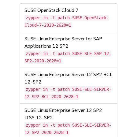
SUSE OpenStack Cloud 7
zypper in -t patch SUSE-OpenStack-
Cloud-7-2020-2628=1
SUSE Linux Enterprise Server for SAP
Applications 12 SP2
zypper in -t patch SUSE-SLE-SAP-12-
SP2-2020-2628=1
SUSE Linux Enterprise Server 12 SP2 BCL
12-SP2
zypper in -t patch SUSE-SLE-SERVER-
12-SP2-BCL-2020-2628=1
SUSE Linux Enterprise Server 12 SP2
LTSS 12-SP2
zypper in -t patch SUSE-SLE-SERVER-
12-SP2-2020-2628=1