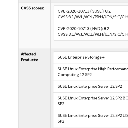
CVSS scores:
CVE-2020-10713
( SUSE ):
8.2
CVSS:3.1/AV:L/AC:L/PR:H/UI:N/S:C/C:H
CVE-2020-10713
( NVD ):
8.2
CVSS:3.1/AV:L/AC:L/PR:H/UI:N/S:C/C:H
Affected
SUSE Enterprise Storage 4
Products:
SUSE Linux Enterprise High Performan
Computing 12 SP2
SUSE Linux Enterprise Server 12 SP2
SUSE Linux Enterprise Server 12 SP2 B
SP2
SUSE Linux Enterprise Server 12 SP2 LT
SP2