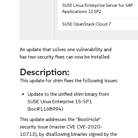
SUSE Linux Enterprise Server for SAP
Applications 12 SP2
SUSE OpenStack Cloud 7
An update that solves one vulnerability and
has two security fixes can now be installed.
Description:
This update for shim fixes the following issues:
Update to the unified shim binary from
SUSE Linux Enterprise 15-SP1
(bsc#1168994)
This update addresses the "BootHole"
security issue (master CVE CVE-2020-
10713), by disallowing binaries signed by the