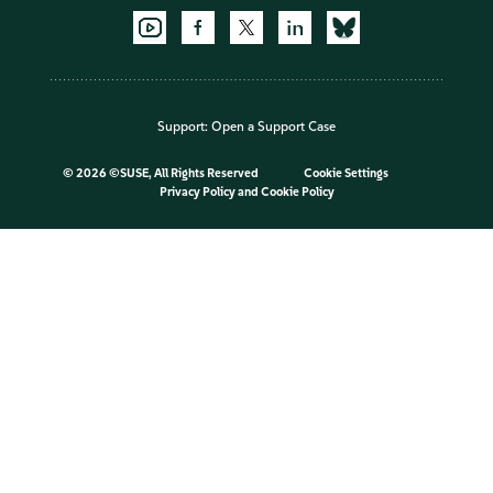
Support:
Open a Support Case
©
2026 ©SUSE, All Rights Reserved
Cookie Settings
Privacy Policy
and
Cookie Policy