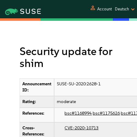
person
Account
Deutsch
Security update for
shim
Announcement
SUSE-SU-2020:2628-1
ID:
Rating:
moderate
References:
bsc#1168994
bsc#1175626
bsc#11
Cross-
CVE-2020-10713
References: