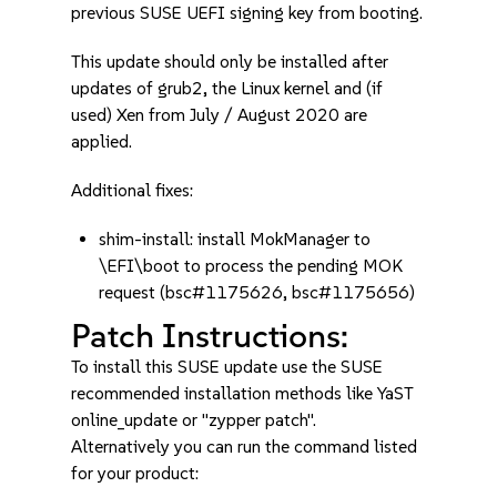
previous SUSE UEFI signing key from booting.
This update should only be installed after
updates of grub2, the Linux kernel and (if
used) Xen from July / August 2020 are
applied.
Additional fixes:
shim-install: install MokManager to
\EFI\boot to process the pending MOK
request (bsc#1175626, bsc#1175656)
Patch Instructions:
To install this SUSE update use the SUSE
recommended installation methods like YaST
online_update or "zypper patch".
Alternatively you can run the command listed
for your product: