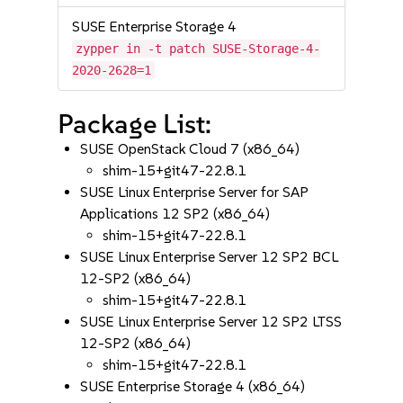
SUSE Enterprise Storage 4
zypper in -t patch SUSE-Storage-4-
2020-2628=1
Package List:
SUSE OpenStack Cloud 7 (x86_64)
shim-15+git47-22.8.1
SUSE Linux Enterprise Server for SAP
Applications 12 SP2 (x86_64)
shim-15+git47-22.8.1
SUSE Linux Enterprise Server 12 SP2 BCL
12-SP2 (x86_64)
shim-15+git47-22.8.1
SUSE Linux Enterprise Server 12 SP2 LTSS
12-SP2 (x86_64)
shim-15+git47-22.8.1
SUSE Enterprise Storage 4 (x86_64)