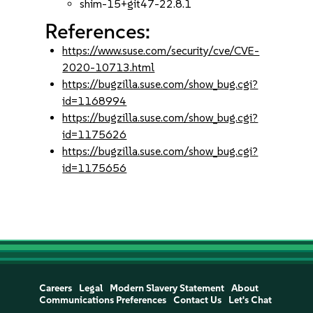
shim-15+git47-22.8.1
References:
https://www.suse.com/security/cve/CVE-
2020-10713.html
https://bugzilla.suse.com/show_bug.cgi?
id=1168994
https://bugzilla.suse.com/show_bug.cgi?
id=1175626
https://bugzilla.suse.com/show_bug.cgi?
id=1175656
Careers
Legal
Modern Slavery Statement
About
Communications Preferences
Contact Us
Let's Chat