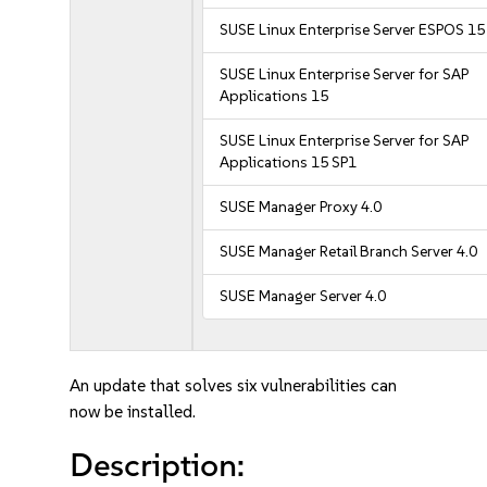
SUSE Linux Enterprise Server ESPOS 15
SUSE Linux Enterprise Server for SAP
Applications 15
SUSE Linux Enterprise Server for SAP
Applications 15 SP1
SUSE Manager Proxy 4.0
SUSE Manager Retail Branch Server 4.0
SUSE Manager Server 4.0
An update that solves six vulnerabilities can
now be installed.
Description: