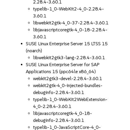
2.28.4-3.60.1
typelib-1_0-WebKit2-4_0-2.28.4-
3.60.1
libwebkit2gtk-4_0-37-2.28.4-3.60.1
libjavascriptcoregtk-4_0-18-2.28.4-
3.60.1
SUSE Linux Enterprise Server 15 LTSS 15
(noarch)
libwebkit2gtk3-lang-2.28.4-3.60.1
SUSE Linux Enterprise Server for SAP
Applications 15 (ppc64le x86_64)
webkit2gtk3-devel-2.28.4-3.60.1
webkit2gtk-4_0-injected-bundles-
debuginfo-2.28.4-3.60.1
typelib-1_0-WebKit2WebExtension-
4_0-2.28.4-3.60.1
libjavascriptcoregtk-4_0-18-
debuginfo-2.28.4-3.60.1
typelib-1_0-JavaScriptCore-4_0-