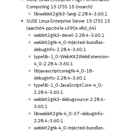
Computing 15 LTSS 15 (noarch)
libwebkit2gtk3-lang-2.28.4-3.60.1
SUSE Linux Enterprise Server 15 LTSS 15
(aarch64 ppc64le s390x x86_64)
webkit2gtk3-devel-2.28.4-3.60.1
webkit2gtk-4_0-injected-bundles-
debuginfo-2.28.4-3.60.1
typelib-1_0-WebKit2WebExtension-
4_0-2.28.4-3.60.1
libjavascriptcoregtk-4_0-18-
debuginfo-2.28.4-3.60.1
typelib-1_0-JavaScriptCore-4_0-
2.28.4-3.60.1
webkit2gtk3-debugsource-2.28.4-
3.60.1
libwebkit2gtk-4_0-37-debuginfo-
2.28.4-3.60.1
webkit2gtk-4_0-injected-bundles-