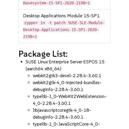
Basesystem-15-SP1-2020-2198=1
Desktop Applications Module 15-SP1
zypper in -t patch SUSE-SLE-Module-
Desktop-Applications-15-SP1-2020-
2198=1
Package List:
SUSE Linux Enterprise Server ESPOS 15
(aarch64 x86_64)
webkit2gtk3-devel-2.28.4-3.60.1
webkit2gtk-4_0-injected-bundles-
debuginfo-2.28.4-3.60.1
typelib-1_0-WebKit2WebExtension-
4_0-2.28.4-3.60.1
libjavascriptcoregtk-4_0-18-
debuginfo-2.28.4-3.60.1
typelib-1_0-JavaScriptCore-4_0-