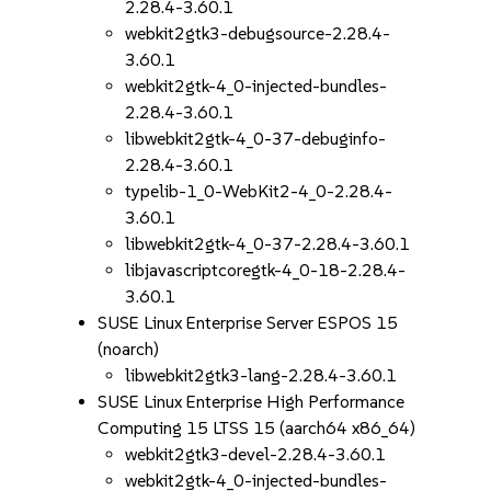
2.28.4-3.60.1
webkit2gtk3-debugsource-2.28.4-
3.60.1
webkit2gtk-4_0-injected-bundles-
2.28.4-3.60.1
libwebkit2gtk-4_0-37-debuginfo-
2.28.4-3.60.1
typelib-1_0-WebKit2-4_0-2.28.4-
3.60.1
libwebkit2gtk-4_0-37-2.28.4-3.60.1
libjavascriptcoregtk-4_0-18-2.28.4-
3.60.1
SUSE Linux Enterprise Server ESPOS 15
(noarch)
libwebkit2gtk3-lang-2.28.4-3.60.1
SUSE Linux Enterprise High Performance
Computing 15 LTSS 15 (aarch64 x86_64)
webkit2gtk3-devel-2.28.4-3.60.1
webkit2gtk-4_0-injected-bundles-