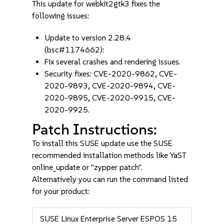
This update for webkit2gtk3 fixes the
following issues:
Update to version 2.28.4
(bsc#1174662):
Fix several crashes and rendering issues.
Security fixes: CVE-2020-9862, CVE-
2020-9893, CVE-2020-9894, CVE-
2020-9895, CVE-2020-9915, CVE-
2020-9925.
Patch Instructions:
To install this SUSE update use the SUSE
recommended installation methods like YaST
online_update or "zypper patch".
Alternatively you can run the command listed
for your product:
SUSE Linux Enterprise Server ESPOS 15