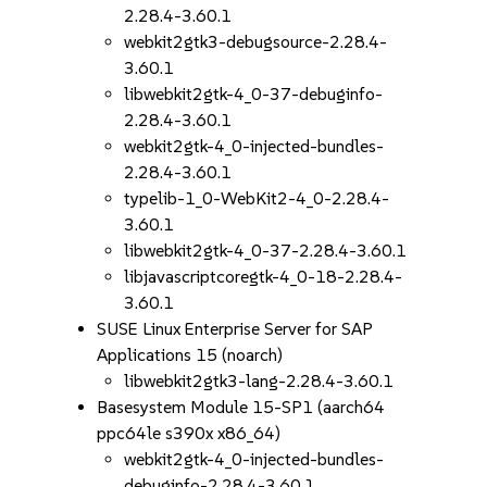
2.28.4-3.60.1
webkit2gtk3-debugsource-2.28.4-
3.60.1
libwebkit2gtk-4_0-37-debuginfo-
2.28.4-3.60.1
webkit2gtk-4_0-injected-bundles-
2.28.4-3.60.1
typelib-1_0-WebKit2-4_0-2.28.4-
3.60.1
libwebkit2gtk-4_0-37-2.28.4-3.60.1
libjavascriptcoregtk-4_0-18-2.28.4-
3.60.1
SUSE Linux Enterprise Server for SAP
Applications 15 (noarch)
libwebkit2gtk3-lang-2.28.4-3.60.1
Basesystem Module 15-SP1 (aarch64
ppc64le s390x x86_64)
webkit2gtk-4_0-injected-bundles-
debuginfo-2.28.4-3.60.1