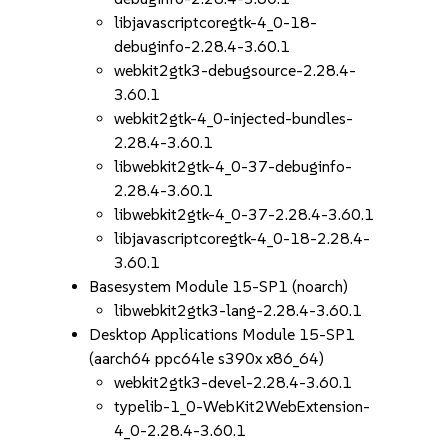
libjavascriptcoregtk-4_0-18-
debuginfo-2.28.4-3.60.1
webkit2gtk3-debugsource-2.28.4-
3.60.1
webkit2gtk-4_0-injected-bundles-
2.28.4-3.60.1
libwebkit2gtk-4_0-37-debuginfo-
2.28.4-3.60.1
libwebkit2gtk-4_0-37-2.28.4-3.60.1
libjavascriptcoregtk-4_0-18-2.28.4-
3.60.1
Basesystem Module 15-SP1 (noarch)
libwebkit2gtk3-lang-2.28.4-3.60.1
Desktop Applications Module 15-SP1
(aarch64 ppc64le s390x x86_64)
webkit2gtk3-devel-2.28.4-3.60.1
typelib-1_0-WebKit2WebExtension-
4_0-2.28.4-3.60.1