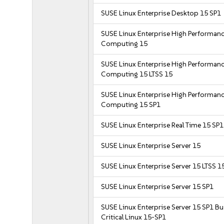
SUSE Linux Enterprise Desktop 15 SP1
SUSE Linux Enterprise High Performan
Computing 15
SUSE Linux Enterprise High Performan
Computing 15 LTSS 15
SUSE Linux Enterprise High Performan
Computing 15 SP1
SUSE Linux Enterprise Real Time 15 SP1
SUSE Linux Enterprise Server 15
SUSE Linux Enterprise Server 15 LTSS 1
SUSE Linux Enterprise Server 15 SP1
SUSE Linux Enterprise Server 15 SP1 B
Critical Linux 15-SP1