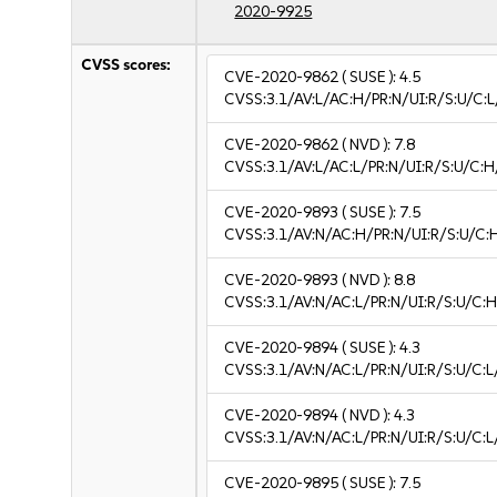
2020-9925
CVSS scores:
CVE-2020-9862
( SUSE ):
4.5
CVSS:3.1/AV:L/AC:H/PR:N/UI:R/S:U/C:L/
CVE-2020-9862
( NVD ):
7.8
CVSS:3.1/AV:L/AC:L/PR:N/UI:R/S:U/C:H
CVE-2020-9893
( SUSE ):
7.5
CVSS:3.1/AV:N/AC:H/PR:N/UI:R/S:U/C:
CVE-2020-9893
( NVD ):
8.8
CVSS:3.1/AV:N/AC:L/PR:N/UI:R/S:U/C:H
CVE-2020-9894
( SUSE ):
4.3
CVSS:3.1/AV:N/AC:L/PR:N/UI:R/S:U/C:L
CVE-2020-9894
( NVD ):
4.3
CVSS:3.1/AV:N/AC:L/PR:N/UI:R/S:U/C:L
CVE-2020-9895
( SUSE ):
7.5