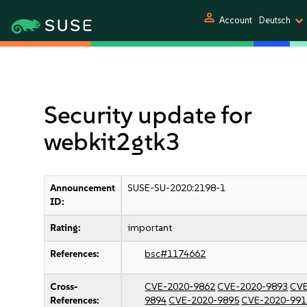
person
Account
Deutsch
Security update for
webkit2gtk3
Announcement
SUSE-SU-2020:2198-1
ID:
Rating:
important
References:
bsc#1174662
Cross-
CVE-2020-9862
CVE-2020-9893
CVE
References:
9894
CVE-2020-9895
CVE-2020-991