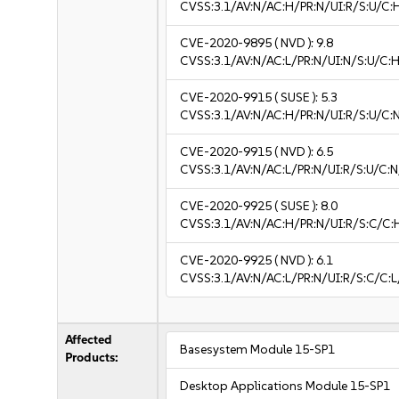
CVSS:3.1/AV:N/AC:H/PR:N/UI:R/S:U/C:
CVE-2020-9895
( NVD ):
9.8
CVSS:3.1/AV:N/AC:L/PR:N/UI:N/S:U/C:H
CVE-2020-9915
( SUSE ):
5.3
CVSS:3.1/AV:N/AC:H/PR:N/UI:R/S:U/C:N
CVE-2020-9915
( NVD ):
6.5
CVSS:3.1/AV:N/AC:L/PR:N/UI:R/S:U/C:N
CVE-2020-9925
( SUSE ):
8.0
CVSS:3.1/AV:N/AC:H/PR:N/UI:R/S:C/C:
CVE-2020-9925
( NVD ):
6.1
CVSS:3.1/AV:N/AC:L/PR:N/UI:R/S:C/C:L
Affected
Basesystem Module 15-SP1
Products:
Desktop Applications Module 15-SP1