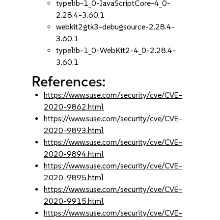
typelib-1_0-JavaScriptCore-4_0-
2.28.4-3.60.1
webkit2gtk3-debugsource-2.28.4-
3.60.1
typelib-1_0-WebKit2-4_0-2.28.4-
3.60.1
References:
https://www.suse.com/security/cve/CVE-
2020-9862.html
https://www.suse.com/security/cve/CVE-
2020-9893.html
https://www.suse.com/security/cve/CVE-
2020-9894.html
https://www.suse.com/security/cve/CVE-
2020-9895.html
https://www.suse.com/security/cve/CVE-
2020-9915.html
https://www.suse.com/security/cve/CVE-