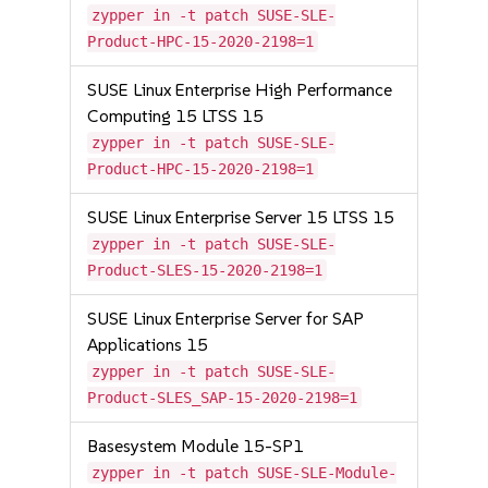
zypper in -t patch SUSE-SLE-
Product-HPC-15-2020-2198=1
SUSE Linux Enterprise High Performance
Computing 15 LTSS 15
zypper in -t patch SUSE-SLE-
Product-HPC-15-2020-2198=1
SUSE Linux Enterprise Server 15 LTSS 15
zypper in -t patch SUSE-SLE-
Product-SLES-15-2020-2198=1
SUSE Linux Enterprise Server for SAP
Applications 15
zypper in -t patch SUSE-SLE-
Product-SLES_SAP-15-2020-2198=1
Basesystem Module 15-SP1
zypper in -t patch SUSE-SLE-Module-