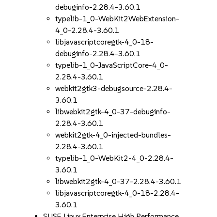
debuginfo-2.28.4-3.60.1
typelib-1_0-WebKit2WebExtension-
4_0-2.28.4-3.60.1
libjavascriptcoregtk-4_0-18-
debuginfo-2.28.4-3.60.1
typelib-1_0-JavaScriptCore-4_0-
2.28.4-3.60.1
webkit2gtk3-debugsource-2.28.4-
3.60.1
libwebkit2gtk-4_0-37-debuginfo-
2.28.4-3.60.1
webkit2gtk-4_0-injected-bundles-
2.28.4-3.60.1
typelib-1_0-WebKit2-4_0-2.28.4-
3.60.1
libwebkit2gtk-4_0-37-2.28.4-3.60.1
libjavascriptcoregtk-4_0-18-2.28.4-
3.60.1
SUSE Linux Enterprise High Performance