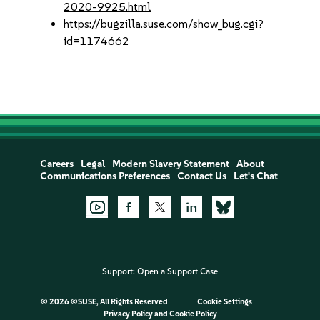
2020-9925.html
https://bugzilla.suse.com/show_bug.cgi?
id=1174662
Careers
Legal
Modern Slavery Statement
About
Communications Preferences
Contact Us
Let's Chat
Support:
Open a Support Case
©
2026 ©SUSE, All Rights Reserved
Cookie Settings
Privacy Policy
and
Cookie Policy