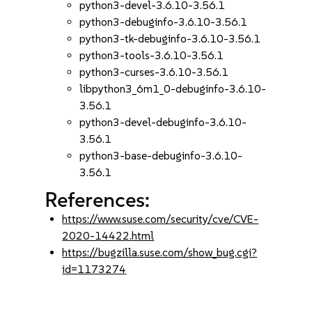
python3-devel-3.6.10-3.56.1
python3-debuginfo-3.6.10-3.56.1
python3-tk-debuginfo-3.6.10-3.56.1
python3-tools-3.6.10-3.56.1
python3-curses-3.6.10-3.56.1
libpython3_6m1_0-debuginfo-3.6.10-
3.56.1
python3-devel-debuginfo-3.6.10-
3.56.1
python3-base-debuginfo-3.6.10-
3.56.1
References:
https://www.suse.com/security/cve/CVE-
2020-14422.html
https://bugzilla.suse.com/show_bug.cgi?
id=1173274