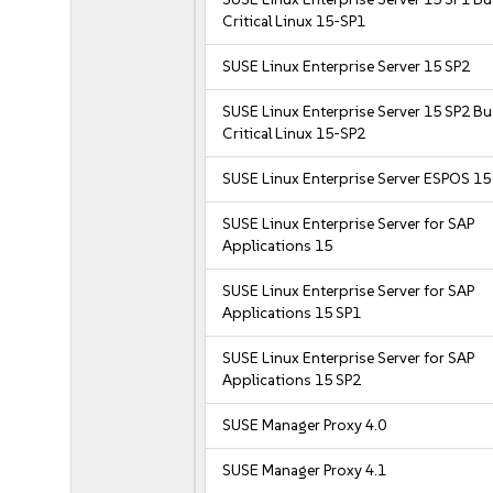
Critical Linux 15-SP1
SUSE Linux Enterprise Server 15 SP2
SUSE Linux Enterprise Server 15 SP2 B
Critical Linux 15-SP2
SUSE Linux Enterprise Server ESPOS 15
SUSE Linux Enterprise Server for SAP
Applications 15
SUSE Linux Enterprise Server for SAP
Applications 15 SP1
SUSE Linux Enterprise Server for SAP
Applications 15 SP2
SUSE Manager Proxy 4.0
SUSE Manager Proxy 4.1