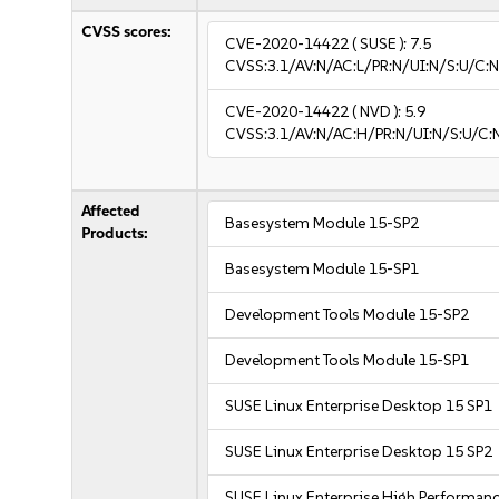
CVSS scores:
CVE-2020-14422
( SUSE ):
7.5
CVSS:3.1/AV:N/AC:L/PR:N/UI:N/S:U/C:N
CVE-2020-14422
( NVD ):
5.9
CVSS:3.1/AV:N/AC:H/PR:N/UI:N/S:U/C:
Affected
Basesystem Module 15-SP2
Products:
Basesystem Module 15-SP1
Development Tools Module 15-SP2
Development Tools Module 15-SP1
SUSE Linux Enterprise Desktop 15 SP1
SUSE Linux Enterprise Desktop 15 SP2
SUSE Linux Enterprise High Performan