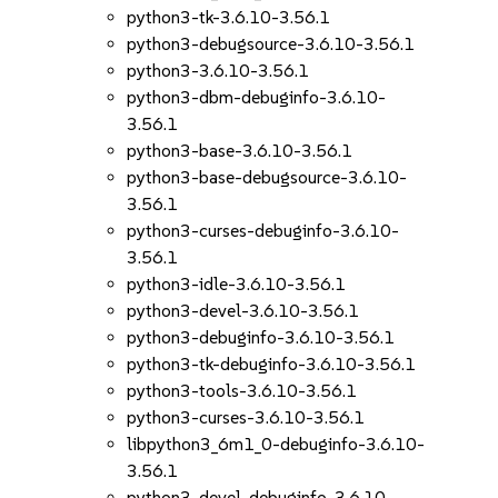
python3-tk-3.6.10-3.56.1
python3-debugsource-3.6.10-3.56.1
python3-3.6.10-3.56.1
python3-dbm-debuginfo-3.6.10-
3.56.1
python3-base-3.6.10-3.56.1
python3-base-debugsource-3.6.10-
3.56.1
python3-curses-debuginfo-3.6.10-
3.56.1
python3-idle-3.6.10-3.56.1
python3-devel-3.6.10-3.56.1
python3-debuginfo-3.6.10-3.56.1
python3-tk-debuginfo-3.6.10-3.56.1
python3-tools-3.6.10-3.56.1
python3-curses-3.6.10-3.56.1
libpython3_6m1_0-debuginfo-3.6.10-
3.56.1
python3-devel-debuginfo-3.6.10-