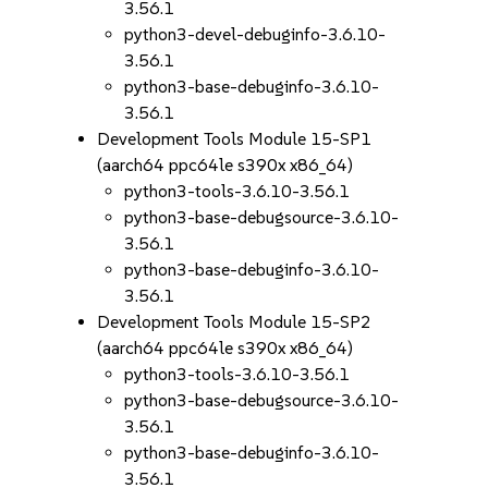
3.56.1
python3-devel-debuginfo-3.6.10-
3.56.1
python3-base-debuginfo-3.6.10-
3.56.1
Development Tools Module 15-SP1
(aarch64 ppc64le s390x x86_64)
python3-tools-3.6.10-3.56.1
python3-base-debugsource-3.6.10-
3.56.1
python3-base-debuginfo-3.6.10-
3.56.1
Development Tools Module 15-SP2
(aarch64 ppc64le s390x x86_64)
python3-tools-3.6.10-3.56.1
python3-base-debugsource-3.6.10-
3.56.1
python3-base-debuginfo-3.6.10-
3.56.1