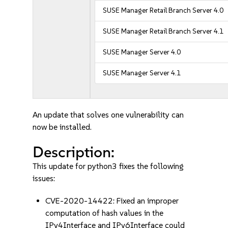
SUSE Manager Retail Branch Server 4.0
SUSE Manager Retail Branch Server 4.1
SUSE Manager Server 4.0
SUSE Manager Server 4.1
An update that solves one vulnerability can
now be installed.
Description:
This update for python3 fixes the following
issues:
CVE-2020-14422: Fixed an improper
computation of hash values in the
IPv4Interface and IPv6Interface could