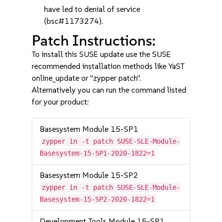
have led to denial of service
(bsc#1173274).
Patch Instructions:
To install this SUSE update use the SUSE
recommended installation methods like YaST
online_update or "zypper patch".
Alternatively you can run the command listed
for your product:
Basesystem Module 15-SP1
zypper in -t patch SUSE-SLE-Module-
Basesystem-15-SP1-2020-1822=1
Basesystem Module 15-SP2
zypper in -t patch SUSE-SLE-Module-
Basesystem-15-SP2-2020-1822=1
Development Tools Module 15-SP1