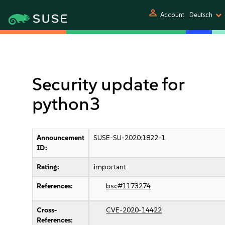
person
Account
Deutsch
Security update for
python3
Announcement
SUSE-SU-2020:1822-1
ID:
Rating:
important
References:
bsc#1173274
Cross-
CVE-2020-14422
References: