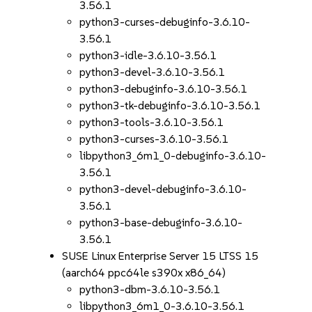
3.56.1
python3-curses-debuginfo-3.6.10-
3.56.1
python3-idle-3.6.10-3.56.1
python3-devel-3.6.10-3.56.1
python3-debuginfo-3.6.10-3.56.1
python3-tk-debuginfo-3.6.10-3.56.1
python3-tools-3.6.10-3.56.1
python3-curses-3.6.10-3.56.1
libpython3_6m1_0-debuginfo-3.6.10-
3.56.1
python3-devel-debuginfo-3.6.10-
3.56.1
python3-base-debuginfo-3.6.10-
3.56.1
SUSE Linux Enterprise Server 15 LTSS 15
(aarch64 ppc64le s390x x86_64)
python3-dbm-3.6.10-3.56.1
libpython3_6m1_0-3.6.10-3.56.1