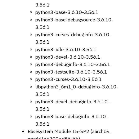
3.56.1
python3-base-3.6.10-3.56.1
python3-base-debugsource-3.6.10-
3.56.1
python3-curses-debuginfo-3.6.10-
3.56.1
python3-idle-3.6.10-3.56.1
python3-devel-3.6.10-3.56.1
python3-debuginfo-3.6.10-3.56.1
python3-testsuite-3.6.10-3.56.1
python3-curses-3.6.10-3.56.1
libpython3_6m1_0-debuginfo-3.6.10-
3.56.1
python3-devel-debuginfo-3.6.10-
3.56.1
python3-base-debuginfo-3.6.10-
3.56.1
Basesystem Module 15-SP2 (aarch64
ppc64le s390x x86_64)