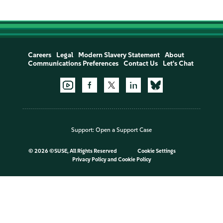
Careers
Legal
Modern Slavery Statement
About
Communications Preferences
Contact Us
Let's Chat
Support:
Open a Support Case
©
2026 ©SUSE, All Rights Reserved
Cookie Settings
Privacy Policy
and
Cookie Policy