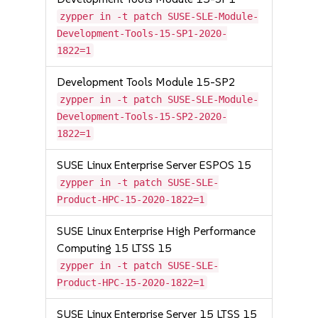
zypper in -t patch SUSE-SLE-Module-
Development-Tools-15-SP1-2020-
1822=1
Development Tools Module 15-SP2
zypper in -t patch SUSE-SLE-Module-
Development-Tools-15-SP2-2020-
1822=1
SUSE Linux Enterprise Server ESPOS 15
zypper in -t patch SUSE-SLE-
Product-HPC-15-2020-1822=1
SUSE Linux Enterprise High Performance
Computing 15 LTSS 15
zypper in -t patch SUSE-SLE-
Product-HPC-15-2020-1822=1
SUSE Linux Enterprise Server 15 LTSS 15