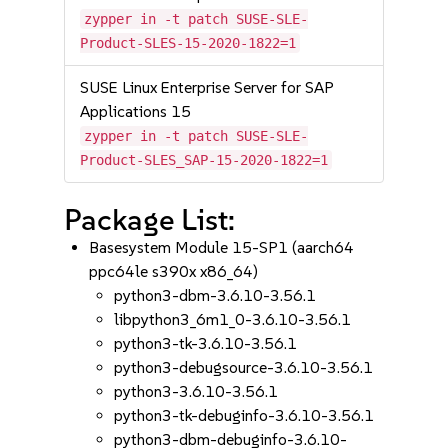
zypper in -t patch SUSE-SLE-
Product-SLES-15-2020-1822=1
SUSE Linux Enterprise Server for SAP
Applications 15
zypper in -t patch SUSE-SLE-
Product-SLES_SAP-15-2020-1822=1
Package List:
Basesystem Module 15-SP1 (aarch64
ppc64le s390x x86_64)
python3-dbm-3.6.10-3.56.1
libpython3_6m1_0-3.6.10-3.56.1
python3-tk-3.6.10-3.56.1
python3-debugsource-3.6.10-3.56.1
python3-3.6.10-3.56.1
python3-tk-debuginfo-3.6.10-3.56.1
python3-dbm-debuginfo-3.6.10-