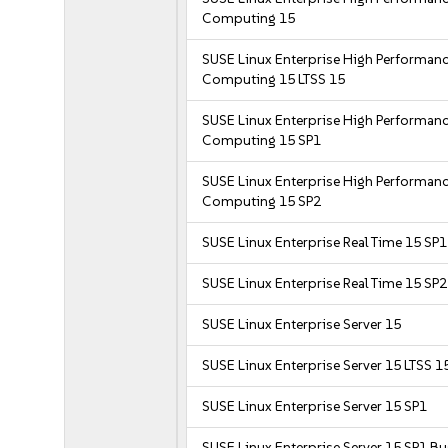
Computing 15
SUSE Linux Enterprise High Performan
Computing 15 LTSS 15
SUSE Linux Enterprise High Performan
Computing 15 SP1
SUSE Linux Enterprise High Performan
Computing 15 SP2
SUSE Linux Enterprise Real Time 15 SP1
SUSE Linux Enterprise Real Time 15 SP2
SUSE Linux Enterprise Server 15
SUSE Linux Enterprise Server 15 LTSS 1
SUSE Linux Enterprise Server 15 SP1
SUSE Linux Enterprise Server 15 SP1 B