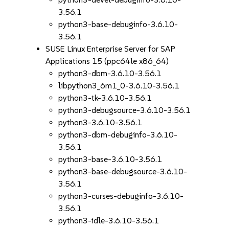
3.56.1
python3-base-debuginfo-3.6.10-
3.56.1
SUSE Linux Enterprise Server for SAP
Applications 15 (ppc64le x86_64)
python3-dbm-3.6.10-3.56.1
libpython3_6m1_0-3.6.10-3.56.1
python3-tk-3.6.10-3.56.1
python3-debugsource-3.6.10-3.56.1
python3-3.6.10-3.56.1
python3-dbm-debuginfo-3.6.10-
3.56.1
python3-base-3.6.10-3.56.1
python3-base-debugsource-3.6.10-
3.56.1
python3-curses-debuginfo-3.6.10-
3.56.1
python3-idle-3.6.10-3.56.1