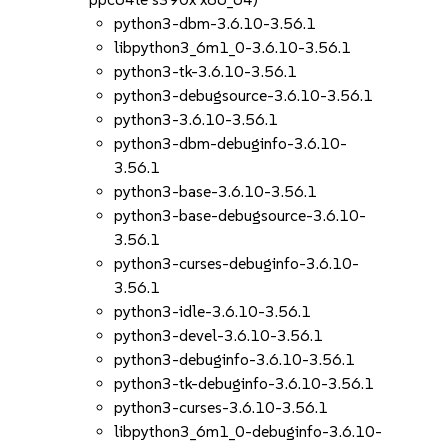
python3-dbm-3.6.10-3.56.1
libpython3_6m1_0-3.6.10-3.56.1
python3-tk-3.6.10-3.56.1
python3-debugsource-3.6.10-3.56.1
python3-3.6.10-3.56.1
python3-dbm-debuginfo-3.6.10-
3.56.1
python3-base-3.6.10-3.56.1
python3-base-debugsource-3.6.10-
3.56.1
python3-curses-debuginfo-3.6.10-
3.56.1
python3-idle-3.6.10-3.56.1
python3-devel-3.6.10-3.56.1
python3-debuginfo-3.6.10-3.56.1
python3-tk-debuginfo-3.6.10-3.56.1
python3-curses-3.6.10-3.56.1
libpython3_6m1_0-debuginfo-3.6.10-