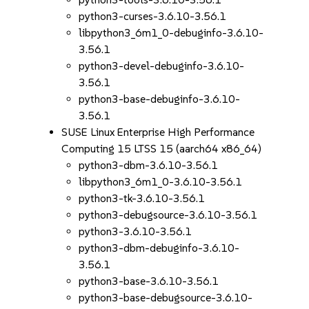
python3-curses-3.6.10-3.56.1
libpython3_6m1_0-debuginfo-3.6.10-
3.56.1
python3-devel-debuginfo-3.6.10-
3.56.1
python3-base-debuginfo-3.6.10-
3.56.1
SUSE Linux Enterprise High Performance
Computing 15 LTSS 15 (aarch64 x86_64)
python3-dbm-3.6.10-3.56.1
libpython3_6m1_0-3.6.10-3.56.1
python3-tk-3.6.10-3.56.1
python3-debugsource-3.6.10-3.56.1
python3-3.6.10-3.56.1
python3-dbm-debuginfo-3.6.10-
3.56.1
python3-base-3.6.10-3.56.1
python3-base-debugsource-3.6.10-