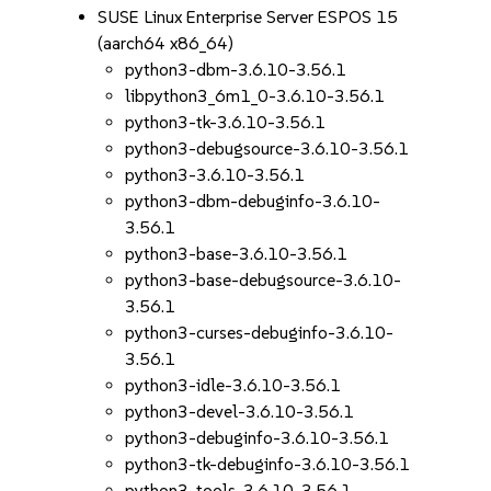
SUSE Linux Enterprise Server ESPOS 15
(aarch64 x86_64)
python3-dbm-3.6.10-3.56.1
libpython3_6m1_0-3.6.10-3.56.1
python3-tk-3.6.10-3.56.1
python3-debugsource-3.6.10-3.56.1
python3-3.6.10-3.56.1
python3-dbm-debuginfo-3.6.10-
3.56.1
python3-base-3.6.10-3.56.1
python3-base-debugsource-3.6.10-
3.56.1
python3-curses-debuginfo-3.6.10-
3.56.1
python3-idle-3.6.10-3.56.1
python3-devel-3.6.10-3.56.1
python3-debuginfo-3.6.10-3.56.1
python3-tk-debuginfo-3.6.10-3.56.1
python3-tools-3.6.10-3.56.1