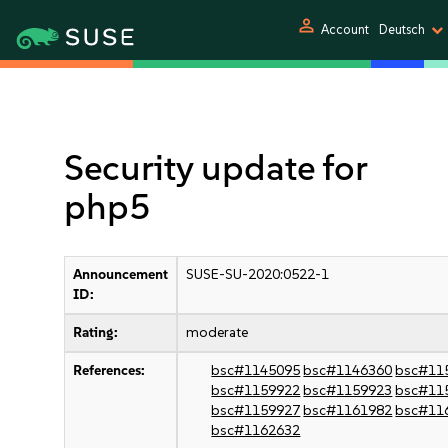
person
Account
Deutsch
Security update for
php5
Announcement
SUSE-SU-2020:0522-1
ID:
Rating:
moderate
References:
bsc#1145095
bsc#1146360
bsc#11
bsc#1159922
bsc#1159923
bsc#11
bsc#1159927
bsc#1161982
bsc#11
bsc#1162632