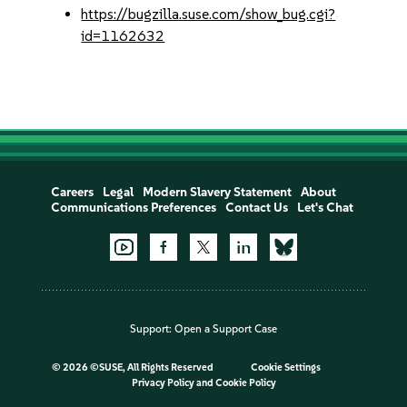
https://bugzilla.suse.com/show_bug.cgi?
id=1162632
Careers
Legal
Modern Slavery Statement
About
Communications Preferences
Contact Us
Let's Chat
Support:
Open a Support Case
©
2026 ©SUSE, All Rights Reserved
Cookie Settings
Privacy Policy
and
Cookie Policy