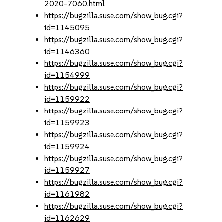
2020-7060.html
https://bugzilla.suse.com/show_bug.cgi?
id=1145095
https://bugzilla.suse.com/show_bug.cgi?
id=1146360
https://bugzilla.suse.com/show_bug.cgi?
id=1154999
https://bugzilla.suse.com/show_bug.cgi?
id=1159922
https://bugzilla.suse.com/show_bug.cgi?
id=1159923
https://bugzilla.suse.com/show_bug.cgi?
id=1159924
https://bugzilla.suse.com/show_bug.cgi?
id=1159927
https://bugzilla.suse.com/show_bug.cgi?
id=1161982
https://bugzilla.suse.com/show_bug.cgi?
id=1162629