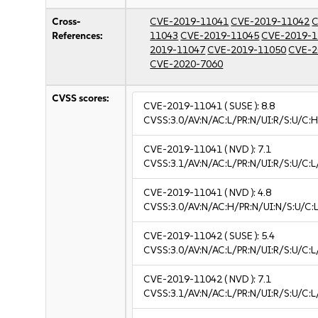
Cross-
CVE-2019-11041
CVE-2019-11042
C
References:
11043
CVE-2019-11045
CVE-2019-1
2019-11047
CVE-2019-11050
CVE-2
CVE-2020-7060
CVSS scores:
CVE-2019-11041
( SUSE ):
8.8
CVSS:3.0/AV:N/AC:L/PR:N/UI:R/S:U/C:H
CVE-2019-11041
( NVD ):
7.1
CVSS:3.1/AV:N/AC:L/PR:N/UI:R/S:U/C:L
CVE-2019-11041
( NVD ):
4.8
CVSS:3.0/AV:N/AC:H/PR:N/UI:N/S:U/C:L
CVE-2019-11042
( SUSE ):
5.4
CVSS:3.0/AV:N/AC:L/PR:N/UI:R/S:U/C:L/
CVE-2019-11042
( NVD ):
7.1
CVSS:3.1/AV:N/AC:L/PR:N/UI:R/S:U/C:L