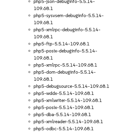
php5-json-debuginfo-5.5.14-
109.68.1
php5-sysvsem-debuginfo-5.5.14-
109.68.1
php5-xmlrpc-debuginfo-5.5.14-
109.68.1
php5-ftp-5.5.14-109.68.1
php5-posix-debuginfo-5.5.14-
109.68.1
php5-xmlrpc-5.5.14-109.68.1
php5-dom-debuginfo-5.5.14-
109.68.1
php5-debugsource-5.5.14-109.68.1
php5-wddx-5.5.14-109.68.1
php5-xmlwriter-5.5.14-109.68.1
php5-posix-5.5.14-109.68.1
php5-dba-5.5.14-109.68.1
php5-xmlreader-5.5.14-109.68.1
php5-odbc-5.5.14-109.68.1