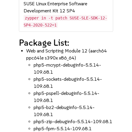
SUSE Linux Enterprise Software
Development Kit 12 SP4
zypper in -t patch SUSE-SLE-SDK-12-
SP4-2020-522=1
Package List:
Web and Scripting Module 12 (aarch64
ppc64le s390x x86_64)
php5-mcrypt-debuginfo-5.5.14-
109.68.1
php5-sockets-debuginfo-5.5.14-
109.68.1
php5-pspell-debuginfo-5.5.14-
109.68.1
php5-bz2-debuginfo-5.5.14-
109.68.1
php5-zip-debuginfo-5.5.14-109.68.1
php5-fpm-5.5.14-109.68.1