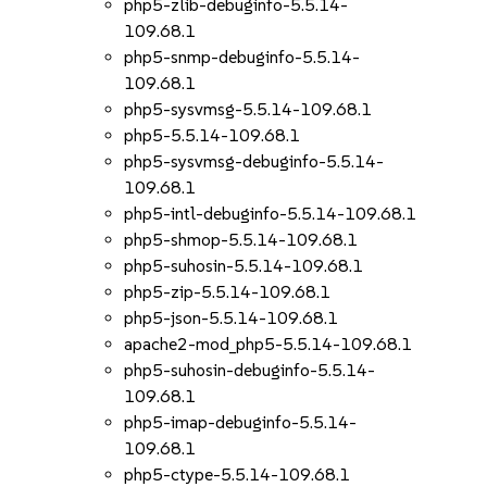
php5-zlib-debuginfo-5.5.14-
109.68.1
php5-snmp-debuginfo-5.5.14-
109.68.1
php5-sysvmsg-5.5.14-109.68.1
php5-5.5.14-109.68.1
php5-sysvmsg-debuginfo-5.5.14-
109.68.1
php5-intl-debuginfo-5.5.14-109.68.1
php5-shmop-5.5.14-109.68.1
php5-suhosin-5.5.14-109.68.1
php5-zip-5.5.14-109.68.1
php5-json-5.5.14-109.68.1
apache2-mod_php5-5.5.14-109.68.1
php5-suhosin-debuginfo-5.5.14-
109.68.1
php5-imap-debuginfo-5.5.14-
109.68.1
php5-ctype-5.5.14-109.68.1