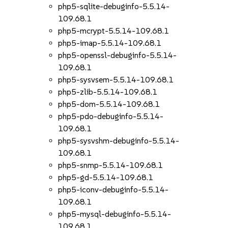
php5-sqlite-debuginfo-5.5.14-
109.68.1
php5-mcrypt-5.5.14-109.68.1
php5-imap-5.5.14-109.68.1
php5-openssl-debuginfo-5.5.14-
109.68.1
php5-sysvsem-5.5.14-109.68.1
php5-zlib-5.5.14-109.68.1
php5-dom-5.5.14-109.68.1
php5-pdo-debuginfo-5.5.14-
109.68.1
php5-sysvshm-debuginfo-5.5.14-
109.68.1
php5-snmp-5.5.14-109.68.1
php5-gd-5.5.14-109.68.1
php5-iconv-debuginfo-5.5.14-
109.68.1
php5-mysql-debuginfo-5.5.14-
109.68.1