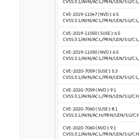
CVSS:3.1/AV:N/AC:L/PR:N/UI:N/S:U/C:L
CVE-2019-11047
( NVD ):
6.5
CVSS:3.1/AV:N/AC:L/PR:N/UI:N/S:U/C:L
CVE-2019-11050
( SUSE ):
6.5
CVSS:3.1/AV:N/AC:L/PR:N/UI:N/S:U/C:L
CVE-2019-11050
( NVD ):
6.5
CVSS:3.1/AV:N/AC:L/PR:N/UI:N/S:U/C:L
CVE-2020-7059
( SUSE ):
5.3
CVSS:3.1/AV:N/AC:L/PR:N/UI:N/S:U/C:L
CVE-2020-7059
( NVD ):
9.1
CVSS:3.1/AV:N/AC:L/PR:N/UI:N/S:U/C:H
CVE-2020-7060
( SUSE ):
8.1
CVSS:3.1/AV:N/AC:H/PR:N/UI:N/S:U/C:
CVE-2020-7060
( NVD ):
9.1
CVSS:3.1/AV:N/AC:L/PR:N/UI:N/S:U/C:H