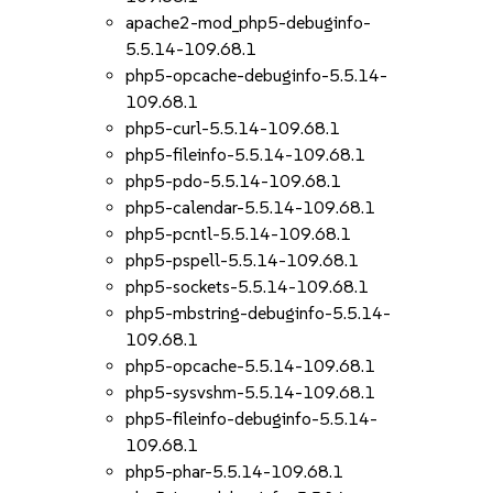
apache2-mod_php5-debuginfo-
5.5.14-109.68.1
php5-opcache-debuginfo-5.5.14-
109.68.1
php5-curl-5.5.14-109.68.1
php5-fileinfo-5.5.14-109.68.1
php5-pdo-5.5.14-109.68.1
php5-calendar-5.5.14-109.68.1
php5-pcntl-5.5.14-109.68.1
php5-pspell-5.5.14-109.68.1
php5-sockets-5.5.14-109.68.1
php5-mbstring-debuginfo-5.5.14-
109.68.1
php5-opcache-5.5.14-109.68.1
php5-sysvshm-5.5.14-109.68.1
php5-fileinfo-debuginfo-5.5.14-
109.68.1
php5-phar-5.5.14-109.68.1