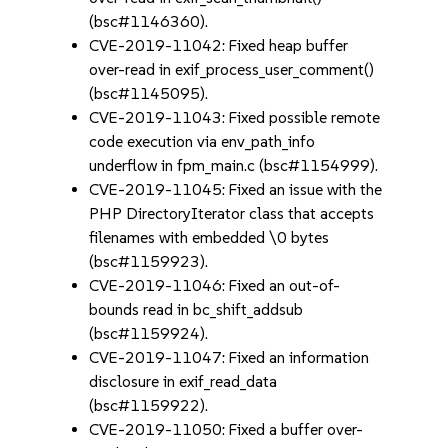
(bsc#1146360).
CVE-2019-11042: Fixed heap buffer
over-read in exif_process_user_comment()
(bsc#1145095).
CVE-2019-11043: Fixed possible remote
code execution via env_path_info
underflow in fpm_main.c (bsc#1154999).
CVE-2019-11045: Fixed an issue with the
PHP DirectoryIterator class that accepts
filenames with embedded \0 bytes
(bsc#1159923).
CVE-2019-11046: Fixed an out-of-
bounds read in bc_shift_addsub
(bsc#1159924).
CVE-2019-11047: Fixed an information
disclosure in exif_read_data
(bsc#1159922).
CVE-2019-11050: Fixed a buffer over-