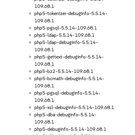
109.68.1
php5-tokenizer-debuginfo-5.5.14-
109.68.1
php5-pgsql-5.5.14-109.68.1
php5-ldap-5.5.14-109.68.1
php5-ldap-debuginfo-5.5.14-
109.68.1
php5-gettext-debuginfo-5.5.14-
109.68.1
php5-bz2-5.5.14-109.68.1
php5-bcmath-debuginfo-5.5.14-
109.68.1
php5-pgsql-debuginfo-5.5.14-
109.68.1
php5-xsl-debuginfo-5.5.14-109.68.1
php5-dba-debuginfo-5.5.14-
109.68.1
php5-debuginfo-5.5.14-109.68.1