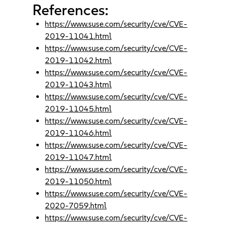
References:
https://www.suse.com/security/cve/CVE-
2019-11041.html
https://www.suse.com/security/cve/CVE-
2019-11042.html
https://www.suse.com/security/cve/CVE-
2019-11043.html
https://www.suse.com/security/cve/CVE-
2019-11045.html
https://www.suse.com/security/cve/CVE-
2019-11046.html
https://www.suse.com/security/cve/CVE-
2019-11047.html
https://www.suse.com/security/cve/CVE-
2019-11050.html
https://www.suse.com/security/cve/CVE-
2020-7059.html
https://www.suse.com/security/cve/CVE-