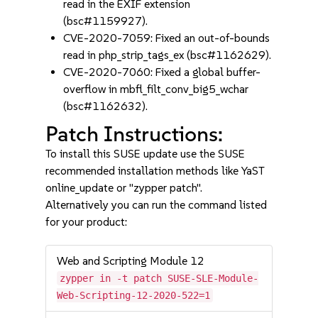
read in the EXIF extension
(bsc#1159927).
CVE-2020-7059: Fixed an out-of-bounds
read in php_strip_tags_ex (bsc#1162629).
CVE-2020-7060: Fixed a global buffer-
overflow in mbfl_filt_conv_big5_wchar
(bsc#1162632).
Patch Instructions:
To install this SUSE update use the SUSE
recommended installation methods like YaST
online_update or "zypper patch".
Alternatively you can run the command listed
for your product:
Web and Scripting Module 12
zypper in -t patch SUSE-SLE-Module-
Web-Scripting-12-2020-522=1