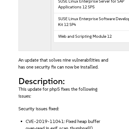
SUSE Linux Enterprise Server for SAP
Applications 12 SP5
SUSE Linux Enterprise Software Devel
Kit 12 SP4
Web and Scripting Module 12
An update that solves nine vulnerabilities and
has one security fix can now be installed.
Description:
This update for php5 fixes the following
issues:
Security issues fixed:
CVE-2019-11041: Fixed heap buffer
over-read in exif_scan_thumbnail()