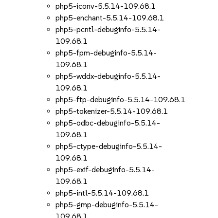
php5-iconv-5.5.14-109.68.1
php5-enchant-5.5.14-109.68.1
php5-pcntl-debuginfo-5.5.14-
109.68.1
php5-fpm-debuginfo-5.5.14-
109.68.1
php5-wddx-debuginfo-5.5.14-
109.68.1
php5-ftp-debuginfo-5.5.14-109.68.1
php5-tokenizer-5.5.14-109.68.1
php5-odbc-debuginfo-5.5.14-
109.68.1
php5-ctype-debuginfo-5.5.14-
109.68.1
php5-exif-debuginfo-5.5.14-
109.68.1
php5-intl-5.5.14-109.68.1
php5-gmp-debuginfo-5.5.14-
109.68.1