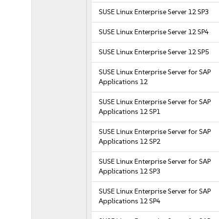
SUSE Linux Enterprise Server 12 SP3
SUSE Linux Enterprise Server 12 SP4
SUSE Linux Enterprise Server 12 SP5
SUSE Linux Enterprise Server for SAP
Applications 12
SUSE Linux Enterprise Server for SAP
Applications 12 SP1
SUSE Linux Enterprise Server for SAP
Applications 12 SP2
SUSE Linux Enterprise Server for SAP
Applications 12 SP3
SUSE Linux Enterprise Server for SAP
Applications 12 SP4