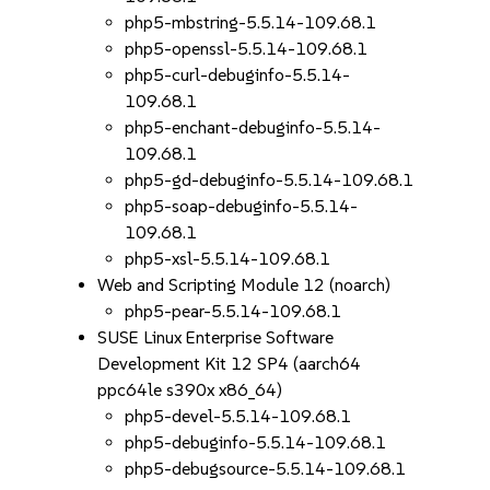
php5-mbstring-5.5.14-109.68.1
php5-openssl-5.5.14-109.68.1
php5-curl-debuginfo-5.5.14-
109.68.1
php5-enchant-debuginfo-5.5.14-
109.68.1
php5-gd-debuginfo-5.5.14-109.68.1
php5-soap-debuginfo-5.5.14-
109.68.1
php5-xsl-5.5.14-109.68.1
Web and Scripting Module 12 (noarch)
php5-pear-5.5.14-109.68.1
SUSE Linux Enterprise Software
Development Kit 12 SP4 (aarch64
ppc64le s390x x86_64)
php5-devel-5.5.14-109.68.1
php5-debuginfo-5.5.14-109.68.1
php5-debugsource-5.5.14-109.68.1