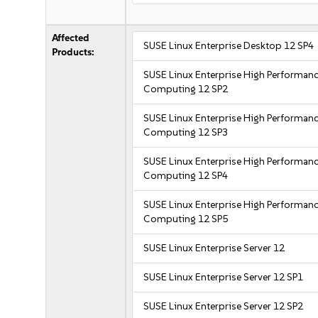
Affected
SUSE Linux Enterprise Desktop 12 SP4
Products:
SUSE Linux Enterprise High Performan
Computing 12 SP2
SUSE Linux Enterprise High Performan
Computing 12 SP3
SUSE Linux Enterprise High Performan
Computing 12 SP4
SUSE Linux Enterprise High Performan
Computing 12 SP5
SUSE Linux Enterprise Server 12
SUSE Linux Enterprise Server 12 SP1
SUSE Linux Enterprise Server 12 SP2