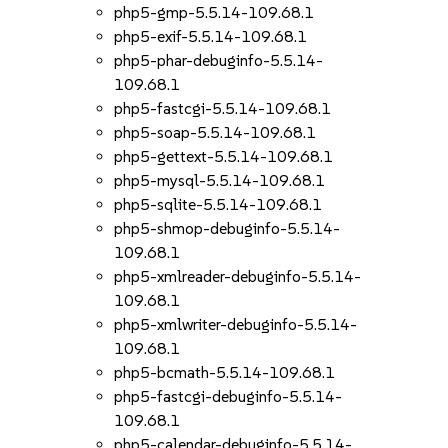
php5-gmp-5.5.14-109.68.1
php5-exif-5.5.14-109.68.1
php5-phar-debuginfo-5.5.14-
109.68.1
php5-fastcgi-5.5.14-109.68.1
php5-soap-5.5.14-109.68.1
php5-gettext-5.5.14-109.68.1
php5-mysql-5.5.14-109.68.1
php5-sqlite-5.5.14-109.68.1
php5-shmop-debuginfo-5.5.14-
109.68.1
php5-xmlreader-debuginfo-5.5.14-
109.68.1
php5-xmlwriter-debuginfo-5.5.14-
109.68.1
php5-bcmath-5.5.14-109.68.1
php5-fastcgi-debuginfo-5.5.14-
109.68.1
php5-calendar-debuginfo-5.5.14-