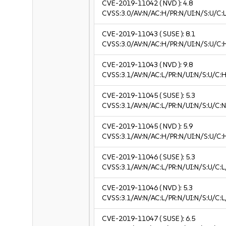
CVE-2019-11042
( NVD ):
4.8
CVSS:3.0/AV:N/AC:H/PR:N/UI:N/S:U/C:L
CVE-2019-11043
( SUSE ):
8.1
CVSS:3.0/AV:N/AC:H/PR:N/UI:N/S:U/C:
CVE-2019-11043
( NVD ):
9.8
CVSS:3.1/AV:N/AC:L/PR:N/UI:N/S:U/C:H
CVE-2019-11045
( SUSE ):
5.3
CVSS:3.1/AV:N/AC:L/PR:N/UI:N/S:U/C:N
CVE-2019-11045
( NVD ):
5.9
CVSS:3.1/AV:N/AC:H/PR:N/UI:N/S:U/C:
CVE-2019-11046
( SUSE ):
5.3
CVSS:3.1/AV:N/AC:L/PR:N/UI:N/S:U/C:L
CVE-2019-11046
( NVD ):
5.3
CVSS:3.1/AV:N/AC:L/PR:N/UI:N/S:U/C:L
CVE-2019-11047
( SUSE ):
6.5