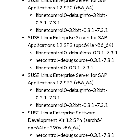
SUSE Linux Enterprise Server for SAP
Applications 12 SP2 (x86_64)
libnetcontrol0-debuginfo-32bit-
0.3.1-7.3.1
libnetcontrol0-32bit-0.3.1-7.3.1
SUSE Linux Enterprise Server for SAP
Applications 12 SP3 (ppc64le x86_64)
libnetcontrol0-debuginfo-0.3.1-7.3.1
netcontrol-debugsource-0.3.1-7.3.1
libnetcontrol0-0.3.1-7.3.1
SUSE Linux Enterprise Server for SAP
Applications 12 SP3 (x86_64)
libnetcontrol0-debuginfo-32bit-
0.3.1-7.3.1
libnetcontrol0-32bit-0.3.1-7.3.1
SUSE Linux Enterprise Software
Development Kit 12 SP4 (aarch64
ppc64le s390x x86_64)
netcontrol-debugsource-0.3.1-7.3.1