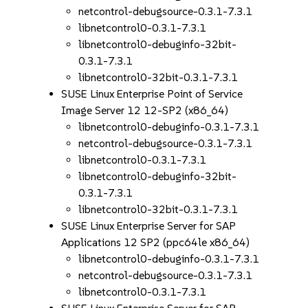
netcontrol-debugsource-0.3.1-7.3.1
libnetcontrol0-0.3.1-7.3.1
libnetcontrol0-debuginfo-32bit-
0.3.1-7.3.1
libnetcontrol0-32bit-0.3.1-7.3.1
SUSE Linux Enterprise Point of Service
Image Server 12 12-SP2 (x86_64)
libnetcontrol0-debuginfo-0.3.1-7.3.1
netcontrol-debugsource-0.3.1-7.3.1
libnetcontrol0-0.3.1-7.3.1
libnetcontrol0-debuginfo-32bit-
0.3.1-7.3.1
libnetcontrol0-32bit-0.3.1-7.3.1
SUSE Linux Enterprise Server for SAP
Applications 12 SP2 (ppc64le x86_64)
libnetcontrol0-debuginfo-0.3.1-7.3.1
netcontrol-debugsource-0.3.1-7.3.1
libnetcontrol0-0.3.1-7.3.1