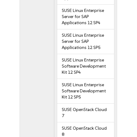
SUSE Linux Enterprise
Server for SAP
Applications 12 SP4
SUSE Linux Enterprise
Server for SAP
Applications 12 SP5
SUSE Linux Enterprise
Software Development
Kit 12 SP4
SUSE Linux Enterprise
Software Development
Kit 12 SP5
SUSE OpenStack Cloud
7
SUSE OpenStack Cloud
8