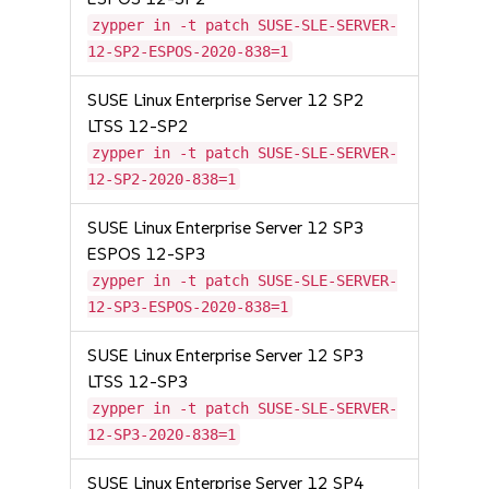
zypper in -t patch SUSE-SLE-SERVER-
12-SP2-ESPOS-2020-838=1
SUSE Linux Enterprise Server 12 SP2
LTSS 12-SP2
zypper in -t patch SUSE-SLE-SERVER-
12-SP2-2020-838=1
SUSE Linux Enterprise Server 12 SP3
ESPOS 12-SP3
zypper in -t patch SUSE-SLE-SERVER-
12-SP3-ESPOS-2020-838=1
SUSE Linux Enterprise Server 12 SP3
LTSS 12-SP3
zypper in -t patch SUSE-SLE-SERVER-
12-SP3-2020-838=1
SUSE Linux Enterprise Server 12 SP4