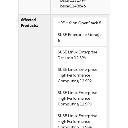
bsc#1132794
bsc#1148646
Affected
HPE Helion OpenStack 8
Products:
SUSE Enterprise Storage
5
SUSE Linux Enterprise
Desktop 12 SP4
SUSE Linux Enterprise
High Performance
Computing 12 SP2
SUSE Linux Enterprise
High Performance
Computing 12 SP3
SUSE Linux Enterprise
High Performance
Computing 12 SP4