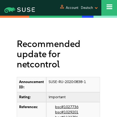
person
Account
Deutsch
Recommended
update for
netcontrol
Announcement
SUSE-RU-2020:0838-1
ID:
Rating:
important
References:
bsc#1027736
bsc#1029201