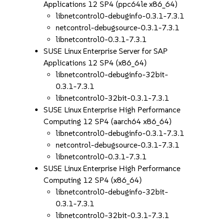
Applications 12 SP4 (ppc64le x86_64)
libnetcontrol0-debuginfo-0.3.1-7.3.1
netcontrol-debugsource-0.3.1-7.3.1
libnetcontrol0-0.3.1-7.3.1
SUSE Linux Enterprise Server for SAP
Applications 12 SP4 (x86_64)
libnetcontrol0-debuginfo-32bit-
0.3.1-7.3.1
libnetcontrol0-32bit-0.3.1-7.3.1
SUSE Linux Enterprise High Performance
Computing 12 SP4 (aarch64 x86_64)
libnetcontrol0-debuginfo-0.3.1-7.3.1
netcontrol-debugsource-0.3.1-7.3.1
libnetcontrol0-0.3.1-7.3.1
SUSE Linux Enterprise High Performance
Computing 12 SP4 (x86_64)
libnetcontrol0-debuginfo-32bit-
0.3.1-7.3.1
libnetcontrol0-32bit-0.3.1-7.3.1