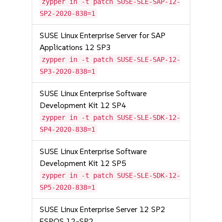
zypper in -t patch SUSE-SLE-SAP-12-
SP2-2020-838=1
SUSE Linux Enterprise Server for SAP
Applications 12 SP3
zypper in -t patch SUSE-SLE-SAP-12-
SP3-2020-838=1
SUSE Linux Enterprise Software
Development Kit 12 SP4
zypper in -t patch SUSE-SLE-SDK-12-
SP4-2020-838=1
SUSE Linux Enterprise Software
Development Kit 12 SP5
zypper in -t patch SUSE-SLE-SDK-12-
SP5-2020-838=1
SUSE Linux Enterprise Server 12 SP2
ESPOS 12-SP2