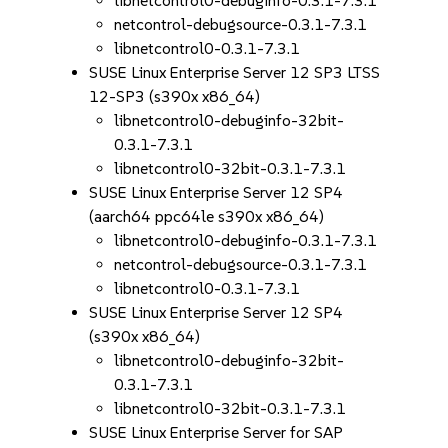
libnetcontrol0-debuginfo-0.3.1-7.3.1
netcontrol-debugsource-0.3.1-7.3.1
libnetcontrol0-0.3.1-7.3.1
SUSE Linux Enterprise Server 12 SP3 LTSS
12-SP3 (s390x x86_64)
libnetcontrol0-debuginfo-32bit-
0.3.1-7.3.1
libnetcontrol0-32bit-0.3.1-7.3.1
SUSE Linux Enterprise Server 12 SP4
(aarch64 ppc64le s390x x86_64)
libnetcontrol0-debuginfo-0.3.1-7.3.1
netcontrol-debugsource-0.3.1-7.3.1
libnetcontrol0-0.3.1-7.3.1
SUSE Linux Enterprise Server 12 SP4
(s390x x86_64)
libnetcontrol0-debuginfo-32bit-
0.3.1-7.3.1
libnetcontrol0-32bit-0.3.1-7.3.1
SUSE Linux Enterprise Server for SAP