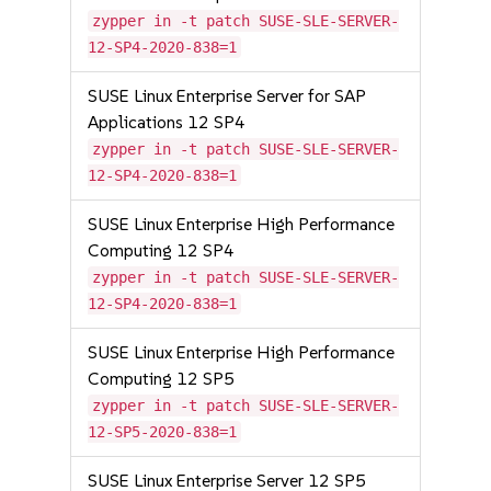
zypper in -t patch SUSE-SLE-SERVER-
12-SP4-2020-838=1
SUSE Linux Enterprise Server for SAP
Applications 12 SP4
zypper in -t patch SUSE-SLE-SERVER-
12-SP4-2020-838=1
SUSE Linux Enterprise High Performance
Computing 12 SP4
zypper in -t patch SUSE-SLE-SERVER-
12-SP4-2020-838=1
SUSE Linux Enterprise High Performance
Computing 12 SP5
zypper in -t patch SUSE-SLE-SERVER-
12-SP5-2020-838=1
SUSE Linux Enterprise Server 12 SP5