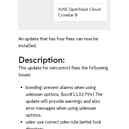
SUSE OpenStack Cloud
Crowbar 8
An update that has four fixes can now be
installed.
Description:
This update for netcontrol fixes the following
issues:
bonding: prevent alarms when using
unknown options. (bsc#1132794) The
update will provide warnings and also
error messages when using unknown
options.
udev: use correct udev rule (write) lock
directory