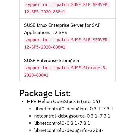
zypper in -t patch SUSE-SLE-SERVER-
12-SP5-2020-838=1
SUSE Linux Enterprise Server for SAP
Applications 12 SP5
zypper in -t patch SUSE-SLE-SERVER-
12-SP5-2020-838=1
SUSE Enterprise Storage 5
zypper in -t patch SUSE-Storage-5-
2020-838=1
Package List:
HPE Helion OpenStack 8 (x86_64)
libnetcontrol0-debuginfo-0.3.1-7.3.1
netcontrol-debugsource-0.3.1-7.3.1
libnetcontrol0-0.3.1-7.3.1
libnetcontrol0-debuginfo-32bit-