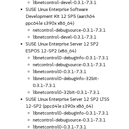
libnetcontrol-devel-0.3.1-7.3.1
SUSE Linux Enterprise Software
Development Kit 12 SP5 (aarch64
ppc64le s390x x86_64)
netcontrol-debugsource-0.3.1-7.3.1
libnetcontrol-devel-0.3.1-7.3.1
SUSE Linux Enterprise Server 12 SP2
ESPOS 12-SP2 (x86_64)
libnetcontrol0-debuginfo-0.3.1-7.3.1
netcontrol-debugsource-0.3.1-7.3.1
libnetcontrol0-0.3.1-7.3.1
libnetcontrol0-debuginfo-32bit-
0.3.1-7.3.1
libnetcontrol0-32bit-0.3.1-7.3.1
SUSE Linux Enterprise Server 12 SP2 LTSS
12-SP2 (ppc64le s390x x86_64)
libnetcontrol0-debuginfo-0.3.1-7.3.1
netcontrol-debugsource-0.3.1-7.3.1
libnetcontrol0-0.3.1-7.3.1