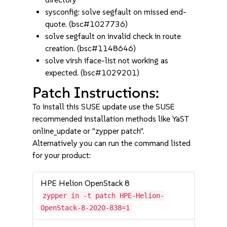
sysconfig: solve segfault on missed end-
quote. (bsc#1027736)
solve segfault on invalid check in route
creation. (bsc#1148646)
solve virsh iface-list not working as
expected. (bsc#1029201)
Patch Instructions:
To install this SUSE update use the SUSE
recommended installation methods like YaST
online_update or "zypper patch".
Alternatively you can run the command listed
for your product:
HPE Helion OpenStack 8
zypper in -t patch HPE-Helion-
OpenStack-8-2020-838=1