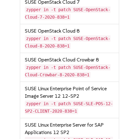
SUSE OpenStack Cloud 7
zypper in -t patch SUSE-OpenStack-
Cloud-7-2020-838=1
SUSE OpenStack Cloud 8
zypper in -t patch SUSE-OpenStack-
Cloud-8-2020-838=1
SUSE OpenStack Cloud Crowbar 8
zypper in -t patch SUSE-OpenStack-
Cloud-Crowbar-8-2020-838=1
SUSE Linux Enterprise Point of Service
Image Server 12 12-SP2
zypper in -t patch SUSE-SLE-POS-12-
SP2-CLIENT-2020-838=1
SUSE Linux Enterprise Server for SAP
Applications 12 SP2