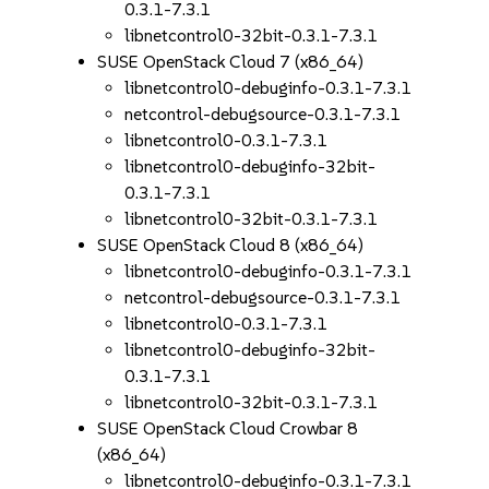
0.3.1-7.3.1
libnetcontrol0-32bit-0.3.1-7.3.1
SUSE OpenStack Cloud 7 (x86_64)
libnetcontrol0-debuginfo-0.3.1-7.3.1
netcontrol-debugsource-0.3.1-7.3.1
libnetcontrol0-0.3.1-7.3.1
libnetcontrol0-debuginfo-32bit-
0.3.1-7.3.1
libnetcontrol0-32bit-0.3.1-7.3.1
SUSE OpenStack Cloud 8 (x86_64)
libnetcontrol0-debuginfo-0.3.1-7.3.1
netcontrol-debugsource-0.3.1-7.3.1
libnetcontrol0-0.3.1-7.3.1
libnetcontrol0-debuginfo-32bit-
0.3.1-7.3.1
libnetcontrol0-32bit-0.3.1-7.3.1
SUSE OpenStack Cloud Crowbar 8
(x86_64)
libnetcontrol0-debuginfo-0.3.1-7.3.1