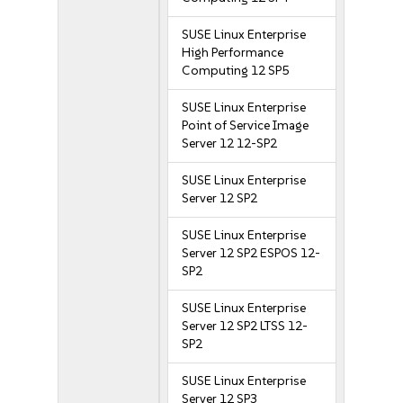
SUSE Linux Enterprise
High Performance
Computing 12 SP5
SUSE Linux Enterprise
Point of Service Image
Server 12 12-SP2
SUSE Linux Enterprise
Server 12 SP2
SUSE Linux Enterprise
Server 12 SP2 ESPOS 12-
SP2
SUSE Linux Enterprise
Server 12 SP2 LTSS 12-
SP2
SUSE Linux Enterprise
Server 12 SP3