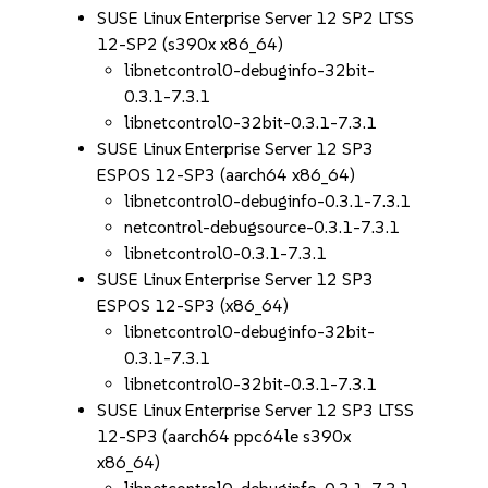
SUSE Linux Enterprise Server 12 SP2 LTSS
12-SP2 (s390x x86_64)
libnetcontrol0-debuginfo-32bit-
0.3.1-7.3.1
libnetcontrol0-32bit-0.3.1-7.3.1
SUSE Linux Enterprise Server 12 SP3
ESPOS 12-SP3 (aarch64 x86_64)
libnetcontrol0-debuginfo-0.3.1-7.3.1
netcontrol-debugsource-0.3.1-7.3.1
libnetcontrol0-0.3.1-7.3.1
SUSE Linux Enterprise Server 12 SP3
ESPOS 12-SP3 (x86_64)
libnetcontrol0-debuginfo-32bit-
0.3.1-7.3.1
libnetcontrol0-32bit-0.3.1-7.3.1
SUSE Linux Enterprise Server 12 SP3 LTSS
12-SP3 (aarch64 ppc64le s390x
x86_64)