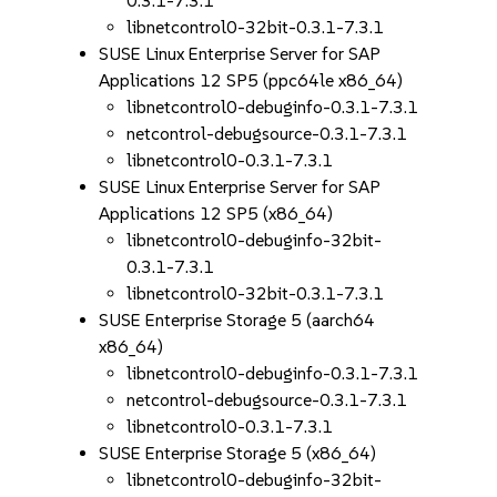
0.3.1-7.3.1
libnetcontrol0-32bit-0.3.1-7.3.1
SUSE Linux Enterprise Server for SAP
Applications 12 SP5 (ppc64le x86_64)
libnetcontrol0-debuginfo-0.3.1-7.3.1
netcontrol-debugsource-0.3.1-7.3.1
libnetcontrol0-0.3.1-7.3.1
SUSE Linux Enterprise Server for SAP
Applications 12 SP5 (x86_64)
libnetcontrol0-debuginfo-32bit-
0.3.1-7.3.1
libnetcontrol0-32bit-0.3.1-7.3.1
SUSE Enterprise Storage 5 (aarch64
x86_64)
libnetcontrol0-debuginfo-0.3.1-7.3.1
netcontrol-debugsource-0.3.1-7.3.1
libnetcontrol0-0.3.1-7.3.1
SUSE Enterprise Storage 5 (x86_64)
libnetcontrol0-debuginfo-32bit-