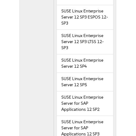
SUSE Linux Enterprise
Server 12 SP3 ESPOS 12-
SP3
SUSE Linux Enterprise
Server 12 SP3 LTSS 12-
SP3
SUSE Linux Enterprise
Server 12 SP4
SUSE Linux Enterprise
Server 12 SP5
SUSE Linux Enterprise
Server for SAP
Applications 12 SP2
SUSE Linux Enterprise
Server for SAP
Applications 12 SP3