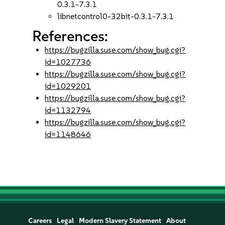
0.3.1-7.3.1
libnetcontrol0-32bit-0.3.1-7.3.1
References:
https://bugzilla.suse.com/show_bug.cgi?
id=1027736
https://bugzilla.suse.com/show_bug.cgi?
id=1029201
https://bugzilla.suse.com/show_bug.cgi?
id=1132794
https://bugzilla.suse.com/show_bug.cgi?
id=1148646
Careers
Legal
Modern Slavery Statement
About