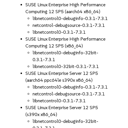
SUSE Linux Enterprise High Performance
Computing 12 SP5 (aarch64 x86_64)
libnetcontrol0-debuginfo-0.3.1-7.3.1
netcontrol-debugsource-0.3.1-7.3.1
libnetcontrol0-0.3.1-7.3.1
SUSE Linux Enterprise High Performance
Computing 12 SP5 (x86_64)
libnetcontrol0-debuginfo-32bit-
0.3.1-7.3.1
libnetcontrol0-32bit-0.3.1-7.3.1
SUSE Linux Enterprise Server 12 SP5
(aarch64 ppc64le s390x x86_64)
libnetcontrol0-debuginfo-0.3.1-7.3.1
netcontrol-debugsource-0.3.1-7.3.1
libnetcontrol0-0.3.1-7.3.1
SUSE Linux Enterprise Server 12 SP5
(s390x x86_64)
libnetcontrol0-debuginfo-32bit-