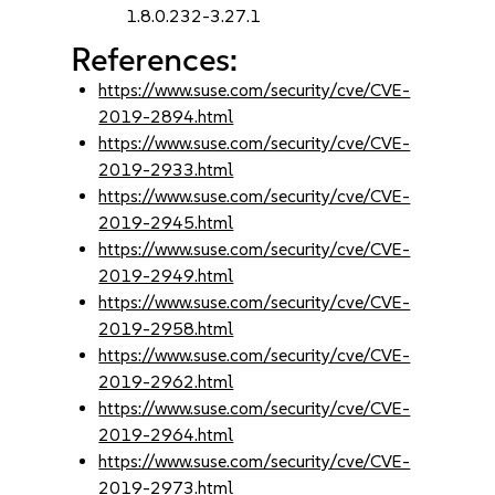
1.8.0.232-3.27.1
References:
https://www.suse.com/security/cve/CVE-
2019-2894.html
https://www.suse.com/security/cve/CVE-
2019-2933.html
https://www.suse.com/security/cve/CVE-
2019-2945.html
https://www.suse.com/security/cve/CVE-
2019-2949.html
https://www.suse.com/security/cve/CVE-
2019-2958.html
https://www.suse.com/security/cve/CVE-
2019-2962.html
https://www.suse.com/security/cve/CVE-
2019-2964.html
https://www.suse.com/security/cve/CVE-
2019-2973.html