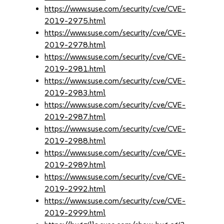
https://www.suse.com/security/cve/CVE-
2019-2975.html
https://www.suse.com/security/cve/CVE-
2019-2978.html
https://www.suse.com/security/cve/CVE-
2019-2981.html
https://www.suse.com/security/cve/CVE-
2019-2983.html
https://www.suse.com/security/cve/CVE-
2019-2987.html
https://www.suse.com/security/cve/CVE-
2019-2988.html
https://www.suse.com/security/cve/CVE-
2019-2989.html
https://www.suse.com/security/cve/CVE-
2019-2992.html
https://www.suse.com/security/cve/CVE-
2019-2999.html