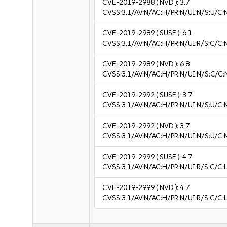
CVE-2019-2988
( NVD ):
3.7
CVSS:3.1/AV:N/AC:H/PR:N/UI:N/S:U/C:N
CVE-2019-2989
( SUSE ):
6.1
CVSS:3.1/AV:N/AC:H/PR:N/UI:R/S:C/C:
CVE-2019-2989
( NVD ):
6.8
CVSS:3.1/AV:N/AC:H/PR:N/UI:N/S:C/C:
CVE-2019-2992
( SUSE ):
3.7
CVSS:3.1/AV:N/AC:H/PR:N/UI:N/S:U/C:N
CVE-2019-2992
( NVD ):
3.7
CVSS:3.1/AV:N/AC:H/PR:N/UI:N/S:U/C:N
CVE-2019-2999
( SUSE ):
4.7
CVSS:3.1/AV:N/AC:H/PR:N/UI:R/S:C/C:L
CVE-2019-2999
( NVD ):
4.7
CVSS:3.1/AV:N/AC:H/PR:N/UI:R/S:C/C:L