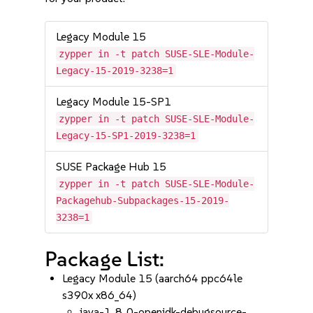
Legacy Module 15
zypper in -t patch SUSE-SLE-Module-
Legacy-15-2019-3238=1
Legacy Module 15-SP1
zypper in -t patch SUSE-SLE-Module-
Legacy-15-SP1-2019-3238=1
SUSE Package Hub 15
zypper in -t patch SUSE-SLE-Module-
Packagehub-Subpackages-15-2019-
3238=1
Package List:
Legacy Module 15 (aarch64 ppc64le
s390x x86_64)
java-1_8_0-openjdk-debugsource-