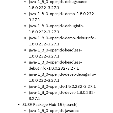
java-1_8_0-openjdk-debugsource-
1.8.0.232-3.27.1
java-1_8_0-openjdk-demo-1.8.0.232-
3.27.1
java-1_8_0-openjdk-debuginfo-
1.8.0.232-3.27.1
java-1_8_0-openjdk-demo-debuginfo-
1.8.0.232-3.27.1
java-1_8_0-openjdk-headless-
1.8.0.232-3.27.1
java-1_8_0-openjdk-headless-
debuginfo-1.8.0.232-3.27.1
java-1_8_0-openjdk-devel-debuginfo-
1.8.0.232-3.27.1
java-1_8_0-openjdk-1.8.0.232-3.27.1
java-1_8_0-openjdk-devel-1.8.0.232-
3.27.1
SUSE Package Hub 15 (noarch)
java-1_8_0-openjdk-javadoc-