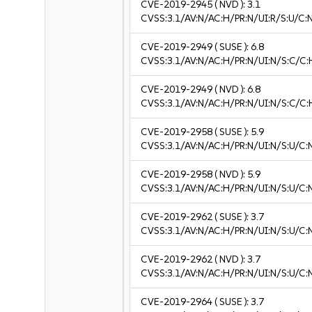
CVE-2019-2945
( NVD ):
3.1
CVSS:3.1/AV:N/AC:H/PR:N/UI:R/S:U/C:N
CVE-2019-2949
( SUSE ):
6.8
CVSS:3.1/AV:N/AC:H/PR:N/UI:N/S:C/C:
CVE-2019-2949
( NVD ):
6.8
CVSS:3.1/AV:N/AC:H/PR:N/UI:N/S:C/C:
CVE-2019-2958
( SUSE ):
5.9
CVSS:3.1/AV:N/AC:H/PR:N/UI:N/S:U/C:
CVE-2019-2958
( NVD ):
5.9
CVSS:3.1/AV:N/AC:H/PR:N/UI:N/S:U/C:
CVE-2019-2962
( SUSE ):
3.7
CVSS:3.1/AV:N/AC:H/PR:N/UI:N/S:U/C:N
CVE-2019-2962
( NVD ):
3.7
CVSS:3.1/AV:N/AC:H/PR:N/UI:N/S:U/C:N
CVE-2019-2964
( SUSE ):
3.7