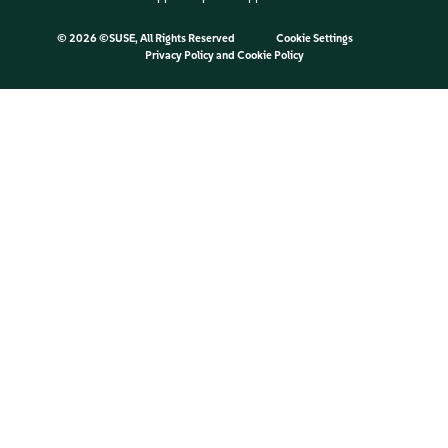
©
2026 ©SUSE, All Rights Reserved
Cookie Settings
Privacy Policy
and
Cookie Policy