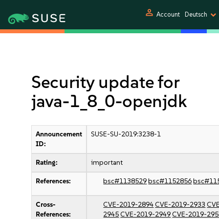
person
Account
Deutsch
Security update for
java-1_8_0-openjdk
Announcement
SUSE-SU-2019:3238-1
ID:
Rating:
important
References:
bsc#1138529
bsc#1152856
bsc#11
Cross-
CVE-2019-2894
CVE-2019-2933
CVE
References:
2945
CVE-2019-2949
CVE-2019-295