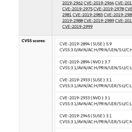
2019-2962
CVE-2019-2964
CVE-201
CVE-2019-2975
CVE-2019-2978
CVE
2981
CVE-2019-2983
CVE-2019-298
2019-2988
CVE-2019-2989
CVE-201
CVE-2019-2999
CVSS scores:
CVE-2019-2894
( SUSE ):
5.9
CVSS:3.0/AV:N/AC:H/PR:N/UI:N/S:U/C:
CVE-2019-2894
( NVD ):
3.7
CVSS:3.1/AV:N/AC:H/PR:N/UI:N/S:U/C:L
CVE-2019-2933
( SUSE ):
3.1
CVSS:3.1/AV:N/AC:H/PR:N/UI:R/S:U/C:L
CVE-2019-2933
( NVD ):
3.1
CVSS:3.1/AV:N/AC:H/PR:N/UI:R/S:U/C:L
CVE-2019-2945
( SUSE ):
3.1
CVSS:3.1/AV:N/AC:H/PR:N/UI:R/S:U/C:N