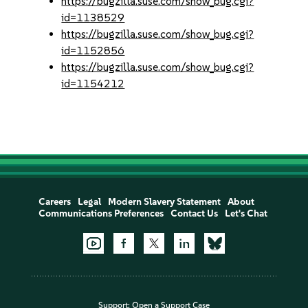
https://bugzilla.suse.com/show_bug.cgi?
id=1138529
https://bugzilla.suse.com/show_bug.cgi?
id=1152856
https://bugzilla.suse.com/show_bug.cgi?
id=1154212
Careers
Legal
Modern Slavery Statement
About
Communications Preferences
Contact Us
Let's Chat
Support:
Open a Support Case