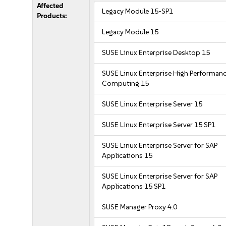
Affected
Legacy Module 15-SP1
Products:
Legacy Module 15
SUSE Linux Enterprise Desktop 15
SUSE Linux Enterprise High Performan
Computing 15
SUSE Linux Enterprise Server 15
SUSE Linux Enterprise Server 15 SP1
SUSE Linux Enterprise Server for SAP
Applications 15
SUSE Linux Enterprise Server for SAP
Applications 15 SP1
SUSE Manager Proxy 4.0