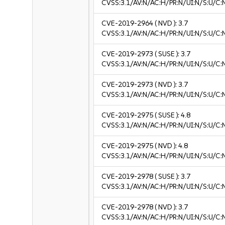
CVSS:3.1/AV:N/AC:H/PR:N/UI:N/S:U/C:N
CVE-2019-2964
( NVD ):
3.7
CVSS:3.1/AV:N/AC:H/PR:N/UI:N/S:U/C:N
CVE-2019-2973
( SUSE ):
3.7
CVSS:3.1/AV:N/AC:H/PR:N/UI:N/S:U/C:N
CVE-2019-2973
( NVD ):
3.7
CVSS:3.1/AV:N/AC:H/PR:N/UI:N/S:U/C:N
CVE-2019-2975
( SUSE ):
4.8
CVSS:3.1/AV:N/AC:H/PR:N/UI:N/S:U/C:N
CVE-2019-2975
( NVD ):
4.8
CVSS:3.1/AV:N/AC:H/PR:N/UI:N/S:U/C:N
CVE-2019-2978
( SUSE ):
3.7
CVSS:3.1/AV:N/AC:H/PR:N/UI:N/S:U/C:N
CVE-2019-2978
( NVD ):
3.7
CVSS:3.1/AV:N/AC:H/PR:N/UI:N/S:U/C:N