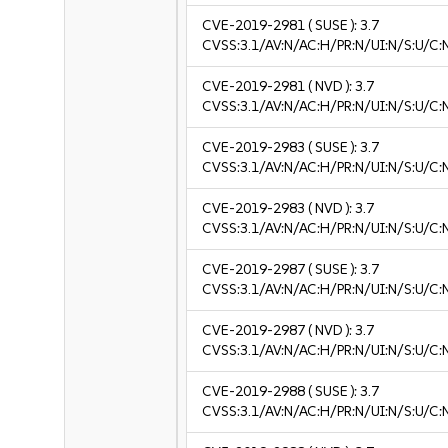
CVE-2019-2981
( SUSE ):
3.7
CVSS:3.1/AV:N/AC:H/PR:N/UI:N/S:U/C:N
CVE-2019-2981
( NVD ):
3.7
CVSS:3.1/AV:N/AC:H/PR:N/UI:N/S:U/C:N
CVE-2019-2983
( SUSE ):
3.7
CVSS:3.1/AV:N/AC:H/PR:N/UI:N/S:U/C:N
CVE-2019-2983
( NVD ):
3.7
CVSS:3.1/AV:N/AC:H/PR:N/UI:N/S:U/C:N
CVE-2019-2987
( SUSE ):
3.7
CVSS:3.1/AV:N/AC:H/PR:N/UI:N/S:U/C:N
CVE-2019-2987
( NVD ):
3.7
CVSS:3.1/AV:N/AC:H/PR:N/UI:N/S:U/C:N
CVE-2019-2988
( SUSE ):
3.7
CVSS:3.1/AV:N/AC:H/PR:N/UI:N/S:U/C:N