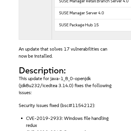
SUSE Manager Retail Branch Server 4.0
SUSE Manager Server 4.0
SUSE Package Hub 15
An update that solves 17 vulnerabilities can
now be installed.
Description:
This update for java-1_8_0-openjdk
(jdk8u232/icedtea 3.14.0) fixes the following
issues:
Security issues fixed (bsc#1154212):
CVE-2019-2933: Windows file handling
redux