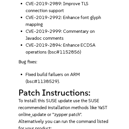
CVE-2019-2989: Improve TLS
connection support
CVE-2019-2992: Enhance font glyph
mapping
CVE-2019-2999: Commentary on
Javadoc comments
CVE-2019-2894: Enhance ECDSA
operations (bsc#1152856)
Bug fixes:
Fixed build failuers on ARM
(bsc#1138529).
Patch Instructions:
To install this SUSE update use the SUSE
recommended installation methods like YaST
online_update or "zypper patch".
Alternatively you can run the command listed
for your product: