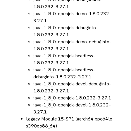
1.8.0.232-3.27.1
java-1_8_0-openjdk-demo-1.8.0.232-
3.27.1
java-1_8_0-openjdk-debuginfo-
1.8.0.232-3.27.1
java-1_8_0-openjdk-demo-debuginfo-
1.8.0.232-3.27.1
java-1_8_0-openjdk-headless-
1.8.0.232-3.27.1
java-1_8_0-openjdk-headless-
debuginfo-1.8.0.232-3.27.1
java-1_8_0-openjdk-devel-debuginfo-
1.8.0.232-3.27.1
java-1_8_0-openjdk-1.8.0.232-3.27.1
java-1_8_0-openjdk-devel-1.8.0.232-
3.27.1
Legacy Module 15-SP1 (aarch64 ppc64le
s390x x86_64)