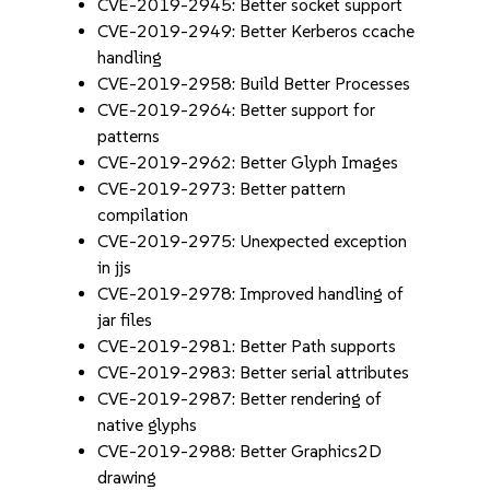
CVE-2019-2945: Better socket support
CVE-2019-2949: Better Kerberos ccache
handling
CVE-2019-2958: Build Better Processes
CVE-2019-2964: Better support for
patterns
CVE-2019-2962: Better Glyph Images
CVE-2019-2973: Better pattern
compilation
CVE-2019-2975: Unexpected exception
in jjs
CVE-2019-2978: Improved handling of
jar files
CVE-2019-2981: Better Path supports
CVE-2019-2983: Better serial attributes
CVE-2019-2987: Better rendering of
native glyphs
CVE-2019-2988: Better Graphics2D
drawing