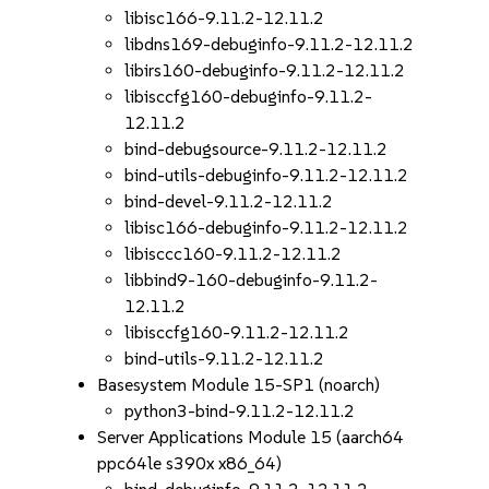
libisc166-9.11.2-12.11.2
libdns169-debuginfo-9.11.2-12.11.2
libirs160-debuginfo-9.11.2-12.11.2
libisccfg160-debuginfo-9.11.2-
12.11.2
bind-debugsource-9.11.2-12.11.2
bind-utils-debuginfo-9.11.2-12.11.2
bind-devel-9.11.2-12.11.2
libisc166-debuginfo-9.11.2-12.11.2
libisccc160-9.11.2-12.11.2
libbind9-160-debuginfo-9.11.2-
12.11.2
libisccfg160-9.11.2-12.11.2
bind-utils-9.11.2-12.11.2
Basesystem Module 15-SP1 (noarch)
python3-bind-9.11.2-12.11.2
Server Applications Module 15 (aarch64
ppc64le s390x x86_64)