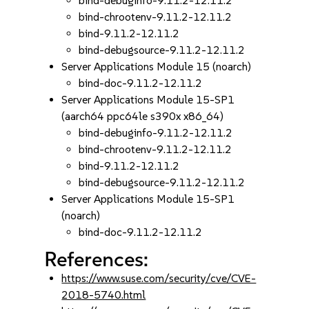
bind-debuginfo-9.11.2-12.11.2
bind-chrootenv-9.11.2-12.11.2
bind-9.11.2-12.11.2
bind-debugsource-9.11.2-12.11.2
Server Applications Module 15 (noarch)
bind-doc-9.11.2-12.11.2
Server Applications Module 15-SP1
(aarch64 ppc64le s390x x86_64)
bind-debuginfo-9.11.2-12.11.2
bind-chrootenv-9.11.2-12.11.2
bind-9.11.2-12.11.2
bind-debugsource-9.11.2-12.11.2
Server Applications Module 15-SP1
(noarch)
bind-doc-9.11.2-12.11.2
References:
https://www.suse.com/security/cve/CVE-
2018-5740.html