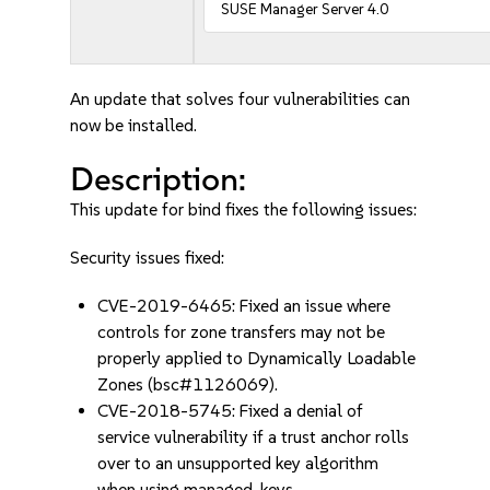
SUSE Manager Server 4.0
An update that solves four vulnerabilities can
now be installed.
Description:
This update for bind fixes the following issues:
Security issues fixed:
CVE-2019-6465: Fixed an issue where
controls for zone transfers may not be
properly applied to Dynamically Loadable
Zones (bsc#1126069).
CVE-2018-5745: Fixed a denial of
service vulnerability if a trust anchor rolls
over to an unsupported key algorithm
when using managed-keys