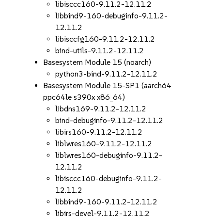
libisccc160-9.11.2-12.11.2
libbind9-160-debuginfo-9.11.2-
12.11.2
libisccfg160-9.11.2-12.11.2
bind-utils-9.11.2-12.11.2
Basesystem Module 15 (noarch)
python3-bind-9.11.2-12.11.2
Basesystem Module 15-SP1 (aarch64
ppc64le s390x x86_64)
libdns169-9.11.2-12.11.2
bind-debuginfo-9.11.2-12.11.2
libirs160-9.11.2-12.11.2
liblwres160-9.11.2-12.11.2
liblwres160-debuginfo-9.11.2-
12.11.2
libisccc160-debuginfo-9.11.2-
12.11.2
libbind9-160-9.11.2-12.11.2
libirs-devel-9.11.2-12.11.2