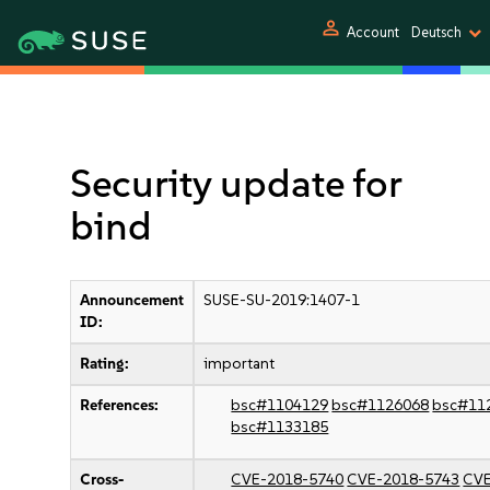
person
Account
Deutsch
Security update for
bind
Announcement
SUSE-SU-2019:1407-1
ID:
Rating:
important
References:
bsc#1104129
bsc#1126068
bsc#11
bsc#1133185
Cross-
CVE-2018-5740
CVE-2018-5743
CVE