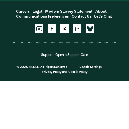
Careers
Legal
Modern Slavery Statement
About
Communications Preferences
Contact Us
Let's Chat
Support:
Open a Support Case
©
2026 ©SUSE, All Rights Reserved
Cookie Settings
Privacy Policy
and
Cookie Policy