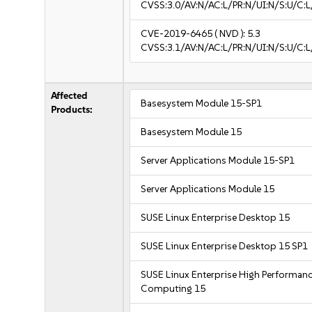
CVSS:3.0/AV:N/AC:L/PR:N/UI:N/S:U/C:L
CVE-2019-6465
( NVD ):
5.3
CVSS:3.1/AV:N/AC:L/PR:N/UI:N/S:U/C:L
Affected
Basesystem Module 15-SP1
Products:
Basesystem Module 15
Server Applications Module 15-SP1
Server Applications Module 15
SUSE Linux Enterprise Desktop 15
SUSE Linux Enterprise Desktop 15 SP1
SUSE Linux Enterprise High Performan
Computing 15