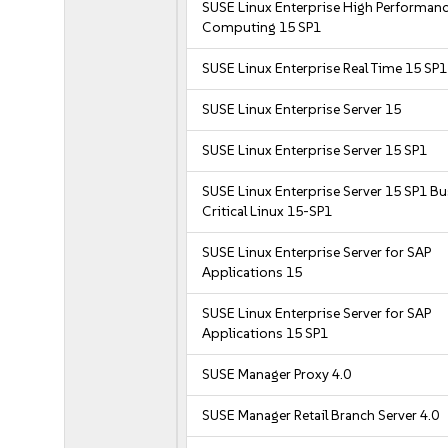
SUSE Linux Enterprise High Performan
Computing 15 SP1
SUSE Linux Enterprise Real Time 15 SP1
SUSE Linux Enterprise Server 15
SUSE Linux Enterprise Server 15 SP1
SUSE Linux Enterprise Server 15 SP1 B
Critical Linux 15-SP1
SUSE Linux Enterprise Server for SAP
Applications 15
SUSE Linux Enterprise Server for SAP
Applications 15 SP1
SUSE Manager Proxy 4.0
SUSE Manager Retail Branch Server 4.0