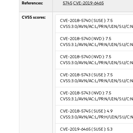
References:
5745
CVE-2019-6465
CVSS scores:
CVE-2018-5740
( SUSE ):
7.5
CVSS:3.0/AV:N/AC:L/PR:N/UI:N/S:U/C:N
CVE-2018-5740
( NVD ):
7.5
CVSS:3.1/AV:N/AC:L/PR:N/UI:N/S:U/C:N
CVE-2018-5740
( NVD ):
7.5
CVSS:3.0/AV:N/AC:L/PR:N/UI:N/S:U/C:N
CVE-2018-5743
( SUSE ):
7.5
CVSS:3.0/AV:N/AC:L/PR:N/UI:N/S:U/C:N
CVE-2018-5743
( NVD ):
7.5
CVSS:3.1/AV:N/AC:L/PR:N/UI:N/S:U/C:N
CVE-2018-5745
( SUSE ):
4.9
CVSS:3.0/AV:N/AC:L/PR:H/UI:N/S:U/C:N
CVE-2019-6465
( SUSE ):
5.3