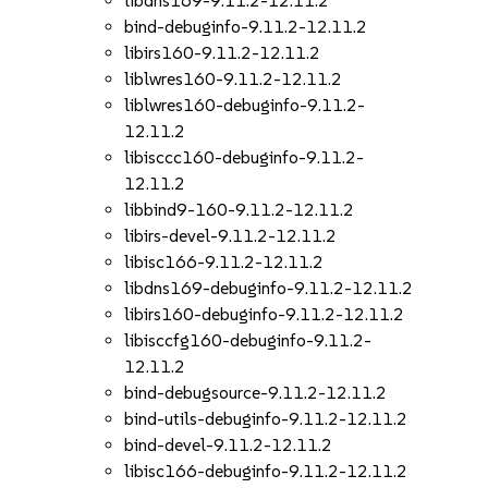
libdns169-9.11.2-12.11.2
bind-debuginfo-9.11.2-12.11.2
libirs160-9.11.2-12.11.2
liblwres160-9.11.2-12.11.2
liblwres160-debuginfo-9.11.2-
12.11.2
libisccc160-debuginfo-9.11.2-
12.11.2
libbind9-160-9.11.2-12.11.2
libirs-devel-9.11.2-12.11.2
libisc166-9.11.2-12.11.2
libdns169-debuginfo-9.11.2-12.11.2
libirs160-debuginfo-9.11.2-12.11.2
libisccfg160-debuginfo-9.11.2-
12.11.2
bind-debugsource-9.11.2-12.11.2
bind-utils-debuginfo-9.11.2-12.11.2
bind-devel-9.11.2-12.11.2
libisc166-debuginfo-9.11.2-12.11.2