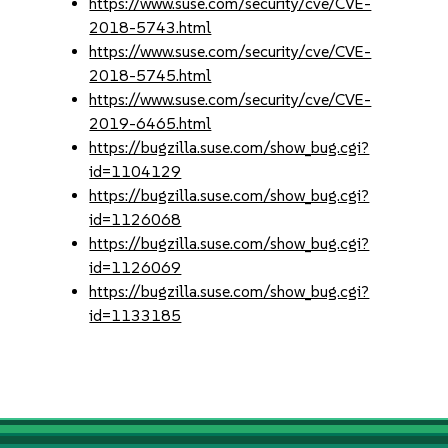
https://www.suse.com/security/cve/CVE-
2018-5743.html
https://www.suse.com/security/cve/CVE-
2018-5745.html
https://www.suse.com/security/cve/CVE-
2019-6465.html
https://bugzilla.suse.com/show_bug.cgi?
id=1104129
https://bugzilla.suse.com/show_bug.cgi?
id=1126068
https://bugzilla.suse.com/show_bug.cgi?
id=1126069
https://bugzilla.suse.com/show_bug.cgi?
id=1133185