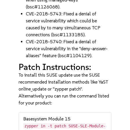
(bsc#1126068).
CVE-2018-5743: Fixed a denial of
service vulnerability which could be
caused by to many simultaneous TCP
connections (bsc#1133185).
CVE-2018-5740: Fixed a denial of
service vulnerability in the "deny-answer-
aliases" feature (bsc#1104129).
Patch Instructions:
To install this SUSE update use the SUSE
recommended installation methods like YaST
online_update or "zypper patch".
Alternatively you can run the command listed
for your product:
Basesystem Module 15
zypper in -t patch SUSE-SLE-Module-