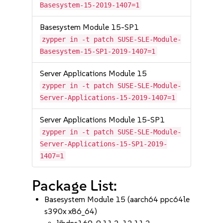
Basesystem-15-2019-1407=1
Basesystem Module 15-SP1
zypper in -t patch SUSE-SLE-Module-
Basesystem-15-SP1-2019-1407=1
Server Applications Module 15
zypper in -t patch SUSE-SLE-Module-
Server-Applications-15-2019-1407=1
Server Applications Module 15-SP1
zypper in -t patch SUSE-SLE-Module-
Server-Applications-15-SP1-2019-
1407=1
Package List:
Basesystem Module 15 (aarch64 ppc64le
s390x x86_64)