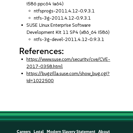
i586 ppc64 ia64)
ntfsprogs-2011.4.12-0.9.3.1
ntfs-3g-2011.4.12-0.9.3.1
SUSE Linux Enterprise Software
Development Kit 11 SP4 (x86_64 i586)
ntfs-3g-devel-2011.4.12-0.9.3.1
References:
https://www.suse.com/security/cve/CVE-
2017-0358.html
https://bugzilla.suse.com/show_bug.cgi?
id=1022500
Careers
Legal
Modern Slavery Statement
About