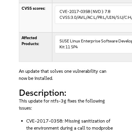
CVSS scores:
CVE-2017-0358
( NVD ):
7.8
CVSS:3.0/AV:L/AC:L/PR:L/UI:N/S:U/C:H
Affected
SUSE Linux Enterprise Software Devel
Products:
Kit 11 SP4
An update that solves one vulnerability can
now be installed.
Description:
This update for ntfs-3g fixes the following
issues:
CVE-2017-0358: Missing sanitization of
the environment during a call to modprobe