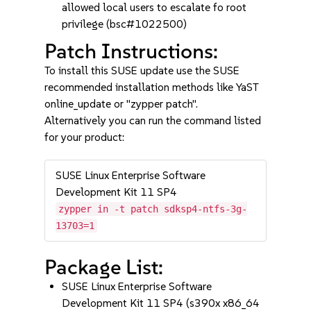
allowed local users to escalate fo root
privilege (bsc#1022500)
Patch Instructions:
To install this SUSE update use the SUSE
recommended installation methods like YaST
online_update or "zypper patch".
Alternatively you can run the command listed
for your product:
SUSE Linux Enterprise Software
Development Kit 11 SP4
zypper in -t patch sdksp4-ntfs-3g-
13703=1
Package List:
SUSE Linux Enterprise Software
Development Kit 11 SP4 (s390x x86_64