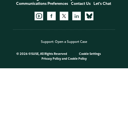
Communications Preferences
Contact Us
Let's Chat
Support:
Open a Support Case
©
2026 ©SUSE, All Rights Reserved
Cookie Settings
Privacy Policy
and
Cookie Policy