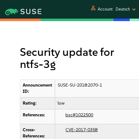
person
Account
Deutsch
Security update for
ntfs-3g
Announcement
SUSE-SU-2018:2070-1
ID:
Rating:
low
References:
bsc#1022500
Cross-
CVE-2017-0358
References: