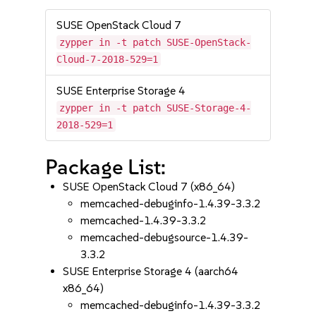
SUSE OpenStack Cloud 7
zypper in -t patch SUSE-OpenStack-
Cloud-7-2018-529=1
SUSE Enterprise Storage 4
zypper in -t patch SUSE-Storage-4-
2018-529=1
Package List:
SUSE OpenStack Cloud 7 (x86_64)
memcached-debuginfo-1.4.39-3.3.2
memcached-1.4.39-3.3.2
memcached-debugsource-1.4.39-
3.3.2
SUSE Enterprise Storage 4 (aarch64
x86_64)
memcached-debuginfo-1.4.39-3.3.2