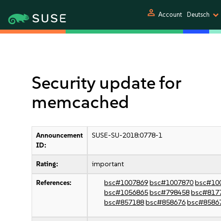
person
Account
Deutsch
Security update for
memcached
Announcement
SUSE-SU-2018:0778-1
ID:
Rating:
important
References:
bsc#1007869
bsc#1007870
bsc#10
bsc#1056865
bsc#798458
bsc#817
bsc#857188
bsc#858676
bsc#8586