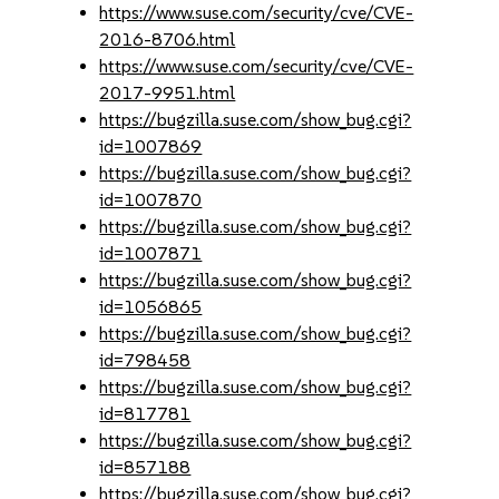
https://www.suse.com/security/cve/CVE-
2016-8706.html
https://www.suse.com/security/cve/CVE-
2017-9951.html
https://bugzilla.suse.com/show_bug.cgi?
id=1007869
https://bugzilla.suse.com/show_bug.cgi?
id=1007870
https://bugzilla.suse.com/show_bug.cgi?
id=1007871
https://bugzilla.suse.com/show_bug.cgi?
id=1056865
https://bugzilla.suse.com/show_bug.cgi?
id=798458
https://bugzilla.suse.com/show_bug.cgi?
id=817781
https://bugzilla.suse.com/show_bug.cgi?
id=857188
https://bugzilla.suse.com/show_bug.cgi?