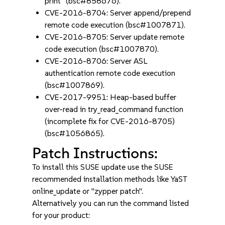
print" (bsc#858676).
CVE-2016-8704: Server append/prepend
remote code execution (bsc#1007871).
CVE-2016-8705: Server update remote
code execution (bsc#1007870).
CVE-2016-8706: Server ASL
authentication remote code execution
(bsc#1007869).
CVE-2017-9951: Heap-based buffer
over-read in try_read_command function
(incomplete fix for CVE-2016-8705)
(bsc#1056865).
Patch Instructions:
To install this SUSE update use the SUSE
recommended installation methods like YaST
online_update or "zypper patch".
Alternatively you can run the command listed
for your product: