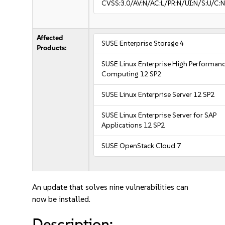
CVSS:3.0/AV:N/AC:L/PR:N/UI:N/S:U/C:N
Affected
SUSE Enterprise Storage 4
Products:
SUSE Linux Enterprise High Performan
Computing 12 SP2
SUSE Linux Enterprise Server 12 SP2
SUSE Linux Enterprise Server for SAP
Applications 12 SP2
SUSE OpenStack Cloud 7
An update that solves nine vulnerabilities can
now be installed.
Description: