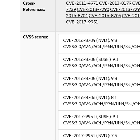
Cross-
CVE-2011-4971
CVE-2013-0179
CVE
References:
7239
CVE-2013-7290
CVE-2013-729
2016-8704
CVE-2016-8705
CVE-201
CVE-2017-9951
CVSS scores:
CVE-2016-8704
( NVD ):
9.8
CVSS:3.0/AV:N/AC:L/PR:N/UI:N/S:U/C:H
CVE-2016-8705
( SUSE ):
9.1
CVSS:3.0/AV:N/AC:L/PR:N/UI:N/S:U/C:N
CVE-2016-8705
( NVD ):
9.8
CVSS:3.0/AV:N/AC:L/PR:N/UI:N/S:U/C:H
CVE-2016-8706
( NVD ):
8.1
CVSS:3.0/AV:N/AC:H/PR:N/UI:N/S:U/C:
CVE-2017-9951
( SUSE ):
9.1
CVSS:3.0/AV:N/AC:L/PR:N/UI:N/S:U/C:N
CVE-2017-9951
( NVD ):
7.5