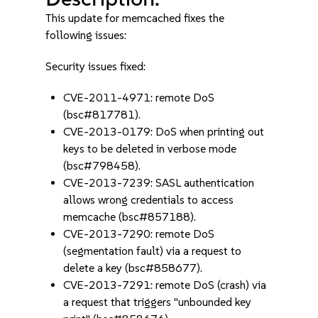
This update for memcached fixes the
following issues:
Security issues fixed:
CVE-2011-4971: remote DoS
(bsc#817781).
CVE-2013-0179: DoS when printing out
keys to be deleted in verbose mode
(bsc#798458).
CVE-2013-7239: SASL authentication
allows wrong credentials to access
memcache (bsc#857188).
CVE-2013-7290: remote DoS
(segmentation fault) via a request to
delete a key (bsc#858677).
CVE-2013-7291: remote DoS (crash) via
a request that triggers "unbounded key