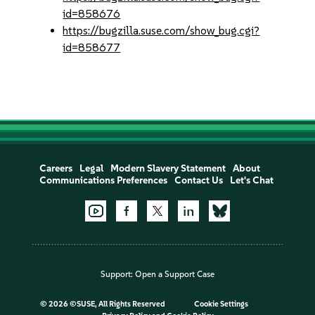
id=858676
https://bugzilla.suse.com/show_bug.cgi?
id=858677
Careers
Legal
Modern Slavery Statement
About
Communications Preferences
Contact Us
Let's Chat
Support:
Open a Support Case
©
2026 ©SUSE, All Rights Reserved
Cookie Settings