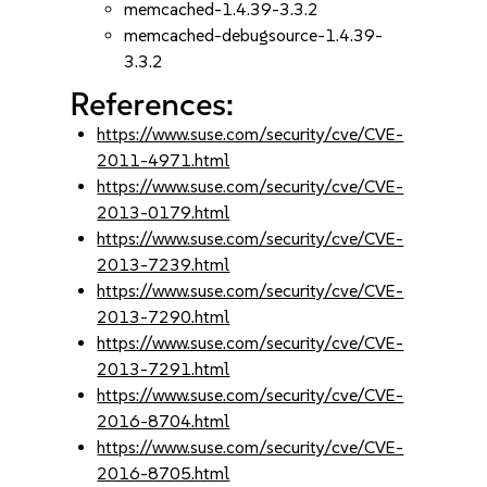
memcached-1.4.39-3.3.2
memcached-debugsource-1.4.39-
3.3.2
References:
https://www.suse.com/security/cve/CVE-
2011-4971.html
https://www.suse.com/security/cve/CVE-
2013-0179.html
https://www.suse.com/security/cve/CVE-
2013-7239.html
https://www.suse.com/security/cve/CVE-
2013-7290.html
https://www.suse.com/security/cve/CVE-
2013-7291.html
https://www.suse.com/security/cve/CVE-
2016-8704.html
https://www.suse.com/security/cve/CVE-
2016-8705.html