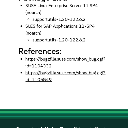
SUSE Linux Enterprise Server 11 SP4
(noarch)
supportutils-1.20-122.6.2
SLES for SAP Applications 11-SP4
(noarch)
supportutils-1.20-122.6.2
References:
https://bugzilla.suse.com/show_bug.cgi?
id=1104332
https://bugzilla.suse.com/show_bug.cgi?
id=1105849