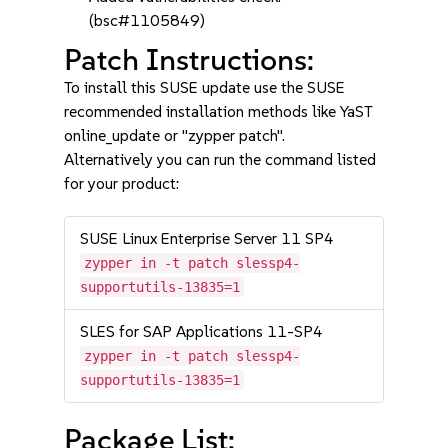
(bsc#1105849)
Patch Instructions:
To install this SUSE update use the SUSE
recommended installation methods like YaST
online_update or "zypper patch".
Alternatively you can run the command listed
for your product:
SUSE Linux Enterprise Server 11 SP4
zypper in -t patch slessp4-
supportutils-13835=1
SLES for SAP Applications 11-SP4
zypper in -t patch slessp4-
supportutils-13835=1
Package List: