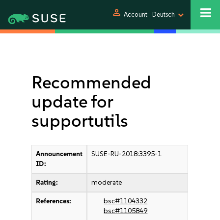
person
Account
Deutsch
Recommended
update for
supportutils
Announcement
SUSE-RU-2018:3395-1
ID:
Rating:
moderate
References:
bsc#1104332
bsc#1105849