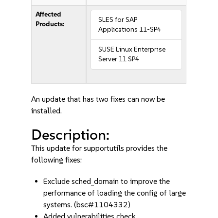
Affected
SLES for SAP
Products:
Applications 11-SP4
SUSE Linux Enterprise
Server 11 SP4
An update that has two fixes can now be
installed.
Description:
This update for supportutils provides the
following fixes:
Exclude sched_domain to improve the
performance of loading the config of large
systems. (bsc#1104332)
Added vulnerabilities check.