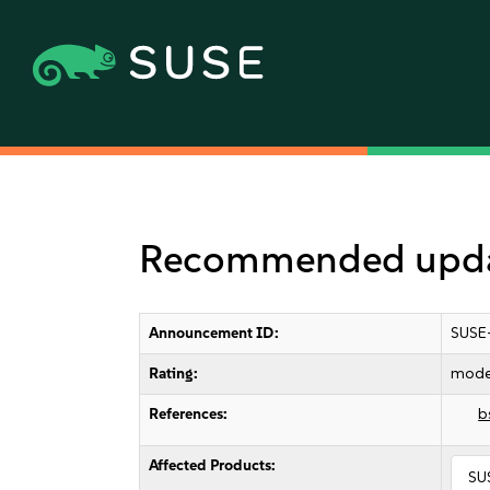
Recommended updat
Announcement ID:
SUSE
Rating:
mode
References:
b
Affected Products:
SU