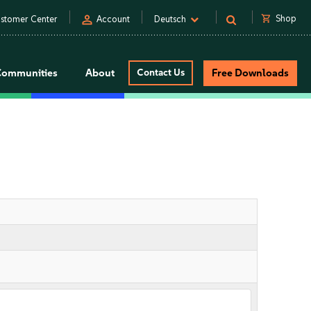
person
shopping_cart
Shop
stomer Center
Account
Deutsch
Communities
About
Contact Us
Free Downloads