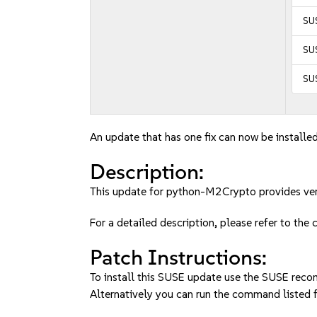
SUS
SUS
SU
An update that has one fix can now be installed
Description:
This update for python-M2Crypto provides ver
For a detailed description, please refer to the
Patch Instructions:
To install this SUSE update use the SUSE reco
Alternatively you can run the command listed f