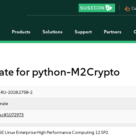
pan_tool_alt
Cu
Products
Solutions
Support
Partners
e for python-M2Crypto
-RU-2018:2758-2
rate
sc#1072973
SE Linux Enterprise High Performance Computing 12 SP2