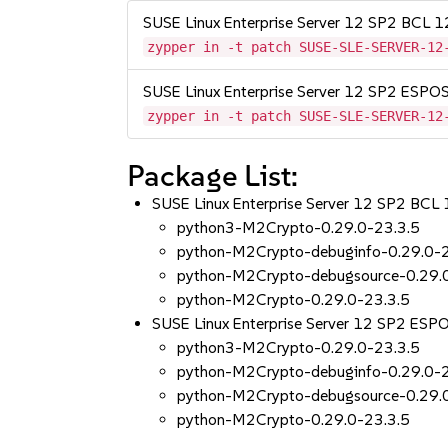
SUSE Linux Enterprise Server 12 SP2 BCL 
zypper in -t patch SUSE-SLE-SERVER-12
SUSE Linux Enterprise Server 12 SP2 ESP
zypper in -t patch SUSE-SLE-SERVER-12
Package List:
SUSE Linux Enterprise Server 12 SP2 BCL
python3-M2Crypto-0.29.0-23.3.5
python-M2Crypto-debuginfo-0.29.0-2
python-M2Crypto-debugsource-0.29.
python-M2Crypto-0.29.0-23.3.5
SUSE Linux Enterprise Server 12 SP2 ES
python3-M2Crypto-0.29.0-23.3.5
python-M2Crypto-debuginfo-0.29.0-2
python-M2Crypto-debugsource-0.29.
python-M2Crypto-0.29.0-23.3.5