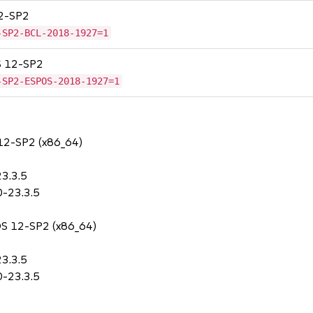
12-SP2
-SP2-BCL-2018-1927=1
OS 12-SP2
-SP2-ESPOS-2018-1927=1
 12-SP2 (x86_64)
3.3.5
0-23.3.5
POS 12-SP2 (x86_64)
3.3.5
0-23.3.5