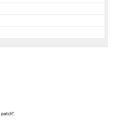
 patch".