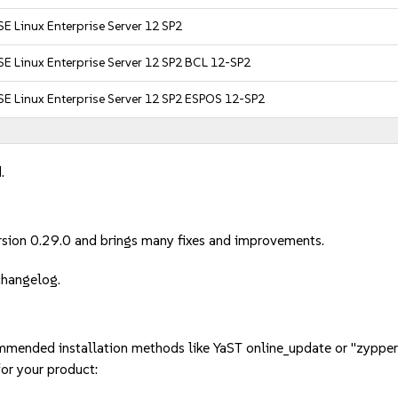
E Linux Enterprise Server 12 SP2
E Linux Enterprise Server 12 SP2 BCL 12-SP2
SE Linux Enterprise Server 12 SP2 ESPOS 12-SP2
.
sion 0.29.0 and brings many fixes and improvements.
 changelog.
mmended installation methods like YaST online_update or "zypper
or your product: