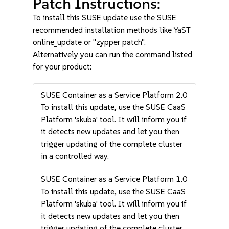
Patch Instructions:
To install this SUSE update use the SUSE
recommended installation methods like YaST
online_update or "zypper patch".
Alternatively you can run the command listed
for your product:
SUSE Container as a Service Platform 2.0
To install this update, use the SUSE CaaS
Platform 'skuba' tool. It will inform you if
it detects new updates and let you then
trigger updating of the complete cluster
in a controlled way.
SUSE Container as a Service Platform 1.0
To install this update, use the SUSE CaaS
Platform 'skuba' tool. It will inform you if
it detects new updates and let you then
trigger updating of the complete cluster