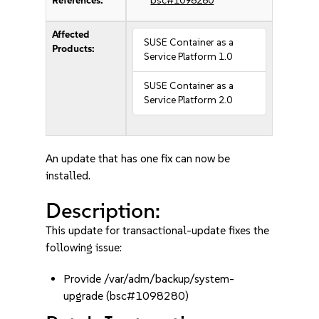
References:
bsc#1098280
Affected
SUSE Container as a
Products:
Service Platform 1.0
SUSE Container as a
Service Platform 2.0
An update that has one fix can now be
installed.
Description:
This update for transactional-update fixes the
following issue:
Provide /var/adm/backup/system-
upgrade (bsc#1098280)