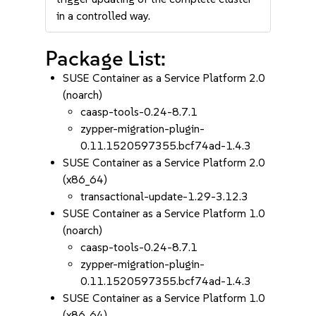
in a controlled way.
Package List:
SUSE Container as a Service Platform 2.0
(noarch)
caasp-tools-0.24-8.7.1
zypper-migration-plugin-
0.11.1520597355.bcf74ad-1.4.3
SUSE Container as a Service Platform 2.0
(x86_64)
transactional-update-1.29-3.12.3
SUSE Container as a Service Platform 1.0
(noarch)
caasp-tools-0.24-8.7.1
zypper-migration-plugin-
0.11.1520597355.bcf74ad-1.4.3
SUSE Container as a Service Platform 1.0
(x86_64)