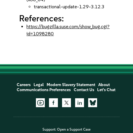
transactional-update-1.29-3.12.3
References:
https://bugzilla.suse.com/show_bug.cgi?
id=1098280
Careers
Legal
Modern Slavery Statement
About
Communications Preferences
Contact Us
Let's Chat
Support:
Open a Support Case