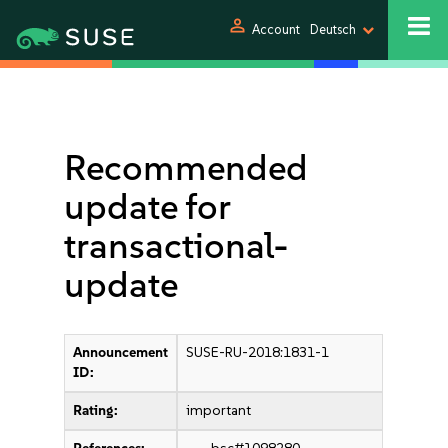
person
Account
Deutsch
Recommended
update for
transactional-
update
Announcement
SUSE-RU-2018:1831-1
ID:
Rating:
important