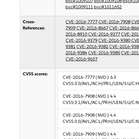
bsc#1009107
bsc#1009108
bsc#10
bsc#1009111
bsc#1011652
Cross-
CVE-2016-7777
CVE-2016-7908
CVE
References:
7909
CVE-2016-8667
CVE-2016-866
2016-8910
CVE-2016-9377
CVE-201
CVE-2016-9379
CVE-2016-9380
CVE
9381
CVE-2016-9382
CVE-2016-938
2016-9384
CVE-2016-9385
CVE-201
CVE-2016-9637
CVSS scores:
CVE-2016-7777
( NVD ):
6.3
CVSS:3.0/AV:L/AC:H/PR:L/UI:N/S:U/C:H
CVE-2016-7908
( NVD ):
4.4
CVSS:3.1/AV:L/AC:L/PR:H/UI:N/S:U/C:N
CVE-2016-7908
( NVD ):
4.4
CVSS:3.0/AV:L/AC:L/PR:H/UI:N/S:U/C:N
CVE-2016-7909
( NVD ):
4.4