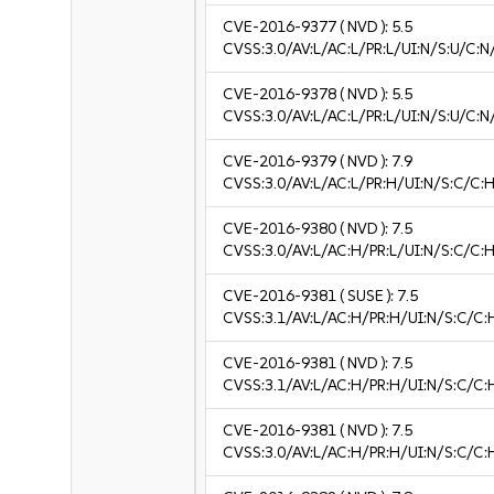
CVE-2016-9377
( NVD ):
5.5
CVSS:3.0/AV:L/AC:L/PR:L/UI:N/S:U/C:N
CVE-2016-9378
( NVD ):
5.5
CVSS:3.0/AV:L/AC:L/PR:L/UI:N/S:U/C:N
CVE-2016-9379
( NVD ):
7.9
CVSS:3.0/AV:L/AC:L/PR:H/UI:N/S:C/C:H
CVE-2016-9380
( NVD ):
7.5
CVSS:3.0/AV:L/AC:H/PR:L/UI:N/S:C/C:H
CVE-2016-9381
( SUSE ):
7.5
CVSS:3.1/AV:L/AC:H/PR:H/UI:N/S:C/C:
CVE-2016-9381
( NVD ):
7.5
CVSS:3.1/AV:L/AC:H/PR:H/UI:N/S:C/C:
CVE-2016-9381
( NVD ):
7.5
CVSS:3.0/AV:L/AC:H/PR:H/UI:N/S:C/C: