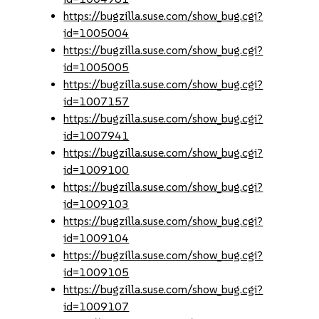
https://bugzilla.suse.com/show_bug.cgi?
id=1005004
https://bugzilla.suse.com/show_bug.cgi?
id=1005005
https://bugzilla.suse.com/show_bug.cgi?
id=1007157
https://bugzilla.suse.com/show_bug.cgi?
id=1007941
https://bugzilla.suse.com/show_bug.cgi?
id=1009100
https://bugzilla.suse.com/show_bug.cgi?
id=1009103
https://bugzilla.suse.com/show_bug.cgi?
id=1009104
https://bugzilla.suse.com/show_bug.cgi?
id=1009105
https://bugzilla.suse.com/show_bug.cgi?
id=1009107