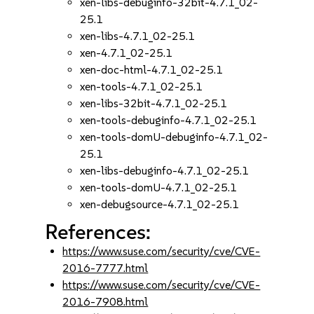
xen-libs-debuginfo-32bit-4.7.1_02-
25.1
xen-libs-4.7.1_02-25.1
xen-4.7.1_02-25.1
xen-doc-html-4.7.1_02-25.1
xen-tools-4.7.1_02-25.1
xen-libs-32bit-4.7.1_02-25.1
xen-tools-debuginfo-4.7.1_02-25.1
xen-tools-domU-debuginfo-4.7.1_02-
25.1
xen-libs-debuginfo-4.7.1_02-25.1
xen-tools-domU-4.7.1_02-25.1
xen-debugsource-4.7.1_02-25.1
References:
https://www.suse.com/security/cve/CVE-
2016-7777.html
https://www.suse.com/security/cve/CVE-
2016-7908.html