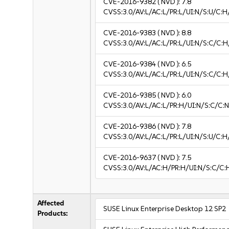
CVE-2016-9382
( NVD ):
7.8
CVSS:3.0/AV:L/AC:L/PR:L/UI:N/S:U/C:H
CVE-2016-9383
( NVD ):
8.8
CVSS:3.0/AV:L/AC:L/PR:L/UI:N/S:C/C:H
CVE-2016-9384
( NVD ):
6.5
CVSS:3.0/AV:L/AC:L/PR:L/UI:N/S:C/C:H
CVE-2016-9385
( NVD ):
6.0
CVSS:3.0/AV:L/AC:L/PR:H/UI:N/S:C/C:N
CVE-2016-9386
( NVD ):
7.8
CVSS:3.0/AV:L/AC:L/PR:L/UI:N/S:U/C:H
CVE-2016-9637
( NVD ):
7.5
CVSS:3.0/AV:L/AC:H/PR:H/UI:N/S:C/C:
Affected
SUSE Linux Enterprise Desktop 12 SP2
Products: