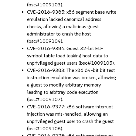
(bsc#1009103).
CVE-2016-9385: x86 segment base write
emulation lacked canonical address
checks, allowing a malicious guest
administrator to crash the host
(bsc#1009104).
CVE-2016-9384: Guest 32-bit ELF
symbol table load leaking host data to
unprivileged guest users (bsc#1009105).
CVE-2016-9383: The x86 64-bit bit test
instruction emulation was broken, allowing
a guest to modify arbitrary memory
leading to arbitray code execution
(bsc#1009107).
CVE-2016-9377: x86 software interrupt
injection was mis-handled, allowing an
unprivileged guest user to crash the guest
(bsc#1009108).
CVE-2016-9378: x86 software interrupt