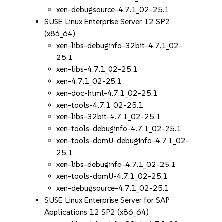
xen-debugsource-4.7.1_02-25.1
SUSE Linux Enterprise Server 12 SP2
(x86_64)
xen-libs-debuginfo-32bit-4.7.1_02-
25.1
xen-libs-4.7.1_02-25.1
xen-4.7.1_02-25.1
xen-doc-html-4.7.1_02-25.1
xen-tools-4.7.1_02-25.1
xen-libs-32bit-4.7.1_02-25.1
xen-tools-debuginfo-4.7.1_02-25.1
xen-tools-domU-debuginfo-4.7.1_02-
25.1
xen-libs-debuginfo-4.7.1_02-25.1
xen-tools-domU-4.7.1_02-25.1
xen-debugsource-4.7.1_02-25.1
SUSE Linux Enterprise Server for SAP
Applications 12 SP2 (x86_64)