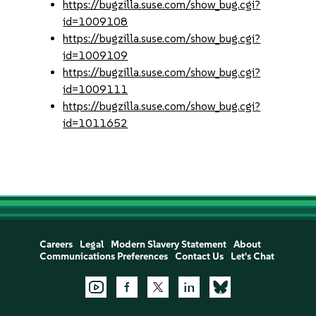
https://bugzilla.suse.com/show_bug.cgi?
id=1009108
https://bugzilla.suse.com/show_bug.cgi?
id=1009109
https://bugzilla.suse.com/show_bug.cgi?
id=1009111
https://bugzilla.suse.com/show_bug.cgi?
id=1011652
Careers
Legal
Modern Slavery Statement
About
Communications Preferences
Contact Us
Let's Chat