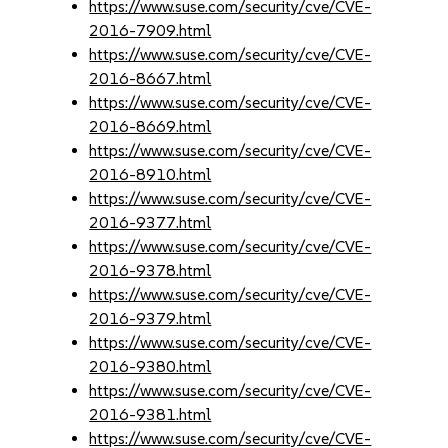
https://www.suse.com/security/cve/CVE-
2016-7909.html
https://www.suse.com/security/cve/CVE-
2016-8667.html
https://www.suse.com/security/cve/CVE-
2016-8669.html
https://www.suse.com/security/cve/CVE-
2016-8910.html
https://www.suse.com/security/cve/CVE-
2016-9377.html
https://www.suse.com/security/cve/CVE-
2016-9378.html
https://www.suse.com/security/cve/CVE-
2016-9379.html
https://www.suse.com/security/cve/CVE-
2016-9380.html
https://www.suse.com/security/cve/CVE-
2016-9381.html
https://www.suse.com/security/cve/CVE-