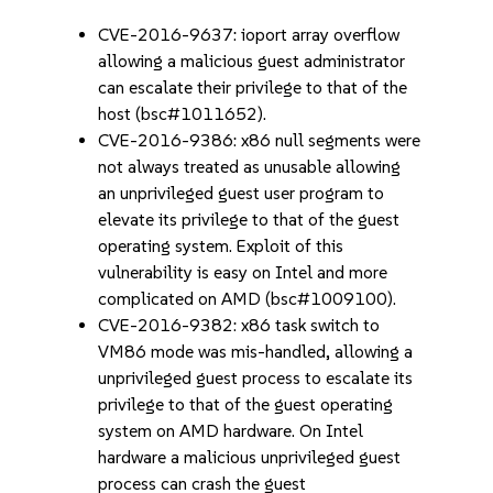
CVE-2016-9637: ioport array overflow
allowing a malicious guest administrator
can escalate their privilege to that of the
host (bsc#1011652).
CVE-2016-9386: x86 null segments were
not always treated as unusable allowing
an unprivileged guest user program to
elevate its privilege to that of the guest
operating system. Exploit of this
vulnerability is easy on Intel and more
complicated on AMD (bsc#1009100).
CVE-2016-9382: x86 task switch to
VM86 mode was mis-handled, allowing a
unprivileged guest process to escalate its
privilege to that of the guest operating
system on AMD hardware. On Intel
hardware a malicious unprivileged guest
process can crash the guest