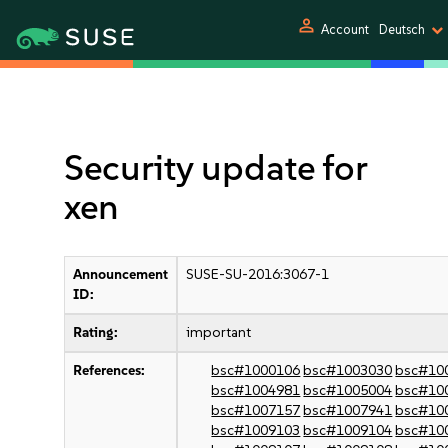
person
Account
Deutsch
Security update for
xen
Announcement
SUSE-SU-2016:3067-1
ID:
Rating:
important
References:
bsc#1000106
bsc#1003030
bsc#10
bsc#1004981
bsc#1005004
bsc#10
bsc#1007157
bsc#1007941
bsc#10
bsc#1009103
bsc#1009104
bsc#10