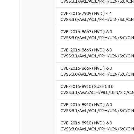
CVSS:3.1/AV:L/AC:L/PR:H/UI:N/S:U/C:N
CVE-2016-7909
( NVD ):
4.4
CVSS:3.0/AV:L/AC:L/PR:H/UI:N/S:U/C:N
CVE-2016-8667
( NVD ):
6.0
CVSS:3.0/AV:L/AC:L/PR:H/UI:N/S:C/C:N
CVE-2016-8669
( NVD ):
6.0
CVSS:3.1/AV:L/AC:L/PR:H/UI:N/S:C/C:N
CVE-2016-8669
( NVD ):
6.0
CVSS:3.0/AV:L/AC:L/PR:H/UI:N/S:C/C:N
CVE-2016-8910
( SUSE ):
3.0
CVSS:3.1/AV:A/AC:H/PR:L/UI:N/S:C/C:N
CVE-2016-8910
( NVD ):
6.0
CVSS:3.1/AV:L/AC:L/PR:H/UI:N/S:C/C:N
CVE-2016-8910
( NVD ):
6.0
CVSS:3.0/AV:L/AC:L/PR:H/UI:N/S:C/C:N