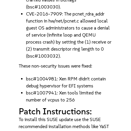
(bsc#1003030).
CVE-2016-7909: The pcnet_rdra_addr
function in hw/net/pcnet.c allowed local
guest OS administrators to cause a denial
of service (infinite loop and QEMU
process crash) by setting the (1) receive or
(2) transmit descriptor ring length to 0
(bsc#1003032).
These non-security issues were fixed:
bsc#1004981: Xen RPM didn't contain
debug hypervisor for EFI systems
bsc#1007941: Xen tools limited the
number of vcpus to 256
Patch Instructions:
To install this SUSE update use the SUSE
recommended installation methods like YaST