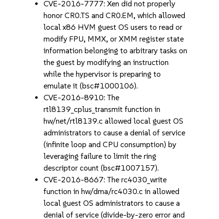
CVE-2016-7777: Xen did not properly
honor CR0.TS and CR0.EM, which allowed
local x86 HVM guest OS users to read or
modify FPU, MMX, or XMM register state
information belonging to arbitrary tasks on
the guest by modifying an instruction
while the hypervisor is preparing to
emulate it (bsc#1000106).
CVE-2016-8910: The
rtl8139_cplus_transmit function in
hw/net/rtl8139.c allowed local guest OS
administrators to cause a denial of service
(infinite loop and CPU consumption) by
leveraging failure to limit the ring
descriptor count (bsc#1007157).
CVE-2016-8667: The rc4030_write
function in hw/dma/rc4030.c in allowed
local guest OS administrators to cause a
denial of service (divide-by-zero error and