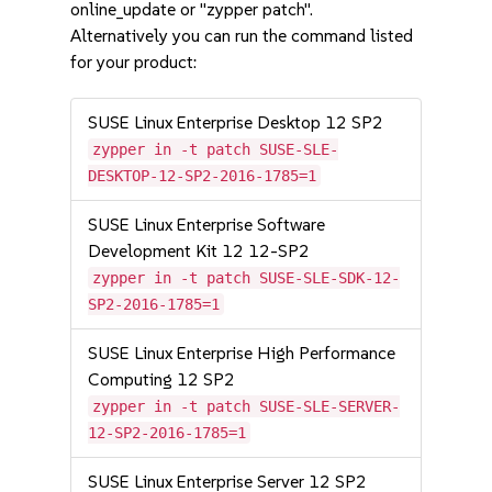
online_update or "zypper patch".
Alternatively you can run the command listed
for your product:
SUSE Linux Enterprise Desktop 12 SP2
zypper in -t patch SUSE-SLE-
DESKTOP-12-SP2-2016-1785=1
SUSE Linux Enterprise Software
Development Kit 12 12-SP2
zypper in -t patch SUSE-SLE-SDK-12-
SP2-2016-1785=1
SUSE Linux Enterprise High Performance
Computing 12 SP2
zypper in -t patch SUSE-SLE-SERVER-
12-SP2-2016-1785=1
SUSE Linux Enterprise Server 12 SP2