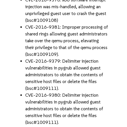
injection was mis-handled, allowing an
unprivileged guest user to crash the guest
(bsc#1009108)
CVE-2016-9381: Improper processing of
shared rings allowing guest administrators
take over the qemu process, elevating
their privilege to that of the qemu process
(bsc#1009109).
CVE-2016-9379: Delimiter injection
vulnerabilities in pygrub allowed guest
administrators to obtain the contents of
sensitive host files or delete the files
(bsc#1009111).
CVE-2016-9380: Delimiter injection
vulnerabilities in pygrub allowed guest
administrators to obtain the contents of
sensitive host files or delete the files
(bsc#1009111).