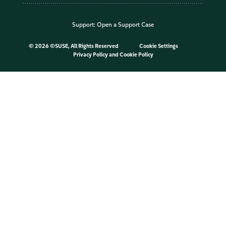
Support:
Open a Support Case
©
2026 ©SUSE, All Rights Reserved
Cookie Settings
Privacy Policy
and
Cookie Policy