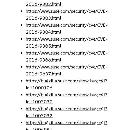
2016-9382.html
https://www.suse.com/security/cve/CVE-
2016-9383.html
https://www.suse.com/security/cve/CVE-
2016-9384.html
https://www.suse.com/security/cve/CVE-
2016-9385.html
https://www.suse.com/security/cve/CVE-
2016-9386.html
https://www.suse.com/security/cve/CVE-
2016-9637.html
https://bugzilla.suse.com/show_bug.cgi?
id=1000106
https://bugzilla.suse.com/show_bug.cgi?
id=1003030
https://bugzilla.suse.com/show_bug.cgi?
id=1003032
https://bugzilla.suse.com/show_bug.cgi?
id=1004981