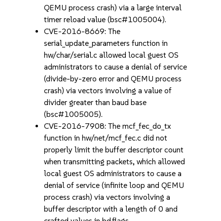
QEMU process crash) via a large interval
timer reload value (bsc#1005004).
CVE-2016-8669: The
serial_update_parameters function in
hw/char/serial.c allowed local guest OS
administrators to cause a denial of service
(divide-by-zero error and QEMU process
crash) via vectors involving a value of
divider greater than baud base
(bsc#1005005).
CVE-2016-7908: The mcf_fec_do_tx
function in hw/net/mcf_fec.c did not
properly limit the buffer descriptor count
when transmitting packets, which allowed
local guest OS administrators to cause a
denial of service (infinite loop and QEMU
process crash) via vectors involving a
buffer descriptor with a length of 0 and
crafted values in bd.flags