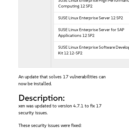
SUSE Linux Enterprise High Performan
Computing 12 SP2
SUSE Linux Enterprise Server 12 SP2
SUSE Linux Enterprise Server for SAP
Applications 12 SP2
SUSE Linux Enterprise Software Devel
Kit 12 12-SP2
An update that solves 17 vulnerabilities can
now be installed.
Description:
xen was updated to version 4.7.1 to fix 17
security issues.
These security issues were fixed: