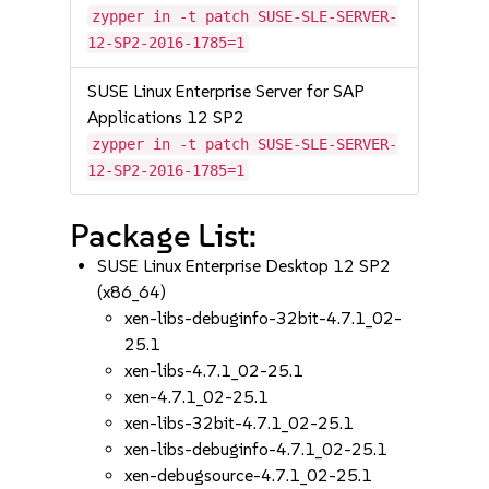
zypper in -t patch SUSE-SLE-SERVER-
12-SP2-2016-1785=1
SUSE Linux Enterprise Server for SAP
Applications 12 SP2
zypper in -t patch SUSE-SLE-SERVER-
12-SP2-2016-1785=1
Package List:
SUSE Linux Enterprise Desktop 12 SP2
(x86_64)
xen-libs-debuginfo-32bit-4.7.1_02-
25.1
xen-libs-4.7.1_02-25.1
xen-4.7.1_02-25.1
xen-libs-32bit-4.7.1_02-25.1
xen-libs-debuginfo-4.7.1_02-25.1
xen-debugsource-4.7.1_02-25.1