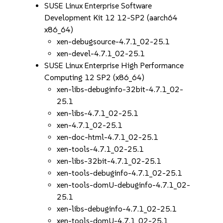
SUSE Linux Enterprise Software
Development Kit 12 12-SP2 (aarch64
x86_64)
xen-debugsource-4.7.1_02-25.1
xen-devel-4.7.1_02-25.1
SUSE Linux Enterprise High Performance
Computing 12 SP2 (x86_64)
xen-libs-debuginfo-32bit-4.7.1_02-
25.1
xen-libs-4.7.1_02-25.1
xen-4.7.1_02-25.1
xen-doc-html-4.7.1_02-25.1
xen-tools-4.7.1_02-25.1
xen-libs-32bit-4.7.1_02-25.1
xen-tools-debuginfo-4.7.1_02-25.1
xen-tools-domU-debuginfo-4.7.1_02-
25.1
xen-libs-debuginfo-4.7.1_02-25.1
xen-tools-domU-4.7.1_02-25.1