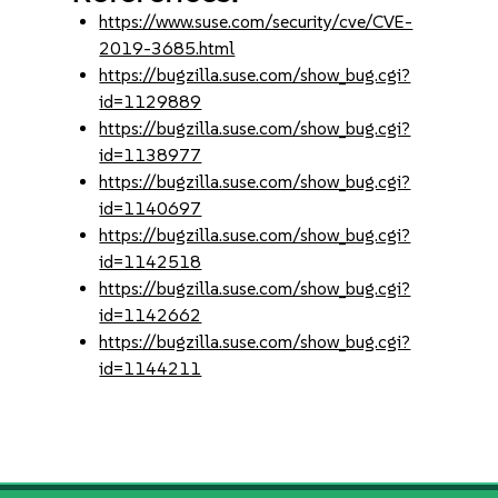
https://www.suse.com/security/cve/CVE-
2019-3685.html
https://bugzilla.suse.com/show_bug.cgi?
id=1129889
https://bugzilla.suse.com/show_bug.cgi?
id=1138977
https://bugzilla.suse.com/show_bug.cgi?
id=1140697
https://bugzilla.suse.com/show_bug.cgi?
id=1142518
https://bugzilla.suse.com/show_bug.cgi?
id=1142662
https://bugzilla.suse.com/show_bug.cgi?
id=1144211