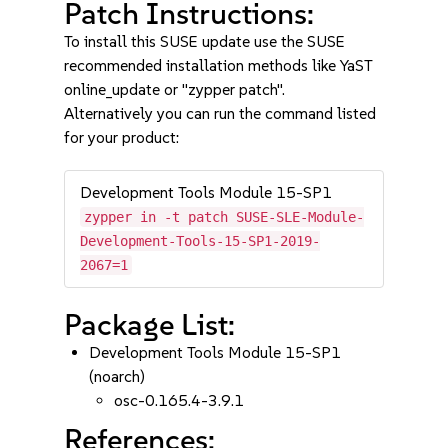
Patch Instructions:
To install this SUSE update use the SUSE
recommended installation methods like YaST
online_update or "zypper patch".
Alternatively you can run the command listed
for your product:
Development Tools Module 15-SP1
zypper in -t patch SUSE-SLE-Module-
Development-Tools-15-SP1-2019-
2067=1
Package List:
Development Tools Module 15-SP1
(noarch)
osc-0.165.4-3.9.1
References: