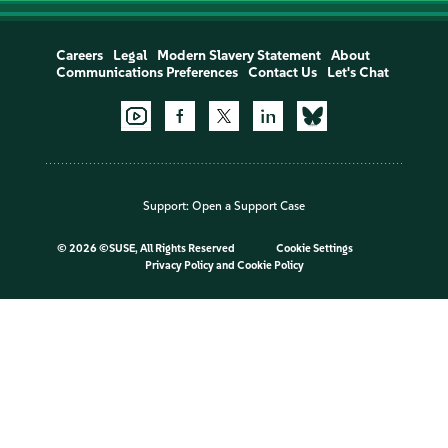
Careers
Legal
Modern Slavery Statement
About
Communications Preferences
Contact Us
Let's Chat
Support:
Open a Support Case
©
2026 ©SUSE, All Rights Reserved
Cookie Settings
Privacy Policy
and
Cookie Policy