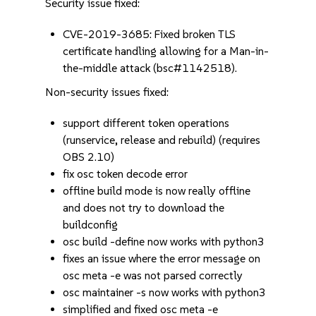
Security issue fixed:
CVE-2019-3685: Fixed broken TLS
certificate handling allowing for a Man-in-
the-middle attack (bsc#1142518).
Non-security issues fixed:
support different token operations
(runservice, release and rebuild) (requires
OBS 2.10)
fix osc token decode error
offline build mode is now really offline
and does not try to download the
buildconfig
osc build -define now works with python3
fixes an issue where the error message on
osc meta -e was not parsed correctly
osc maintainer -s now works with python3
simplified and fixed osc meta -e