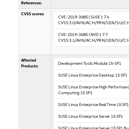
References:
CVSS scores:
CVE-2019-3685
( SUSE ):
7.4
CVSS:3.0/AV:N/AC:H/PR:N/UI:N/S:U/C:
CVE-2019-3685
( NVD ):
7.7
CVSS:3.1/AV:N/AC:H/PR:N/UI:N/S:U/C:H
Affected
Development Tools Module 15-SP1
Products:
SUSE Linux Enterprise Desktop 15 SP1
SUSE Linux Enterprise High Performan
Computing 15 SP1
SUSE Linux Enterprise Real Time 15 SP1
SUSE Linux Enterprise Server 15 SP1
SUSE Linux Enterprise Server 15 SP1 B