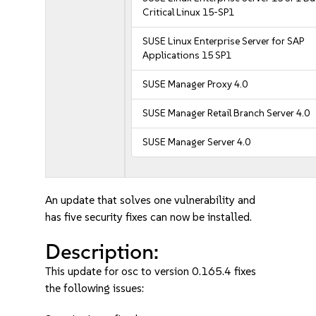
Critical Linux 15-SP1
SUSE Linux Enterprise Server for SAP
Applications 15 SP1
SUSE Manager Proxy 4.0
SUSE Manager Retail Branch Server 4.0
SUSE Manager Server 4.0
An update that solves one vulnerability and
has five security fixes can now be installed.
Description:
This update for osc to version 0.165.4 fixes
the following issues: