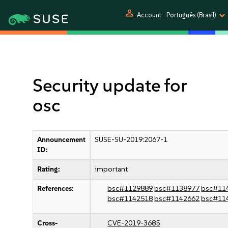
person
Account
Português (Brasil)
Security update for
osc
Announcement
SUSE-SU-2019:2067-1
ID:
Rating:
important
References:
bsc#1129889
bsc#1138977
bsc#11
bsc#1142518
bsc#1142662
bsc#11
Cross-
CVE-2019-3685