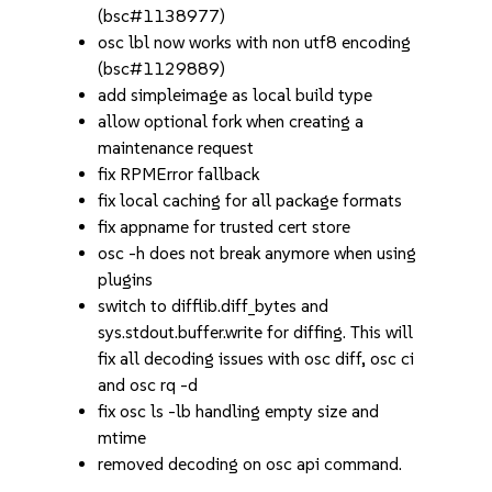
(bsc#1138977)
osc lbl now works with non utf8 encoding
(bsc#1129889)
add simpleimage as local build type
allow optional fork when creating a
maintenance request
fix RPMError fallback
fix local caching for all package formats
fix appname for trusted cert store
osc -h does not break anymore when using
plugins
switch to difflib.diff_bytes and
sys.stdout.buffer.write for diffing. This will
fix all decoding issues with osc diff, osc ci
and osc rq -d
fix osc ls -lb handling empty size and
mtime
removed decoding on osc api command.