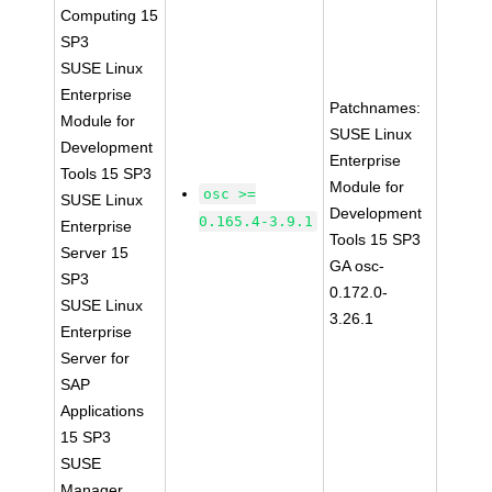
Computing 15
SP3
SUSE Linux
Enterprise
Patchnames:
Module for
SUSE Linux
Development
Enterprise
Tools 15 SP3
Module for
osc >=
SUSE Linux
Development
0.165.4-3.9.1
Enterprise
Tools 15 SP3
Server 15
GA osc-
SP3
0.172.0-
SUSE Linux
3.26.1
Enterprise
Server for
SAP
Applications
15 SP3
SUSE
Manager