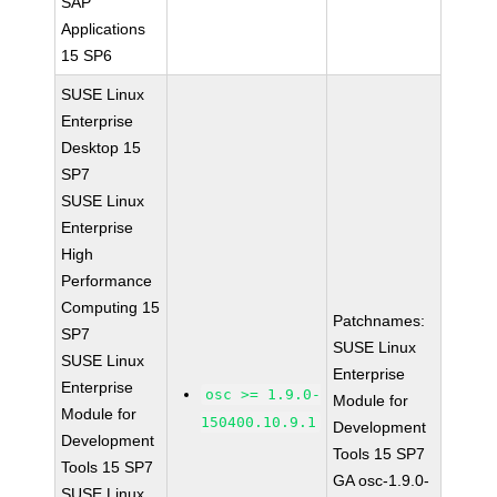
SAP
Applications
15 SP6
SUSE Linux
Enterprise
Desktop 15
SP7
SUSE Linux
Enterprise
High
Performance
Computing 15
Patchnames:
SP7
SUSE Linux
SUSE Linux
Enterprise
Enterprise
osc >= 1.9.0-
Module for
Module for
150400.10.9.1
Development
Development
Tools 15 SP7
Tools 15 SP7
GA osc-1.9.0-
SUSE Linux