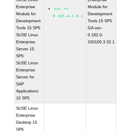
Enterprise
Module for
osc >=
Module for
Development
0.165.4-3.9.1
Development
Tools 15 SP5
Tools 15 SP5
GA osc-
SUSE Linux
0.182.0-
Enterprise
150100.3.32.1
Server 15
SP5
SUSE Linux
Enterprise
Server for
SAP
Applications
15 SP5
SUSE Linux
Enterprise
Desktop 15
SP6