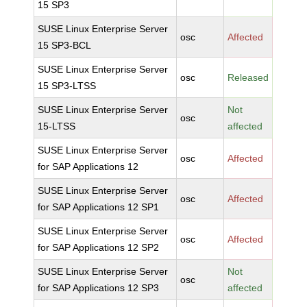
15 SP3
SUSE Linux Enterprise Server
osc
Affected
15 SP3-BCL
SUSE Linux Enterprise Server
osc
Released
15 SP3-LTSS
SUSE Linux Enterprise Server
Not
osc
15-LTSS
affected
SUSE Linux Enterprise Server
osc
Affected
for SAP Applications 12
SUSE Linux Enterprise Server
osc
Affected
for SAP Applications 12 SP1
SUSE Linux Enterprise Server
osc
Affected
for SAP Applications 12 SP2
SUSE Linux Enterprise Server
Not
osc
for SAP Applications 12 SP3
affected