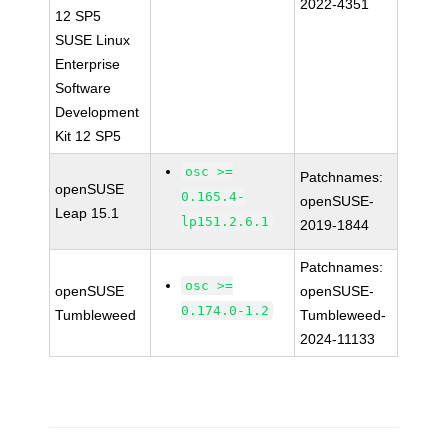
2022-4351
12 SP5
SUSE Linux
Enterprise
Software
Development
Kit 12 SP5
osc >=
Patchnames:
openSUSE
0.165.4-
openSUSE-
Leap 15.1
lp151.2.6.1
2019-1844
Patchnames:
osc >=
openSUSE
openSUSE-
0.174.0-1.2
Tumbleweed
Tumbleweed-
2024-11133