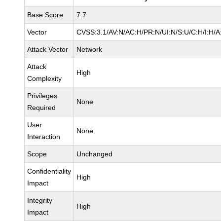
Base Score
7.7
Vector
CVSS:3.1/AV:N/AC:H/PR:N/UI:N/S:U/C:H/I:H/A
Attack Vector
Network
Attack
High
Complexity
Privileges
None
Required
User
None
Interaction
Scope
Unchanged
Confidentiality
High
Impact
Integrity
High
Impact