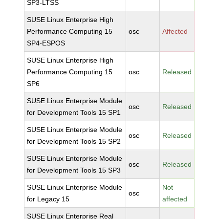
SP3-LTSS
SUSE Linux Enterprise High
Performance Computing 15
osc
Affected
SP4-ESPOS
SUSE Linux Enterprise High
Performance Computing 15
osc
Released
SP6
SUSE Linux Enterprise Module
osc
Released
for Development Tools 15 SP1
SUSE Linux Enterprise Module
osc
Released
for Development Tools 15 SP2
SUSE Linux Enterprise Module
osc
Released
for Development Tools 15 SP3
SUSE Linux Enterprise Module
Not
osc
for Legacy 15
affected
SUSE Linux Enterprise Real