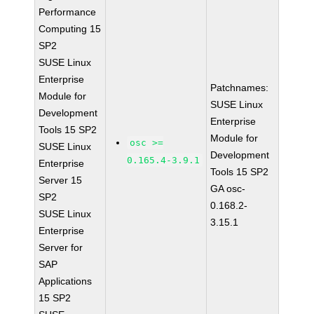
Performance
Computing 15
SP2
SUSE Linux
Enterprise
Patchnames:
Module for
SUSE Linux
Development
Enterprise
Tools 15 SP2
Module for
osc >=
SUSE Linux
Development
0.165.4-3.9.1
Enterprise
Tools 15 SP2
Server 15
GA osc-
SP2
0.168.2-
SUSE Linux
3.15.1
Enterprise
Server for
SAP
Applications
15 SP2