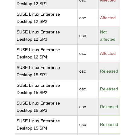
osc
Affected
Desktop 12 SP1
SUSE Linux Enterprise
osc
Affected
Desktop 12 SP2
SUSE Linux Enterprise
Not
osc
Desktop 12 SP3
affected
SUSE Linux Enterprise
osc
Affected
Desktop 12 SP4
SUSE Linux Enterprise
osc
Released
Desktop 15 SP1
SUSE Linux Enterprise
osc
Released
Desktop 15 SP2
SUSE Linux Enterprise
osc
Released
Desktop 15 SP3
SUSE Linux Enterprise
osc
Released
Desktop 15 SP4