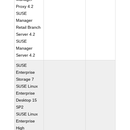
Proxy 4.2
SUSE
Manager
Retail Branch
Server 4.2
SUSE
Manager
Server 4.2
SUSE
Enterprise
Storage 7
SUSE Linux
Enterprise
Desktop 15
SP2
SUSE Linux
Enterprise
High