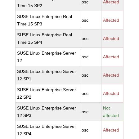
osc
Affected
Time 15 SP2
SUSE Linux Enterprise Real
osc
Affected
Time 15 SP3
SUSE Linux Enterprise Real
osc
Affected
Time 15 SP4
SUSE Linux Enterprise Server
osc
Affected
12
SUSE Linux Enterprise Server
osc
Affected
12 SP1
SUSE Linux Enterprise Server
osc
Affected
12 SP2
SUSE Linux Enterprise Server
Not
osc
12 SP3
affected
SUSE Linux Enterprise Server
osc
Affected
12 SP4