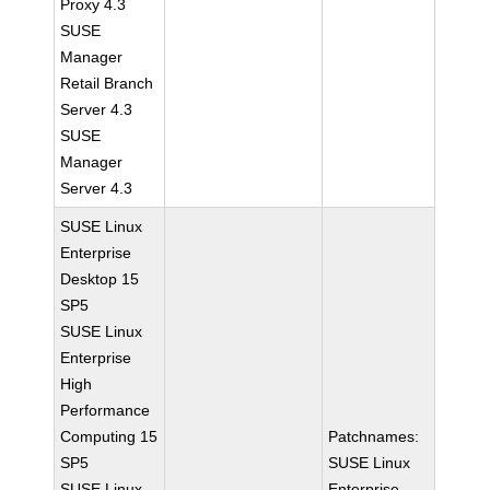
Proxy 4.3
SUSE
Manager
Retail Branch
Server 4.3
SUSE
Manager
Server 4.3
SUSE Linux
Enterprise
Desktop 15
SP5
SUSE Linux
Enterprise
High
Performance
Computing 15
Patchnames:
SP5
SUSE Linux
SUSE Linux
Enterprise