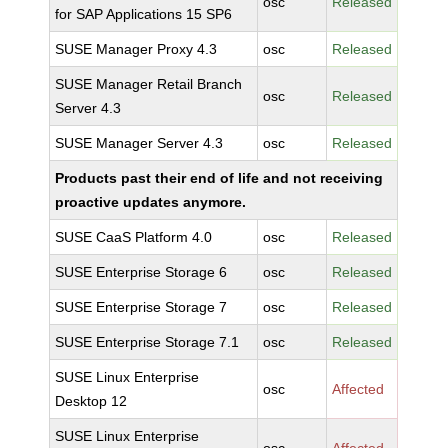
osc
Released
for SAP Applications 15 SP6
SUSE Manager Proxy 4.3
osc
Released
SUSE Manager Retail Branch
osc
Released
Server 4.3
SUSE Manager Server 4.3
osc
Released
Products past their end of life and not receiving
proactive updates anymore.
SUSE CaaS Platform 4.0
osc
Released
SUSE Enterprise Storage 6
osc
Released
SUSE Enterprise Storage 7
osc
Released
SUSE Enterprise Storage 7.1
osc
Released
SUSE Linux Enterprise
osc
Affected
Desktop 12
SUSE Linux Enterprise