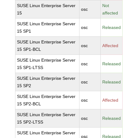
SUSE Linux Enterprise Server
Not
osc
15
affected
SUSE Linux Enterprise Server
osc
Released
15 SP1
SUSE Linux Enterprise Server
osc
Affected
15 SP1-BCL
SUSE Linux Enterprise Server
osc
Released
15 SP1-LTSS
SUSE Linux Enterprise Server
osc
Released
15 SP2
SUSE Linux Enterprise Server
osc
Affected
15 SP2-BCL
SUSE Linux Enterprise Server
osc
Released
15 SP2-LTSS
SUSE Linux Enterprise Server
osc
Released