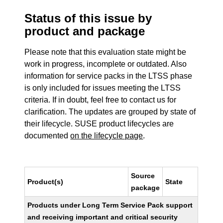
Status of this issue by
product and package
Please note that this evaluation state might be
work in progress, incomplete or outdated. Also
information for service packs in the LTSS phase
is only included for issues meeting the LTSS
criteria. If in doubt, feel free to contact us for
clarification. The updates are grouped by state of
their lifecycle. SUSE product lifecycles are
documented
on the lifecycle page
.
Source
Product(s)
State
package
Products under Long Term Service Pack support
and receiving important and critical security