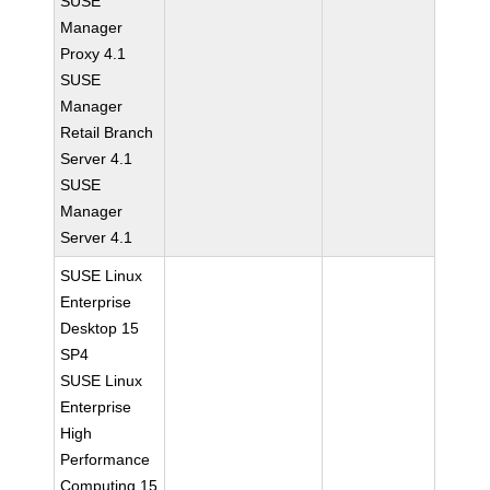
SUSE
Manager
Proxy 4.1
SUSE
Manager
Retail Branch
Server 4.1
SUSE
Manager
Server 4.1
SUSE Linux
Enterprise
Desktop 15
SP4
SUSE Linux
Enterprise
High
Performance
Computing 15