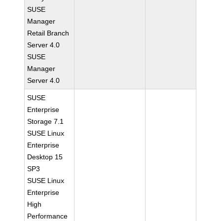
SUSE
Manager
Retail Branch
Server 4.0
SUSE
Manager
Server 4.0
SUSE
Enterprise
Storage 7.1
SUSE Linux
Enterprise
Desktop 15
SP3
SUSE Linux
Enterprise
High
Performance