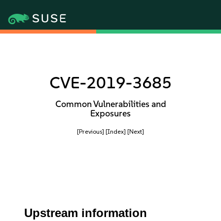
CVE-2019-3685
Common Vulnerabilities and
Exposures
[Previous]
[Index]
[Next]
Upstream information