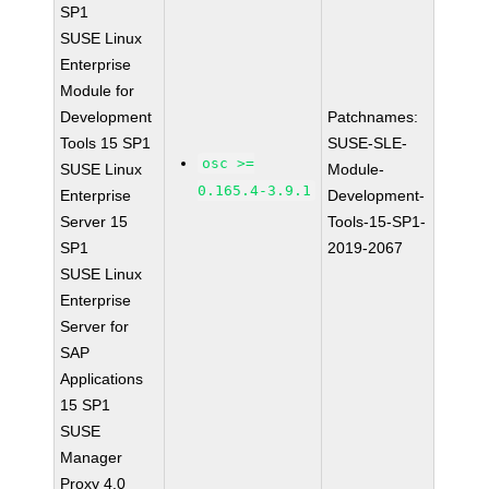
SP1
SUSE Linux
Enterprise
Module for
Development
Patchnames:
Tools 15 SP1
SUSE-SLE-
osc >=
SUSE Linux
Module-
0.165.4-3.9.1
Enterprise
Development-
Server 15
Tools-15-SP1-
SP1
2019-2067
SUSE Linux
Enterprise
Server for
SAP
Applications
15 SP1
SUSE
Manager
Proxy 4.0