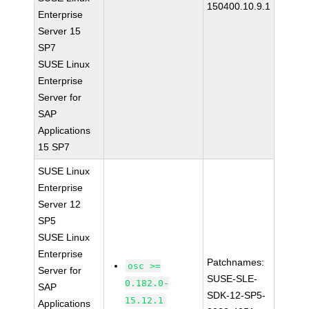
150400.10.9.1
Enterprise
Server 15
SP7
SUSE Linux
Enterprise
Server for
SAP
Applications
15 SP7
SUSE Linux
Enterprise
Server 12
SP5
SUSE Linux
Enterprise
Patchnames:
osc >=
Server for
SUSE-SLE-
0.182.0-
SAP
SDK-12-SP5-
15.12.1
Applications