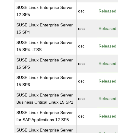
SUSE Linux Enterprise Server
osc
Released
12 SP5
SUSE Linux Enterprise Server
osc
Released
15 SP4
SUSE Linux Enterprise Server
osc
Released
15 SP4-LTSS
SUSE Linux Enterprise Server
osc
Released
15 SP5
SUSE Linux Enterprise Server
osc
Released
15 SP6
SUSE Linux Enterprise Server
osc
Released
Business Critical Linux 15 SP1
SUSE Linux Enterprise Server
osc
Released
for SAP Applications 12 SP5
SUSE Linux Enterprise Server