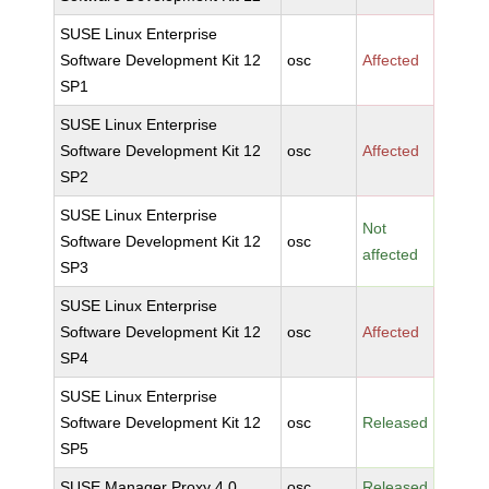
SUSE Linux Enterprise
Software Development Kit 12
osc
Affected
SP1
SUSE Linux Enterprise
Software Development Kit 12
osc
Affected
SP2
SUSE Linux Enterprise
Not
Software Development Kit 12
osc
affected
SP3
SUSE Linux Enterprise
Software Development Kit 12
osc
Affected
SP4
SUSE Linux Enterprise
Software Development Kit 12
osc
Released
SP5
SUSE Manager Proxy 4.0
osc
Released