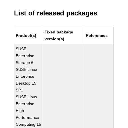
List of released packages
Fixed package
Product(s)
References
version(s)
SUSE
Enterprise
Storage 6
SUSE Linux
Enterprise
Desktop 15
SP1
SUSE Linux
Enterprise
High
Performance
Computing 15