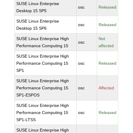
SUSE Linux Enterprise
osc
Released
Desktop 15 SP5
SUSE Linux Enterprise
osc
Released
Desktop 15 SP6
SUSE Linux Enterprise High
Not
osc
Performance Computing 15
affected
SUSE Linux Enterprise High
Performance Computing 15
osc
Released
SP1
SUSE Linux Enterprise High
Performance Computing 15
osc
Affected
SP1-ESPOS
SUSE Linux Enterprise High
Performance Computing 15
osc
Released
SP1-LTSS
SUSE Linux Enterprise High