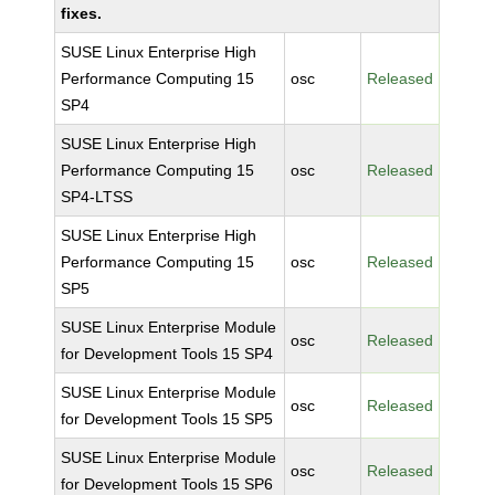
fixes.
SUSE Linux Enterprise High
Performance Computing 15
osc
Released
SP4
SUSE Linux Enterprise High
Performance Computing 15
osc
Released
SP4-LTSS
SUSE Linux Enterprise High
Performance Computing 15
osc
Released
SP5
SUSE Linux Enterprise Module
osc
Released
for Development Tools 15 SP4
SUSE Linux Enterprise Module
osc
Released
for Development Tools 15 SP5
SUSE Linux Enterprise Module
osc
Released
for Development Tools 15 SP6