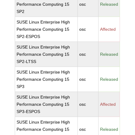
Performance Computing 15
osc
Released
SP2
SUSE Linux Enterprise High
Performance Computing 15
osc
Affected
SP2-ESPOS
SUSE Linux Enterprise High
Performance Computing 15
osc
Released
SP2-LTSS
SUSE Linux Enterprise High
Performance Computing 15
osc
Released
SP3
SUSE Linux Enterprise High
Performance Computing 15
osc
Affected
SP3-ESPOS
SUSE Linux Enterprise High
Performance Computing 15
osc
Released