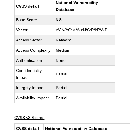
National Vulnerability
CVSS detail
Database
Base Score
6.8
Vector
AV:N/AC:M/Au:N/C:P/I:P/A:P
Access Vector
Network
Access Complexity
Medium
Authentication
None
Confidentiality
Partial
Impact
Integrity Impact
Partial
Availability Impact
Partial
CVSS v3 Scores
CVSS detail
National Vulnerability Database