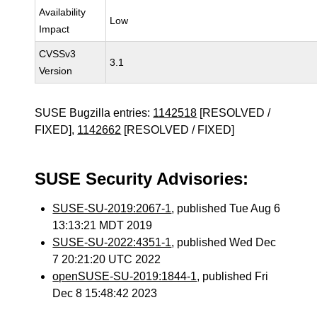
Availability
Low
Impact
CVSSv3
3.1
Version
SUSE Bugzilla entries:
1142518
[RESOLVED /
FIXED],
1142662
[RESOLVED / FIXED]
SUSE Security Advisories:
SUSE-SU-2019:2067-1
, published Tue Aug 6
13:13:21 MDT 2019
SUSE-SU-2022:4351-1
, published Wed Dec
7 20:21:20 UTC 2022
openSUSE-SU-2019:1844-1
, published Fri
Dec 8 15:48:42 2023