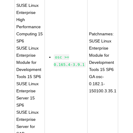
SUSE Linux
Enterprise
High
Performance
Computing 15
Patchnames:
SP6
SUSE Linux
SUSE Linux
Enterprise
Enterprise
Module for
osc >=
Module for
Development
0.165.4-3.9.1
Development
Tools 15 SP6
Tools 15 SP6
GA osc-
SUSE Linux
0.182.1-
Enterprise
150100.3.35.1
Server 15
SP6
SUSE Linux
Enterprise
Server for