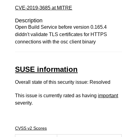
CVE-2019-3685 at MITRE
Description
Open Build Service before version 0.165.4
diddn't validate TLS certificates for HTTPS
connections with the osc client binary
SUSE information
Overall state of this security issue: Resolved
This issue is currently rated as having
important
severity.
CVSS v2 Scores