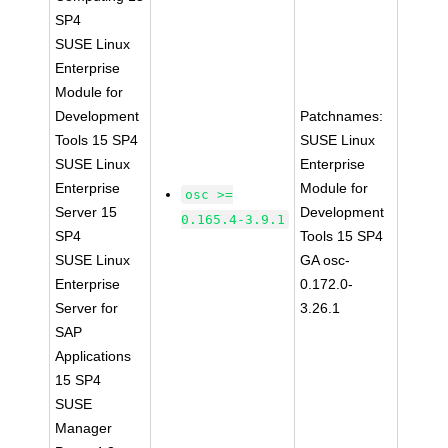
SP4
SUSE Linux
Enterprise
Module for
Development
Patchnames:
Tools 15 SP4
SUSE Linux
SUSE Linux
Enterprise
Enterprise
Module for
osc >=
Server 15
Development
0.165.4-3.9.1
SP4
Tools 15 SP4
SUSE Linux
GA osc-
Enterprise
0.172.0-
Server for
3.26.1
SAP
Applications
15 SP4
SUSE
Manager