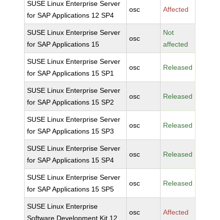
SUSE Linux Enterprise Server
osc
Affected
for SAP Applications 12 SP4
SUSE Linux Enterprise Server
Not
osc
for SAP Applications 15
affected
SUSE Linux Enterprise Server
osc
Released
for SAP Applications 15 SP1
SUSE Linux Enterprise Server
osc
Released
for SAP Applications 15 SP2
SUSE Linux Enterprise Server
osc
Released
for SAP Applications 15 SP3
SUSE Linux Enterprise Server
osc
Released
for SAP Applications 15 SP4
SUSE Linux Enterprise Server
osc
Released
for SAP Applications 15 SP5
SUSE Linux Enterprise
osc
Affected
Software Development Kit 12