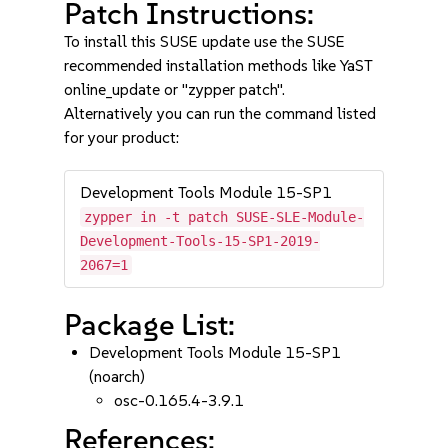
Patch Instructions:
To install this SUSE update use the SUSE
recommended installation methods like YaST
online_update or "zypper patch".
Alternatively you can run the command listed
for your product:
Development Tools Module 15-SP1
zypper in -t patch SUSE-SLE-Module-
Development-Tools-15-SP1-2019-
2067=1
Package List:
Development Tools Module 15-SP1
(noarch)
osc-0.165.4-3.9.1
References: