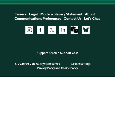
Careers
Legal
Modern Slavery Statement
About
Communications Preferences
Contact Us
Let's Chat
Support:
Open a Support Case
©
2026 ©SUSE, All Rights Reserved
Cookie Settings
Privacy Policy
and
Cookie Policy