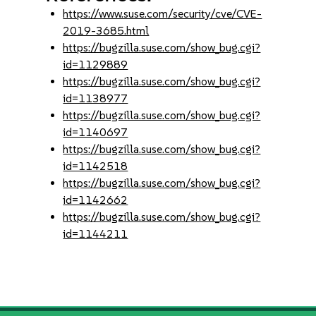
https://www.suse.com/security/cve/CVE-
2019-3685.html
https://bugzilla.suse.com/show_bug.cgi?
id=1129889
https://bugzilla.suse.com/show_bug.cgi?
id=1138977
https://bugzilla.suse.com/show_bug.cgi?
id=1140697
https://bugzilla.suse.com/show_bug.cgi?
id=1142518
https://bugzilla.suse.com/show_bug.cgi?
id=1142662
https://bugzilla.suse.com/show_bug.cgi?
id=1144211