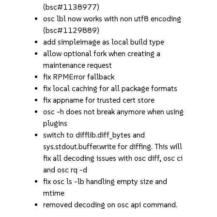
(bsc#1138977)
osc lbl now works with non utf8 encoding
(bsc#1129889)
add simpleimage as local build type
allow optional fork when creating a
maintenance request
fix RPMError fallback
fix local caching for all package formats
fix appname for trusted cert store
osc -h does not break anymore when using
plugins
switch to difflib.diff_bytes and
sys.stdout.buffer.write for diffing. This will
fix all decoding issues with osc diff, osc ci
and osc rq -d
fix osc ls -lb handling empty size and
mtime
removed decoding on osc api command.