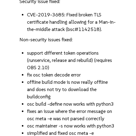
Security issue fixed:
CVE-2019-3685: Fixed broken TLS
certificate handling allowing for a Man-in-
the-middle attack (bsc#1142518).
Non-security issues fixed:
support different token operations
(runservice, release and rebuild) (requires
OBS 2.10)
fix osc token decode error
offline build mode is now really offline
and does not try to download the
buildconfig
osc build -define now works with python3
fixes an issue where the error message on
osc meta -e was not parsed correctly
osc maintainer -s now works with python3
simplified and fixed osc meta -e