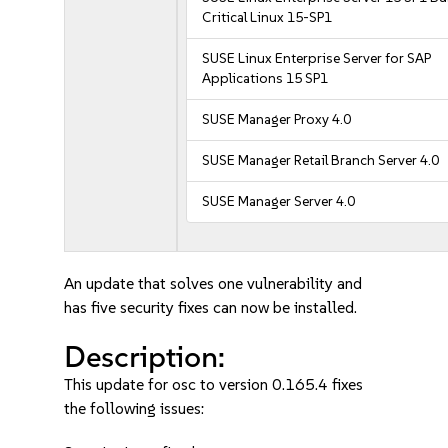
Critical Linux 15-SP1
SUSE Linux Enterprise Server for SAP
Applications 15 SP1
SUSE Manager Proxy 4.0
SUSE Manager Retail Branch Server 4.0
SUSE Manager Server 4.0
An update that solves one vulnerability and
has five security fixes can now be installed.
Description:
This update for osc to version 0.165.4 fixes
the following issues: