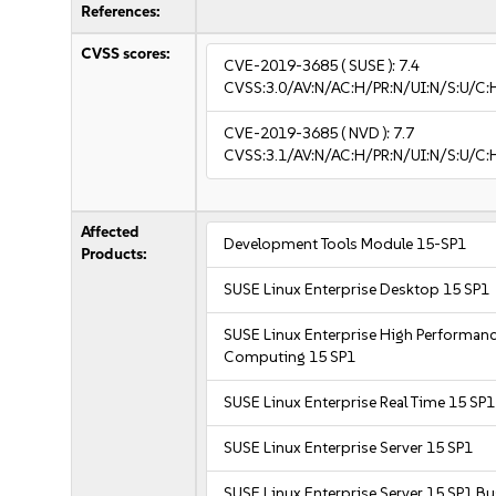
References:
CVSS scores:
CVE-2019-3685
( SUSE ):
7.4
CVSS:3.0/AV:N/AC:H/PR:N/UI:N/S:U/C:
CVE-2019-3685
( NVD ):
7.7
CVSS:3.1/AV:N/AC:H/PR:N/UI:N/S:U/C:H
Affected
Development Tools Module 15-SP1
Products:
SUSE Linux Enterprise Desktop 15 SP1
SUSE Linux Enterprise High Performan
Computing 15 SP1
SUSE Linux Enterprise Real Time 15 SP1
SUSE Linux Enterprise Server 15 SP1
SUSE Linux Enterprise Server 15 SP1 B