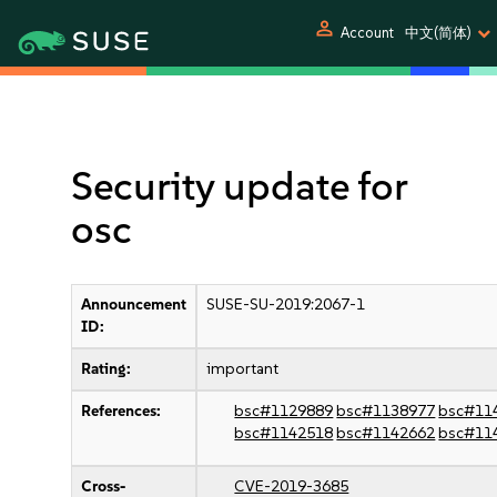
person
Account
中文(简体)
Security update for
osc
Announcement
SUSE-SU-2019:2067-1
ID:
Rating:
important
References:
bsc#1129889
bsc#1138977
bsc#11
bsc#1142518
bsc#1142662
bsc#11
Cross-
CVE-2019-3685