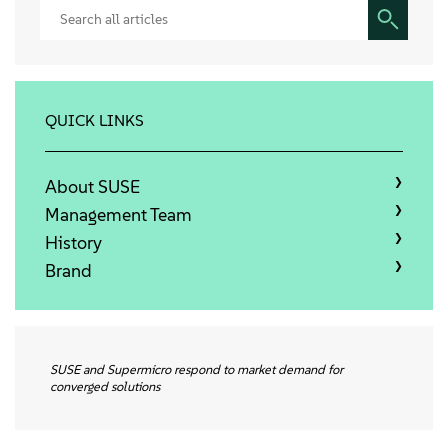
Sobre
Contato
QUICK LINKS
Downloads gratuitos
About SUSE
Management Team
History
Brand
SUSE and Supermicro respond to market demand for
converged solutions