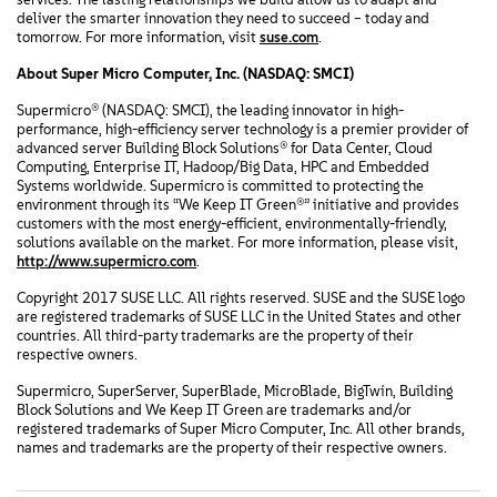
deliver the smarter innovation they need to succeed – today and
tomorrow. For more information, visit
suse.com
.
About Super Micro Computer, Inc. (NASDAQ: SMCI)
Supermicro® (NASDAQ: SMCI), the leading innovator in high-
performance, high-efficiency server technology is a premier provider of
advanced server Building Block Solutions® for Data Center, Cloud
Computing, Enterprise IT, Hadoop/Big Data, HPC and Embedded
Systems worldwide. Supermicro is committed to protecting the
environment through its “We Keep IT Green®” initiative and provides
customers with the most energy-efficient, environmentally-friendly,
solutions available on the market. For more information, please visit,
http://www.supermicro.com
.
Copyright 2017 SUSE LLC. All rights reserved. SUSE and the SUSE logo
are registered trademarks of SUSE LLC in the United States and other
countries. All third-party trademarks are the property of their
respective owners.
Supermicro, SuperServer, SuperBlade, MicroBlade, BigTwin, Building
Block Solutions and We Keep IT Green are trademarks and/or
registered trademarks of Super Micro Computer, Inc. All other brands,
names and trademarks are the property of their respective owners.