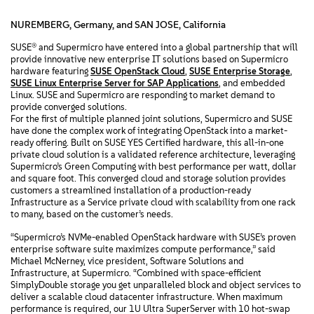
NUREMBERG, Germany, and SAN JOSE, California
SUSE® and Supermicro have entered into a global partnership that will
provide innovative new enterprise IT solutions based on Supermicro
hardware featuring
SUSE OpenStack Cloud
,
SUSE Enterprise Storage
,
SUSE Linux Enterprise Server for SAP Applications
, and embedded
Linux. SUSE and Supermicro are responding to market demand to
provide converged solutions.
For the first of multiple planned joint solutions, Supermicro and SUSE
have done the complex work of integrating OpenStack into a market-
ready offering. Built on SUSE YES Certified hardware, this all-in-one
private cloud solution is a validated reference architecture, leveraging
Supermicro’s Green Computing with best performance per watt, dollar
and square foot. This converged cloud and storage solution provides
customers a streamlined installation of a production-ready
Infrastructure as a Service private cloud with scalability from one rack
to many, based on the customer’s needs.
“Supermicro’s NVMe-enabled OpenStack hardware with SUSE’s proven
enterprise software suite maximizes compute performance,” said
Michael McNerney, vice president, Software Solutions and
Infrastructure, at Supermicro. “Combined with space-efficient
SimplyDouble storage you get unparalleled block and object services to
deliver a scalable cloud datacenter infrastructure. When maximum
performance is required, our 1U Ultra SuperServer with 10 hot-swap