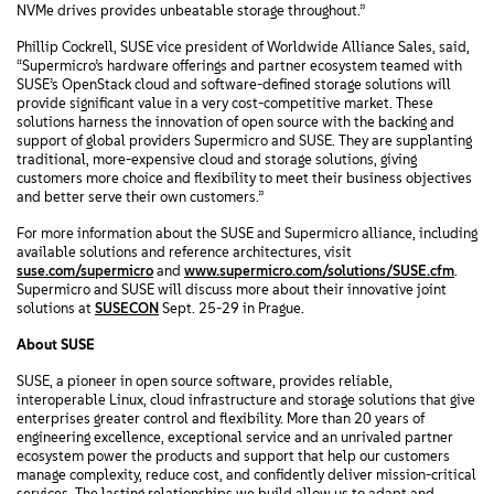
NVMe drives provides unbeatable storage throughout.”
Phillip Cockrell, SUSE vice president of Worldwide Alliance Sales, said,
“Supermicro’s hardware offerings and partner ecosystem teamed with
SUSE’s OpenStack cloud and software-defined storage solutions will
provide significant value in a very cost-competitive market. These
solutions harness the innovation of open source with the backing and
support of global providers Supermicro and SUSE. They are supplanting
traditional, more-expensive cloud and storage solutions, giving
customers more choice and flexibility to meet their business objectives
and better serve their own customers.”
For more information about the SUSE and Supermicro alliance, including
available solutions and reference architectures, visit
suse.com/supermicro
and
www.supermicro.com/solutions/SUSE.cfm
.
Supermicro and SUSE will discuss more about their innovative joint
solutions at
SUSECON
Sept. 25-29 in Prague.
About SUSE
SUSE, a pioneer in open source software, provides reliable,
interoperable Linux, cloud infrastructure and storage solutions that give
enterprises greater control and flexibility. More than 20 years of
engineering excellence, exceptional service and an unrivaled partner
ecosystem power the products and support that help our customers
manage complexity, reduce cost, and confidently deliver mission-critical
services. The lasting relationships we build allow us to adapt and