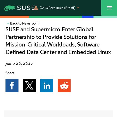
Conta
Português (Brasil)
Back to Newsroom
SUSECON 2027
Atendimento ao Cliente
Comprar
SUSE and Supermicro Enter Global
Partnership to Provide Solutions for
Produtos
Mission-Critical Workloads, Software-
Defined Data Center and Embedded Linux
Soluções
julho 20, 2017
Suporte e serviços
Share
Parceiros
Comunidades