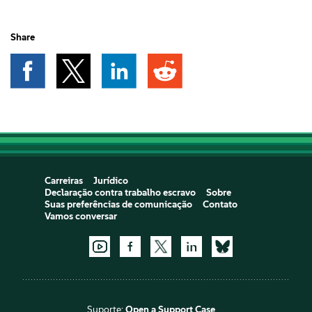
Share
Carreiras
Jurídico
Declaração contra trabalho escravo
Sobre
Suas preferências de comunicação
Contato
Vamos conversar
Suporte:
Open a Support Case