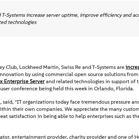
T-Systems increase server uptime, improve efficiency and ac
ted technologies
y Club, Lockheed Martin, Swiss Re and T-Systems are
incre
g innovation by using commercial open source solutions from
x Enterprise Server
and related technologies in support of t
ser conference being held this week in Orlando, Florida.
said, "IT organizations today face tremendous pressure and
 within their own companies. We appreciate the many custo
reat satisfaction in being able to help enterprises such as th
ator, entertainment provider, charity provider and one of 