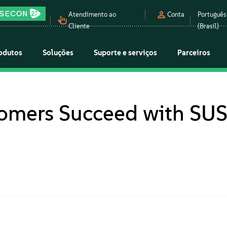
Atendimento ao
Conta
Português
Cliente
(Brasil)
odutos
Soluções
Suporte e serviços
Parceiros
tomers Succeed with SU