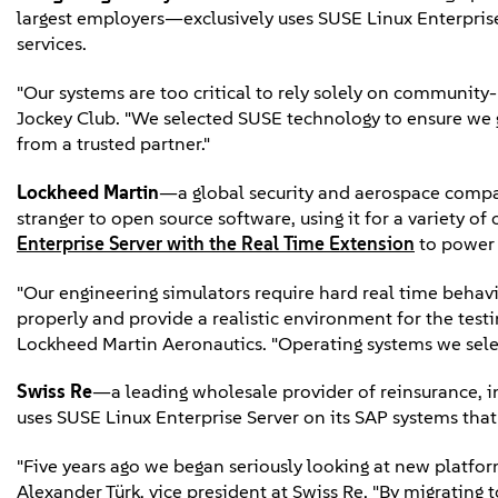
largest employers—exclusively uses SUSE Linux Enterprise 
services.
"Our systems are too critical to rely solely on communit
Jockey Club. "We selected SUSE technology to ensure we 
from a trusted partner."
Lockheed Martin
—a global security and aerospace comp
stranger to open source software, using it for a variety 
Enterprise Server with the Real Time Extension
to power t
"Our engineering simulators require hard real time beha
properly and provide a realistic environment for the testi
Lockheed Martin Aeronautics. "Operating systems we selec
Swiss Re
—a leading wholesale provider of reinsurance, i
uses SUSE Linux Enterprise Server on its SAP systems tha
"Five years ago we began seriously looking at new platform
Alexander Türk, vice president at Swiss Re. "By migrating