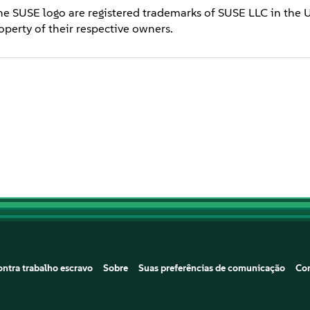
he SUSE logo are registered trademarks of SUSE LLC in the 
operty of their respective owners.
ntra trabalho escravo
Sobre
Suas preferências de comunicação
Co