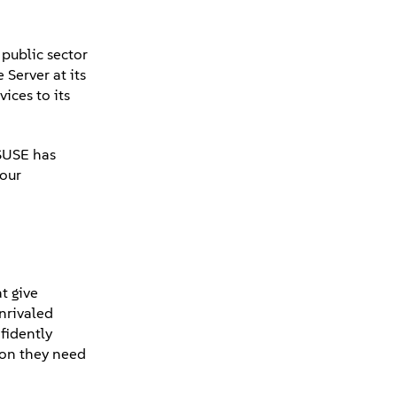
public sector
Server at its
ices to its
"SUSE has
 our
t give
unrivaled
fidently
tion they need