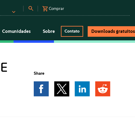
Comprar
Comunidades
Sobre
Downloads gratuito
Contato
SE
Share