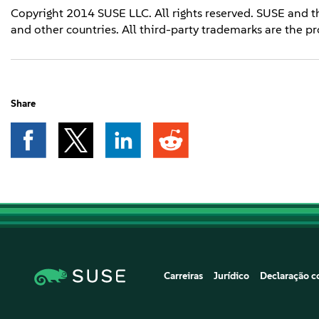
Copyright 2014 SUSE LLC. All rights reserved. SUSE and t
and other countries. All third-party trademarks are the pr
Share
Carreiras
Jurídico
Declaração co