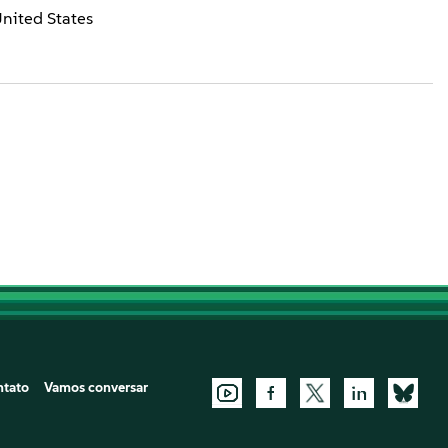
United States
ntato
Vamos conversar