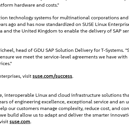
latform hardware and costs."
n technology systems for multinational corporations and 
ears ago and has now standardized on SUSE Linux Enterprise 
a and the United Kingdom to enable the delivery of SAP serv
s Micheel, head of GDU SAP Solution Delivery for T-Systems. 
ensure we meet the service-level agreements we have with
ices."
erprises, visit
suse.com/success
.
, interoperable Linux and cloud infrastructure solutions tha
years of engineering excellence, exceptional service and an 
elp our customers manage complexity, reduce cost, and con
ps we build allow us to adapt and deliver the smarter innova
visit
suse.com
.