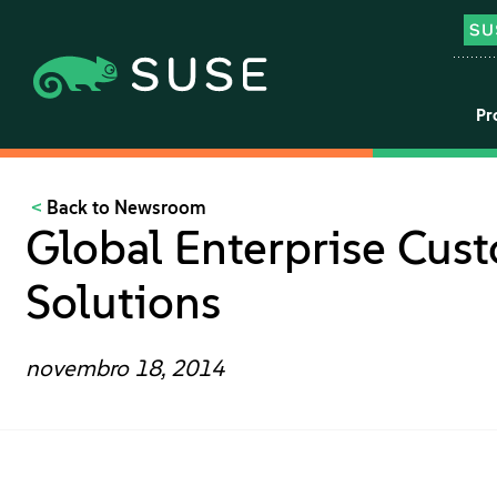
Pr
Back to Newsroom
Global Enterprise Cus
Solutions
novembro 18, 2014