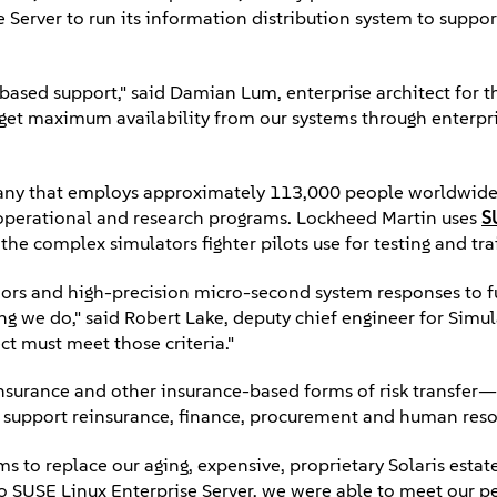
Server to run its information distribution system to support
y-based support," said Damian Lum, enterprise architect for
get maximum availability from our systems through enterpr
any that employs approximately 113,000 people worldwid
of operational and research programs. Lockheed Martin uses
S
he complex simulators fighter pilots use for testing and tra
viors and high-precision micro-second system responses to 
ng we do," said Robert Lake, deputy chief engineer for Simul
t must meet those criteria."
nsurance and other insurance-based forms of risk transfer—
t support reinsurance, finance, procurement and human reso
s to replace our aging, expensive, proprietary Solaris estate
 to SUSE Linux Enterprise Server, we were able to meet our 