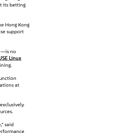
 its betting
 the Hong Kong
ise support
e—is no
USE Linux
ining.
function
ations at
exclusively
urces.
," said
performance