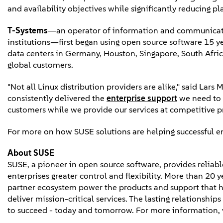
and availability objectives while significantly reducing p
T-Systems
—an operator of information and communicatio
institutions—first began using open source software 15 y
data centers in Germany, Houston, Singapore, South Afric
global customers.
"Not all Linux distribution providers are alike," said Lar
consistently delivered the
enterprise support
we need to 
customers while we provide our services at competitive pr
For more on how SUSE solutions are helping successful ent
About SUSE
SUSE, a pioneer in open source software, provides reliable
enterprises greater control and flexibility. More than 20 
partner ecosystem power the products and support that h
deliver mission-critical services. The lasting relationshi
to succeed - today and tomorrow. For more information, 