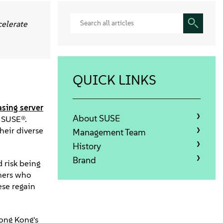
celerate
QUICK LINKS
asing server
About SUSE
 SUSE®.
heir diverse
Management Team
History
Brand
 risk being
mers who
ese regain
Hong Kong's