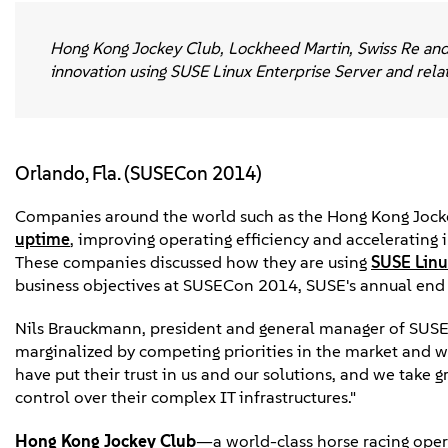
Hong Kong Jockey Club, Lockheed Martin, Swiss Re and 
innovation using SUSE Linux Enterprise Server and rela
Orlando, Fla. (SUSECon 2014)
Companies around the world such as the Hong Kong Jocke
uptime
, improving operating efficiency and acceleratin
These companies discussed how they are using
SUSE Linu
business objectives at SUSECon 2014, SUSE's annual end u
Nils Brauckmann, president and general manager of SUSE, 
marginalized by competing priorities in the market and
have put their trust in us and our solutions, and we take g
control over their complex IT infrastructures."
Hong Kong Jockey Club
—a world-class horse racing oper