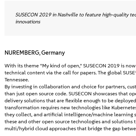
SUSECON 2019 in Nashville to feature high-quality tech
innovations
NUREMBERG, Germany
With its theme “My kind of open,” SUSECON 2019 is now 
technical content via the call for papers. The global SUSE
Tennessee.
By investing in collaboration and choice for partners, 
than just open source code. SUSECON showcases that open
delivery solutions that are flexible enough to be deploye
transformation requires new technologies like Kubernetes,
they collect, and artificial intelligence/machine learn
these and other open source technologies and solutions th
multi/hybrid cloud approaches that bridge the gap betwee