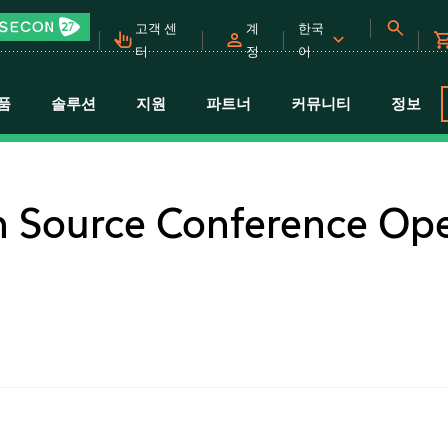
고객 센
계
한국
터
정
어
품
솔루션
지원
파트너
커뮤니티
정보
 Source Conference Op