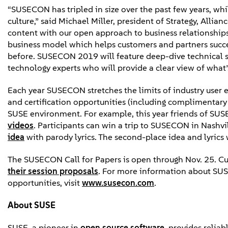
“SUSECON has tripled in size over the past few years, whi
culture,” said Michael Miller, president of Strategy, All
content with our open approach to business relationsh
business model which helps customers and partners succeed
before. SUSECON 2019 will feature deep-dive technical se
technology experts who will provide a clear view of what’s
Each year SUSECON stretches the limits of industry user 
and certification opportunities (including complimentary 
SUSE environment. For example, this year friends of SUS
videos
. Participants can win a trip to SUSECON in Nashv
idea
with parody lyrics. The second-place idea and lyrics 
The SUSECON Call for Papers is open through Nov. 25. C
their session proposals
. For more information about SUSE
opportunities, visit
www.susecon.com
.
About SUSE
SUSE, a pioneer in
open source software
, provides relia