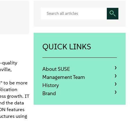
QUICK LINKS
-quality
About SUSE
ville,
Management Team
n” to be more
History
lication
Brand
ess growth. IT
nd the data
ON features
uctures using