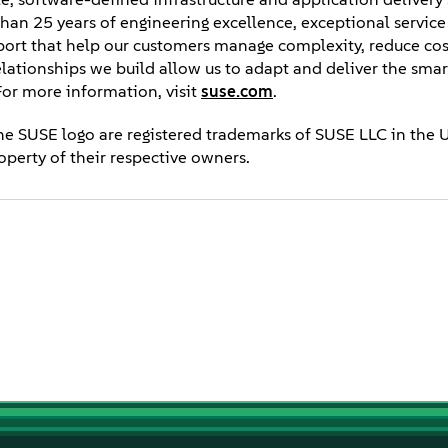
e than 25 years of engineering excellence, exceptional servic
ort that help our customers manage complexity, reduce cos
relationships we build allow us to adapt and deliver the smar
or more information, visit
suse.com
.
he SUSE logo are registered trademarks of SUSE LLC in the 
operty of their respective owners.