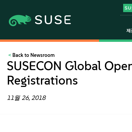
제
Back to Newsroom
SUSECON Global Open
Registrations
11월 26, 2018