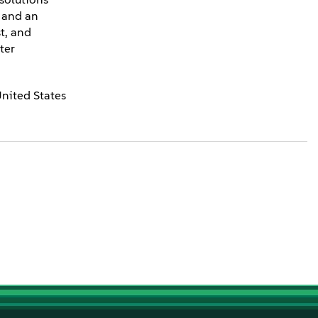
e and an
t, and
ter
United States