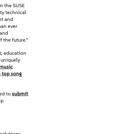
rom the SUSE
ty technical
nt and
han ever
 and
 the future.”
t, education
 uniquely
music
e top song
ged to
submit
ip
 solutions