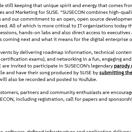
le still keeping that unique spirit and energy that comes f
iances and Marketing for SUSE. “SUSECON combines high-quali
ips and our commitment to an open, open source developme
. All of which is more critical to IT organizations today t
ssions, hands-on labs and also direct access to executives
 coming next and what it means for the digital enterprise of
events by delivering roadmap information, technical conten
certification exams), and networking in a fun, engaging and
E are invited to participate in SUSECON’s legendary
parody 
ille and have their song produced by SUSE by
submitting th
will also be recorded and posted to YouTube.
ustomers, partners and community enthusiasts are encoura
CON, including registration, call for papers and sponsorsh
ble, software-defined infrastructure and application delivery