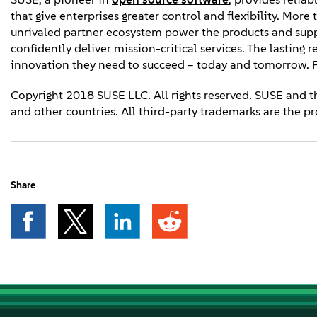
that give enterprises greater control and flexibility. Mor
unrivaled partner ecosystem power the products and supp
confidently deliver mission-critical services. The lasting 
innovation they need to succeed – today and tomorrow. F
Copyright 2018 SUSE LLC. All rights reserved. SUSE and t
and other countries. All third-party trademarks are the pr
Share