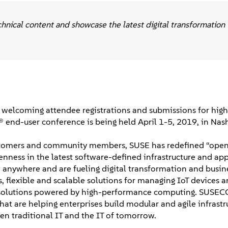
nical content and showcase the latest digital transformation
welcoming attendee registrations and submissions for high
® end-user conference is being held April 1-5, 2019, in Nash
customers and community members, SUSE has redefined “ope
ness in the latest software-defined infrastructure and app
d anywhere and are fueling digital transformation and busin
 flexible and scalable solutions for managing IoT devices a
ing solutions powered by high-performance computing. SUSEC
at are helping enterprises build modular and agile infrastr
n traditional IT and the IT of tomorrow.