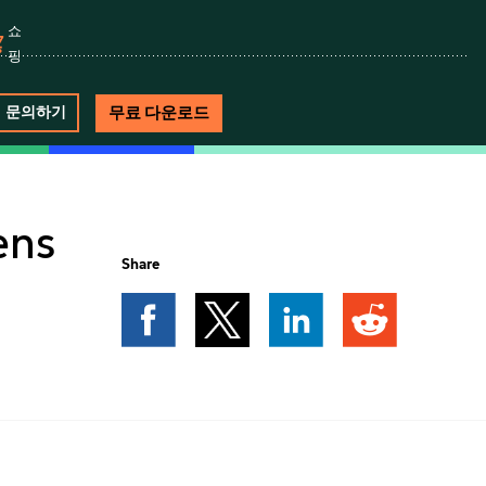
쇼
핑
무료 다운로드
문의하기
ens
Share