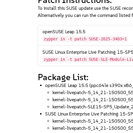
To install this SUSE update use the SUSE reco
Alternatively you can run the command listed f
openSUSE Leap 15.5
zypper in -t patch SUSE-2025-3403=1
SUSE Linux Enterprise Live Patching 15-SP
zypper in -t patch SUSE-SLE-Module-Li
Package List:
openSUSE Leap 15.5 (ppc64le s390x x86
kernel-livepatch-5_14_21-150500_5
kernel-livepatch-5_14_21-150500_5
kernel-livepatch-SLE15-SP5_Update
SUSE Linux Enterprise Live Patching 15-
kernel-livepatch-5_14_21-150500_5
kernel-livepatch-5_14_21-150500_5