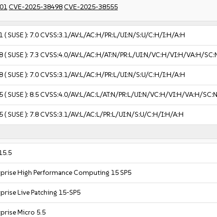
01
CVE-2025-38498
CVE-2025-38555
1
( SUSE ):
7.0
CVSS:3.1/AV:L/AC:H/PR:L/UI:N/S:U/C:H/I:H/A:H
8
( SUSE ):
7.3
CVSS:4.0/AV:L/AC:H/AT:N/PR:L/UI:N/VC:H/VI:H/VA:H/SC:
8
( SUSE ):
7.0
CVSS:3.1/AV:L/AC:H/PR:L/UI:N/S:U/C:H/I:H/A:H
5
( SUSE ):
8.5
CVSS:4.0/AV:L/AC:L/AT:N/PR:L/UI:N/VC:H/VI:H/VA:H/SC:
5
( SUSE ):
7.8
CVSS:3.1/AV:L/AC:L/PR:L/UI:N/S:U/C:H/I:H/A:H
15.5
rprise High Performance Computing 15 SP5
prise Live Patching 15-SP5
prise Micro 5.5