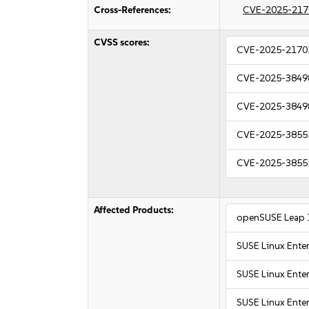
Cross-References:
CVE-2025-217
CVSS scores:
CVE-2025-2170
CVE-2025-3849
CVE-2025-3849
CVE-2025-3855
CVE-2025-3855
Affected Products:
openSUSE Leap 
SUSE Linux Ente
SUSE Linux Enter
SUSE Linux Enter