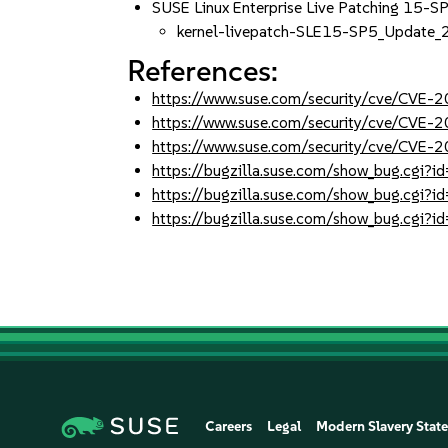
SUSE Linux Enterprise Live Patching 15-S
kernel-livepatch-SLE15-SP5_Update
References:
https://www.suse.com/security/cve/CVE
https://www.suse.com/security/cve/CVE
https://www.suse.com/security/cve/CVE
https://bugzilla.suse.com/show_bug.cgi
https://bugzilla.suse.com/show_bug.cgi
https://bugzilla.suse.com/show_bug.cgi
Careers
Legal
Modern Slavery Stat