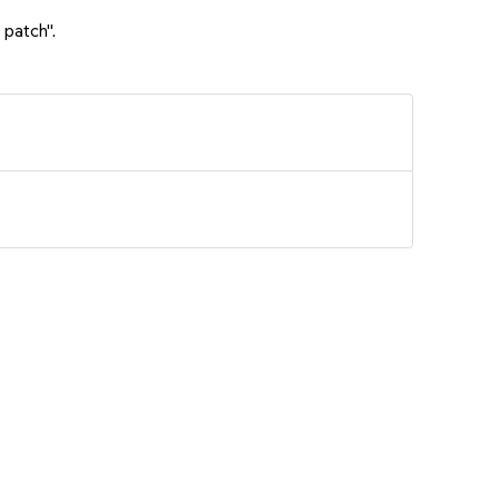
 patch".