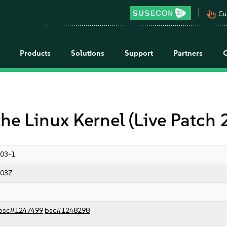
pan_tool_alt
Cu
Products
Solutions
Support
Partners
the Linux Kernel (Live Patch
03-1
:03Z
bsc#1247499
bsc#1248298