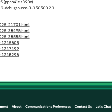
P5 (ppc64le s390x)
_29-debugsource-3-150500.2.1
-2025-21701.html
-2025-38498.html
-2025-38555.html
?id=1245805
?id=1247499
?id=1248298
ement
About
Communications Preferences
Contact Us
Let's Chat