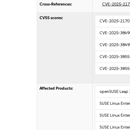
Cross-References:
CVE-2025-217
CVSS scores:
CVE-2025-2170
CVE-2025-3849
CVE-2025-3849
CVE-2025-3855
CVE-2025-3855
Affected Products:
openSUSE Leap 
SUSE Linux Ente
SUSE Linux Enter
SUSE Linux Enter