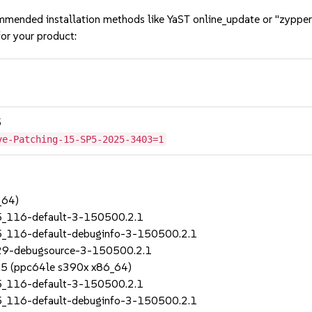
mmended installation methods like YaST online_update or "zypper
or your product:
5
ve-Patching-15-SP5-2025-3403=1
_64)
5_116-default-3-150500.2.1
5_116-default-debuginfo-3-150500.2.1
_29-debugsource-3-150500.2.1
SP5 (ppc64le s390x x86_64)
5_116-default-3-150500.2.1
5_116-default-debuginfo-3-150500.2.1