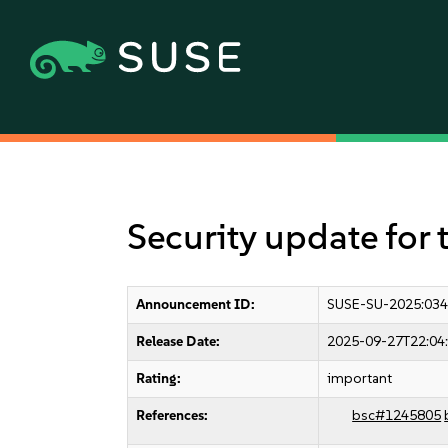
Security update for 
Announcement ID:
SUSE-SU-2025:034
Release Date:
2025-09-27T22:04
Rating:
important
References:
bsc#1245805