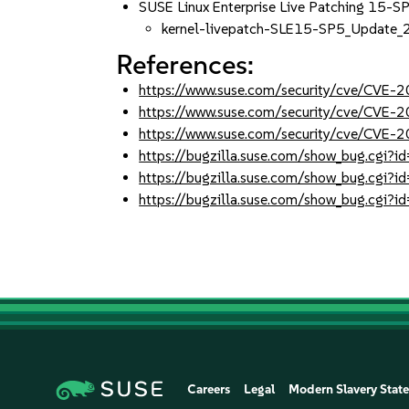
SUSE Linux Enterprise Live Patching 15-S
kernel-livepatch-SLE15-SP5_Update
References:
https://www.suse.com/security/cve/CVE
https://www.suse.com/security/cve/CVE
https://www.suse.com/security/cve/CVE
https://bugzilla.suse.com/show_bug.cgi
https://bugzilla.suse.com/show_bug.cgi
https://bugzilla.suse.com/show_bug.cgi
Careers
Legal
Modern Slavery Stat