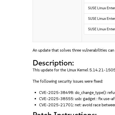
SUSE Linux Enter
SUSE Linux Enter
SUSE Linux Enter
An update that solves three vulnerabilities can
Description:
This update for the Linux Kernel 5.14.21-150
The following security issues were fixed:
CVE-2025-38498: do_change_type(): refu
CVE-2025-38555: usb: gadget : fix use-af
CVE-2025-21701: net: avoid race between
Patch Instructions: