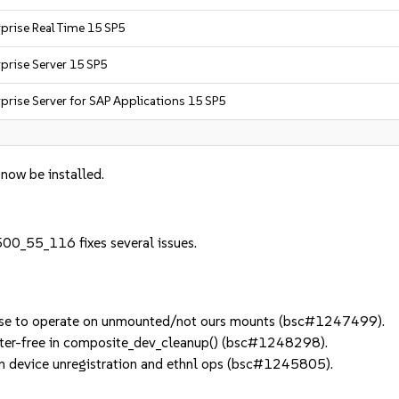
prise Real Time 15 SP5
prise Server 15 SP5
prise Server for SAP Applications 15 SP5
 now be installed.
500_55_116 fixes several issues.
se to operate on unmounted/not ours mounts (bsc#1247499).
ter-free in composite_dev_cleanup() (bsc#1248298).
 device unregistration and ethnl ops (bsc#1245805).