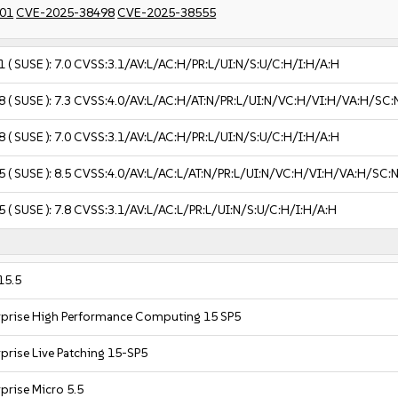
01
CVE-2025-38498
CVE-2025-38555
1
( SUSE ):
7.0
CVSS:3.1/AV:L/AC:H/PR:L/UI:N/S:U/C:H/I:H/A:H
8
( SUSE ):
7.3
CVSS:4.0/AV:L/AC:H/AT:N/PR:L/UI:N/VC:H/VI:H/VA:H/SC:
8
( SUSE ):
7.0
CVSS:3.1/AV:L/AC:H/PR:L/UI:N/S:U/C:H/I:H/A:H
5
( SUSE ):
8.5
CVSS:4.0/AV:L/AC:L/AT:N/PR:L/UI:N/VC:H/VI:H/VA:H/SC:
5
( SUSE ):
7.8
CVSS:3.1/AV:L/AC:L/PR:L/UI:N/S:U/C:H/I:H/A:H
15.5
rprise High Performance Computing 15 SP5
prise Live Patching 15-SP5
prise Micro 5.5