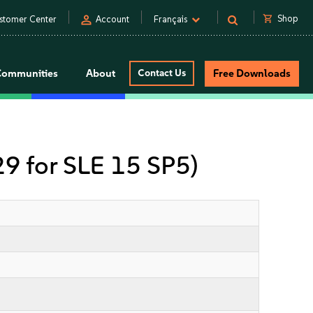
person
shopping_cart
Shop
stomer Center
Account
Français
Communities
About
Contact Us
Free Downloads
 29 for SLE 15 SP5)