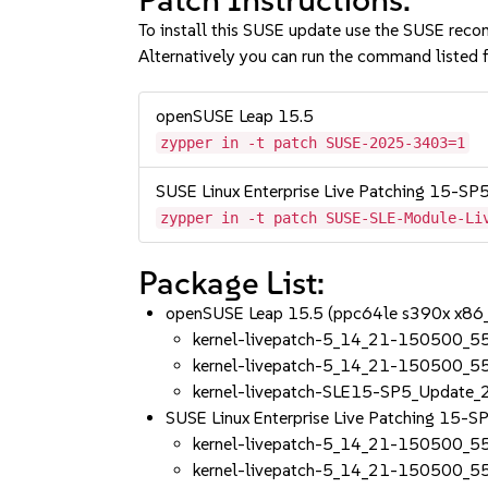
To install this SUSE update use the SUSE reco
Alternatively you can run the command listed f
openSUSE Leap 15.5
zypper in -t patch SUSE-2025-3403=1
SUSE Linux Enterprise Live Patching 15-SP
zypper in -t patch SUSE-SLE-Module-Li
Package List:
openSUSE Leap 15.5 (ppc64le s390x x86
kernel-livepatch-5_14_21-150500_5
kernel-livepatch-5_14_21-150500_5
kernel-livepatch-SLE15-SP5_Update
SUSE Linux Enterprise Live Patching 15-
kernel-livepatch-5_14_21-150500_5
kernel-livepatch-5_14_21-150500_5