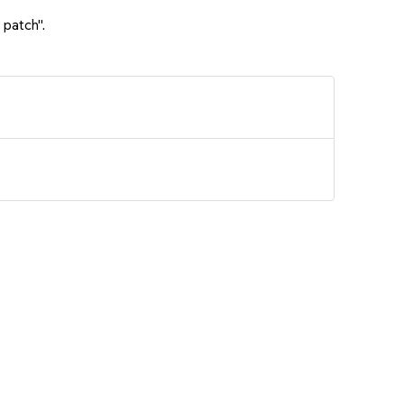
 patch".