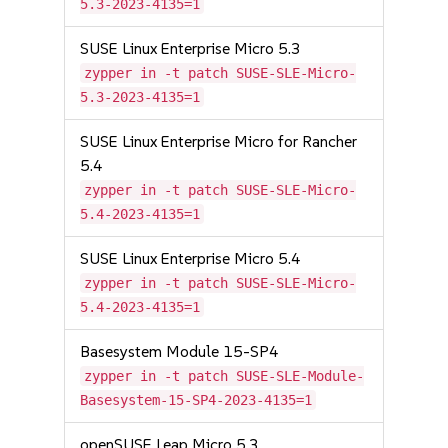
5.3-2023-4135=1
SUSE Linux Enterprise Micro 5.3
zypper in -t patch SUSE-SLE-Micro-
5.3-2023-4135=1
SUSE Linux Enterprise Micro for Rancher
5.4
zypper in -t patch SUSE-SLE-Micro-
5.4-2023-4135=1
SUSE Linux Enterprise Micro 5.4
zypper in -t patch SUSE-SLE-Micro-
5.4-2023-4135=1
Basesystem Module 15-SP4
zypper in -t patch SUSE-SLE-Module-
Basesystem-15-SP4-2023-4135=1
openSUSE Leap Micro 5.3