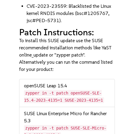
CVE-2023-23559: Blacklisted the Linux
kernel RNDIS modules (bsc#1205767,
jsc#PED-5731).
Patch Instructions:
To install this SUSE update use the SUSE
recommended installation methods like YaST
online_update or "zypper patch".
Alternatively you can run the command listed
for your product:
openSUSE Leap 15.4
zypper in -t patch openSUSE-SLE-
15.4-2023-4135=1 SUSE-2023-4135=1
SUSE Linux Enterprise Micro for Rancher
5.3
zypper in -t patch SUSE-SLE-Micro-