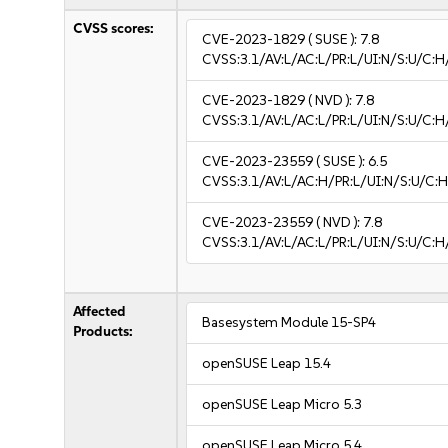
CVSS scores:
CVE-2023-1829
( SUSE ):
7.8
CVSS:3.1/AV:L/AC:L/PR:L/UI:N/S:U/C:H
CVE-2023-1829
( NVD ):
7.8
CVSS:3.1/AV:L/AC:L/PR:L/UI:N/S:U/C:H
CVE-2023-23559
( SUSE ):
6.5
CVSS:3.1/AV:L/AC:H/PR:L/UI:N/S:U/C:H
CVE-2023-23559
( NVD ):
7.8
CVSS:3.1/AV:L/AC:L/PR:L/UI:N/S:U/C:H
Affected
Basesystem Module 15-SP4
Products:
openSUSE Leap 15.4
openSUSE Leap Micro 5.3
openSUSE Leap Micro 5.4