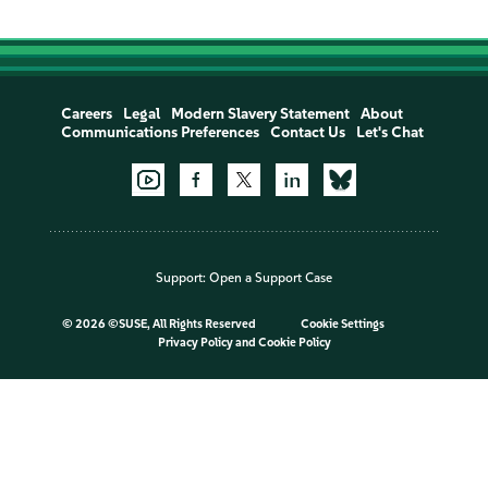
Careers
Legal
Modern Slavery Statement
About
Communications Preferences
Contact Us
Let's Chat
Support:
Open a Support Case
©
2026 ©SUSE, All Rights Reserved
Cookie Settings
Privacy Policy
and
Cookie Policy