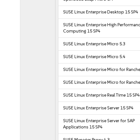
SUSE Linux Enterprise Desktop 15 SP4
SUSE Linux Enterprise High Performan
Computing 15 SP4
SUSE Linux Enterprise Micro 5.3
SUSE Linux Enterprise Micro 5.4
SUSE Linux Enterprise Micro for Ranche
SUSE Linux Enterprise Micro for Ranche
SUSE Linux Enterprise Real Time 15 SP4
SUSE Linux Enterprise Server 15 SP4
SUSE Linux Enterprise Server for SAP
Applications 15 SP4
SUSE Manager Proxy 4.3