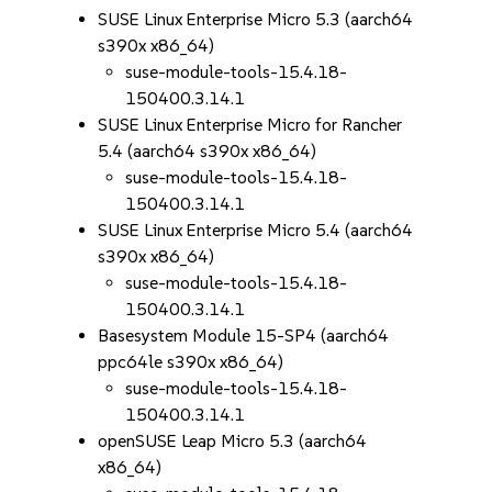
SUSE Linux Enterprise Micro 5.3 (aarch64
s390x x86_64)
suse-module-tools-15.4.18-
150400.3.14.1
SUSE Linux Enterprise Micro for Rancher
5.4 (aarch64 s390x x86_64)
suse-module-tools-15.4.18-
150400.3.14.1
SUSE Linux Enterprise Micro 5.4 (aarch64
s390x x86_64)
suse-module-tools-15.4.18-
150400.3.14.1
Basesystem Module 15-SP4 (aarch64
ppc64le s390x x86_64)
suse-module-tools-15.4.18-
150400.3.14.1
openSUSE Leap Micro 5.3 (aarch64
x86_64)