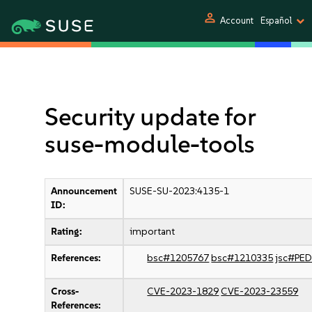
person
Account
Español
Security update for
suse-module-tools
Announcement
SUSE-SU-2023:4135-1
ID:
Rating:
important
References:
bsc#1205767
bsc#1210335
jsc#PE
Cross-
CVE-2023-1829
CVE-2023-23559
References: