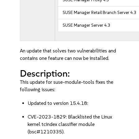
SUSE Manager Retail Branch Server 4.3
SUSE Manager Server 4.3
An update that solves two vulnerabilities and
contains one feature can now be installed.
Description:
This update for suse-module-tools fixes the
following issues:
Updated to version 15.4.18:
CVE-2023-1829: Blacklisted the Linux
kernel tcindex classifier module
(bsc#1210335).