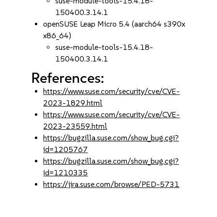
suse-module-tools-15.4.18-
150400.3.14.1
openSUSE Leap Micro 5.4 (aarch64 s390x
x86_64)
suse-module-tools-15.4.18-
150400.3.14.1
References:
https://www.suse.com/security/cve/CVE-
2023-1829.html
https://www.suse.com/security/cve/CVE-
2023-23559.html
https://bugzilla.suse.com/show_bug.cgi?
id=1205767
https://bugzilla.suse.com/show_bug.cgi?
id=1210335
https://jira.suse.com/browse/PED-5731