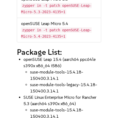
zypper in -t patch openSUSE-Leap-
Micro-5.3-2023-4135=1
openSUSE Leap Micro 5.4
zypper in -t patch openSUSE-Leap-
Micro-5.4-2023-4135=1
Package List:
openSUSE Leap 15.4 (aarch64 ppc64le
s390x x86_64 i586)
suse-module-tools-15.4.18-
150400.3.14.1
suse-module-tools-legacy-15.4.18-
150400.3.14.1
SUSE Linux Enterprise Micro for Rancher
5.3 (aarch64 s390x x86_64)
suse-module-tools-15.4.18-
150400.3.14.1