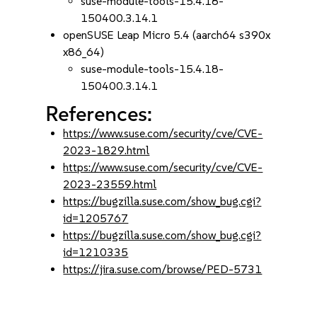
suse-module-tools-15.4.18-
150400.3.14.1
openSUSE Leap Micro 5.4 (aarch64 s390x
x86_64)
suse-module-tools-15.4.18-
150400.3.14.1
References:
https://www.suse.com/security/cve/CVE-
2023-1829.html
https://www.suse.com/security/cve/CVE-
2023-23559.html
https://bugzilla.suse.com/show_bug.cgi?
id=1205767
https://bugzilla.suse.com/show_bug.cgi?
id=1210335
https://jira.suse.com/browse/PED-5731