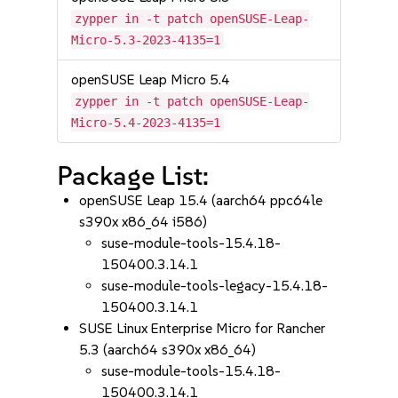
zypper in -t patch openSUSE-Leap-
Micro-5.3-2023-4135=1
openSUSE Leap Micro 5.4
zypper in -t patch openSUSE-Leap-
Micro-5.4-2023-4135=1
Package List:
openSUSE Leap 15.4 (aarch64 ppc64le
s390x x86_64 i586)
suse-module-tools-15.4.18-
150400.3.14.1
suse-module-tools-legacy-15.4.18-
150400.3.14.1
SUSE Linux Enterprise Micro for Rancher
5.3 (aarch64 s390x x86_64)
suse-module-tools-15.4.18-
150400.3.14.1