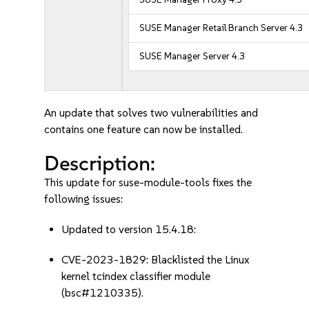
SUSE Manager Retail Branch Server 4.3
SUSE Manager Server 4.3
An update that solves two vulnerabilities and
contains one feature can now be installed.
Description:
This update for suse-module-tools fixes the
following issues:
Updated to version 15.4.18:
CVE-2023-1829: Blacklisted the Linux
kernel tcindex classifier module
(bsc#1210335).