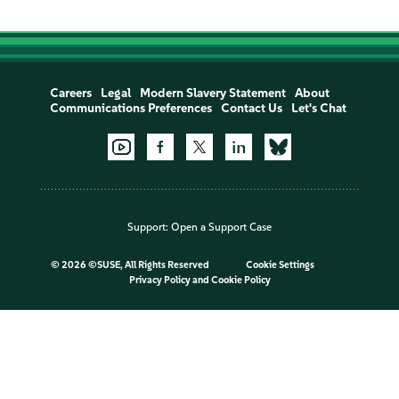
Careers
Legal
Modern Slavery Statement
About
Communications Preferences
Contact Us
Let's Chat
Support:
Open a Support Case
©
2026 ©SUSE, All Rights Reserved
Cookie Settings
Privacy Policy
and
Cookie Policy