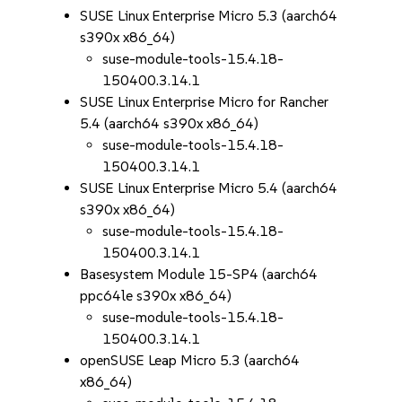
SUSE Linux Enterprise Micro 5.3 (aarch64
s390x x86_64)
suse-module-tools-15.4.18-
150400.3.14.1
SUSE Linux Enterprise Micro for Rancher
5.4 (aarch64 s390x x86_64)
suse-module-tools-15.4.18-
150400.3.14.1
SUSE Linux Enterprise Micro 5.4 (aarch64
s390x x86_64)
suse-module-tools-15.4.18-
150400.3.14.1
Basesystem Module 15-SP4 (aarch64
ppc64le s390x x86_64)
suse-module-tools-15.4.18-
150400.3.14.1
openSUSE Leap Micro 5.3 (aarch64
x86_64)