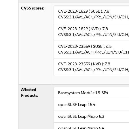
CVSS scores:
CVE-2023-1829
( SUSE ):
7.8
CVSS:3.1/AV:L/AC:L/PR:L/UI:N/S:U/C:H
CVE-2023-1829
( NVD ):
7.8
CVSS:3.1/AV:L/AC:L/PR:L/UI:N/S:U/C:H
CVE-2023-23559
( SUSE ):
6.5
CVSS:3.1/AV:L/AC:H/PR:L/UI:N/S:U/C:H
CVE-2023-23559
( NVD ):
7.8
CVSS:3.1/AV:L/AC:L/PR:L/UI:N/S:U/C:H
Affected
Basesystem Module 15-SP4
Products:
openSUSE Leap 15.4
openSUSE Leap Micro 5.3
openSUSE Leap Micro 5.4