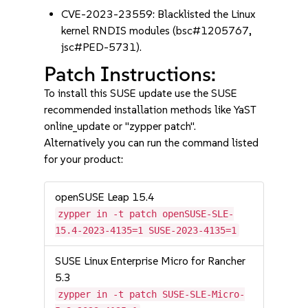
CVE-2023-23559: Blacklisted the Linux
kernel RNDIS modules (bsc#1205767,
jsc#PED-5731).
Patch Instructions:
To install this SUSE update use the SUSE
recommended installation methods like YaST
online_update or "zypper patch".
Alternatively you can run the command listed
for your product:
openSUSE Leap 15.4
zypper in -t patch openSUSE-SLE-
15.4-2023-4135=1 SUSE-2023-4135=1
SUSE Linux Enterprise Micro for Rancher
5.3
zypper in -t patch SUSE-SLE-Micro-