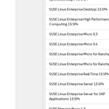
SUSE Linux Enterprise Desktop 15 SP4
SUSE Linux Enterprise High Performan
Computing 15 SP4
SUSE Linux Enterprise Micro 5.3
SUSE Linux Enterprise Micro 5.4
SUSE Linux Enterprise Micro for Ranche
SUSE Linux Enterprise Micro for Ranche
SUSE Linux Enterprise Real Time 15 SP4
SUSE Linux Enterprise Server 15 SP4
SUSE Linux Enterprise Server for SAP
Applications 15 SP4
SUSE Manager Proxy 4.3