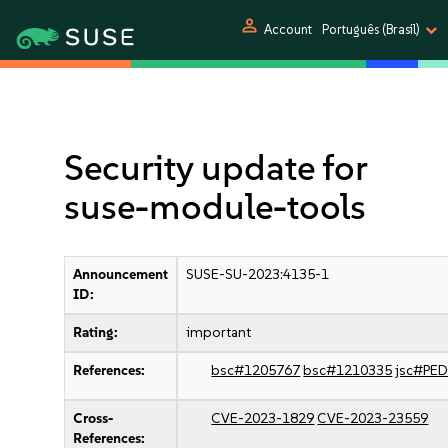
person
Account
Português (Brasil)
Security update for
suse-module-tools
Announcement
SUSE-SU-2023:4135-1
ID:
Rating:
important
References:
bsc#1205767
bsc#1210335
jsc#PE
Cross-
CVE-2023-1829
CVE-2023-23559
References: