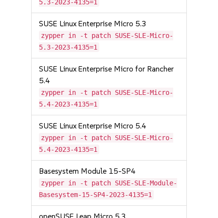
5.3-2023-4135=1
SUSE Linux Enterprise Micro 5.3
zypper in -t patch SUSE-SLE-Micro-
5.3-2023-4135=1
SUSE Linux Enterprise Micro for Rancher
5.4
zypper in -t patch SUSE-SLE-Micro-
5.4-2023-4135=1
SUSE Linux Enterprise Micro 5.4
zypper in -t patch SUSE-SLE-Micro-
5.4-2023-4135=1
Basesystem Module 15-SP4
zypper in -t patch SUSE-SLE-Module-
Basesystem-15-SP4-2023-4135=1
openSUSE Leap Micro 5.3