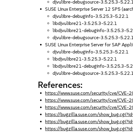
djvulibre-debugsource-3.5.25.3-5.22.
SUSE Linux Enterprise Server 12 SP5 (aa
djvulibre-debuginfo-3.5.25.3-5.22.1
libdjvulibre21-3.5.25.3-5.22.1
libdjvulibre21-debuginfo-3.5.25.3-5.
djvulibre-debugsource-3.5.25.3-5.22.
SUSE Linux Enterprise Server for SAP App
djvulibre-debuginfo-3.5.25.3-5.22.1
libdjvulibre21-3.5.25.3-5.22.1
libdjvulibre21-debuginfo-3.5.25.3-5.
djvulibre-debugsource-3.5.25.3-5.22.
References:
https://www.suse.com/security/cve/CVE
https://www.suse.com/security/cve/CVE
https://www.suse.com/security/cve/CVE
https://bugzilla.suse.com/show_bug.cgi
https://bugzilla.suse.com/show_bug.cgi
https://bugzilla.suse.com/show_bug.cgi