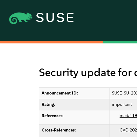
Security update for 
Announcement ID:
SUSE-SU-20
Rating:
important
References:
bsc#118
Cross-References:
CVE-202