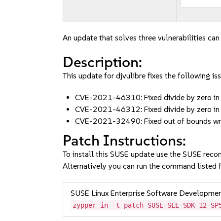
An update that solves three vulnerabilities can
Description:
This update for djvulibre fixes the following iss
CVE-2021-46310: Fixed divide by zero 
CVE-2021-46312: Fixed divide by zero 
CVE-2021-32490: Fixed out of bounds write
Patch Instructions:
To install this SUSE update use the SUSE reco
Alternatively you can run the command listed f
SUSE Linux Enterprise Software Developme
zypper in -t patch SUSE-SLE-SDK-12-SP