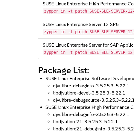
SUSE Linux Enterprise High Performance C
zypper in -t patch SUSE-SLE-SERVER-12
SUSE Linux Enterprise Server 12 SP5
zypper in -t patch SUSE-SLE-SERVER-12
SUSE Linux Enterprise Server for SAP Appli
zypper in -t patch SUSE-SLE-SERVER-12
Package List:
SUSE Linux Enterprise Software Developm
djvulibre-debuginfo-3.5.25.3-5.22.1
libdjvulibre-devel-3.5.25.3-5.22.1
djvulibre-debugsource-3.5.25.3-5.22.
SUSE Linux Enterprise High Performance 
djvulibre-debuginfo-3.5.25.3-5.22.1
libdjvulibre21-3.5.25.3-5.22.1
libdjvulibre21-debuginfo-3.5.25.3-5.