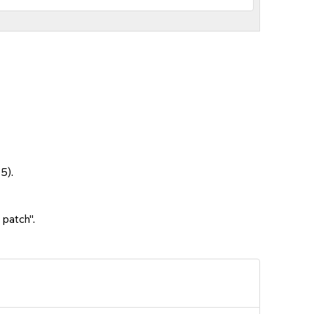
5).
 patch".