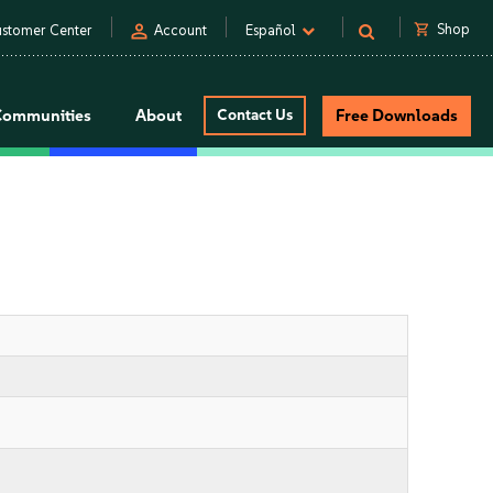
person
shopping_cart
Shop
stomer Center
Account
Español
Communities
About
Contact Us
Free Downloads