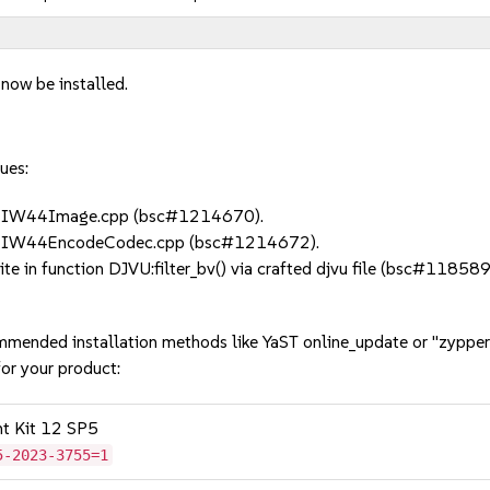
 now be installed.
ues:
in IW44Image.cpp (bsc#1214670).
in IW44EncodeCodec.cpp (bsc#1214672).
 in function DJVU:filter_bv() via crafted djvu file (bsc#118589
mmended installation methods like YaST online_update or "zypper
or your product:
nt Kit 12 SP5
5-2023-3755=1