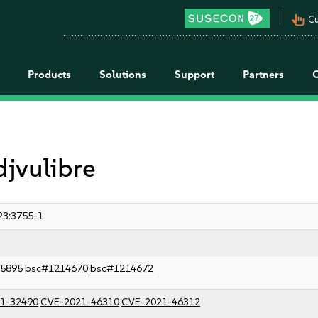
pan_tool_alt
Cu
Products
Solutions
Support
Partners
djvulibre
23:3755-1
5895
bsc#1214670
bsc#1214672
1-32490
CVE-2021-46310
CVE-2021-46312