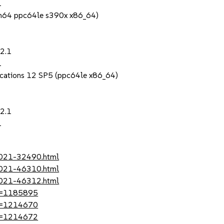
1
rch64 ppc64le s390x x86_64)
22.1
1
lications 12 SP5 (ppc64le x86_64)
22.1
1
-2021-32490.html
-2021-46310.html
-2021-46312.html
?id=1185895
?id=1214670
?id=1214672