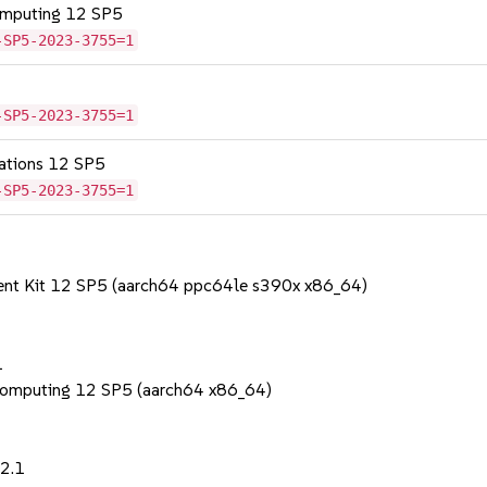
omputing 12 SP5
-SP5-2023-3755=1
-SP5-2023-3755=1
cations 12 SP5
-SP5-2023-3755=1
ent Kit 12 SP5 (aarch64 ppc64le s390x x86_64)
1
Computing 12 SP5 (aarch64 x86_64)
22.1