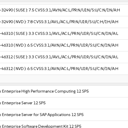
-32490
( SUSE ):
7.5
CVSS:3.1/AV:N/AC:L/PR:N/UI:N/S:U/C:N/I:N/A:H
-32490
( NVD ):
7.8
CVSS:3.1/AV:L/AC:L/PR:N/UI:R/S:U/C:H/I:H/A:H
-46310
( SUSE ):
3.3
CVSS:3.1/AV:L/AC:L/PR:N/UI:R/S:U/C:N/I:N/A:L
-46310
( NVD ):
6.5
CVSS:3.1/AV:N/AC:L/PR:N/UI:R/S:U/C:N/I:N/A:H
-46312
( SUSE ):
3.3
CVSS:3.1/AV:L/AC:L/PR:N/UI:R/S:U/C:N/I:N/A:L
-46312
( NVD ):
6.5
CVSS:3.1/AV:N/AC:L/PR:N/UI:R/S:U/C:N/I:N/A:H
x Enterprise High Performance Computing 12 SP5
 Enterprise Server 12 SP5
 Enterprise Server for SAP Applications 12 SP5
x Enterprise Software Development Kit 12 SP5