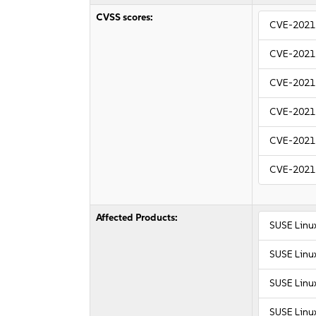
CVSS scores:
CVE-2021
CVE-2021
CVE-2021
CVE-2021
CVE-2021
CVE-2021
Affected Products:
SUSE Linu
SUSE Linux
SUSE Linux
SUSE Linu