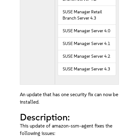
SUSE Manager Retail
Branch Server 4.3
SUSE Manager Server 4.0
SUSE Manager Server 4.1
SUSE Manager Server 4.2
SUSE Manager Server 4.3
An update that has one security fix can now be
installed.
Description:
This update of amazon-ssm-agent fixes the
following issues: