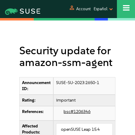
person
Account
Español
Security update for
amazon-ssm-agent
Announcement
SUSE-SU-2023:2650-1
ID:
Rating:
important
References:
bsc#1206346
Affected
openSUSE Leap 15.4
Products: