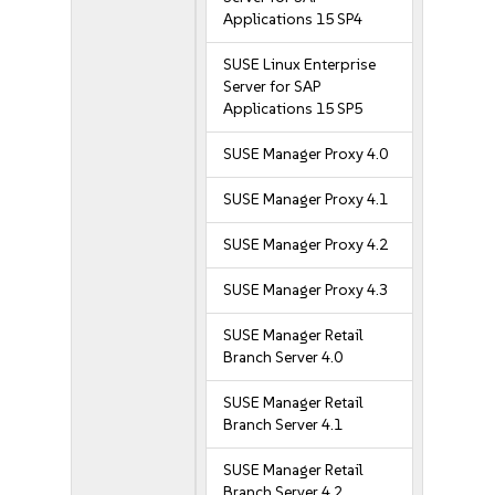
Applications 15 SP4
SUSE Linux Enterprise
Server for SAP
Applications 15 SP5
SUSE Manager Proxy 4.0
SUSE Manager Proxy 4.1
SUSE Manager Proxy 4.2
SUSE Manager Proxy 4.3
SUSE Manager Retail
Branch Server 4.0
SUSE Manager Retail
Branch Server 4.1
SUSE Manager Retail
Branch Server 4.2