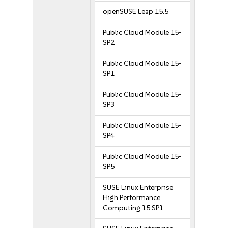
openSUSE Leap 15.5
Public Cloud Module 15-
SP2
Public Cloud Module 15-
SP1
Public Cloud Module 15-
SP3
Public Cloud Module 15-
SP4
Public Cloud Module 15-
SP5
SUSE Linux Enterprise
High Performance
Computing 15 SP1