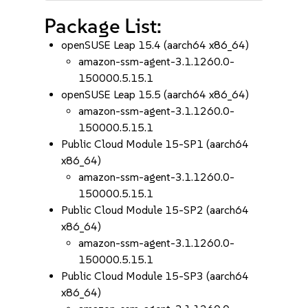
Package List:
openSUSE Leap 15.4 (aarch64 x86_64)
amazon-ssm-agent-3.1.1260.0-
150000.5.15.1
openSUSE Leap 15.5 (aarch64 x86_64)
amazon-ssm-agent-3.1.1260.0-
150000.5.15.1
Public Cloud Module 15-SP1 (aarch64
x86_64)
amazon-ssm-agent-3.1.1260.0-
150000.5.15.1
Public Cloud Module 15-SP2 (aarch64
x86_64)
amazon-ssm-agent-3.1.1260.0-
150000.5.15.1
Public Cloud Module 15-SP3 (aarch64
x86_64)