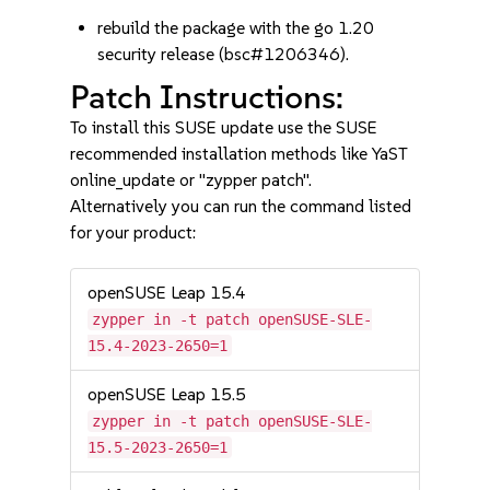
rebuild the package with the go 1.20
security release (bsc#1206346).
Patch Instructions:
To install this SUSE update use the SUSE
recommended installation methods like YaST
online_update or "zypper patch".
Alternatively you can run the command listed
for your product:
openSUSE Leap 15.4
zypper in -t patch openSUSE-SLE-
15.4-2023-2650=1
openSUSE Leap 15.5
zypper in -t patch openSUSE-SLE-
15.5-2023-2650=1