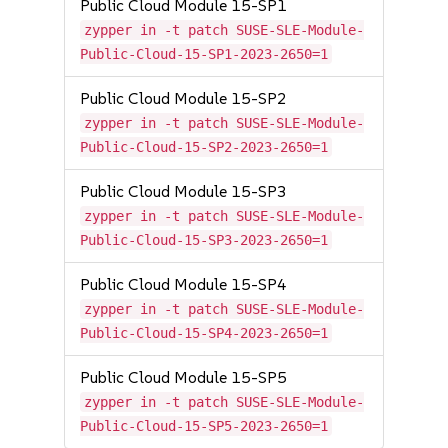
Public Cloud Module 15-SP1
zypper in -t patch SUSE-SLE-Module-
Public-Cloud-15-SP1-2023-2650=1
Public Cloud Module 15-SP2
zypper in -t patch SUSE-SLE-Module-
Public-Cloud-15-SP2-2023-2650=1
Public Cloud Module 15-SP3
zypper in -t patch SUSE-SLE-Module-
Public-Cloud-15-SP3-2023-2650=1
Public Cloud Module 15-SP4
zypper in -t patch SUSE-SLE-Module-
Public-Cloud-15-SP4-2023-2650=1
Public Cloud Module 15-SP5
zypper in -t patch SUSE-SLE-Module-
Public-Cloud-15-SP5-2023-2650=1