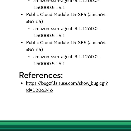
amazon-ssm-agent-3.1.1260.0-
150000.5.15.1
Public Cloud Module 15-SP4 (aarch64
x86_64)
amazon-ssm-agent-3.1.1260.0-
150000.5.15.1
Public Cloud Module 15-SP5 (aarch64
x86_64)
amazon-ssm-agent-3.1.1260.0-
150000.5.15.1
References:
https://bugzilla.suse.com/show_bug.cgi?
id=1206346