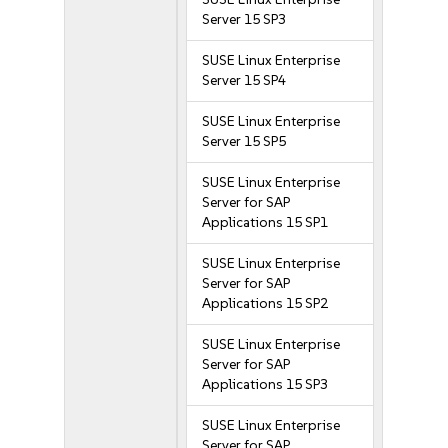
Server 15 SP3
SUSE Linux Enterprise
Server 15 SP4
SUSE Linux Enterprise
Server 15 SP5
SUSE Linux Enterprise
Server for SAP
Applications 15 SP1
SUSE Linux Enterprise
Server for SAP
Applications 15 SP2
SUSE Linux Enterprise
Server for SAP
Applications 15 SP3
SUSE Linux Enterprise
Server for SAP