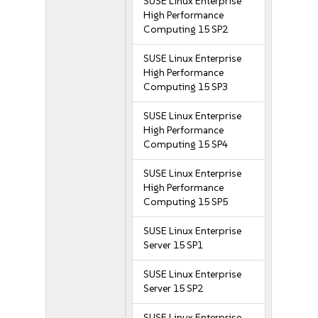
SUSE Linux Enterprise
High Performance
Computing 15 SP2
SUSE Linux Enterprise
High Performance
Computing 15 SP3
SUSE Linux Enterprise
High Performance
Computing 15 SP4
SUSE Linux Enterprise
High Performance
Computing 15 SP5
SUSE Linux Enterprise
Server 15 SP1
SUSE Linux Enterprise
Server 15 SP2
SUSE Linux Enterprise