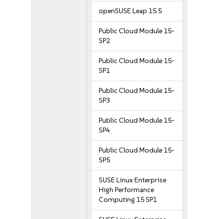
openSUSE Leap 15.5
Public Cloud Module 15-
SP2
Public Cloud Module 15-
SP1
Public Cloud Module 15-
SP3
Public Cloud Module 15-
SP4
Public Cloud Module 15-
SP5
SUSE Linux Enterprise
High Performance
Computing 15 SP1