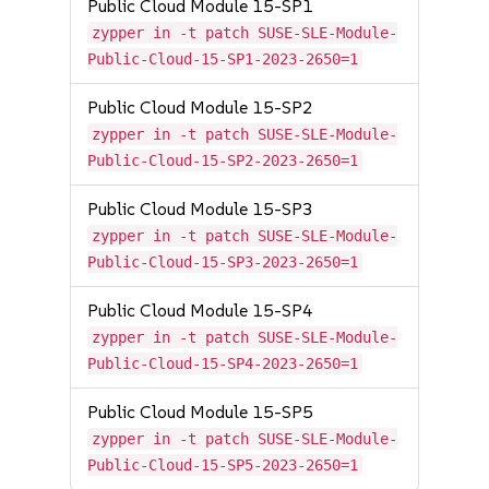
Public Cloud Module 15-SP1
zypper in -t patch SUSE-SLE-Module-
Public-Cloud-15-SP1-2023-2650=1
Public Cloud Module 15-SP2
zypper in -t patch SUSE-SLE-Module-
Public-Cloud-15-SP2-2023-2650=1
Public Cloud Module 15-SP3
zypper in -t patch SUSE-SLE-Module-
Public-Cloud-15-SP3-2023-2650=1
Public Cloud Module 15-SP4
zypper in -t patch SUSE-SLE-Module-
Public-Cloud-15-SP4-2023-2650=1
Public Cloud Module 15-SP5
zypper in -t patch SUSE-SLE-Module-
Public-Cloud-15-SP5-2023-2650=1