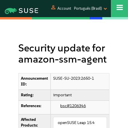
person
Account
Português (Brasil)
Security update for
amazon-ssm-agent
Announcement
SUSE-SU-2023:2650-1
ID:
Rating:
important
References:
bsc#1206346
Affected
openSUSE Leap 15.4
Products: