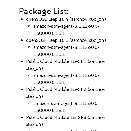
Package List:
openSUSE Leap 15.4 (aarch64 x86_64)
amazon-ssm-agent-3.1.1260.0-
150000.5.15.1
openSUSE Leap 15.5 (aarch64 x86_64)
amazon-ssm-agent-3.1.1260.0-
150000.5.15.1
Public Cloud Module 15-SP1 (aarch64
x86_64)
amazon-ssm-agent-3.1.1260.0-
150000.5.15.1
Public Cloud Module 15-SP2 (aarch64
x86_64)
amazon-ssm-agent-3.1.1260.0-
150000.5.15.1
Public Cloud Module 15-SP3 (aarch64
x86_64)