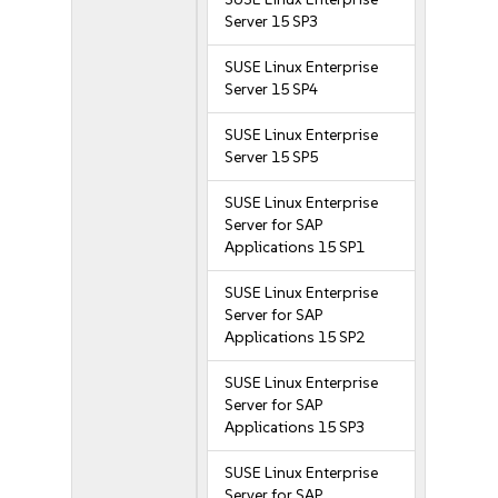
Server 15 SP3
SUSE Linux Enterprise
Server 15 SP4
SUSE Linux Enterprise
Server 15 SP5
SUSE Linux Enterprise
Server for SAP
Applications 15 SP1
SUSE Linux Enterprise
Server for SAP
Applications 15 SP2
SUSE Linux Enterprise
Server for SAP
Applications 15 SP3
SUSE Linux Enterprise
Server for SAP