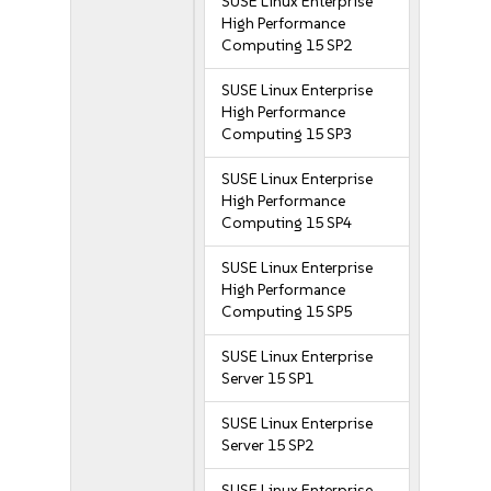
SUSE Linux Enterprise
High Performance
Computing 15 SP2
SUSE Linux Enterprise
High Performance
Computing 15 SP3
SUSE Linux Enterprise
High Performance
Computing 15 SP4
SUSE Linux Enterprise
High Performance
Computing 15 SP5
SUSE Linux Enterprise
Server 15 SP1
SUSE Linux Enterprise
Server 15 SP2
SUSE Linux Enterprise