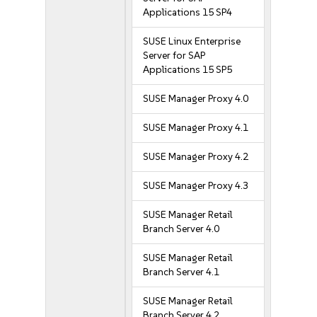
Applications 15 SP4
SUSE Linux Enterprise
Server for SAP
Applications 15 SP5
SUSE Manager Proxy 4.0
SUSE Manager Proxy 4.1
SUSE Manager Proxy 4.2
SUSE Manager Proxy 4.3
SUSE Manager Retail
Branch Server 4.0
SUSE Manager Retail
Branch Server 4.1
SUSE Manager Retail
Branch Server 4.2