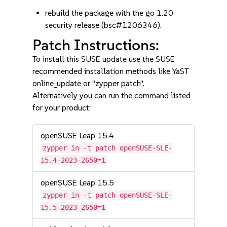
rebuild the package with the go 1.20
security release (bsc#1206346).
Patch Instructions:
To install this SUSE update use the SUSE
recommended installation methods like YaST
online_update or "zypper patch".
Alternatively you can run the command listed
for your product:
openSUSE Leap 15.4
zypper in -t patch openSUSE-SLE-
15.4-2023-2650=1
openSUSE Leap 15.5
zypper in -t patch openSUSE-SLE-
15.5-2023-2650=1