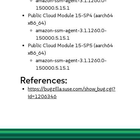
amazon-ssm-agent-3.1.1260.0-
150000.5.15.1
Public Cloud Module 15-SP4 (aarch64
x86_64)
amazon-ssm-agent-3.1.1260.0-
150000.5.15.1
Public Cloud Module 15-SP5 (aarch64
x86_64)
amazon-ssm-agent-3.1.1260.0-
150000.5.15.1
References:
https://bugzilla.suse.com/show_bug.cgi?
id=1206346