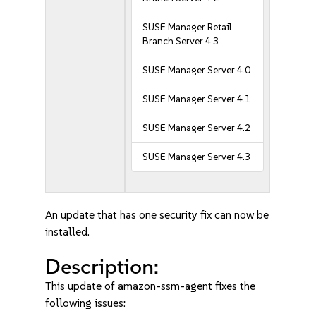
SUSE Manager Retail
Branch Server 4.3
SUSE Manager Server 4.0
SUSE Manager Server 4.1
SUSE Manager Server 4.2
SUSE Manager Server 4.3
An update that has one security fix can now be
installed.
Description:
This update of amazon-ssm-agent fixes the
following issues: