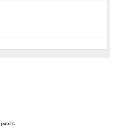
 patch".