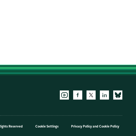
Rights Reserved
Cookie Settings
Privacy Policy
and
Cookie Policy