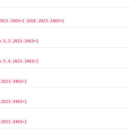
2023-3403=1 SUSE-2023-3403=1
o-5.3-2023-3403=1
o-5.4-2023-3403=1
-2023-3403=1
-2023-3403=1
-2023-3403=1