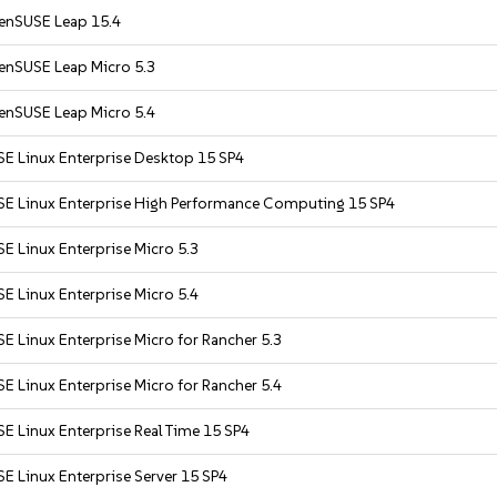
enSUSE Leap 15.4
enSUSE Leap Micro 5.3
enSUSE Leap Micro 5.4
SE Linux Enterprise Desktop 15 SP4
SE Linux Enterprise High Performance Computing 15 SP4
E Linux Enterprise Micro 5.3
E Linux Enterprise Micro 5.4
E Linux Enterprise Micro for Rancher 5.3
E Linux Enterprise Micro for Rancher 5.4
E Linux Enterprise Real Time 15 SP4
E Linux Enterprise Server 15 SP4