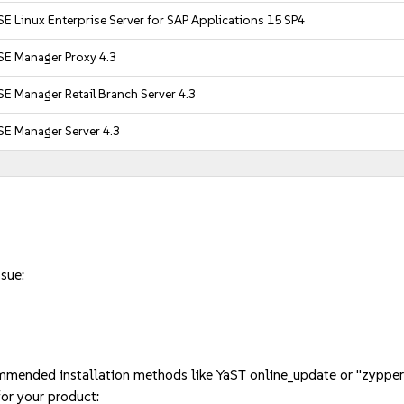
E Linux Enterprise Server for SAP Applications 15 SP4
SE Manager Proxy 4.3
E Manager Retail Branch Server 4.3
SE Manager Server 4.3
ssue:
mmended installation methods like YaST online_update or "zypper
or your product: