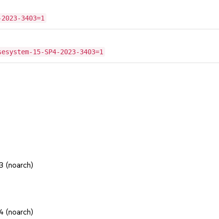
-2023-3403=1
sesystem-15-SP4-2023-3403=1
1
1
1
3 (noarch)
1
1
4 (noarch)