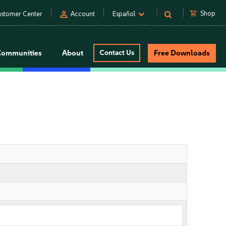
person
shopping_cart
Shop
stomer Center
Account
Español
Communities
About
Contact Us
Free Downloads