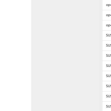
op
op
op
SU
SU
SUS
SUS
SUS
SUS
SUS
SUS