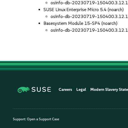
osinfo-db-20230719-150400.3.12.
SUSE Linux Enterprise Micro 5.4 (noarch)
osinfo-db-20230719-150400.3.12.
Basesystem Module 15-SP4 (noarch)
osinfo-db-20230719-150400.3.12.
Careers
Legal
Modern Slavery Stat
Support:
Open a Support Case