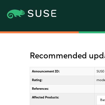
Recommended updat
Announcement ID:
SUSE
Rating:
mode
References:
Affected Products:
Ba