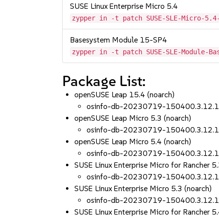
SUSE Linux Enterprise Micro 5.4
zypper in -t patch SUSE-SLE-Micro-5.4
Basesystem Module 15-SP4
zypper in -t patch SUSE-SLE-Module-Ba
Package List:
openSUSE Leap 15.4 (noarch)
osinfo-db-20230719-150400.3.12.
openSUSE Leap Micro 5.3 (noarch)
osinfo-db-20230719-150400.3.12.
openSUSE Leap Micro 5.4 (noarch)
osinfo-db-20230719-150400.3.12.
SUSE Linux Enterprise Micro for Rancher 5.
osinfo-db-20230719-150400.3.12.
SUSE Linux Enterprise Micro 5.3 (noarch)
osinfo-db-20230719-150400.3.12.
SUSE Linux Enterprise Micro for Rancher 5.