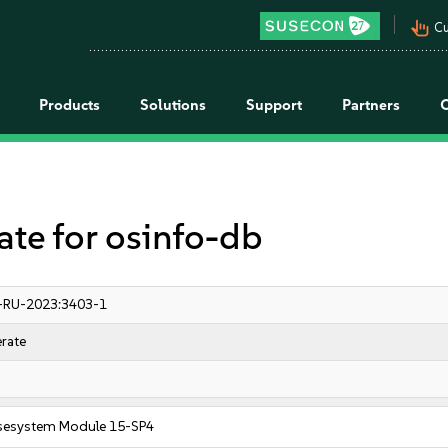
pan_tool_alt
Cu
Products
Solutions
Support
Partners
e for osinfo-db
-RU-2023:3403-1
rate
sesystem Module 15-SP4