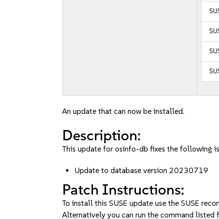
SUS
SU
SUS
SU
An update that can now be installed.
Description:
This update for osinfo-db fixes the following i
Update to database version 20230719
Patch Instructions:
To install this SUSE update use the SUSE reco
Alternatively you can run the command listed f