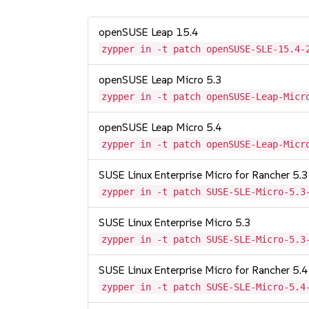
openSUSE Leap 15.4
zypper in -t patch openSUSE-SLE-15.4-
openSUSE Leap Micro 5.3
zypper in -t patch openSUSE-Leap-Micr
openSUSE Leap Micro 5.4
zypper in -t patch openSUSE-Leap-Micr
SUSE Linux Enterprise Micro for Rancher 5.3
zypper in -t patch SUSE-SLE-Micro-5.3
SUSE Linux Enterprise Micro 5.3
zypper in -t patch SUSE-SLE-Micro-5.3
SUSE Linux Enterprise Micro for Rancher 5.4
zypper in -t patch SUSE-SLE-Micro-5.4