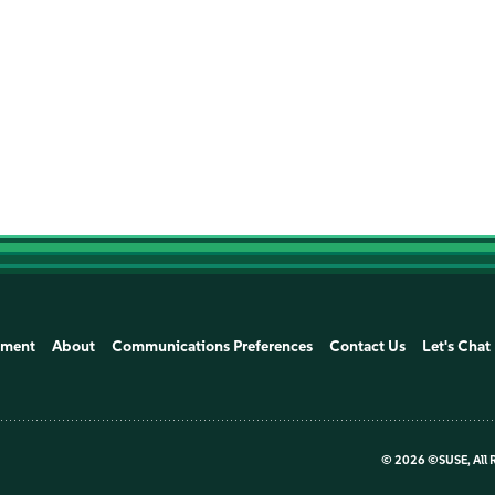
1
1
1
ement
About
Communications Preferences
Contact Us
Let's Chat
©
2026 ©SUSE, All 