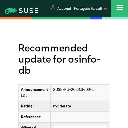
person
Account
Português (Brasil)
Recommended
update for osinfo-
db
Announcement
SUSE-RU-2023:3403-1
ID:
Rating:
moderate
References:
Affected