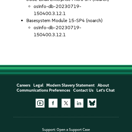
osinfo-db-20230719-
150400.3.12.1
Basesystem Module 15-SP4 (noarch)
osinfo-db-20230719-
150400.3.12.1
Careers
Legal
Modern Slavery Statement
About
Communications Preferences
Contact Us
Let's Chat
Support:
Open a Support Case