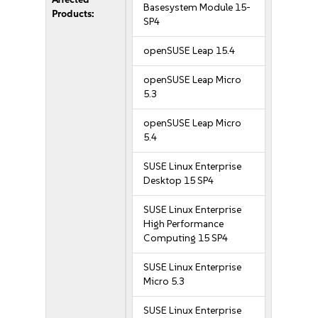
Basesystem Module 15-
Products:
SP4
openSUSE Leap 15.4
openSUSE Leap Micro
5.3
openSUSE Leap Micro
5.4
SUSE Linux Enterprise
Desktop 15 SP4
SUSE Linux Enterprise
High Performance
Computing 15 SP4
SUSE Linux Enterprise
Micro 5.3
SUSE Linux Enterprise