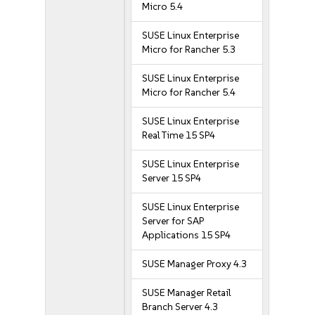
Micro 5.4
SUSE Linux Enterprise
Micro for Rancher 5.3
SUSE Linux Enterprise
Micro for Rancher 5.4
SUSE Linux Enterprise
Real Time 15 SP4
SUSE Linux Enterprise
Server 15 SP4
SUSE Linux Enterprise
Server for SAP
Applications 15 SP4
SUSE Manager Proxy 4.3
SUSE Manager Retail
Branch Server 4.3