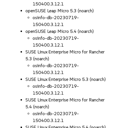
150400.3.12.1
openSUSE Leap Micro 5.3 (noarch)
osinfo-db-20230719-
150400.3.12.1
openSUSE Leap Micro 5.4 (noarch)
osinfo-db-20230719-
150400.3.12.1
SUSE Linux Enterprise Micro for Rancher
5.3 (noarch)
osinfo-db-20230719-
150400.3.12.1
SUSE Linux Enterprise Micro 5.3 (noarch)
osinfo-db-20230719-
150400.3.12.1
SUSE Linux Enterprise Micro for Rancher
5.4 (noarch)
osinfo-db-20230719-
150400.3.12.1
SUSE Linux Enterprise Micro 5.4 (noarch)