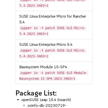
5.3-2023-3403=1
SUSE Linux Enterprise Micro for Rancher
5.4
zypper in -t patch SUSE-SLE-Micro-
5.4-2023-3403=1
SUSE Linux Enterprise Micro 5.4
zypper in -t patch SUSE-SLE-Micro-
5.4-2023-3403=1
Basesystem Module 15-SP4
zypper in -t patch SUSE-SLE-Module-
Basesystem-15-SP4-2023-3403=1
Package List:
openSUSE Leap 15.4 (noarch)
osinfo-db-20230719-