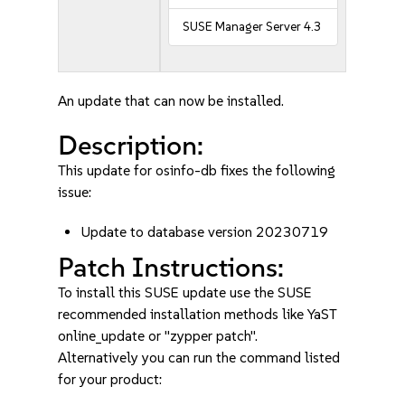
SUSE Manager Server 4.3
An update that can now be installed.
Description:
This update for osinfo-db fixes the following
issue:
Update to database version 20230719
Patch Instructions:
To install this SUSE update use the SUSE
recommended installation methods like YaST
online_update or "zypper patch".
Alternatively you can run the command listed
for your product: