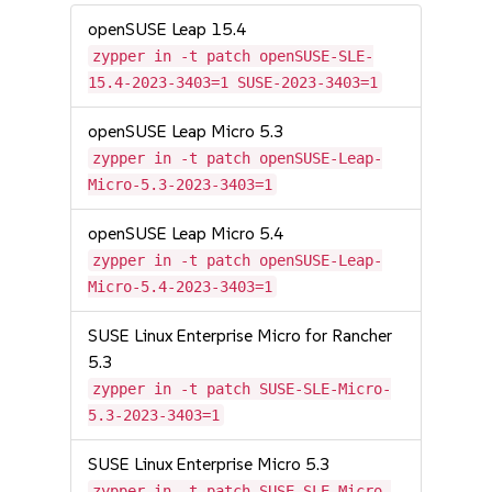
openSUSE Leap 15.4
zypper in -t patch openSUSE-SLE-
15.4-2023-3403=1 SUSE-2023-3403=1
openSUSE Leap Micro 5.3
zypper in -t patch openSUSE-Leap-
Micro-5.3-2023-3403=1
openSUSE Leap Micro 5.4
zypper in -t patch openSUSE-Leap-
Micro-5.4-2023-3403=1
SUSE Linux Enterprise Micro for Rancher
5.3
zypper in -t patch SUSE-SLE-Micro-
5.3-2023-3403=1
SUSE Linux Enterprise Micro 5.3
zypper in -t patch SUSE-SLE-Micro-