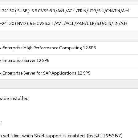
-24130
( SUSE ):
5.5
CVSS:3.1/AV:L/AC:L/PR:N/UI:R/S:U/C:N/I:N/A:H
-24130
( NVD ):
5.5
CVSS:3.1/AV:L/AC:L/PR:N/UI:R/S:U/C:N/I:N/A:H
x Enterprise High Performance Computing 12 SP5
 Enterprise Server 12 SP5
 Enterprise Server for SAP Applications 12 SP5
w be installed.
:
 set_sixel when Sixel support is enabled. (bsc#1195387)