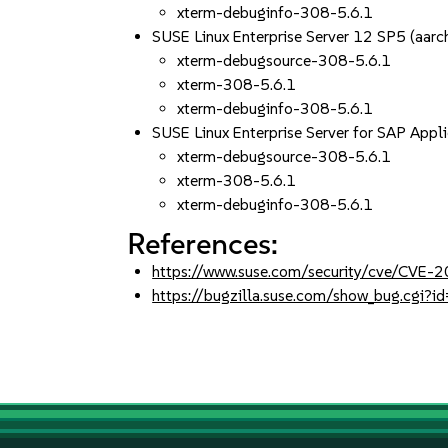
xterm-debuginfo-308-5.6.1
SUSE Linux Enterprise Server 12 SP5 (aa
xterm-debugsource-308-5.6.1
xterm-308-5.6.1
xterm-debuginfo-308-5.6.1
SUSE Linux Enterprise Server for SAP App
xterm-debugsource-308-5.6.1
xterm-308-5.6.1
xterm-debuginfo-308-5.6.1
References:
https://www.suse.com/security/cve/CVE
https://bugzilla.suse.com/show_bug.cgi