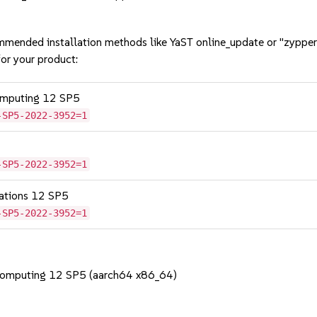
mmended installation methods like YaST online_update or "zypper
or your product:
omputing 12 SP5
-SP5-2022-3952=1
-SP5-2022-3952=1
cations 12 SP5
-SP5-2022-3952=1
Computing 12 SP5 (aarch64 x86_64)