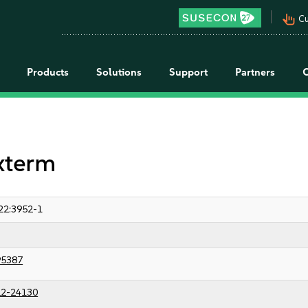
pan_tool_alt
Cu
Products
Solutions
Support
Partners
 xterm
22:3952-1
95387
2-24130