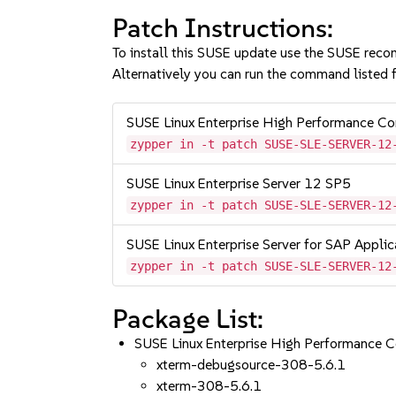
Patch Instructions:
To install this SUSE update use the SUSE reco
Alternatively you can run the command listed f
SUSE Linux Enterprise High Performance C
zypper in -t patch SUSE-SLE-SERVER-12
SUSE Linux Enterprise Server 12 SP5
zypper in -t patch SUSE-SLE-SERVER-12
SUSE Linux Enterprise Server for SAP Appli
zypper in -t patch SUSE-SLE-SERVER-12
Package List:
SUSE Linux Enterprise High Performance 
xterm-debugsource-308-5.6.1
xterm-308-5.6.1