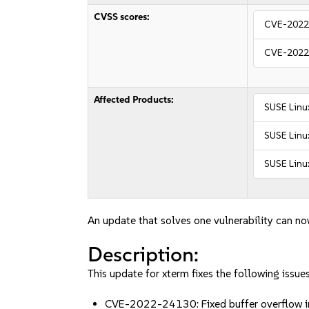
CVSS scores:
CVE-2022
CVE-2022
Affected Products:
SUSE Linu
SUSE Linux
SUSE Linux
An update that solves one vulnerability can no
Description:
This update for xterm fixes the following issues
CVE-2022-24130: Fixed buffer overflow in