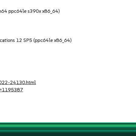
rch64 ppc64le s390x x86_64)
lications 12 SP5 (ppc64le x86_64)
-2022-24130.html
?id=1195387