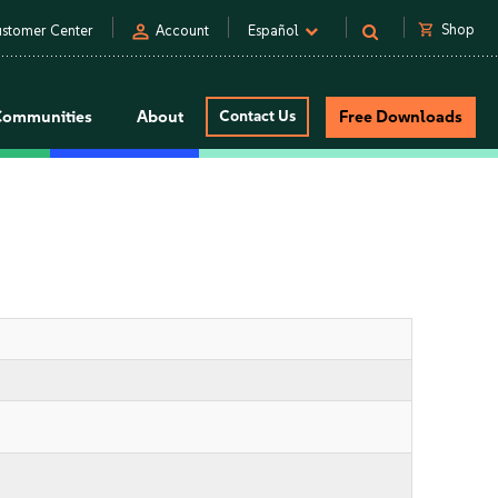
person
shopping_cart
Shop
stomer Center
Account
Español
Communities
About
Contact Us
Free Downloads