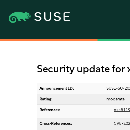
Security update for
Announcement ID:
SUSE-SU-20
Rating:
moderate
References:
bsc#11
Cross-References:
CVE-202