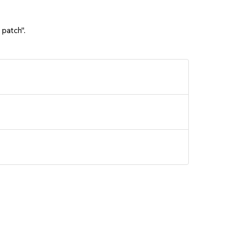
 patch".