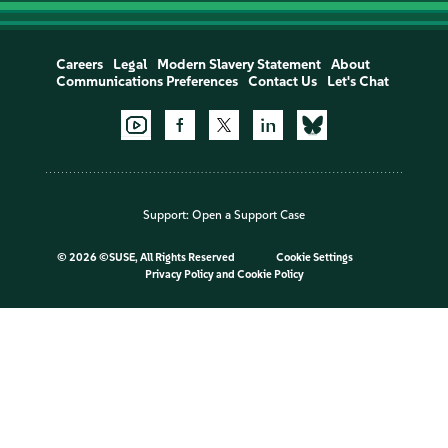
Careers
Legal
Modern Slavery Statement
About
Communications Preferences
Contact Us
Let's Chat
Support:
Open a Support Case
©
2026 ©SUSE, All Rights Reserved
Cookie Settings
Privacy Policy
and
Cookie Policy