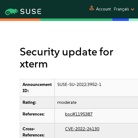
person
Account
Français
Security update for
xterm
Announcement
SUSE-SU-2022:3952-1
ID:
Rating:
moderate
References:
bsc#1195387
Cross-
CVE-2022-24130
References: