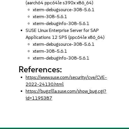
(aarch64 ppc64le s390x x86_64)
xterm-debugsource-308-5.6.1
xterm-308-5.6.1
xterm-debuginfo-308-5.6.1
SUSE Linux Enterprise Server for SAP
Applications 12 SP5 (ppc64le x86_64)
xterm-debugsource-308-5.6.1
xterm-308-5.6.1
xterm-debuginfo-308-5.6.1
References:
https://www.suse.com/security/cve/CVE-
2022-24130.html
https://bugzilla.suse.com/show_bug.cgi?
id=1195387