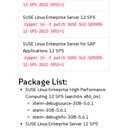
12-SP5-2022-3952=1
SUSE Linux Enterprise Server 12 SP5
zypper in -t patch SUSE-SLE-SERVER-
12-SP5-2022-3952=1
SUSE Linux Enterprise Server for SAP
Applications 12 SP5
zypper in -t patch SUSE-SLE-SERVER-
12-SP5-2022-3952=1
Package List:
SUSE Linux Enterprise High Performance
Computing 12 SP5 (aarch64 x86_64)
xterm-debugsource-308-5.6.1
xterm-308-5.6.1
xterm-debuginfo-308-5.6.1
SUSE Linux Enterprise Server 12 SP5