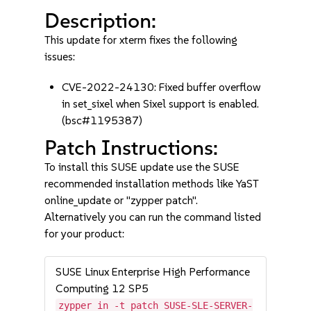
Description:
This update for xterm fixes the following
issues:
CVE-2022-24130: Fixed buffer overflow
in set_sixel when Sixel support is enabled.
(bsc#1195387)
Patch Instructions:
To install this SUSE update use the SUSE
recommended installation methods like YaST
online_update or "zypper patch".
Alternatively you can run the command listed
for your product:
SUSE Linux Enterprise High Performance
Computing 12 SP5
zypper in -t patch SUSE-SLE-SERVER-