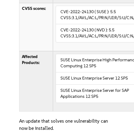
CVSS scores:
CVE-2022-24130
( SUSE ):
5.5
CVSS:3.1/AV:L/AC:L/PR:N/UI:R/S:U/C:N
CVE-2022-24130
( NVD ):
5.5
CVSS:3.1/AV:L/AC:L/PR:N/UI:R/S:U/C:N
Affected
SUSE Linux Enterprise High Performan
Products:
Computing 12 SP5
SUSE Linux Enterprise Server 12 SP5
SUSE Linux Enterprise Server for SAP
Applications 12 SP5
An update that solves one vulnerability can
now be installed.