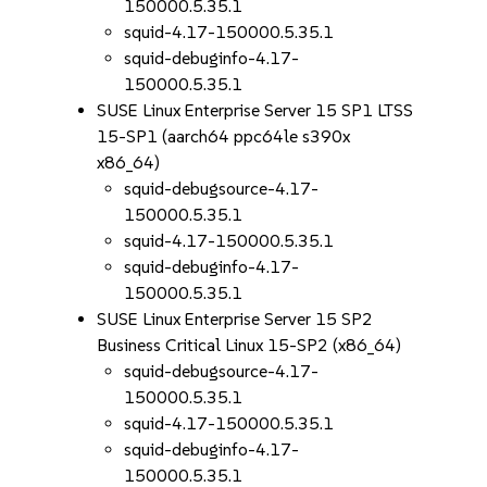
150000.5.35.1
squid-4.17-150000.5.35.1
squid-debuginfo-4.17-
150000.5.35.1
SUSE Linux Enterprise Server 15 SP1 LTSS
15-SP1 (aarch64 ppc64le s390x
x86_64)
squid-debugsource-4.17-
150000.5.35.1
squid-4.17-150000.5.35.1
squid-debuginfo-4.17-
150000.5.35.1
SUSE Linux Enterprise Server 15 SP2
Business Critical Linux 15-SP2 (x86_64)
squid-debugsource-4.17-
150000.5.35.1
squid-4.17-150000.5.35.1
squid-debuginfo-4.17-
150000.5.35.1