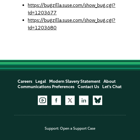
https://bugzilla.suse.com/show_bug.cgi?
id=1203677
https://bugzilla.suse.com/show_bug.cgi?
id=1203680
Careers
Legal
Modern Slavery Statement
About
Communications Preferences
Contact Us
Let's Chat
Support:
Open a Support Case