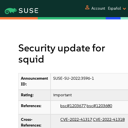
person
Account
Español
Security update for
squid
Announcement
SUSE-SU-2022:3596-1
ID:
Rating:
important
References:
bsc#1203677
bsc#1203680
Cross-
CVE-2022-41317
CVE-2022-41318
References: