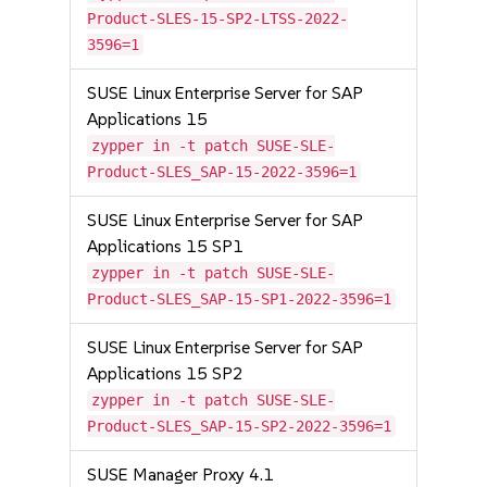
Product-SLES-15-SP2-LTSS-2022-
3596=1
SUSE Linux Enterprise Server for SAP
Applications 15
zypper in -t patch SUSE-SLE-
Product-SLES_SAP-15-2022-3596=1
SUSE Linux Enterprise Server for SAP
Applications 15 SP1
zypper in -t patch SUSE-SLE-
Product-SLES_SAP-15-SP1-2022-3596=1
SUSE Linux Enterprise Server for SAP
Applications 15 SP2
zypper in -t patch SUSE-SLE-
Product-SLES_SAP-15-SP2-2022-3596=1
SUSE Manager Proxy 4.1