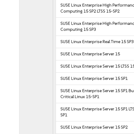
SUSE Linux Enterprise High Performan
Computing 15 SP2 LTSS 15-SP2
SUSE Linux Enterprise High Performan
Computing 15 SP3
SUSE Linux Enterprise Real Time 15 SP3
SUSE Linux Enterprise Server 15
SUSE Linux Enterprise Server 15 LTSS 1
SUSE Linux Enterprise Server 15 SP1
SUSE Linux Enterprise Server 15 SP1 B
Critical Linux 15-SP1
SUSE Linux Enterprise Server 15 SP1 LT
SP1
SUSE Linux Enterprise Server 15 SP2