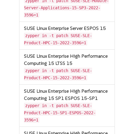
zypper in -t patch SUSE-SLE-Module-
Server-Applications-15-SP3-2022-
3596=1
SUSE Linux Enterprise Server ESPOS 15
zypper in -t patch SUSE-SLE-
Product-HPC-15-2022-3596=1
SUSE Linux Enterprise High Performance
Computing 15 LTSS 15
zypper in -t patch SUSE-SLE-
Product-HPC-15-2022-3596=1
SUSE Linux Enterprise High Performance
Computing 15 SP1 ESPOS 15-SP1
zypper in -t patch SUSE-SLE-
Product-HPC-15-SP1-ESPOS-2022-
3596=1
SUSE Linux Enterprise High Performance