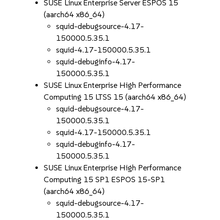
SUSE Linux Enterprise Server ESPOS 15
(aarch64 x86_64)
squid-debugsource-4.17-
150000.5.35.1
squid-4.17-150000.5.35.1
squid-debuginfo-4.17-
150000.5.35.1
SUSE Linux Enterprise High Performance
Computing 15 LTSS 15 (aarch64 x86_64)
squid-debugsource-4.17-
150000.5.35.1
squid-4.17-150000.5.35.1
squid-debuginfo-4.17-
150000.5.35.1
SUSE Linux Enterprise High Performance
Computing 15 SP1 ESPOS 15-SP1
(aarch64 x86_64)
squid-debugsource-4.17-
150000.5.35.1