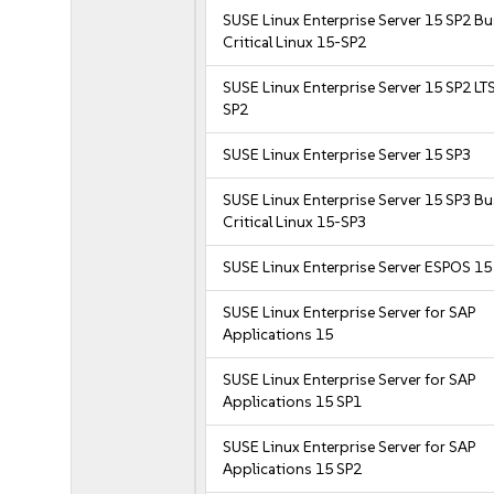
SUSE Linux Enterprise Server 15 SP2 B
Critical Linux 15-SP2
SUSE Linux Enterprise Server 15 SP2 LT
SP2
SUSE Linux Enterprise Server 15 SP3
SUSE Linux Enterprise Server 15 SP3 B
Critical Linux 15-SP3
SUSE Linux Enterprise Server ESPOS 15
SUSE Linux Enterprise Server for SAP
Applications 15
SUSE Linux Enterprise Server for SAP
Applications 15 SP1
SUSE Linux Enterprise Server for SAP
Applications 15 SP2