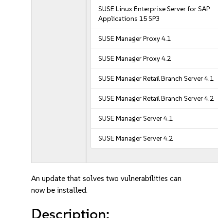
SUSE Linux Enterprise Server for SAP
Applications 15 SP3
SUSE Manager Proxy 4.1
SUSE Manager Proxy 4.2
SUSE Manager Retail Branch Server 4.1
SUSE Manager Retail Branch Server 4.2
SUSE Manager Server 4.1
SUSE Manager Server 4.2
An update that solves two vulnerabilities can
now be installed.
Description: