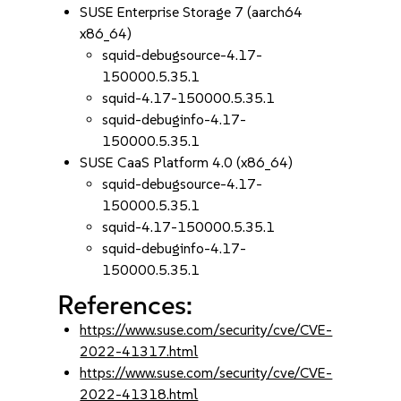
SUSE Enterprise Storage 7 (aarch64
x86_64)
squid-debugsource-4.17-
150000.5.35.1
squid-4.17-150000.5.35.1
squid-debuginfo-4.17-
150000.5.35.1
SUSE CaaS Platform 4.0 (x86_64)
squid-debugsource-4.17-
150000.5.35.1
squid-4.17-150000.5.35.1
squid-debuginfo-4.17-
150000.5.35.1
References:
https://www.suse.com/security/cve/CVE-
2022-41317.html
https://www.suse.com/security/cve/CVE-
2022-41318.html