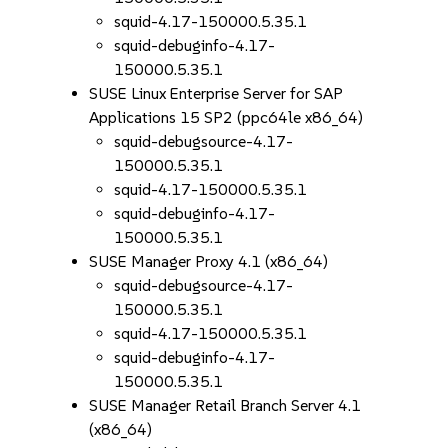
squid-4.17-150000.5.35.1
squid-debuginfo-4.17-
150000.5.35.1
SUSE Linux Enterprise Server for SAP
Applications 15 SP2 (ppc64le x86_64)
squid-debugsource-4.17-
150000.5.35.1
squid-4.17-150000.5.35.1
squid-debuginfo-4.17-
150000.5.35.1
SUSE Manager Proxy 4.1 (x86_64)
squid-debugsource-4.17-
150000.5.35.1
squid-4.17-150000.5.35.1
squid-debuginfo-4.17-
150000.5.35.1
SUSE Manager Retail Branch Server 4.1
(x86_64)