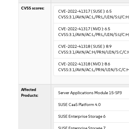
CVSS scores:
CVE-2022-41317
( SUSE ):
6.5
CVSS:3.1/AV:N/AC:L/PR:L/UI:N/S:U/C:H
CVE-2022-41317
( NVD ):
6.5
CVSS:3.1/AV:N/AC:L/PR:L/UI:N/S:U/C:H
CVE-2022-41318
( SUSE ):
8.9
CVSS:3.1/AV:N/AC:H/PR:N/UI:N/S:C/C:
CVE-2022-41318
( NVD ):
8.6
CVSS:3.1/AV:N/AC:L/PR:N/UI:N/S:C/C:H
Affected
Server Applications Module 15-SP3
Products:
SUSE CaaS Platform 4.0
SUSE Enterprise Storage 6
SUSE Enterprise Storage 7