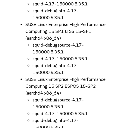
squid-4.17-150000.5.35.1
squid-debuginfo-4.17-
150000.5.35.1
SUSE Linux Enterprise High Performance
Computing 15 SP1 LTSS 15-SP1
(aarch64 x86_64)
squid-debugsource-4.17-
150000.5.35.1
squid-4.17-150000.5.35.1
squid-debuginfo-4.17-
150000.5.35.1
SUSE Linux Enterprise High Performance
Computing 15 SP2 ESPOS 15-SP2
(aarch64 x86_64)
squid-debugsource-4.17-
150000.5.35.1
squid-4.17-150000.5.35.1
squid-debuginfo-4.17-
150000.5.35.1