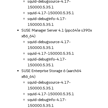
squid-debugsource-4.17-
150000.5.35.1
squid-4.17-150000.5.35.1
squid-debuginfo-4.17-
150000.5.35.1
SUSE Manager Server 4.1 (ppc64le s390x
x86_64)
squid-debugsource-4.17-
150000.5.35.1
squid-4.17-150000.5.35.1
squid-debuginfo-4.17-
150000.5.35.1
SUSE Enterprise Storage 6 (aarch64
x86_64)
squid-debugsource-4.17-
150000.5.35.1
squid-4.17-150000.5.35.1
squid-debuginfo-4.17-
150000.5.35.1