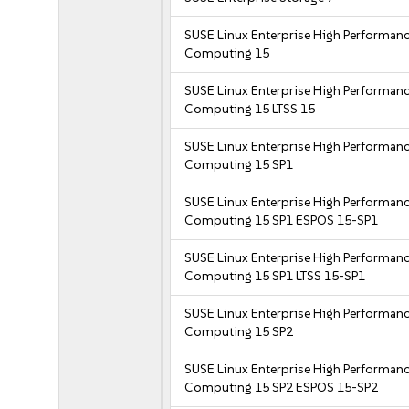
SUSE Linux Enterprise High Performan
Computing 15
SUSE Linux Enterprise High Performan
Computing 15 LTSS 15
SUSE Linux Enterprise High Performan
Computing 15 SP1
SUSE Linux Enterprise High Performan
Computing 15 SP1 ESPOS 15-SP1
SUSE Linux Enterprise High Performan
Computing 15 SP1 LTSS 15-SP1
SUSE Linux Enterprise High Performan
Computing 15 SP2
SUSE Linux Enterprise High Performan
Computing 15 SP2 ESPOS 15-SP2