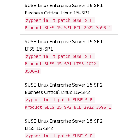
SUSE Linux Enterprise Server 15 SP1
Business Critical Linux 15-SP1
zypper in -t patch SUSE-SLE-
Product-SLES-15-SP1-BCL-2022-3596=1
SUSE Linux Enterprise Server 15 SP1
LTSS 15-SP1
zypper in -t patch SUSE-SLE-
Product-SLES-15-SP1-LTSS-2022-
3596=1
SUSE Linux Enterprise Server 15 SP2
Business Critical Linux 15-SP2
zypper in -t patch SUSE-SLE-
Product-SLES-15-SP2-BCL-2022-3596=1
SUSE Linux Enterprise Server 15 SP2
LTSS 15-SP2
zypper in -t patch SUSE-SLE-