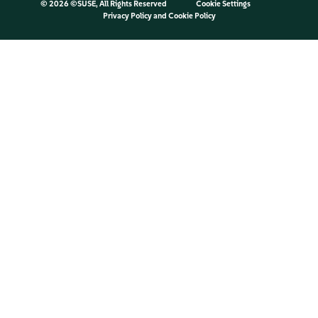
©
2026 ©SUSE, All Rights Reserved
Cookie Settings
Privacy Policy
and
Cookie Policy