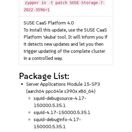
zypper in -t patch SUSE-Storage-7-
2022-3596=1
SUSE CaaS Platform 4.0
To install this update, use the SUSE CaaS
Platform 'skuba' tool. It will inform you if
it detects new updates and let you then
trigger updating of the complete cluster
in a controlled way.
Package List:
Server Applications Module 15-SP3
(aarch64 ppc64le s390x x86_64)
squid-debugsource-4.17-
150000.5.35.1
squid-4.17-150000.5.35.1
squid-debuginfo-4.17-
150000.5.35.1