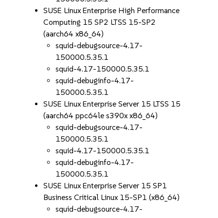
SUSE Linux Enterprise High Performance
Computing 15 SP2 LTSS 15-SP2
(aarch64 x86_64)
squid-debugsource-4.17-
150000.5.35.1
squid-4.17-150000.5.35.1
squid-debuginfo-4.17-
150000.5.35.1
SUSE Linux Enterprise Server 15 LTSS 15
(aarch64 ppc64le s390x x86_64)
squid-debugsource-4.17-
150000.5.35.1
squid-4.17-150000.5.35.1
squid-debuginfo-4.17-
150000.5.35.1
SUSE Linux Enterprise Server 15 SP1
Business Critical Linux 15-SP1 (x86_64)
squid-debugsource-4.17-