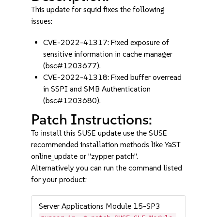
This update for squid fixes the following
issues:
CVE-2022-41317: Fixed exposure of
sensitive information in cache manager
(bsc#1203677).
CVE-2022-41318: Fixed buffer overread
in SSPI and SMB Authentication
(bsc#1203680).
Patch Instructions:
To install this SUSE update use the SUSE
recommended installation methods like YaST
online_update or "zypper patch".
Alternatively you can run the command listed
for your product:
Server Applications Module 15-SP3