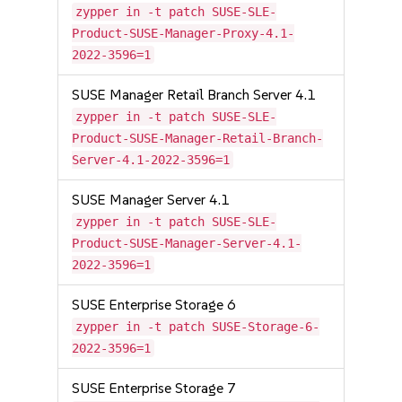
zypper in -t patch SUSE-SLE-
Product-SUSE-Manager-Proxy-4.1-
2022-3596=1
SUSE Manager Retail Branch Server 4.1
zypper in -t patch SUSE-SLE-
Product-SUSE-Manager-Retail-Branch-
Server-4.1-2022-3596=1
SUSE Manager Server 4.1
zypper in -t patch SUSE-SLE-
Product-SUSE-Manager-Server-4.1-
2022-3596=1
SUSE Enterprise Storage 6
zypper in -t patch SUSE-Storage-6-
2022-3596=1
SUSE Enterprise Storage 7