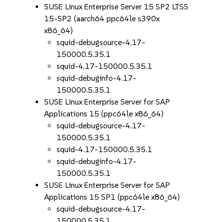
SUSE Linux Enterprise Server 15 SP2 LTSS
15-SP2 (aarch64 ppc64le s390x
x86_64)
squid-debugsource-4.17-
150000.5.35.1
squid-4.17-150000.5.35.1
squid-debuginfo-4.17-
150000.5.35.1
SUSE Linux Enterprise Server for SAP
Applications 15 (ppc64le x86_64)
squid-debugsource-4.17-
150000.5.35.1
squid-4.17-150000.5.35.1
squid-debuginfo-4.17-
150000.5.35.1
SUSE Linux Enterprise Server for SAP
Applications 15 SP1 (ppc64le x86_64)
squid-debugsource-4.17-
150000.5.35.1