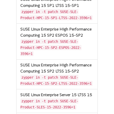
Computing 15 SP1 LTSS 15-SP1
zypper in -t patch SUSE-SLE-
Product-HPC-15-SP1-LTSS-2022-3596=1
SUSE Linux Enterprise High Performance
Computing 15 SP2 ESPOS 15-SP2
zypper in -t patch SUSE-SLE-
Product-HPC-15-SP2-ESPOS-2022-
3596=1
SUSE Linux Enterprise High Performance
Computing 15 SP2 LTSS 15-SP2
zypper in -t patch SUSE-SLE-
Product-HPC-15-SP2-LTSS-2022-3596=1
SUSE Linux Enterprise Server 15 LTSS 15
zypper in -t patch SUSE-SLE-
Product-SLES-15-2022-3596=1