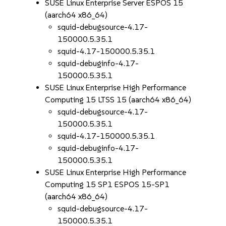
SUSE Linux Enterprise Server ESPOS 15
(aarch64 x86_64)
squid-debugsource-4.17-
150000.5.35.1
squid-4.17-150000.5.35.1
squid-debuginfo-4.17-
150000.5.35.1
SUSE Linux Enterprise High Performance
Computing 15 LTSS 15 (aarch64 x86_64)
squid-debugsource-4.17-
150000.5.35.1
squid-4.17-150000.5.35.1
squid-debuginfo-4.17-
150000.5.35.1
SUSE Linux Enterprise High Performance
Computing 15 SP1 ESPOS 15-SP1
(aarch64 x86_64)
squid-debugsource-4.17-
150000.5.35.1