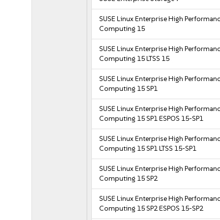
SUSE Linux Enterprise High Performan
Computing 15
SUSE Linux Enterprise High Performan
Computing 15 LTSS 15
SUSE Linux Enterprise High Performan
Computing 15 SP1
SUSE Linux Enterprise High Performan
Computing 15 SP1 ESPOS 15-SP1
SUSE Linux Enterprise High Performan
Computing 15 SP1 LTSS 15-SP1
SUSE Linux Enterprise High Performan
Computing 15 SP2
SUSE Linux Enterprise High Performan
Computing 15 SP2 ESPOS 15-SP2