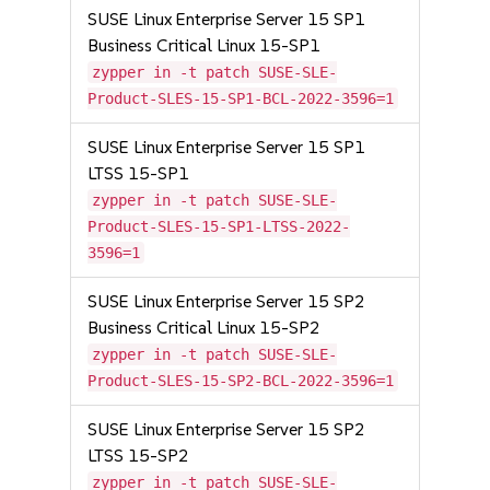
SUSE Linux Enterprise Server 15 SP1
Business Critical Linux 15-SP1
zypper in -t patch SUSE-SLE-
Product-SLES-15-SP1-BCL-2022-3596=1
SUSE Linux Enterprise Server 15 SP1
LTSS 15-SP1
zypper in -t patch SUSE-SLE-
Product-SLES-15-SP1-LTSS-2022-
3596=1
SUSE Linux Enterprise Server 15 SP2
Business Critical Linux 15-SP2
zypper in -t patch SUSE-SLE-
Product-SLES-15-SP2-BCL-2022-3596=1
SUSE Linux Enterprise Server 15 SP2
LTSS 15-SP2
zypper in -t patch SUSE-SLE-