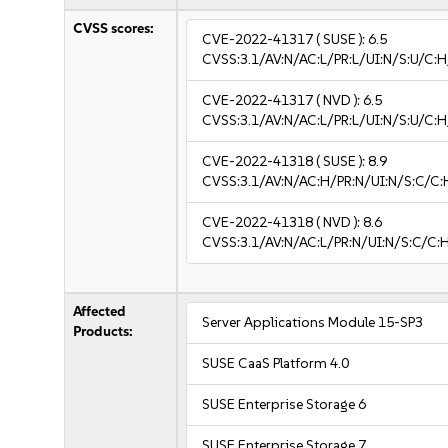
CVSS scores:
CVE-2022-41317
( SUSE ):
6.5
CVSS:3.1/AV:N/AC:L/PR:L/UI:N/S:U/C:H
CVE-2022-41317
( NVD ):
6.5
CVSS:3.1/AV:N/AC:L/PR:L/UI:N/S:U/C:H
CVE-2022-41318
( SUSE ):
8.9
CVSS:3.1/AV:N/AC:H/PR:N/UI:N/S:C/C:
CVE-2022-41318
( NVD ):
8.6
CVSS:3.1/AV:N/AC:L/PR:N/UI:N/S:C/C:H
Affected
Server Applications Module 15-SP3
Products:
SUSE CaaS Platform 4.0
SUSE Enterprise Storage 6
SUSE Enterprise Storage 7