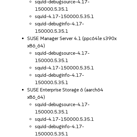
squid-debugsource-4.17-
150000.5.35.1
squid-4.17-150000.5.35.1
squid-debuginfo-4.17-
150000.5.35.1
SUSE Manager Server 4.1 (ppc64le s390x
x86_64)
squid-debugsource-4.17-
150000.5.35.1
squid-4.17-150000.5.35.1
squid-debuginfo-4.17-
150000.5.35.1
SUSE Enterprise Storage 6 (aarch64
x86_64)
squid-debugsource-4.17-
150000.5.35.1
squid-4.17-150000.5.35.1
squid-debuginfo-4.17-
150000.5.35.1