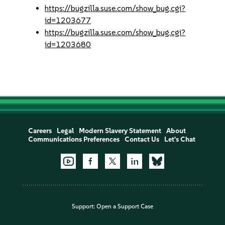
https://bugzilla.suse.com/show_bug.cgi?
id=1203677
https://bugzilla.suse.com/show_bug.cgi?
id=1203680
Careers
Legal
Modern Slavery Statement
About
Communications Preferences
Contact Us
Let's Chat
Support:
Open a Support Case