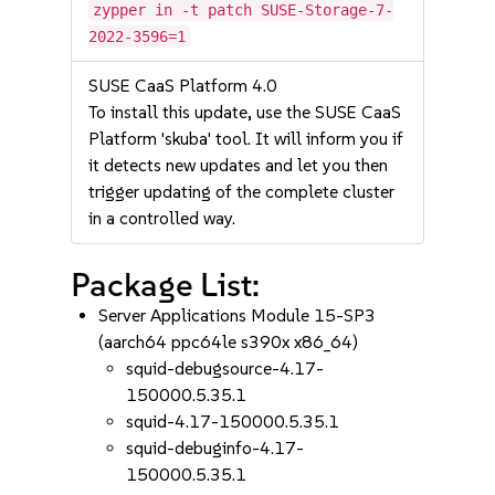
zypper in -t patch SUSE-Storage-7-
2022-3596=1
SUSE CaaS Platform 4.0
To install this update, use the SUSE CaaS
Platform 'skuba' tool. It will inform you if
it detects new updates and let you then
trigger updating of the complete cluster
in a controlled way.
Package List:
Server Applications Module 15-SP3
(aarch64 ppc64le s390x x86_64)
squid-debugsource-4.17-
150000.5.35.1
squid-4.17-150000.5.35.1
squid-debuginfo-4.17-
150000.5.35.1