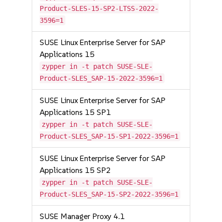
Product-SLES-15-SP2-LTSS-2022-
3596=1
SUSE Linux Enterprise Server for SAP
Applications 15
zypper in -t patch SUSE-SLE-
Product-SLES_SAP-15-2022-3596=1
SUSE Linux Enterprise Server for SAP
Applications 15 SP1
zypper in -t patch SUSE-SLE-
Product-SLES_SAP-15-SP1-2022-3596=1
SUSE Linux Enterprise Server for SAP
Applications 15 SP2
zypper in -t patch SUSE-SLE-
Product-SLES_SAP-15-SP2-2022-3596=1
SUSE Manager Proxy 4.1