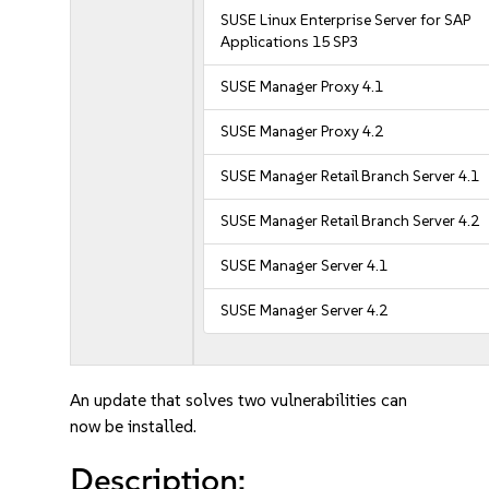
SUSE Linux Enterprise Server for SAP
Applications 15 SP3
SUSE Manager Proxy 4.1
SUSE Manager Proxy 4.2
SUSE Manager Retail Branch Server 4.1
SUSE Manager Retail Branch Server 4.2
SUSE Manager Server 4.1
SUSE Manager Server 4.2
An update that solves two vulnerabilities can
now be installed.
Description: