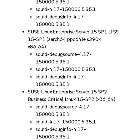
150000.5.35.1
squid-4.17-150000.5.35.1
squid-debuginfo-4.17-
150000.5.35.1
SUSE Linux Enterprise Server 15 SP1 LTSS
15-SP1 (aarch64 ppc64le s390x
x86_64)
squid-debugsource-4.17-
150000.5.35.1
squid-4.17-150000.5.35.1
squid-debuginfo-4.17-
150000.5.35.1
SUSE Linux Enterprise Server 15 SP2
Business Critical Linux 15-SP2 (x86_64)
squid-debugsource-4.17-
150000.5.35.1
squid-4.17-150000.5.35.1
squid-debuginfo-4.17-
150000.5.35.1