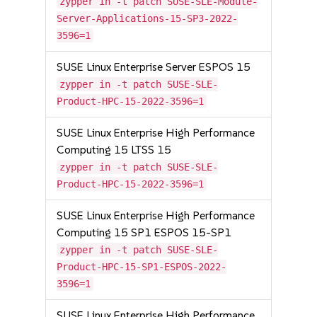
zypper in -t patch SUSE-SLE-Module-
Server-Applications-15-SP3-2022-
3596=1
SUSE Linux Enterprise Server ESPOS 15
zypper in -t patch SUSE-SLE-
Product-HPC-15-2022-3596=1
SUSE Linux Enterprise High Performance
Computing 15 LTSS 15
zypper in -t patch SUSE-SLE-
Product-HPC-15-2022-3596=1
SUSE Linux Enterprise High Performance
Computing 15 SP1 ESPOS 15-SP1
zypper in -t patch SUSE-SLE-
Product-HPC-15-SP1-ESPOS-2022-
3596=1
SUSE Linux Enterprise High Performance