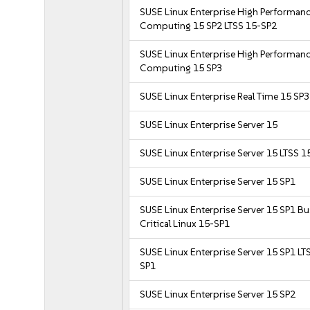
SUSE Linux Enterprise High Performan
Computing 15 SP2 LTSS 15-SP2
SUSE Linux Enterprise High Performan
Computing 15 SP3
SUSE Linux Enterprise Real Time 15 SP3
SUSE Linux Enterprise Server 15
SUSE Linux Enterprise Server 15 LTSS 1
SUSE Linux Enterprise Server 15 SP1
SUSE Linux Enterprise Server 15 SP1 B
Critical Linux 15-SP1
SUSE Linux Enterprise Server 15 SP1 LT
SP1
SUSE Linux Enterprise Server 15 SP2