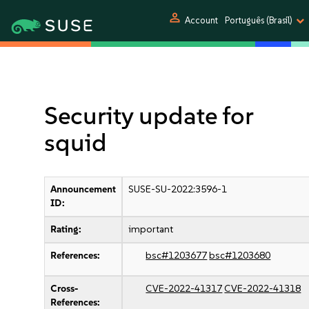
person
Account
Português (Brasil)
Security update for
squid
Announcement
SUSE-SU-2022:3596-1
ID:
Rating:
important
References:
bsc#1203677
bsc#1203680
Cross-
CVE-2022-41317
CVE-2022-41318
References: