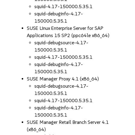
squid-4.17-150000.5.35.1
squid-debuginfo-4.17-
150000.5.35.1
SUSE Linux Enterprise Server for SAP
Applications 15 SP2 (ppc64le x86_64)
squid-debugsource-4.17-
150000.5.35.1
squid-4.17-150000.5.35.1
squid-debuginfo-4.17-
150000.5.35.1
SUSE Manager Proxy 4.1 (x86_64)
squid-debugsource-4.17-
150000.5.35.1
squid-4.17-150000.5.35.1
squid-debuginfo-4.17-
150000.5.35.1
SUSE Manager Retail Branch Server 4.1
(x86_64)