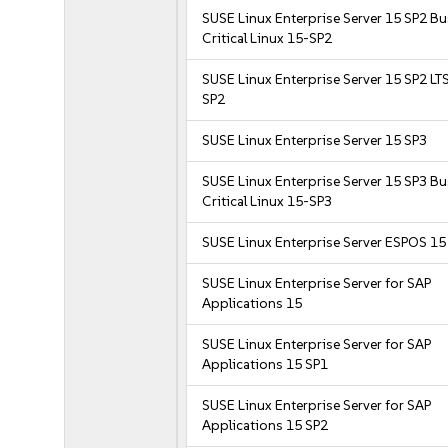
SUSE Linux Enterprise Server 15 SP2 B
Critical Linux 15-SP2
SUSE Linux Enterprise Server 15 SP2 LT
SP2
SUSE Linux Enterprise Server 15 SP3
SUSE Linux Enterprise Server 15 SP3 B
Critical Linux 15-SP3
SUSE Linux Enterprise Server ESPOS 15
SUSE Linux Enterprise Server for SAP
Applications 15
SUSE Linux Enterprise Server for SAP
Applications 15 SP1
SUSE Linux Enterprise Server for SAP
Applications 15 SP2