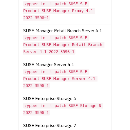
zypper in -t patch SUSE-SLE-
Product-SUSE-Manager-Proxy-4.1-
2022-3596=1
SUSE Manager Retail Branch Server 4.1
zypper in -t patch SUSE-SLE-
Product-SUSE-Manager-Retail-Branch-
Server-4.1-2022-3596=1
SUSE Manager Server 4.1
zypper in -t patch SUSE-SLE-
Product-SUSE-Manager-Server-4.1-
2022-3596=1
SUSE Enterprise Storage 6
zypper in -t patch SUSE-Storage-6-
2022-3596=1
SUSE Enterprise Storage 7