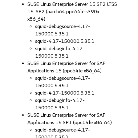
SUSE Linux Enterprise Server 15 SP2 LTSS
15-SP2 (aarch64 ppc64le s390x
x86_64)
squid-debugsource-4.17-
150000.5.35.1
squid-4.17-150000.5.35.1
squid-debuginfo-4.17-
150000.5.35.1
SUSE Linux Enterprise Server for SAP
Applications 15 (ppc64le x86_64)
squid-debugsource-4.17-
150000.5.35.1
squid-4.17-150000.5.35.1
squid-debuginfo-4.17-
150000.5.35.1
SUSE Linux Enterprise Server for SAP
Applications 15 SP1 (ppc64le x86_64)
squid-debugsource-4.17-
150000.5.35.1