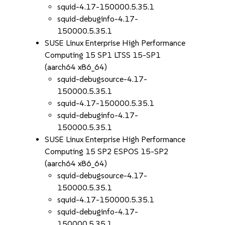
squid-4.17-150000.5.35.1
squid-debuginfo-4.17-
150000.5.35.1
SUSE Linux Enterprise High Performance
Computing 15 SP1 LTSS 15-SP1
(aarch64 x86_64)
squid-debugsource-4.17-
150000.5.35.1
squid-4.17-150000.5.35.1
squid-debuginfo-4.17-
150000.5.35.1
SUSE Linux Enterprise High Performance
Computing 15 SP2 ESPOS 15-SP2
(aarch64 x86_64)
squid-debugsource-4.17-
150000.5.35.1
squid-4.17-150000.5.35.1
squid-debuginfo-4.17-
150000.5.35.1