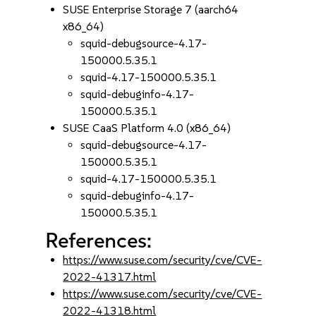
SUSE Enterprise Storage 7 (aarch64
x86_64)
squid-debugsource-4.17-
150000.5.35.1
squid-4.17-150000.5.35.1
squid-debuginfo-4.17-
150000.5.35.1
SUSE CaaS Platform 4.0 (x86_64)
squid-debugsource-4.17-
150000.5.35.1
squid-4.17-150000.5.35.1
squid-debuginfo-4.17-
150000.5.35.1
References:
https://www.suse.com/security/cve/CVE-
2022-41317.html
https://www.suse.com/security/cve/CVE-
2022-41318.html