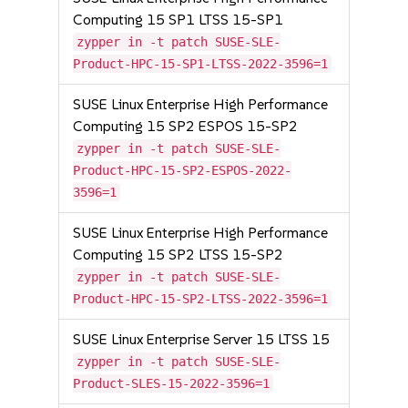
Computing 15 SP1 LTSS 15-SP1
zypper in -t patch SUSE-SLE-
Product-HPC-15-SP1-LTSS-2022-3596=1
SUSE Linux Enterprise High Performance
Computing 15 SP2 ESPOS 15-SP2
zypper in -t patch SUSE-SLE-
Product-HPC-15-SP2-ESPOS-2022-
3596=1
SUSE Linux Enterprise High Performance
Computing 15 SP2 LTSS 15-SP2
zypper in -t patch SUSE-SLE-
Product-HPC-15-SP2-LTSS-2022-3596=1
SUSE Linux Enterprise Server 15 LTSS 15
zypper in -t patch SUSE-SLE-
Product-SLES-15-2022-3596=1