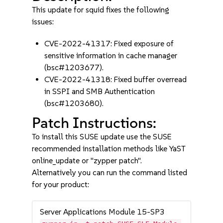
This update for squid fixes the following
issues:
CVE-2022-41317: Fixed exposure of
sensitive information in cache manager
(bsc#1203677).
CVE-2022-41318: Fixed buffer overread
in SSPI and SMB Authentication
(bsc#1203680).
Patch Instructions:
To install this SUSE update use the SUSE
recommended installation methods like YaST
online_update or "zypper patch".
Alternatively you can run the command listed
for your product:
Server Applications Module 15-SP3