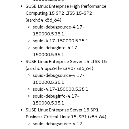
SUSE Linux Enterprise High Performance
Computing 15 SP2 LTSS 15-SP2
(aarch64 x86_64)
squid-debugsource-4.17-
150000.5.35.1
squid-4.17-150000.5.35.1
squid-debuginfo-4.17-
150000.5.35.1
SUSE Linux Enterprise Server 15 LTSS 15
(aarch64 ppc64le s390x x86_64)
squid-debugsource-4.17-
150000.5.35.1
squid-4.17-150000.5.35.1
squid-debuginfo-4.17-
150000.5.35.1
SUSE Linux Enterprise Server 15 SP1
Business Critical Linux 15-SP1 (x86_64)
squid-debugsource-4.17-