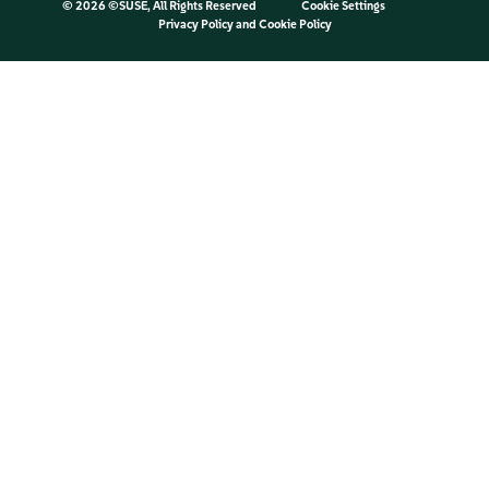
©
2026 ©SUSE, All Rights Reserved
Cookie Settings
Privacy Policy
and
Cookie Policy