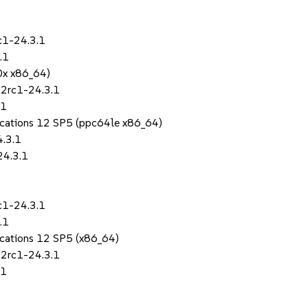
c1-24.3.1
.1
0x x86_64)
.2rc1-24.3.1
.1
lications 12 SP5 (ppc64le x86_64)
4.3.1
24.3.1
c1-24.3.1
.1
lications 12 SP5 (x86_64)
.2rc1-24.3.1
.1