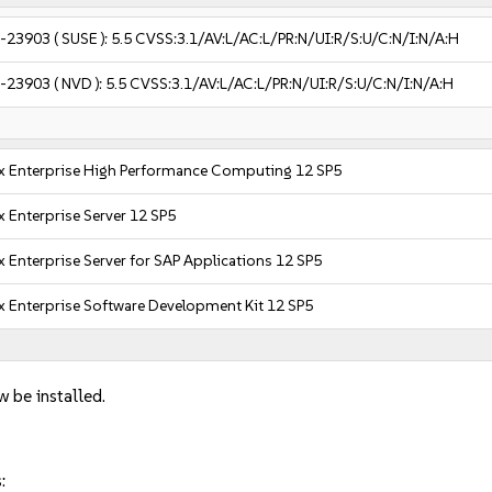
-23903
( SUSE ):
5.5
CVSS:3.1/AV:L/AC:L/PR:N/UI:R/S:U/C:N/I:N/A:H
-23903
( NVD ):
5.5
CVSS:3.1/AV:L/AC:L/PR:N/UI:R/S:U/C:N/I:N/A:H
x Enterprise High Performance Computing 12 SP5
 Enterprise Server 12 SP5
 Enterprise Server for SAP Applications 12 SP5
x Enterprise Software Development Kit 12 SP5
w be installed.
: