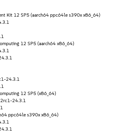
ent Kit 12 SP5 (aarch64 ppc64le s390x x86_64)
4.3.1
.1
Computing 12 SP5 (aarch64 x86_64)
4.3.1
24.3.1
c1-24.3.1
.1
Computing 12 SP5 (x86_64)
.2rc1-24.3.1
.1
rch64 ppc64le s390x x86_64)
4.3.1
24.3.1