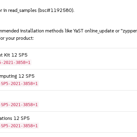
or in read_samples (bsc#1192580).
mmended installation methods like YaST online_update or "zypper
or your product:
nt Kit 12 SP5
5-2021-3858=1
omputing 12 SP5
-SP5-2021-3858=1
-SP5-2021-3858=1
cations 12 SP5
-SP5-2021-3858=1