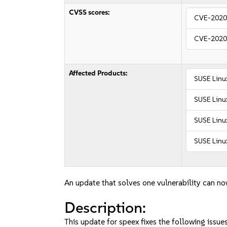
CVSS scores:
CVE-2020
CVE-2020
Affected Products:
SUSE Linu
SUSE Linux
SUSE Linux
SUSE Linu
An update that solves one vulnerability can no
Description:
This update for speex fixes the following issues