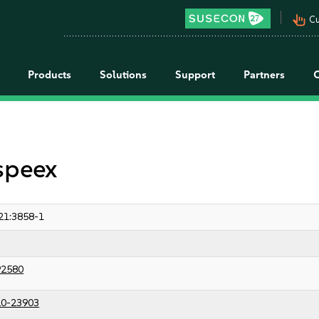
pan_tool_alt
Cu
Products
Solutions
Support
Partners
speex
21:3858-1
92580
0-23903