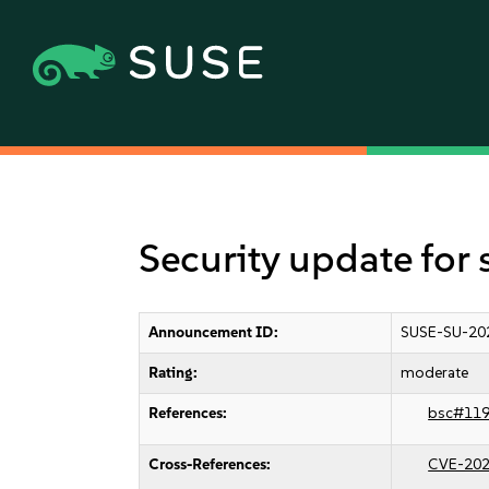
Security update for 
Announcement ID:
SUSE-SU-20
Rating:
moderate
References:
bsc#11
Cross-References:
CVE-202