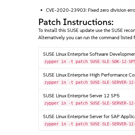
CVE-2020-23903: Fixed zero division err
Patch Instructions:
To install this SUSE update use the SUSE reco
Alternatively you can run the command listed f
SUSE Linux Enterprise Software Developme
zypper in -t patch SUSE-SLE-SDK-12-SP
SUSE Linux Enterprise High Performance C
zypper in -t patch SUSE-SLE-SERVER-12
SUSE Linux Enterprise Server 12 SP5
zypper in -t patch SUSE-SLE-SERVER-12
SUSE Linux Enterprise Server for SAP Appli
zypper in -t patch SUSE-SLE-SERVER-12