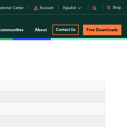
person
shopping_cart
Shop
stomer Center
Account
Español
Communities
About
Contact Us
Free Downloads