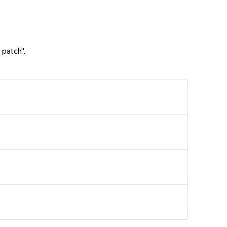
 patch".