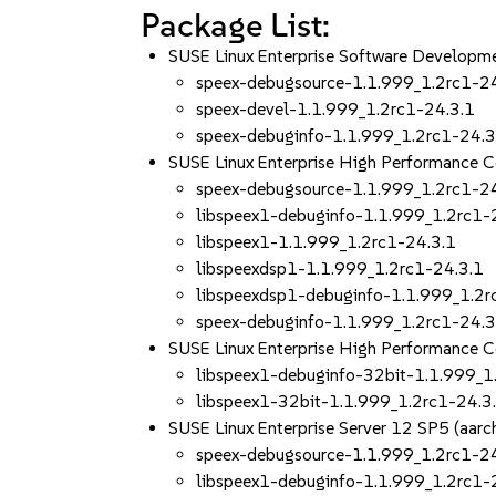
Package List:
SUSE Linux Enterprise Software Developm
speex-debugsource-1.1.999_1.2rc1-2
speex-devel-1.1.999_1.2rc1-24.3.1
speex-debuginfo-1.1.999_1.2rc1-24.3
SUSE Linux Enterprise High Performance 
speex-debugsource-1.1.999_1.2rc1-2
libspeex1-debuginfo-1.1.999_1.2rc1-
libspeex1-1.1.999_1.2rc1-24.3.1
libspeexdsp1-1.1.999_1.2rc1-24.3.1
libspeexdsp1-debuginfo-1.1.999_1.2r
speex-debuginfo-1.1.999_1.2rc1-24.3
SUSE Linux Enterprise High Performance 
libspeex1-debuginfo-32bit-1.1.999_1
libspeex1-32bit-1.1.999_1.2rc1-24.3
SUSE Linux Enterprise Server 12 SP5 (aa
speex-debugsource-1.1.999_1.2rc1-2
libspeex1-debuginfo-1.1.999_1.2rc1-