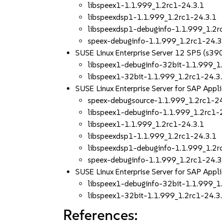
libspeex1-1.1.999_1.2rc1-24.3.1
libspeexdsp1-1.1.999_1.2rc1-24.3.1
libspeexdsp1-debuginfo-1.1.999_1.2r
speex-debuginfo-1.1.999_1.2rc1-24.3
SUSE Linux Enterprise Server 12 SP5 (s39
libspeex1-debuginfo-32bit-1.1.999_1
libspeex1-32bit-1.1.999_1.2rc1-24.3
SUSE Linux Enterprise Server for SAP App
speex-debugsource-1.1.999_1.2rc1-2
libspeex1-debuginfo-1.1.999_1.2rc1-
libspeex1-1.1.999_1.2rc1-24.3.1
libspeexdsp1-1.1.999_1.2rc1-24.3.1
libspeexdsp1-debuginfo-1.1.999_1.2r
speex-debuginfo-1.1.999_1.2rc1-24.3
SUSE Linux Enterprise Server for SAP App
libspeex1-debuginfo-32bit-1.1.999_1
libspeex1-32bit-1.1.999_1.2rc1-24.3
References: