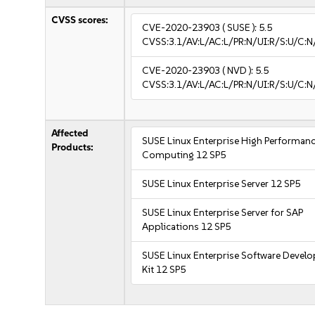
CVSS scores:
CVE-2020-23903
( SUSE ):
5.5
CVSS:3.1/AV:L/AC:L/PR:N/UI:R/S:U/C:N
CVE-2020-23903
( NVD ):
5.5
CVSS:3.1/AV:L/AC:L/PR:N/UI:R/S:U/C:N
Affected
SUSE Linux Enterprise High Performan
Products:
Computing 12 SP5
SUSE Linux Enterprise Server 12 SP5
SUSE Linux Enterprise Server for SAP
Applications 12 SP5
SUSE Linux Enterprise Software Devel
Kit 12 SP5