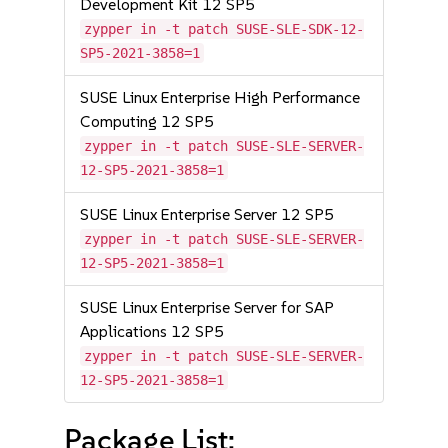
Development Kit 12 SP5
zypper in -t patch SUSE-SLE-SDK-12-
SP5-2021-3858=1
SUSE Linux Enterprise High Performance
Computing 12 SP5
zypper in -t patch SUSE-SLE-SERVER-
12-SP5-2021-3858=1
SUSE Linux Enterprise Server 12 SP5
zypper in -t patch SUSE-SLE-SERVER-
12-SP5-2021-3858=1
SUSE Linux Enterprise Server for SAP
Applications 12 SP5
zypper in -t patch SUSE-SLE-SERVER-
12-SP5-2021-3858=1
Package List: