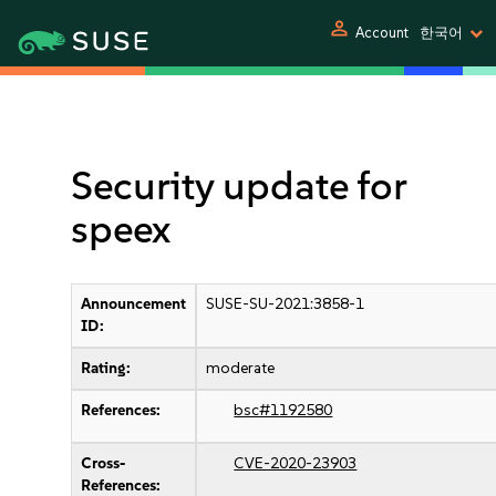
person
Account
한국어
Security update for
speex
Announcement
SUSE-SU-2021:3858-1
ID:
Rating:
moderate
References:
bsc#1192580
Cross-
CVE-2020-23903
References: