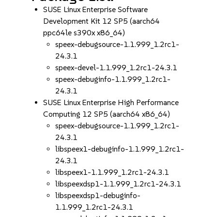
SUSE Linux Enterprise Software
Development Kit 12 SP5 (aarch64
ppc64le s390x x86_64)
speex-debugsource-1.1.999_1.2rc1-
24.3.1
speex-devel-1.1.999_1.2rc1-24.3.1
speex-debuginfo-1.1.999_1.2rc1-
24.3.1
SUSE Linux Enterprise High Performance
Computing 12 SP5 (aarch64 x86_64)
speex-debugsource-1.1.999_1.2rc1-
24.3.1
libspeex1-debuginfo-1.1.999_1.2rc1-
24.3.1
libspeex1-1.1.999_1.2rc1-24.3.1
libspeexdsp1-1.1.999_1.2rc1-24.3.1
libspeexdsp1-debuginfo-
1.1.999_1.2rc1-24.3.1