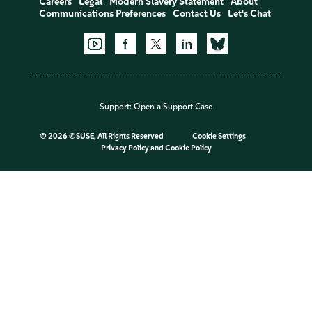
Careers
Legal
Modern Slavery Statement
About
Communications Preferences
Contact Us
Let's Chat
Support:
Open a Support Case
©
2026 ©SUSE, All Rights Reserved
Cookie Settings
Privacy Policy
and
Cookie Policy