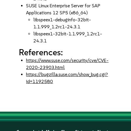
SUSE Linux Enterprise Server for SAP
Applications 12 SP5 (x86_64)
libspeex1-debuginfo-32bit-
1.1.999_1.2rc1-24.3.1
libspeex1-32bit-1.1.999_1.2rc1-
24.3.1
References:
https://www.suse.com/security/cve/CVE-
2020-23903.html
https://bugzilla.suse.com/show_bug.cgi?
id=1192580