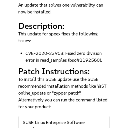
An update that solves one vulnerability can
now be installed.
Description:
This update for speex fixes the following
issues:
CVE-2020-23903: Fixed zero division
error in read_samples (bsc#1192580).
Patch Instructions:
To install this SUSE update use the SUSE
recommended installation methods like YaST
online_update or "zypper patch".
Alternatively you can run the command listed
for your product:
SUSE Linux Enterprise Software