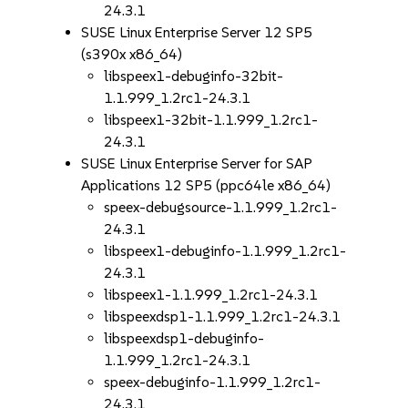
24.3.1
SUSE Linux Enterprise Server 12 SP5
(s390x x86_64)
libspeex1-debuginfo-32bit-
1.1.999_1.2rc1-24.3.1
libspeex1-32bit-1.1.999_1.2rc1-
24.3.1
SUSE Linux Enterprise Server for SAP
Applications 12 SP5 (ppc64le x86_64)
speex-debugsource-1.1.999_1.2rc1-
24.3.1
libspeex1-debuginfo-1.1.999_1.2rc1-
24.3.1
libspeex1-1.1.999_1.2rc1-24.3.1
libspeexdsp1-1.1.999_1.2rc1-24.3.1
libspeexdsp1-debuginfo-
1.1.999_1.2rc1-24.3.1
speex-debuginfo-1.1.999_1.2rc1-
24.3.1