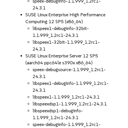
speex-debuginfo-1.1.999_1.2rc1-
24.3.1
SUSE Linux Enterprise High Performance
Computing 12 SP5 (x86_64)
libspeex1-debuginfo-32bit-
1.1.999_1.2rc1-24.3.1
libspeex1-32bit-1.1.999_1.2rc1-
24.3.1
SUSE Linux Enterprise Server 12 SP5
(aarch64 ppc64le s390x x86_64)
speex-debugsource-1.1.999_1.2rc1-
24.3.1
libspeex1-debuginfo-1.1.999_1.2rc1-
24.3.1
libspeex1-1.1.999_1.2rc1-24.3.1
libspeexdsp1-1.1.999_1.2rc1-24.3.1
libspeexdsp1-debuginfo-
1.1.999_1.2rc1-24.3.1
speex-debuginfo-1.1.999_1.2rc1-