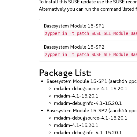
To install this SUSE update use the SUSE reco
Alternatively you can run the command listed f
Basesystem Module 15-SP1
zypper in -t patch SUSE-SLE-Module-Ba
Basesystem Module 15-SP2
zypper in -t patch SUSE-SLE-Module-Ba
Package List:
Basesystem Module 15-SP1 (aarch64 ppc
mdadm-debugsource-4.1-15.20.1
mdadm-4.1-15.20.1
mdadm-debuginfo-4.1-15.20.1
Basesystem Module 15-SP2 (aarch64 ppc
mdadm-debugsource-4.1-15.20.1
mdadm-4.1-15.20.1
mdadm-debuginfo-4.1-15.20.1