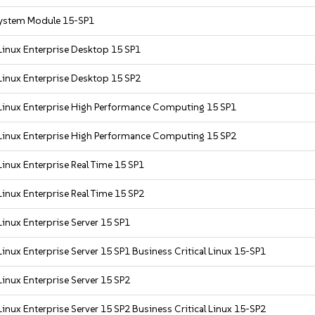
ystem Module 15-SP1
Linux Enterprise Desktop 15 SP1
Linux Enterprise Desktop 15 SP2
Linux Enterprise High Performance Computing 15 SP1
Linux Enterprise High Performance Computing 15 SP2
inux Enterprise Real Time 15 SP1
inux Enterprise Real Time 15 SP2
inux Enterprise Server 15 SP1
inux Enterprise Server 15 SP1 Business Critical Linux 15-SP1
inux Enterprise Server 15 SP2
inux Enterprise Server 15 SP2 Business Critical Linux 15-SP2