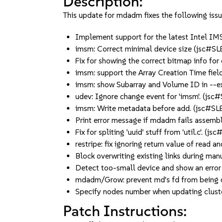
Description:
This update for mdadm fixes the following issu
Implement support for the latest Intel IM
imsm: Correct minimal device size (jsc#
Fix for showing the correct bitmap info fo
imsm: support the Array Creation Time fie
imsm: show Subarray and Volume ID in --
udev: Ignore change event for 'imsm'. (js
imsm: Write metadata before add. (jsc#S
Print error message if mdadm fails assembl
Fix for spliting 'uuid' stuff from 'util.c'. (
restripe: fix ignoring return value of read
Block overwriting existing links during m
Detect too-small device and show an erro
mdadm/Grow: prevent md's fd from being 
Specify nodes number when updating clus
Patch Instructions: