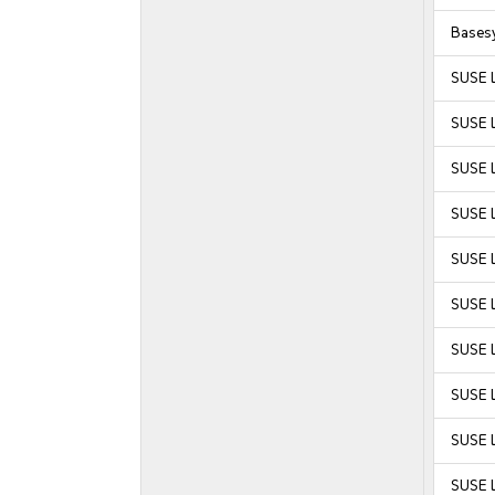
Bases
SUSE 
SUSE 
SUSE 
SUSE 
SUSE L
SUSE L
SUSE L
SUSE L
SUSE L
SUSE L