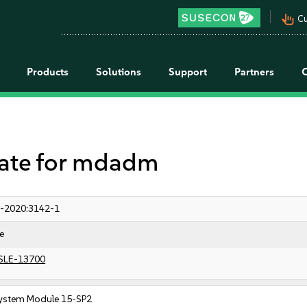
pan_tool_alt
Cu
Products
Solutions
Support
Partners
te for mdadm
-2020:3142-1
e
SLE-13700
ystem Module 15-SP2