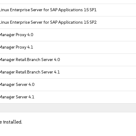
inux Enterprise Server for SAP Applications 15 SP1
inux Enterprise Server for SAP Applications 15 SP2
Manager Proxy 4.0
Manager Proxy 4.1
anager Retail Branch Server 4.0
anager Retail Branch Server 4.1
Manager Server 4.0
Manager Server 4.1
 installed.