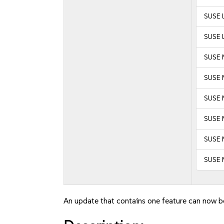
SUSE L
SUSE L
SUSE 
SUSE 
SUSE M
SUSE M
SUSE 
SUSE 
An update that contains one feature can now be