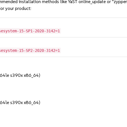
mmended installation methods like YaST online_update or "zypper
or your product:
sesystem-15-SP1-2020-3142=1
sesystem-15-SP2-2020-3142=1
64le s390x x86_64)
64le s390x x86_64)