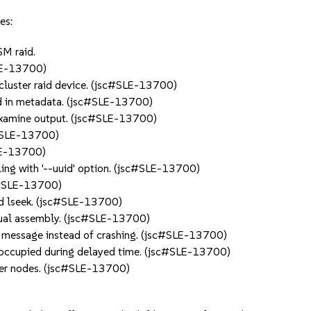
es:
SM raid.
SLE-13700)
r cluster raid device. (jsc#SLE-13700)
ld in metadata. (jsc#SLE-13700)
examine output. (jsc#SLE-13700)
c#SLE-13700)
LE-13700)
ing with '--uuid' option. (jsc#SLE-13700)
jsc#SLE-13700)
 and lseek. (jsc#SLE-13700)
anual assembly. (jsc#SLE-13700)
r message instead of crashing. (jsc#SLE-13700)
occupied during delayed time. (jsc#SLE-13700)
ter nodes. (jsc#SLE-13700)