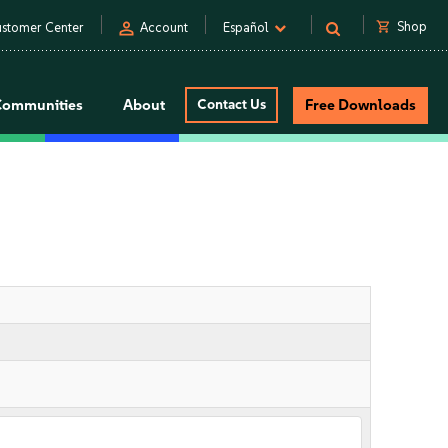
person
shopping_cart
Shop
stomer Center
Account
Español
Communities
About
Contact Us
Free Downloads