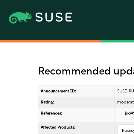
Recommended upda
Announcement ID:
SUSE-RU
Rating:
moderat
References:
jsc#
Affected Products:
Bases