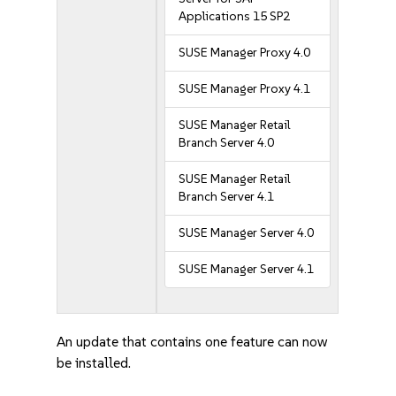
Applications 15 SP2
SUSE Manager Proxy 4.0
SUSE Manager Proxy 4.1
SUSE Manager Retail
Branch Server 4.0
SUSE Manager Retail
Branch Server 4.1
SUSE Manager Server 4.0
SUSE Manager Server 4.1
An update that contains one feature can now
be installed.