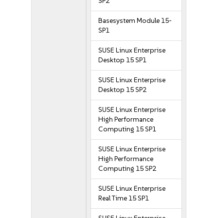
SP2
Basesystem Module 15-
SP1
SUSE Linux Enterprise
Desktop 15 SP1
SUSE Linux Enterprise
Desktop 15 SP2
SUSE Linux Enterprise
High Performance
Computing 15 SP1
SUSE Linux Enterprise
High Performance
Computing 15 SP2
SUSE Linux Enterprise
Real Time 15 SP1