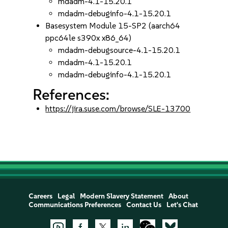
mdadm-4.1-15.20.1
mdadm-debuginfo-4.1-15.20.1
Basesystem Module 15-SP2 (aarch64
ppc64le s390x x86_64)
mdadm-debugsource-4.1-15.20.1
mdadm-4.1-15.20.1
mdadm-debuginfo-4.1-15.20.1
References:
https://jira.suse.com/browse/SLE-13700
Careers
Legal
Modern Slavery Statement
About
Communications Preferences
Contact Us
Let's Chat