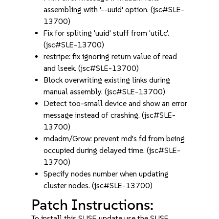
assembling with '--uuid' option. (jsc#SLE-
13700)
Fix for spliting 'uuid' stuff from 'util.c'.
(jsc#SLE-13700)
restripe: fix ignoring return value of read
and lseek. (jsc#SLE-13700)
Block overwriting existing links during
manual assembly. (jsc#SLE-13700)
Detect too-small device and show an error
message instead of crashing. (jsc#SLE-
13700)
mdadm/Grow: prevent md's fd from being
occupied during delayed time. (jsc#SLE-
13700)
Specify nodes number when updating
cluster nodes. (jsc#SLE-13700)
Patch Instructions:
To install this SUSE update use the SUSE