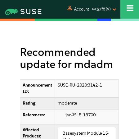
person
Account
中文(简体)
Recommended
update for mdadm
Announcement
SUSE-RU-2020:3142-1
ID:
Rating:
moderate
References:
jsc#SLE-13700
Affected
Basesystem Module 15-
Products: