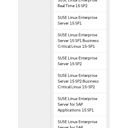
SUSE Linux Enterprise
Real Time 15 SP2
SUSE Linux Enterprise
Server 15 SP1
SUSE Linux Enterprise
Server 15 SP1 Business
Critical Linux 15-SP1
SUSE Linux Enterprise
Server 15 SP2
SUSE Linux Enterprise
Server 15 SP2 Business
Critical Linux 15-SP2
SUSE Linux Enterprise
Server for SAP
Applications 15 SP1
SUSE Linux Enterprise
Server for SAP