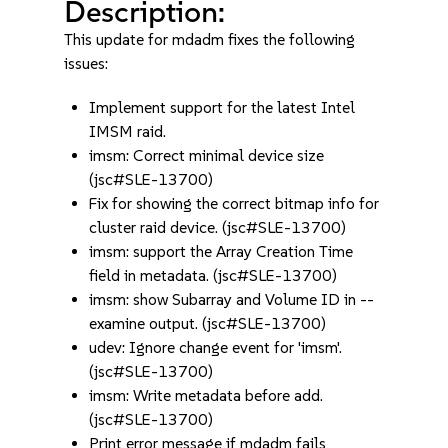
Description:
This update for mdadm fixes the following
issues:
Implement support for the latest Intel
IMSM raid.
imsm: Correct minimal device size
(jsc#SLE-13700)
Fix for showing the correct bitmap info for
cluster raid device. (jsc#SLE-13700)
imsm: support the Array Creation Time
field in metadata. (jsc#SLE-13700)
imsm: show Subarray and Volume ID in --
examine output. (jsc#SLE-13700)
udev: Ignore change event for 'imsm'.
(jsc#SLE-13700)
imsm: Write metadata before add.
(jsc#SLE-13700)
Print error message if mdadm fails