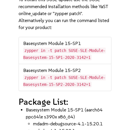
recommended installation methods like YaST
online_update or "zypper patch".
Alternatively you can run the command listed
for your product:
Basesystem Module 15-SP1
zypper in -t patch SUSE-SLE-Module-
Basesystem-15-SP1-2020-3142=1
Basesystem Module 15-SP2
zypper in -t patch SUSE-SLE-Module-
Basesystem-15-SP2-2020-3142=1
Package List:
Basesystem Module 15-SP1 (aarch64
ppc64le s390x x86_64)
mdadm-debugsource-4.1-15.20.1