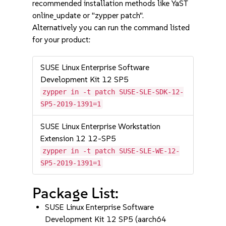
recommended installation methods like YaST
online_update or "zypper patch".
Alternatively you can run the command listed
for your product:
SUSE Linux Enterprise Software
Development Kit 12 SP5
zypper in -t patch SUSE-SLE-SDK-12-
SP5-2019-1391=1
SUSE Linux Enterprise Workstation
Extension 12 12-SP5
zypper in -t patch SUSE-SLE-WE-12-
SP5-2019-1391=1
Package List:
SUSE Linux Enterprise Software
Development Kit 12 SP5 (aarch64