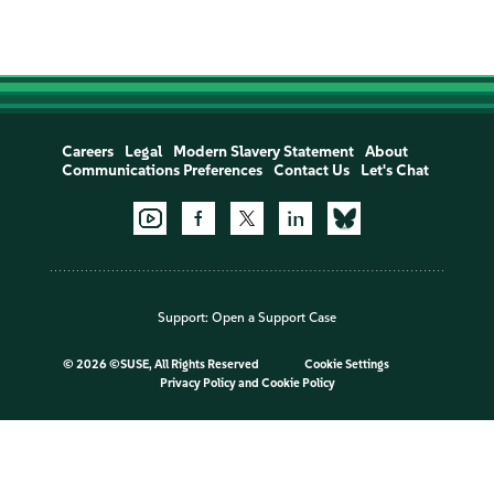
Careers
Legal
Modern Slavery Statement
About
Communications Preferences
Contact Us
Let's Chat
Support:
Open a Support Case
©
2026 ©SUSE, All Rights Reserved
Cookie Settings
Privacy Policy
and
Cookie Policy