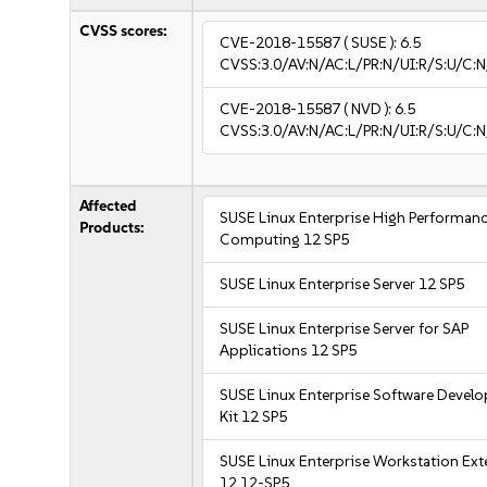
CVSS scores:
CVE-2018-15587
( SUSE ):
6.5
CVSS:3.0/AV:N/AC:L/PR:N/UI:R/S:U/C:N
CVE-2018-15587
( NVD ):
6.5
CVSS:3.0/AV:N/AC:L/PR:N/UI:R/S:U/C:N
Affected
SUSE Linux Enterprise High Performan
Products:
Computing 12 SP5
SUSE Linux Enterprise Server 12 SP5
SUSE Linux Enterprise Server for SAP
Applications 12 SP5
SUSE Linux Enterprise Software Devel
Kit 12 SP5
SUSE Linux Enterprise Workstation Ex
12 12-SP5