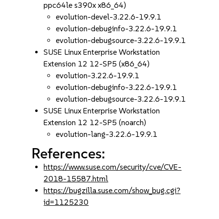
ppc64le s390x x86_64)
evolution-devel-3.22.6-19.9.1
evolution-debuginfo-3.22.6-19.9.1
evolution-debugsource-3.22.6-19.9.1
SUSE Linux Enterprise Workstation
Extension 12 12-SP5 (x86_64)
evolution-3.22.6-19.9.1
evolution-debuginfo-3.22.6-19.9.1
evolution-debugsource-3.22.6-19.9.1
SUSE Linux Enterprise Workstation
Extension 12 12-SP5 (noarch)
evolution-lang-3.22.6-19.9.1
References:
https://www.suse.com/security/cve/CVE-
2018-15587.html
https://bugzilla.suse.com/show_bug.cgi?
id=1125230