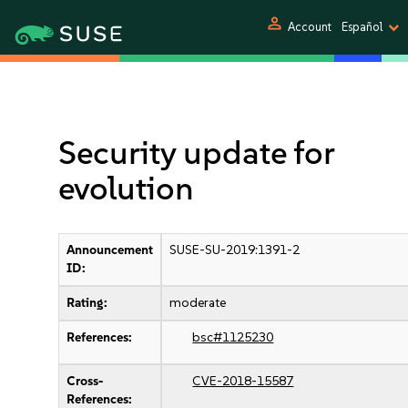
person
Account
Español
Security update for
evolution
Announcement
SUSE-SU-2019:1391-2
ID:
Rating:
moderate
References:
bsc#1125230
Cross-
CVE-2018-15587
References: