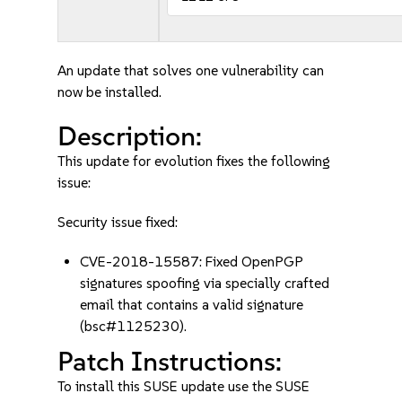
An update that solves one vulnerability can
now be installed.
Description:
This update for evolution fixes the following
issue:
Security issue fixed:
CVE-2018-15587: Fixed OpenPGP
signatures spoofing via specially crafted
email that contains a valid signature
(bsc#1125230).
Patch Instructions:
To install this SUSE update use the SUSE