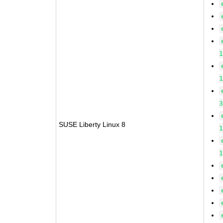
SUSE Liberty Linux 8