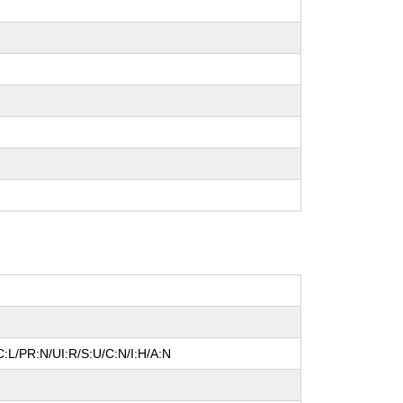
:L/PR:N/UI:R/S:U/C:N/I:H/A:N