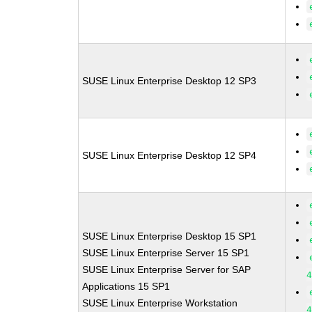
SUSE Linux Enterprise Desktop 12 SP3
SUSE Linux Enterprise Desktop 12 SP4
SUSE Linux Enterprise Desktop 15 SP1
SUSE Linux Enterprise Server 15 SP1
SUSE Linux Enterprise Server for SAP
Applications 15 SP1
SUSE Linux Enterprise Workstation