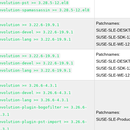
evolution-pst >= 3.28.5-12.el8
evolution-spamassassin >= 3.28.5-12.el8
Patchnames:
evolution >= 3.22.6-19.9.1
SUSE-SLE-DESKT
evolution-devel >= 3.22.6-19.9.1
SUSE-SLE-SDK-1
evolution-lang >= 3.22.6-19.9.1
SUSE-SLE-WE-12
Patchnames:
evolution >= 3.22.6-19.9.1
SUSE-SLE-DESKT
evolution-devel >= 3.22.6-19.9.1
SUSE-SLE-SDK-1
evolution-lang >= 3.22.6-19.9.1
SUSE-SLE-WE-12
evolution >= 3.26.6-4.3.1
evolution-devel >= 3.26.6-4.3.1
evolution-lang >= 3.26.6-4.3.1
evolution-plugin-bogofilter >= 3.26.6-
Patchnames:
4.3.1
SUSE-SLE-Produc
evolution-plugin-pst-import >= 3.26.6-
4.3.1