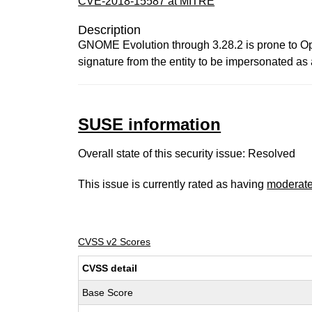
CVE-2018-15587 at MITRE
Description
GNOME Evolution through 3.28.2 is prone to Ope
signature from the entity to be impersonated as
SUSE information
Overall state of this security issue: Resolved
This issue is currently rated as having
moderat
CVSS v2 Scores
CVSS detail
Base Score