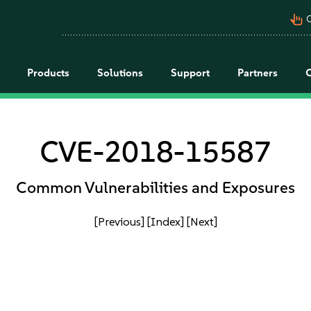
pan_tool_alt
C
Products
Solutions
Support
Partners
CVE-2018-15587
Common Vulnerabilities and Exposures
[Previous]
[Index]
[Next]