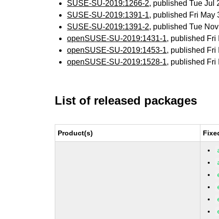
SUSE-SU-2019:1266-2
, published Tue Jul
SUSE-SU-2019:1391-1
, published Fri Ma
SUSE-SU-2019:1391-2
, published Tue No
openSUSE-SU-2019:1431-1
, published Fr
openSUSE-SU-2019:1453-1
, published Fr
openSUSE-SU-2019:1528-1
, published Fr
List of released packages
Product(s)
Fixe