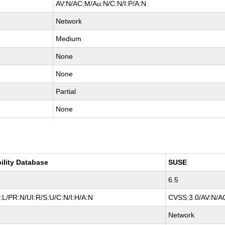
AV:N/AC:M/Au:N/C:N/I:P/A:N
Network
Medium
None
None
Partial
None
ility Database
SUSE
6.5
L/PR:N/UI:R/S:U/C:N/I:H/A:N
CVSS:3.0/AV:N/AC
Network