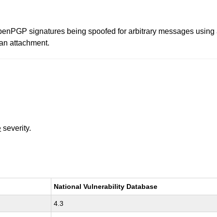
nPGP signatures being spoofed for arbitrary messages using a s
 an attachment.
e
severity.
National Vulnerability Database
4.3