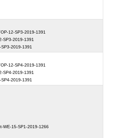
OP-12-SP3-2019-1391
2-SP3-2019-1391
-SP3-2019-1391
OP-12-SP4-2019-1391
2-SP4-2019-1391
-SP4-2019-1391
t-WE-15-SP1-2019-1266