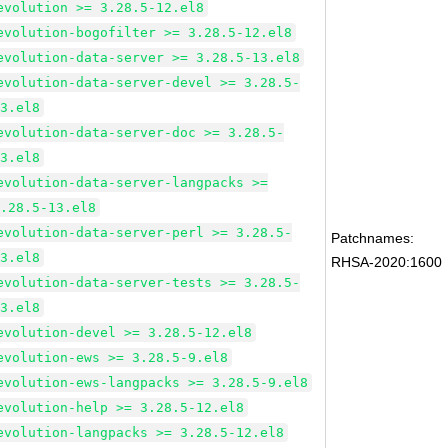
evolution >= 3.28.5-12.el8
evolution-bogofilter >= 3.28.5-12.el8
evolution-data-server >= 3.28.5-13.el8
evolution-data-server-devel >= 3.28.5-
13.el8
evolution-data-server-doc >= 3.28.5-
13.el8
evolution-data-server-langpacks >=
3.28.5-13.el8
evolution-data-server-perl >= 3.28.5-
Patchnames:
13.el8
RHSA-2020:1600
evolution-data-server-tests >= 3.28.5-
13.el8
evolution-devel >= 3.28.5-12.el8
evolution-ews >= 3.28.5-9.el8
evolution-ews-langpacks >= 3.28.5-9.el8
evolution-help >= 3.28.5-12.el8
evolution-langpacks >= 3.28.5-12.el8