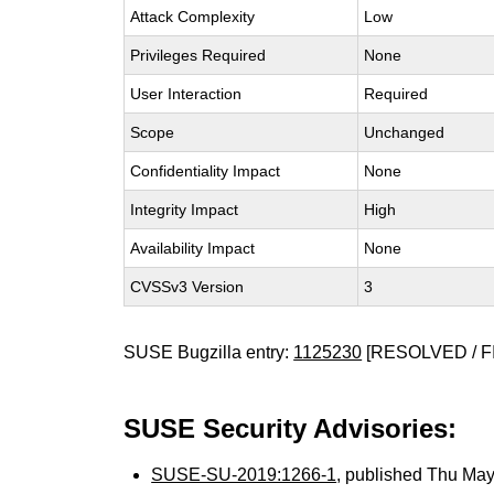
Attack Complexity
Low
Privileges Required
None
User Interaction
Required
Scope
Unchanged
Confidentiality Impact
None
Integrity Impact
High
Availability Impact
None
CVSSv3 Version
3
SUSE Bugzilla entry:
1125230
[RESOLVED / F
SUSE Security Advisories:
SUSE-SU-2019:1266-1
, published Thu Ma