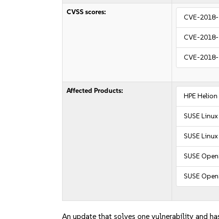
CVSS scores:
CVE-2018-
CVE-2018-
CVE-2018-
Affected Products:
HPE Helion
SUSE Linux
SUSE Linux 
SUSE OpenS
SUSE Open
An update that solves one vulnerability and has