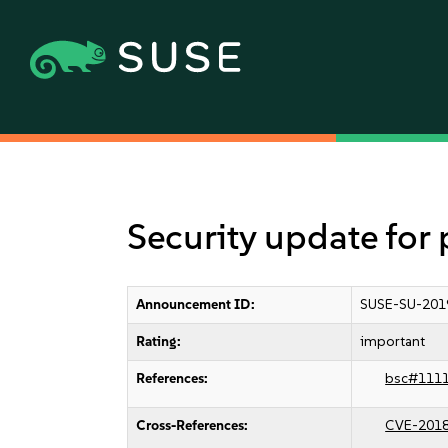
Security update fo
Announcement ID:
SUSE-SU-201
Rating:
important
References:
bsc#111
Cross-References:
CVE-201