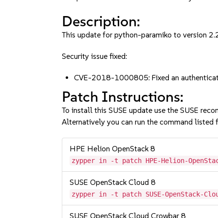
Description:
This update for python-paramiko to version 2.2.
Security issue fixed:
CVE-2018-1000805: Fixed an authenticat
Patch Instructions:
To install this SUSE update use the SUSE reco
Alternatively you can run the command listed f
HPE Helion OpenStack 8
zypper in -t patch HPE-Helion-OpenSta
SUSE OpenStack Cloud 8
zypper in -t patch SUSE-OpenStack-Clo
SUSE OpenStack Cloud Crowbar 8