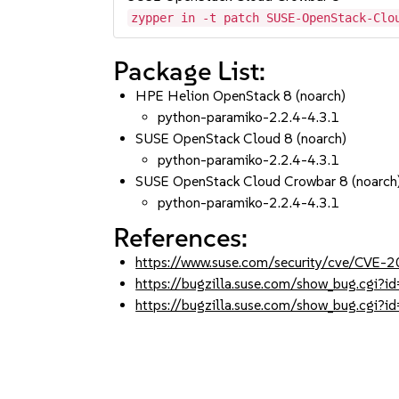
zypper in -t patch SUSE-OpenStack-Clo
Package List:
HPE Helion OpenStack 8 (noarch)
python-paramiko-2.2.4-4.3.1
SUSE OpenStack Cloud 8 (noarch)
python-paramiko-2.2.4-4.3.1
SUSE OpenStack Cloud Crowbar 8 (noarch
python-paramiko-2.2.4-4.3.1
References:
https://www.suse.com/security/cve/CVE
https://bugzilla.suse.com/show_bug.cgi
https://bugzilla.suse.com/show_bug.cgi