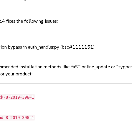
4 fixes the following issues:
ion bypass in auth_handler.py (bsc#1111151)
mmended installation methods like YaST online_update or "zypper
or your product:
ck-8-2019-396=1
ud-8-2019-396=1