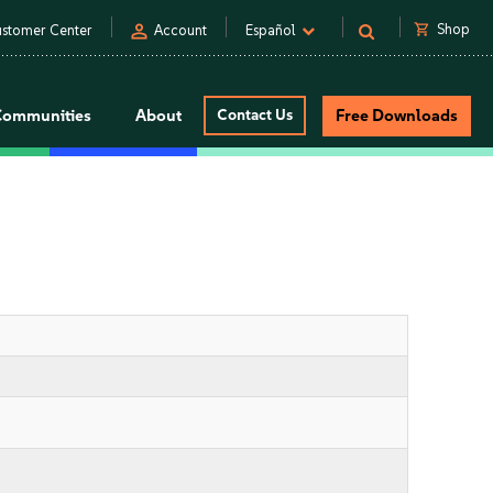
person
shopping_cart
Shop
stomer Center
Account
Español
Communities
About
Contact Us
Free Downloads