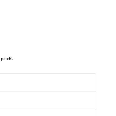
 patch".