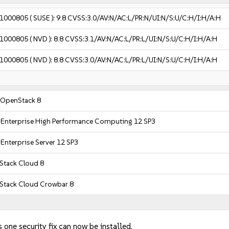
1000805
( SUSE ):
9.8
CVSS:3.0/AV:N/AC:L/PR:N/UI:N/S:U/C:H/I:H/A:H
1000805
( NVD ):
8.8
CVSS:3.1/AV:N/AC:L/PR:L/UI:N/S:U/C:H/I:H/A:H
1000805
( NVD ):
8.8
CVSS:3.0/AV:N/AC:L/PR:L/UI:N/S:U/C:H/I:H/A:H
 OpenStack 8
 Enterprise High Performance Computing 12 SP3
Enterprise Server 12 SP3
tack Cloud 8
Stack Cloud Crowbar 8
 one security fix can now be installed.