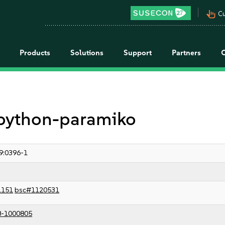
pan_tool_alt
Cu
Products
Solutions
Support
Partners
r python-paramiko
9:0396-1
1151
bsc#1120531
8-1000805