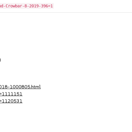
ud-Crowbar-8-2019-396=1
)
-2018-1000805.html
?id=1111151
?id=1120531