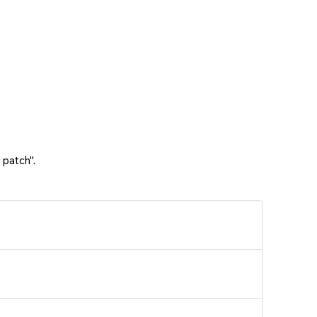
 patch".