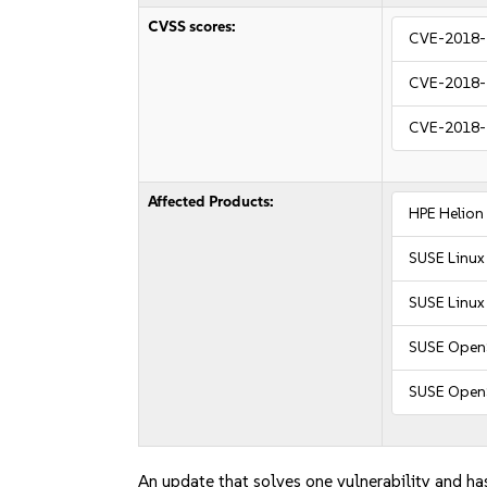
CVSS scores:
CVE-2018-
CVE-2018-
CVE-2018-
Affected Products:
HPE Helion
SUSE Linux
SUSE Linux 
SUSE OpenS
SUSE Open
An update that solves one vulnerability and has