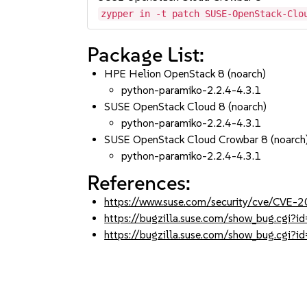
zypper in -t patch SUSE-OpenStack-Clo
Package List:
HPE Helion OpenStack 8 (noarch)
python-paramiko-2.2.4-4.3.1
SUSE OpenStack Cloud 8 (noarch)
python-paramiko-2.2.4-4.3.1
SUSE OpenStack Cloud Crowbar 8 (noarch
python-paramiko-2.2.4-4.3.1
References:
https://www.suse.com/security/cve/CVE
https://bugzilla.suse.com/show_bug.cgi
https://bugzilla.suse.com/show_bug.cgi