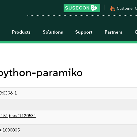
pan_tool_alt
Customer C
Products
Solutions
Support
Partners
r python-paramiko
9:0396-1
1151
bsc#1120531
8-1000805