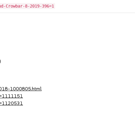
ud-Crowbar-8-2019-396=1
)
-2018-1000805.html
?id=1111151
?id=1120531