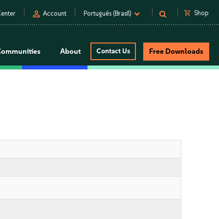
person
shopping_cart
Shop
enter
Account
Português (Brasil)
Communities
About
Contact Us
Free Downloads