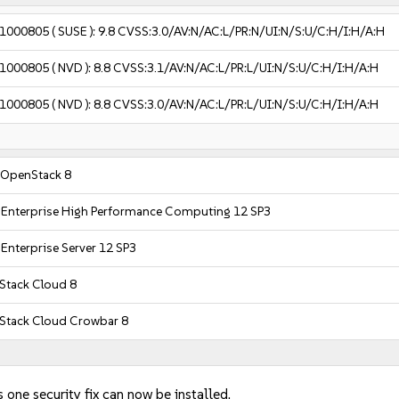
1000805
( SUSE ):
9.8
CVSS:3.0/AV:N/AC:L/PR:N/UI:N/S:U/C:H/I:H/A:H
1000805
( NVD ):
8.8
CVSS:3.1/AV:N/AC:L/PR:L/UI:N/S:U/C:H/I:H/A:H
1000805
( NVD ):
8.8
CVSS:3.0/AV:N/AC:L/PR:L/UI:N/S:U/C:H/I:H/A:H
 OpenStack 8
 Enterprise High Performance Computing 12 SP3
Enterprise Server 12 SP3
tack Cloud 8
Stack Cloud Crowbar 8
 one security fix can now be installed.