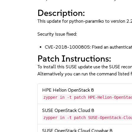
Description:
This update for python-paramiko to version 2.2.
Security issue fixed:
CVE-2018-1000805: Fixed an authenticat
Patch Instructions:
To install this SUSE update use the SUSE reco
Alternatively you can run the command listed f
HPE Helion OpenStack 8
zypper in -t patch HPE-Helion-OpenSta
SUSE OpenStack Cloud 8
zypper in -t patch SUSE-OpenStack-Clo
SUSE OpenStack Cloud Crowbar 8