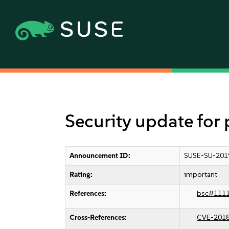
Security update fo
Announcement ID:
SUSE-SU-201
Rating:
important
References:
bsc#111
Cross-References:
CVE-201