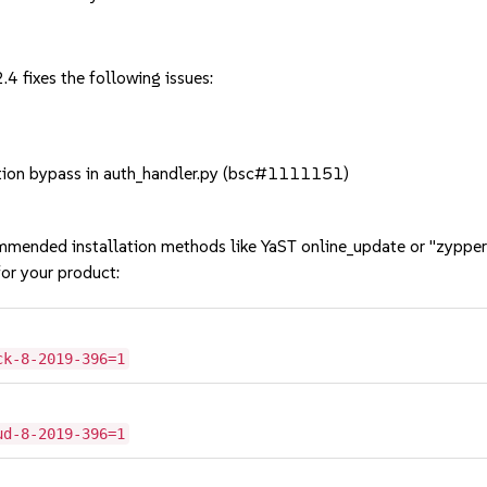
4 fixes the following issues:
ion bypass in auth_handler.py (bsc#1111151)
mmended installation methods like YaST online_update or "zypper
or your product:
ck-8-2019-396=1
ud-8-2019-396=1