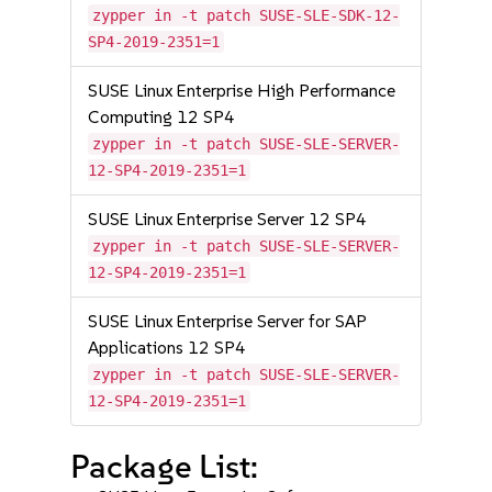
zypper in -t patch SUSE-SLE-SDK-12-
SP4-2019-2351=1
SUSE Linux Enterprise High Performance
Computing 12 SP4
zypper in -t patch SUSE-SLE-SERVER-
12-SP4-2019-2351=1
SUSE Linux Enterprise Server 12 SP4
zypper in -t patch SUSE-SLE-SERVER-
12-SP4-2019-2351=1
SUSE Linux Enterprise Server for SAP
Applications 12 SP4
zypper in -t patch SUSE-SLE-SERVER-
12-SP4-2019-2351=1
Package List: