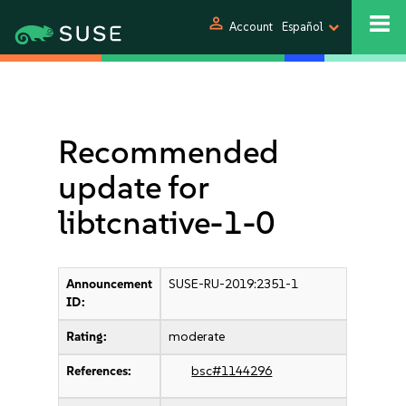
person
Account
Español
Recommended
update for
libtcnative-1-0
Announcement
SUSE-RU-2019:2351-1
ID:
Rating:
moderate
References:
bsc#1144296