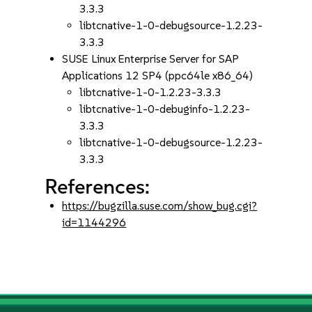
3.3.3
libtcnative-1-0-debugsource-1.2.23-
3.3.3
SUSE Linux Enterprise Server for SAP
Applications 12 SP4 (ppc64le x86_64)
libtcnative-1-0-1.2.23-3.3.3
libtcnative-1-0-debuginfo-1.2.23-
3.3.3
libtcnative-1-0-debugsource-1.2.23-
3.3.3
References:
https://bugzilla.suse.com/show_bug.cgi?
id=1144296