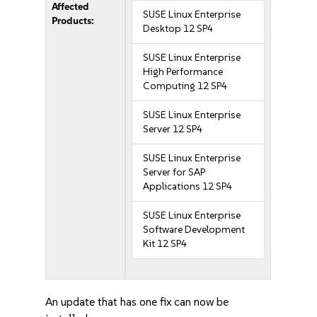
Affected
SUSE Linux Enterprise
Products:
Desktop 12 SP4
SUSE Linux Enterprise
High Performance
Computing 12 SP4
SUSE Linux Enterprise
Server 12 SP4
SUSE Linux Enterprise
Server for SAP
Applications 12 SP4
SUSE Linux Enterprise
Software Development
Kit 12 SP4
An update that has one fix can now be