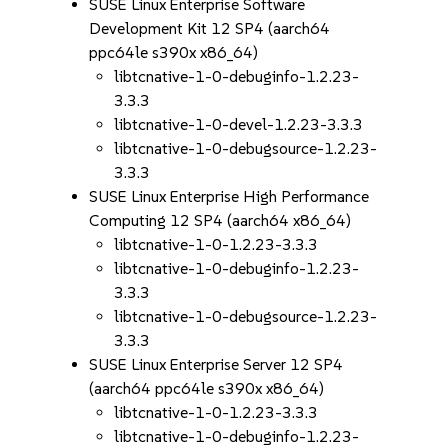
SUSE Linux Enterprise Software
Development Kit 12 SP4 (aarch64
ppc64le s390x x86_64)
libtcnative-1-0-debuginfo-1.2.23-
3.3.3
libtcnative-1-0-devel-1.2.23-3.3.3
libtcnative-1-0-debugsource-1.2.23-
3.3.3
SUSE Linux Enterprise High Performance
Computing 12 SP4 (aarch64 x86_64)
libtcnative-1-0-1.2.23-3.3.3
libtcnative-1-0-debuginfo-1.2.23-
3.3.3
libtcnative-1-0-debugsource-1.2.23-
3.3.3
SUSE Linux Enterprise Server 12 SP4
(aarch64 ppc64le s390x x86_64)
libtcnative-1-0-1.2.23-3.3.3
libtcnative-1-0-debuginfo-1.2.23-