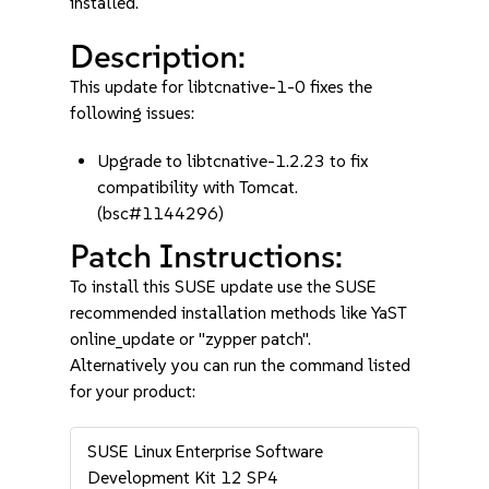
installed.
Description:
This update for libtcnative-1-0 fixes the
following issues:
Upgrade to libtcnative-1.2.23 to fix
compatibility with Tomcat.
(bsc#1144296)
Patch Instructions:
To install this SUSE update use the SUSE
recommended installation methods like YaST
online_update or "zypper patch".
Alternatively you can run the command listed
for your product:
SUSE Linux Enterprise Software
Development Kit 12 SP4