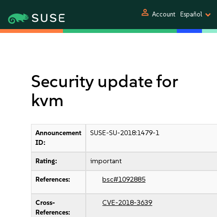
person
Account
Español
Security update for
kvm
Announcement
SUSE-SU-2018:1479-1
ID:
Rating:
important
References:
bsc#1092885
Cross-
CVE-2018-3639
References: