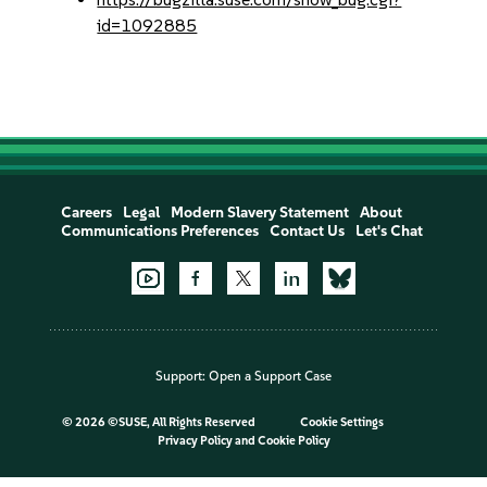
id=1092885
Careers
Legal
Modern Slavery Statement
About
Communications Preferences
Contact Us
Let's Chat
Support:
Open a Support Case
©
2026 ©SUSE, All Rights Reserved
Cookie Settings
Privacy Policy
and
Cookie Policy