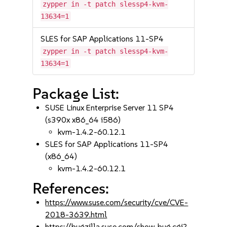
zypper in -t patch slessp4-kvm-
13634=1
SLES for SAP Applications 11-SP4
zypper in -t patch slessp4-kvm-
13634=1
Package List:
SUSE Linux Enterprise Server 11 SP4
(s390x x86_64 i586)
kvm-1.4.2-60.12.1
SLES for SAP Applications 11-SP4
(x86_64)
kvm-1.4.2-60.12.1
References:
https://www.suse.com/security/cve/CVE-
2018-3639.html
https://bugzilla.suse.com/show_bug.cgi?