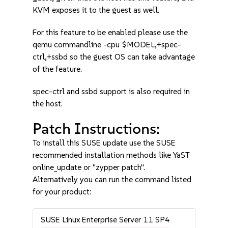
KVM exposes it to the guest as well.
For this feature to be enabled please use the
qemu commandline -cpu $MODEL,+spec-
ctrl,+ssbd so the guest OS can take advantage
of the feature.
spec-ctrl and ssbd support is also required in
the host.
Patch Instructions:
To install this SUSE update use the SUSE
recommended installation methods like YaST
online_update or "zypper patch".
Alternatively you can run the command listed
for your product:
SUSE Linux Enterprise Server 11 SP4