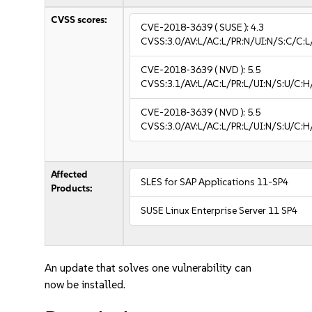
CVSS scores:
CVE-2018-3639
( SUSE ):
4.3
CVSS:3.0/AV:L/AC:L/PR:N/UI:N/S:C/C:L
CVE-2018-3639
( NVD ):
5.5
CVSS:3.1/AV:L/AC:L/PR:L/UI:N/S:U/C:H
CVE-2018-3639
( NVD ):
5.5
CVSS:3.0/AV:L/AC:L/PR:L/UI:N/S:U/C:H
Affected
SLES for SAP Applications 11-SP4
Products:
SUSE Linux Enterprise Server 11 SP4
An update that solves one vulnerability can
now be installed.