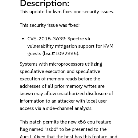
Description:
This update for kvm fixes one security issues.
This security issue was fixed:
CVE-2018-3639: Spectre v4
vulnerability mitigation support for KVM
guests (bsc#1092885).
Systems with microprocessors utilizing
speculative execution and speculative
execution of memory reads before the
addresses of all prior memory writes are
known may allow unauthorized disclosure of
information to an attacker with local user
access via a side-channel analysis.
This patch permits the new x86 cpu feature
flag named "ssbd" to be presented to the
guest, given that the host has this feature, and