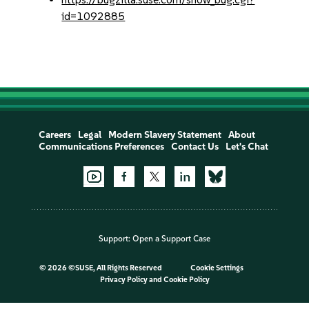
id=1092885
Careers
Legal
Modern Slavery Statement
About
Communications Preferences
Contact Us
Let's Chat
Support:
Open a Support Case
©
2026 ©SUSE, All Rights Reserved
Cookie Settings
Privacy Policy
and
Cookie Policy