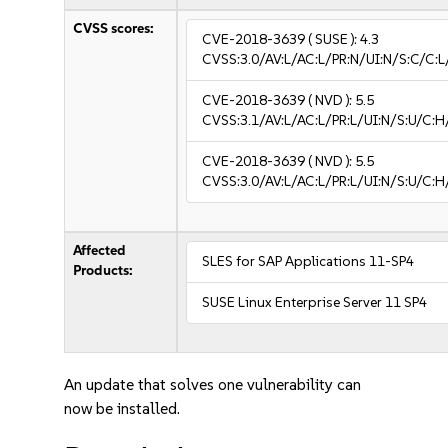
CVSS scores:
CVE-2018-3639
( SUSE ):
4.3
CVSS:3.0/AV:L/AC:L/PR:N/UI:N/S:C/C:L
CVE-2018-3639
( NVD ):
5.5
CVSS:3.1/AV:L/AC:L/PR:L/UI:N/S:U/C:H
CVE-2018-3639
( NVD ):
5.5
CVSS:3.0/AV:L/AC:L/PR:L/UI:N/S:U/C:H
Affected
SLES for SAP Applications 11-SP4
Products:
SUSE Linux Enterprise Server 11 SP4
An update that solves one vulnerability can
now be installed.