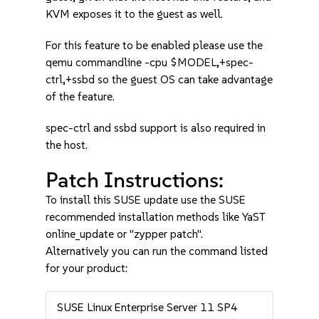
KVM exposes it to the guest as well.
For this feature to be enabled please use the
qemu commandline -cpu $MODEL,+spec-
ctrl,+ssbd so the guest OS can take advantage
of the feature.
spec-ctrl and ssbd support is also required in
the host.
Patch Instructions:
To install this SUSE update use the SUSE
recommended installation methods like YaST
online_update or "zypper patch".
Alternatively you can run the command listed
for your product:
SUSE Linux Enterprise Server 11 SP4