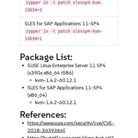
zypper in -t patch slessp4-kvm-
13634=1
SLES for SAP Applications 11-SP4
zypper in -t patch slessp4-kvm-
13634=1
Package List:
SUSE Linux Enterprise Server 11 SP4
(s390x x86_64 i586)
kvm-1.4.2-60.12.1
SLES for SAP Applications 11-SP4
(x86_64)
kvm-1.4.2-60.12.1
References:
https://www.suse.com/security/cve/CVE-
2018-3639.html
https://bugzilla.suse.com/show_bug.cgi?