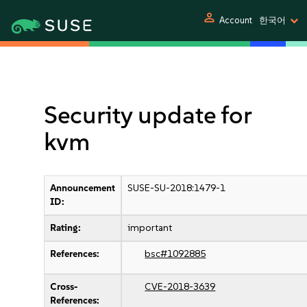
person
Account
한국어
Security update for
kvm
Announcement
SUSE-SU-2018:1479-1
ID:
Rating:
important
References:
bsc#1092885
Cross-
CVE-2018-3639
References: