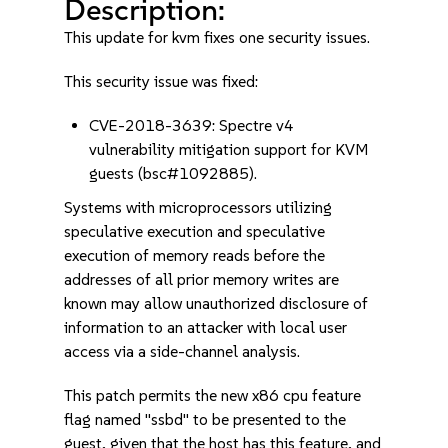
Description:
This update for kvm fixes one security issues.
This security issue was fixed:
CVE-2018-3639: Spectre v4
vulnerability mitigation support for KVM
guests (bsc#1092885).
Systems with microprocessors utilizing
speculative execution and speculative
execution of memory reads before the
addresses of all prior memory writes are
known may allow unauthorized disclosure of
information to an attacker with local user
access via a side-channel analysis.
This patch permits the new x86 cpu feature
flag named "ssbd" to be presented to the
guest, given that the host has this feature, and