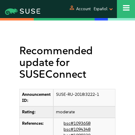
person
Account
Español
Recommended
update for
SUSEConnect
Announcement
SUSE-RU-2018:3222-1
ID:
Rating:
moderate
References:
bsc#1093658
bsc#1094348