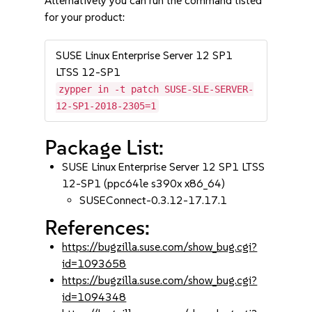
Alternatively you can run the command listed
for your product:
SUSE Linux Enterprise Server 12 SP1
LTSS 12-SP1
zypper in -t patch SUSE-SLE-SERVER-
12-SP1-2018-2305=1
Package List:
SUSE Linux Enterprise Server 12 SP1 LTSS
12-SP1 (ppc64le s390x x86_64)
SUSEConnect-0.3.12-17.17.1
References:
https://bugzilla.suse.com/show_bug.cgi?
id=1093658
https://bugzilla.suse.com/show_bug.cgi?
id=1094348