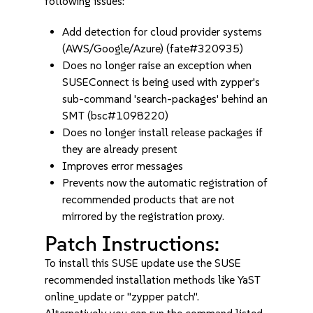
following issues:
Add detection for cloud provider systems
(AWS/Google/Azure) (fate#320935)
Does no longer raise an exception when
SUSEConnect is being used with zypper's
sub-command 'search-packages' behind an
SMT (bsc#1098220)
Does no longer install release packages if
they are already present
Improves error messages
Prevents now the automatic registration of
recommended products that are not
mirrored by the registration proxy.
Patch Instructions:
To install this SUSE update use the SUSE
recommended installation methods like YaST
online_update or "zypper patch".