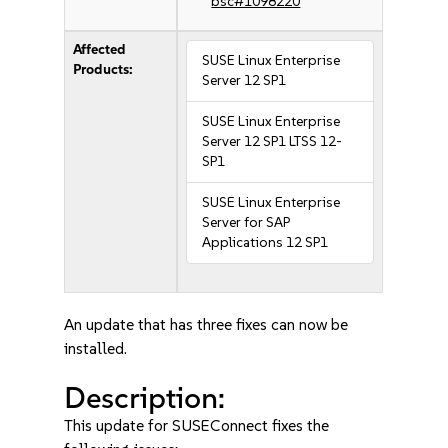
bsc#1098220
Affected
SUSE Linux Enterprise
Products:
Server 12 SP1
SUSE Linux Enterprise
Server 12 SP1 LTSS 12-
SP1
SUSE Linux Enterprise
Server for SAP
Applications 12 SP1
An update that has three fixes can now be
installed.
Description:
This update for SUSEConnect fixes the