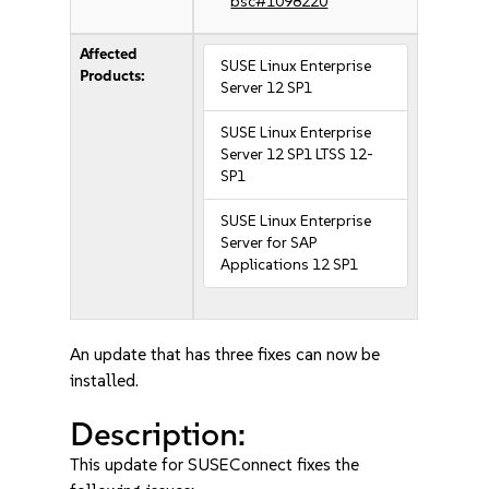
bsc#1098220
Affected
SUSE Linux Enterprise
Products:
Server 12 SP1
SUSE Linux Enterprise
Server 12 SP1 LTSS 12-
SP1
SUSE Linux Enterprise
Server for SAP
Applications 12 SP1
An update that has three fixes can now be
installed.
Description:
This update for SUSEConnect fixes the