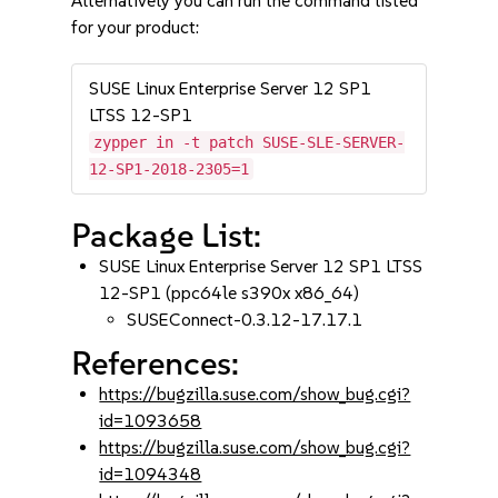
Alternatively you can run the command listed
for your product:
SUSE Linux Enterprise Server 12 SP1
LTSS 12-SP1
zypper in -t patch SUSE-SLE-SERVER-
12-SP1-2018-2305=1
Package List:
SUSE Linux Enterprise Server 12 SP1 LTSS
12-SP1 (ppc64le s390x x86_64)
SUSEConnect-0.3.12-17.17.1
References:
https://bugzilla.suse.com/show_bug.cgi?
id=1093658
https://bugzilla.suse.com/show_bug.cgi?
id=1094348