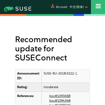
person
Account
中文(简体)
Recommended
update for
SUSEConnect
Announcement
SUSE-RU-2018:3222-1
ID:
Rating:
moderate
References:
bsc#1093658
bsc#1094348