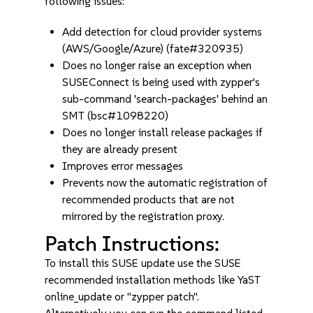
following issues:
Add detection for cloud provider systems
(AWS/Google/Azure) (fate#320935)
Does no longer raise an exception when
SUSEConnect is being used with zypper's
sub-command 'search-packages' behind an
SMT (bsc#1098220)
Does no longer install release packages if
they are already present
Improves error messages
Prevents now the automatic registration of
recommended products that are not
mirrored by the registration proxy.
Patch Instructions:
To install this SUSE update use the SUSE
recommended installation methods like YaST
online_update or "zypper patch".