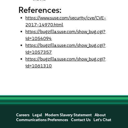
References:
https://www.suse.com/security/cve/CVE-
2017-14970.html
https://bugzilla.suse.com/show_bug.cgi?
id=1054094
https://bugzilla.suse.com/show_bug.cgi?
id=1057357
https://bugzilla.suse.com/show_bug.cgi?
id=1061310
Careers
Legal
Modern Slavery Statement
About
Communications Preferences
Contact Us
Let's Chat