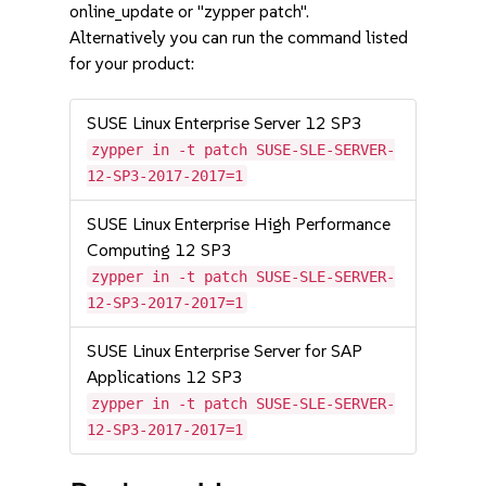
online_update or "zypper patch".
Alternatively you can run the command listed
for your product:
SUSE Linux Enterprise Server 12 SP3
zypper in -t patch SUSE-SLE-SERVER-
12-SP3-2017-2017=1
SUSE Linux Enterprise High Performance
Computing 12 SP3
zypper in -t patch SUSE-SLE-SERVER-
12-SP3-2017-2017=1
SUSE Linux Enterprise Server for SAP
Applications 12 SP3
zypper in -t patch SUSE-SLE-SERVER-
12-SP3-2017-2017=1