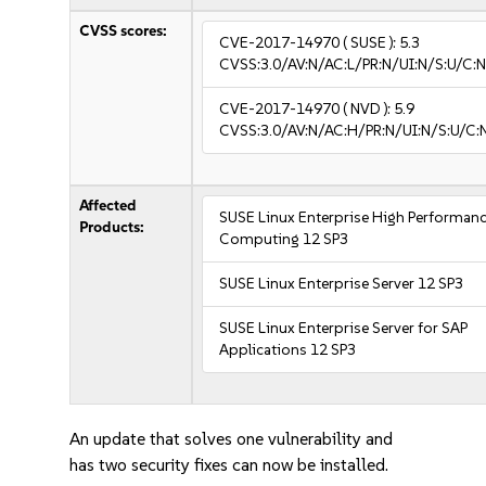
CVSS scores:
CVE-2017-14970
( SUSE ):
5.3
CVSS:3.0/AV:N/AC:L/PR:N/UI:N/S:U/C:N
CVE-2017-14970
( NVD ):
5.9
CVSS:3.0/AV:N/AC:H/PR:N/UI:N/S:U/C:
Affected
SUSE Linux Enterprise High Performan
Products:
Computing 12 SP3
SUSE Linux Enterprise Server 12 SP3
SUSE Linux Enterprise Server for SAP
Applications 12 SP3
An update that solves one vulnerability and
has two security fixes can now be installed.