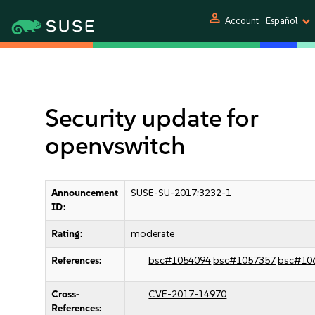
person
Account
Español
Security update for
openvswitch
Announcement
SUSE-SU-2017:3232-1
ID:
Rating:
moderate
References:
bsc#1054094
bsc#1057357
bsc#10
Cross-
CVE-2017-14970
References: