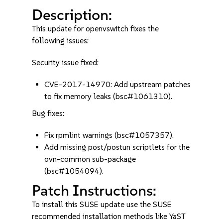
Description:
This update for openvswitch fixes the
following issues:
Security issue fixed:
CVE-2017-14970: Add upstream patches
to fix memory leaks (bsc#1061310).
Bug fixes:
Fix rpmlint warnings (bsc#1057357).
Add missing post/postun scriptlets for the
ovn-common sub-package
(bsc#1054094).
Patch Instructions:
To install this SUSE update use the SUSE
recommended installation methods like YaST