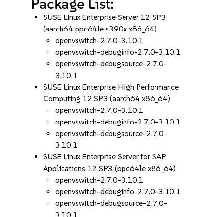
Package List:
SUSE Linux Enterprise Server 12 SP3
(aarch64 ppc64le s390x x86_64)
openvswitch-2.7.0-3.10.1
openvswitch-debuginfo-2.7.0-3.10.1
openvswitch-debugsource-2.7.0-
3.10.1
SUSE Linux Enterprise High Performance
Computing 12 SP3 (aarch64 x86_64)
openvswitch-2.7.0-3.10.1
openvswitch-debuginfo-2.7.0-3.10.1
openvswitch-debugsource-2.7.0-
3.10.1
SUSE Linux Enterprise Server for SAP
Applications 12 SP3 (ppc64le x86_64)
openvswitch-2.7.0-3.10.1
openvswitch-debuginfo-2.7.0-3.10.1
openvswitch-debugsource-2.7.0-
3.10.1