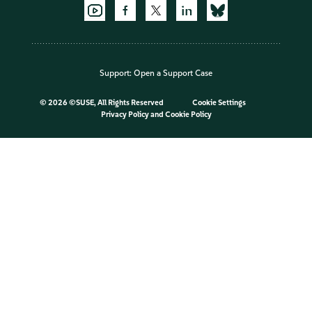
Support:
Open a Support Case
©
2026 ©SUSE, All Rights Reserved
Cookie Settings
Privacy Policy
and
Cookie Policy