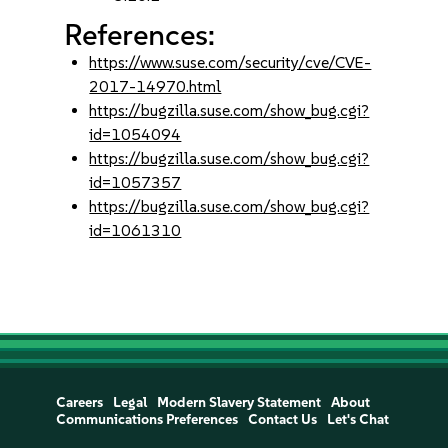
References:
https://www.suse.com/security/cve/CVE-
2017-14970.html
https://bugzilla.suse.com/show_bug.cgi?
id=1054094
https://bugzilla.suse.com/show_bug.cgi?
id=1057357
https://bugzilla.suse.com/show_bug.cgi?
id=1061310
Careers
Legal
Modern Slavery Statement
About
Communications Preferences
Contact Us
Let's Chat