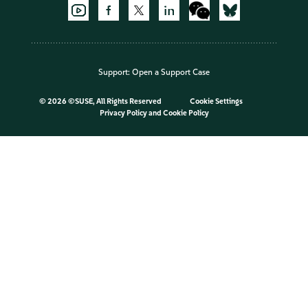
Support:
Open a Support Case
©
2026 ©SUSE, All Rights Reserved
Cookie Settings
Privacy Policy
and
Cookie Policy