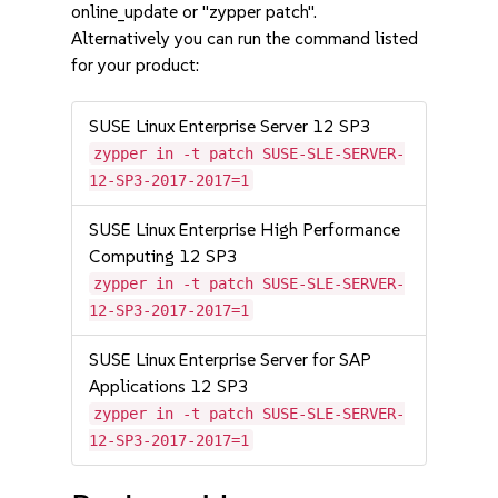
online_update or "zypper patch".
Alternatively you can run the command listed
for your product:
SUSE Linux Enterprise Server 12 SP3
zypper in -t patch SUSE-SLE-SERVER-
12-SP3-2017-2017=1
SUSE Linux Enterprise High Performance
Computing 12 SP3
zypper in -t patch SUSE-SLE-SERVER-
12-SP3-2017-2017=1
SUSE Linux Enterprise Server for SAP
Applications 12 SP3
zypper in -t patch SUSE-SLE-SERVER-
12-SP3-2017-2017=1