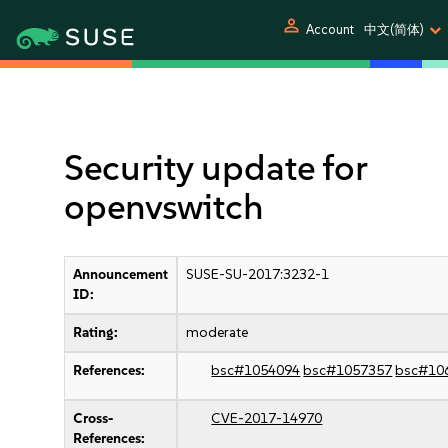
person
Account
中文(简体)
Security update for
openvswitch
Announcement
SUSE-SU-2017:3232-1
ID:
Rating:
moderate
References:
bsc#1054094
bsc#1057357
bsc#10
Cross-
CVE-2017-14970
References: