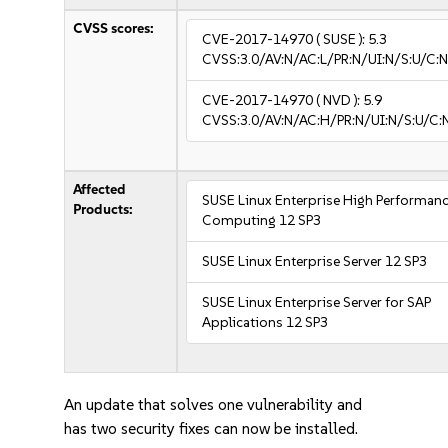
CVSS scores:
CVE-2017-14970
( SUSE ):
5.3
CVSS:3.0/AV:N/AC:L/PR:N/UI:N/S:U/C:N
CVE-2017-14970
( NVD ):
5.9
CVSS:3.0/AV:N/AC:H/PR:N/UI:N/S:U/C:
Affected
SUSE Linux Enterprise High Performan
Products:
Computing 12 SP3
SUSE Linux Enterprise Server 12 SP3
SUSE Linux Enterprise Server for SAP
Applications 12 SP3
An update that solves one vulnerability and
has two security fixes can now be installed.