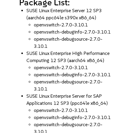
Package List:
SUSE Linux Enterprise Server 12 SP3
(aarch64 ppc64le s390x x86_64)
openvswitch-2.7.0-3.10.1
openvswitch-debuginfo-2.7.0-3.10.1
openvswitch-debugsource-2.7.0-
3.10.1
SUSE Linux Enterprise High Performance
Computing 12 SP3 (aarch64 x86_64)
openvswitch-2.7.0-3.10.1
openvswitch-debuginfo-2.7.0-3.10.1
openvswitch-debugsource-2.7.0-
3.10.1
SUSE Linux Enterprise Server for SAP
Applications 12 SP3 (ppc64le x86_64)
openvswitch-2.7.0-3.10.1
openvswitch-debuginfo-2.7.0-3.10.1
openvswitch-debugsource-2.7.0-
3.10.1