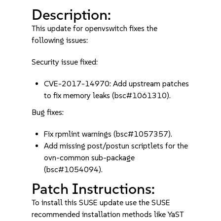
Description:
This update for openvswitch fixes the
following issues:
Security issue fixed:
CVE-2017-14970: Add upstream patches
to fix memory leaks (bsc#1061310).
Bug fixes:
Fix rpmlint warnings (bsc#1057357).
Add missing post/postun scriptlets for the
ovn-common sub-package
(bsc#1054094).
Patch Instructions:
To install this SUSE update use the SUSE
recommended installation methods like YaST