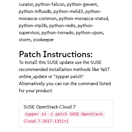
curator, python-falcon, python-gevent,
python-influxdb, python-meld3, python-
monasca-common, python-monasca-statsd,
python-ntplib, python-redis, python-
supervisor, python-tornado, python-ujson,
storm, zookeeper
Patch Instructions:
To install this SUSE update use the SUSE
recommended installation methods like YaST
online_update or "zypper patch".
Alternatively you can run the command listed
for your product:
SUSE OpenStack Cloud 7
zypper in -t patch SUSE-OpenStack-
Cloud-7-2017-1351=1