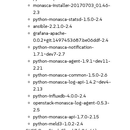
monasca-installer-20170703_01.46-
2.3
python-monasca-statsd-1.5.0-2.4
ansible-2.2.1.0-2.4
grafana-apache-
0.0.2+git.1497453687.be06ddf-2.4
python-monasca-notification-
1.7.1~dev7-2.7
python-monasca-agent-1.9.1~dev11-
2.21
python-monasca-common-1.5.0-2.6
python-monasca-log-api-1.4.2~dev4-
2.13
python-influxdb-4.0.0-2.4
openstack-monasca-log-agent-0.5.3-
2.5
python-monasca-api-1.7.0-2.15
python-meld3-1.0.2-2.4