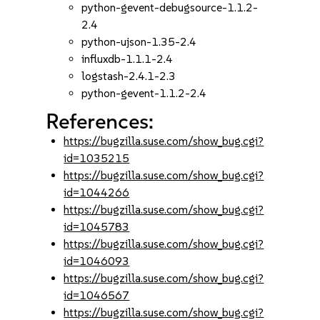
python-gevent-debugsource-1.1.2-
2.4
python-ujson-1.35-2.4
influxdb-1.1.1-2.4
logstash-2.4.1-2.3
python-gevent-1.1.2-2.4
References:
https://bugzilla.suse.com/show_bug.cgi?
id=1035215
https://bugzilla.suse.com/show_bug.cgi?
id=1044266
https://bugzilla.suse.com/show_bug.cgi?
id=1045783
https://bugzilla.suse.com/show_bug.cgi?
id=1046093
https://bugzilla.suse.com/show_bug.cgi?
id=1046567
https://bugzilla.suse.com/show_bug.cgi?