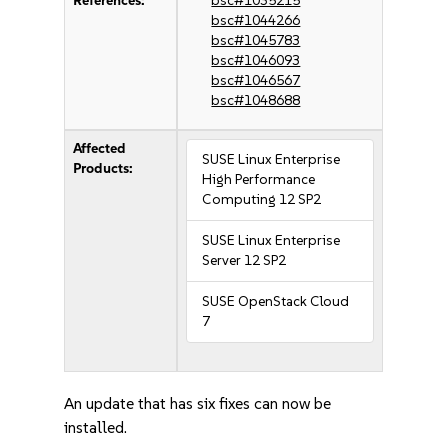
References:
bsc#1035215
bsc#1044266
bsc#1045783
bsc#1046093
bsc#1046567
bsc#1048688
Affected
SUSE Linux Enterprise
Products:
High Performance
Computing 12 SP2
SUSE Linux Enterprise
Server 12 SP2
SUSE OpenStack Cloud
7
An update that has six fixes can now be
installed.