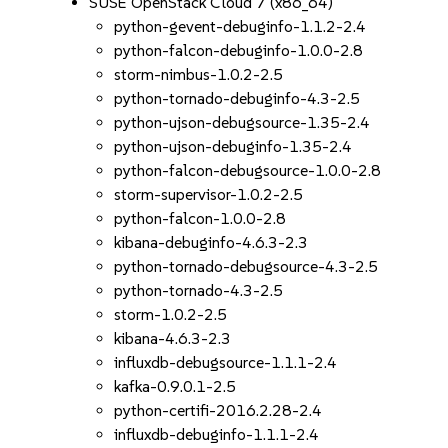
SUSE OpenStack Cloud 7 (x86_64)
python-gevent-debuginfo-1.1.2-2.4
python-falcon-debuginfo-1.0.0-2.8
storm-nimbus-1.0.2-2.5
python-tornado-debuginfo-4.3-2.5
python-ujson-debugsource-1.35-2.4
python-ujson-debuginfo-1.35-2.4
python-falcon-debugsource-1.0.0-2.8
storm-supervisor-1.0.2-2.5
python-falcon-1.0.0-2.8
kibana-debuginfo-4.6.3-2.3
python-tornado-debugsource-4.3-2.5
python-tornado-4.3-2.5
storm-1.0.2-2.5
kibana-4.6.3-2.3
influxdb-debugsource-1.1.1-2.4
kafka-0.9.0.1-2.5
python-certifi-2016.2.28-2.4
influxdb-debuginfo-1.1.1-2.4