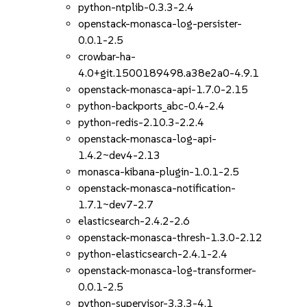
python-ntplib-0.3.3-2.4
openstack-monasca-log-persister-
0.0.1-2.5
crowbar-ha-
4.0+git.1500189498.a38e2a0-4.9.1
openstack-monasca-api-1.7.0-2.15
python-backports_abc-0.4-2.4
python-redis-2.10.3-2.2.4
openstack-monasca-log-api-
1.4.2~dev4-2.13
monasca-kibana-plugin-1.0.1-2.5
openstack-monasca-notification-
1.7.1~dev7-2.7
elasticsearch-2.4.2-2.6
openstack-monasca-thresh-1.3.0-2.12
python-elasticsearch-2.4.1-2.4
openstack-monasca-log-transformer-
0.0.1-2.5
python-supervisor-3.3.3-4.1