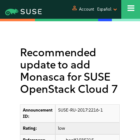
person
Account
Español
Recommended
update to add
Monasca for SUSE
OpenStack Cloud 7
Announcement
SUSE-RU-2017:2216-1
ID:
Rating:
low