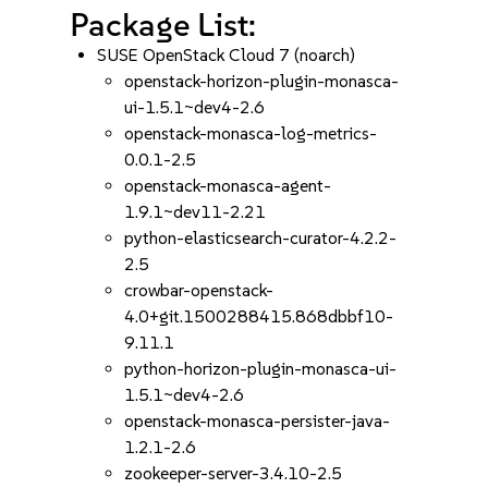
Package List:
SUSE OpenStack Cloud 7 (noarch)
openstack-horizon-plugin-monasca-
ui-1.5.1~dev4-2.6
openstack-monasca-log-metrics-
0.0.1-2.5
openstack-monasca-agent-
1.9.1~dev11-2.21
python-elasticsearch-curator-4.2.2-
2.5
crowbar-openstack-
4.0+git.1500288415.868dbbf10-
9.11.1
python-horizon-plugin-monasca-ui-
1.5.1~dev4-2.6
openstack-monasca-persister-java-
1.2.1-2.6
zookeeper-server-3.4.10-2.5