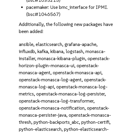
(bsc#1035215)
pacemaker: Use bmc_interface for IPMI.
(bsc#1046567)
Additionally, the following new packages have
been added:
ansible, elasticsearch, grafana-apache,
influxdb, kafka, kibana, logstash, monasca-
installer, monasca-kibana-plugin, openstack-
horizon-plugin-monasca-ui, openstack-
monasca-agent, openstack-monasca-api,
openstack-monasca-log-agent, openstack-
monasca-log-api, openstack-monasca-log-
metrics, openstack-monasca-log-persister,
openstack-monasca-log-transformer,
openstack-monasca-notification, openstack-
monasca-persister-java, openstack-monasca-
thresh, python-backports_abc, python-certifi,
python-elasticsearch, python-elasticsearch-