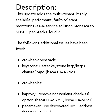
Description:
This update adds the multi-tenant, highly
scalable, performant, fault-tolerant
monitoring-as-a-service solution Monasca to
SUSE OpenStack Cloud 7.
The following additional issues have been
fixed:
crowbar-openstack:
keystone: Better keystone http/https
change logic. (bsc#1044266)
crowbar-ha:
haproxy: Remove not working check-ssl
option. (bsc#1045783, bsc#1046093)
pacemaker: Use discovered BMC address.