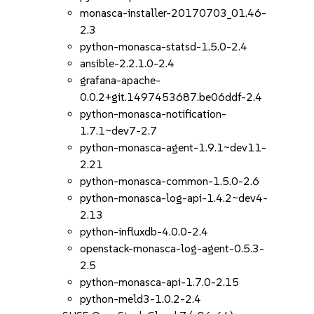
monasca-installer-20170703_01.46-
2.3
python-monasca-statsd-1.5.0-2.4
ansible-2.2.1.0-2.4
grafana-apache-
0.0.2+git.1497453687.be06ddf-2.4
python-monasca-notification-
1.7.1~dev7-2.7
python-monasca-agent-1.9.1~dev11-
2.21
python-monasca-common-1.5.0-2.6
python-monasca-log-api-1.4.2~dev4-
2.13
python-influxdb-4.0.0-2.4
openstack-monasca-log-agent-0.5.3-
2.5
python-monasca-api-1.7.0-2.15
python-meld3-1.0.2-2.4