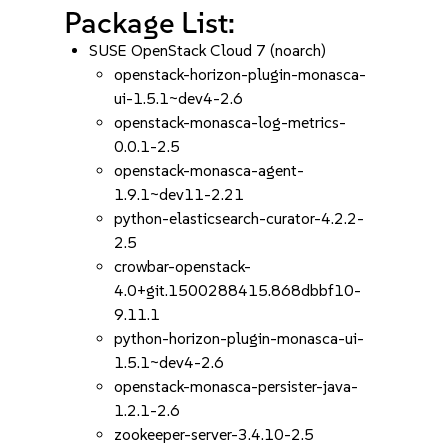
Package List:
SUSE OpenStack Cloud 7 (noarch)
openstack-horizon-plugin-monasca-
ui-1.5.1~dev4-2.6
openstack-monasca-log-metrics-
0.0.1-2.5
openstack-monasca-agent-
1.9.1~dev11-2.21
python-elasticsearch-curator-4.2.2-
2.5
crowbar-openstack-
4.0+git.1500288415.868dbbf10-
9.11.1
python-horizon-plugin-monasca-ui-
1.5.1~dev4-2.6
openstack-monasca-persister-java-
1.2.1-2.6
zookeeper-server-3.4.10-2.5