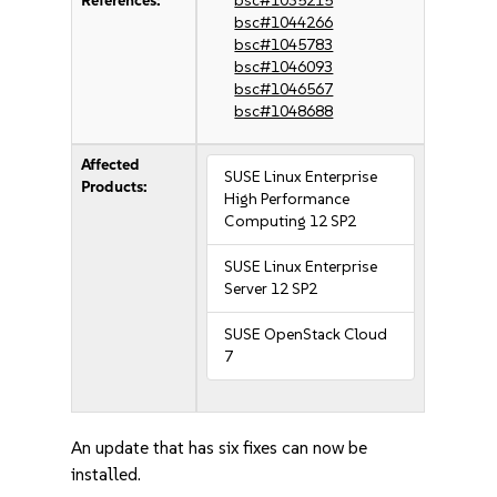
References:
bsc#1035215
bsc#1044266
bsc#1045783
bsc#1046093
bsc#1046567
bsc#1048688
Affected
SUSE Linux Enterprise
Products:
High Performance
Computing 12 SP2
SUSE Linux Enterprise
Server 12 SP2
SUSE OpenStack Cloud
7
An update that has six fixes can now be
installed.