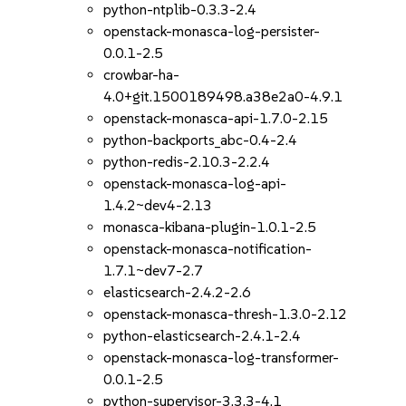
python-ntplib-0.3.3-2.4
openstack-monasca-log-persister-
0.0.1-2.5
crowbar-ha-
4.0+git.1500189498.a38e2a0-4.9.1
openstack-monasca-api-1.7.0-2.15
python-backports_abc-0.4-2.4
python-redis-2.10.3-2.2.4
openstack-monasca-log-api-
1.4.2~dev4-2.13
monasca-kibana-plugin-1.0.1-2.5
openstack-monasca-notification-
1.7.1~dev7-2.7
elasticsearch-2.4.2-2.6
openstack-monasca-thresh-1.3.0-2.12
python-elasticsearch-2.4.1-2.4
openstack-monasca-log-transformer-
0.0.1-2.5
python-supervisor-3.3.3-4.1