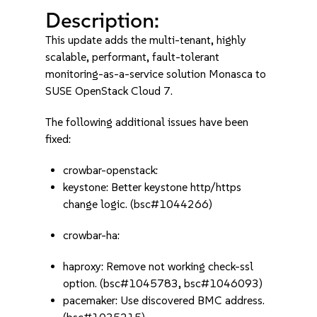
Description:
This update adds the multi-tenant, highly
scalable, performant, fault-tolerant
monitoring-as-a-service solution Monasca to
SUSE OpenStack Cloud 7.
The following additional issues have been
fixed:
crowbar-openstack:
keystone: Better keystone http/https
change logic. (bsc#1044266)
crowbar-ha:
haproxy: Remove not working check-ssl
option. (bsc#1045783, bsc#1046093)
pacemaker: Use discovered BMC address.