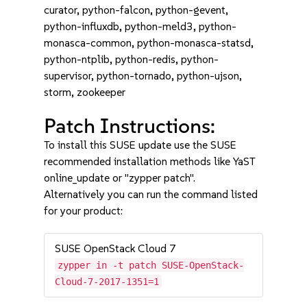
curator, python-falcon, python-gevent,
python-influxdb, python-meld3, python-
monasca-common, python-monasca-statsd,
python-ntplib, python-redis, python-
supervisor, python-tornado, python-ujson,
storm, zookeeper
Patch Instructions:
To install this SUSE update use the SUSE
recommended installation methods like YaST
online_update or "zypper patch".
Alternatively you can run the command listed
for your product:
SUSE OpenStack Cloud 7
zypper in -t patch SUSE-OpenStack-
Cloud-7-2017-1351=1