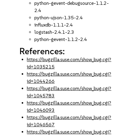
python-gevent-debugsource-1.1.2-
2.4
python-ujson-1.35-2.4
influxdb-1.1.1-2.4
logstash-2.4.1-2.3
python-gevent-1.1.2-2.4
References:
https://bugzilla.suse.com/show_bug.cgi?
id=1035215
https://bugzilla.suse.com/show_bug.cgi?
id=1044266
https://bugzilla.suse.com/show_bug.cgi?
id=1045783
https://bugzilla.suse.com/show_bug.cgi?
id=1046093
https://bugzilla.suse.com/show_bug.cgi?
id=1046567
https://bugzilla.suse.com/show_bug.cgi?