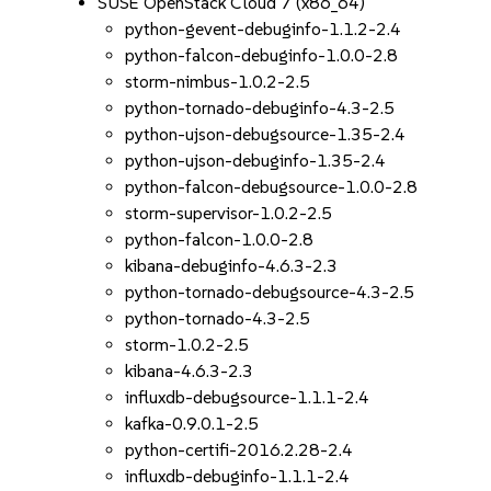
SUSE OpenStack Cloud 7 (x86_64)
python-gevent-debuginfo-1.1.2-2.4
python-falcon-debuginfo-1.0.0-2.8
storm-nimbus-1.0.2-2.5
python-tornado-debuginfo-4.3-2.5
python-ujson-debugsource-1.35-2.4
python-ujson-debuginfo-1.35-2.4
python-falcon-debugsource-1.0.0-2.8
storm-supervisor-1.0.2-2.5
python-falcon-1.0.0-2.8
kibana-debuginfo-4.6.3-2.3
python-tornado-debugsource-4.3-2.5
python-tornado-4.3-2.5
storm-1.0.2-2.5
kibana-4.6.3-2.3
influxdb-debugsource-1.1.1-2.4
kafka-0.9.0.1-2.5
python-certifi-2016.2.28-2.4
influxdb-debuginfo-1.1.1-2.4