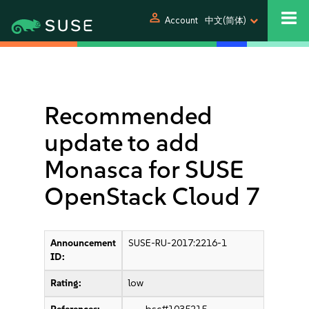
person
Account
中文(简体)
Recommended
update to add
Monasca for SUSE
OpenStack Cloud 7
Announcement
SUSE-RU-2017:2216-1
ID:
Rating:
low