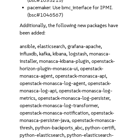
(bsc#1035215)
pacemaker: Use bmc_interface for IPMI.
(bsc#1046567)
Additionally, the following new packages have
been added:
ansible, elasticsearch, grafana-apache,
influxdb, kafka, kibana, logstash, monasca-
installer, monasca-kibana-plugin, openstack-
horizon-plugin-monasca-ui, openstack-
monasca-agent, openstack-monasca-api,
openstack-monasca-log-agent, openstack-
monasca-log-api, openstack-monasca-log-
metrics, openstack-monasca-log-persister,
openstack-monasca-log-transformer,
openstack-monasca-notification, openstack-
monasca-persister-java, openstack-monasca-
thresh, python-backports_abc, python-certifi,
python-elasticsearch, python-elasticsearch-