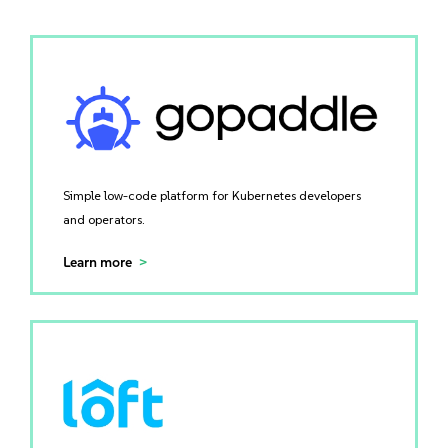
Simple low-code platform for Kubernetes developers
and operators.
Learn more