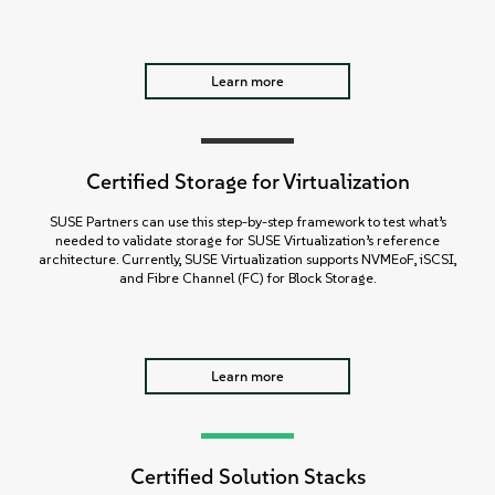
Learn more
Certified Storage for Virtualization
SUSE Partners can use this step-by-step framework to test what’s
needed to validate storage for SUSE Virtualization’s reference
architecture. Currently, SUSE Virtualization supports NVMEoF, iSCSI,
and Fibre Channel (FC) for Block Storage.
Learn more
Certified Solution Stacks