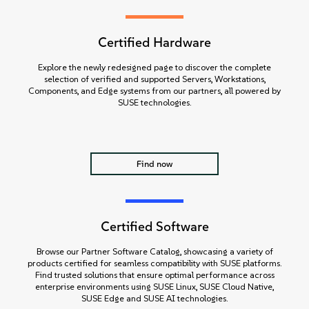
Certified Hardware
Explore the newly redesigned page to discover the complete
selection of verified and supported Servers, Workstations,
Components, and Edge systems from our partners, all powered by
SUSE technologies.
Find now
Certified Software
Browse our Partner Software Catalog, showcasing a variety of
products certified for seamless compatibility with SUSE platforms.
Find trusted solutions that ensure optimal performance across
enterprise environments using SUSE Linux, SUSE Cloud Native,
SUSE Edge and SUSE AI technologies.