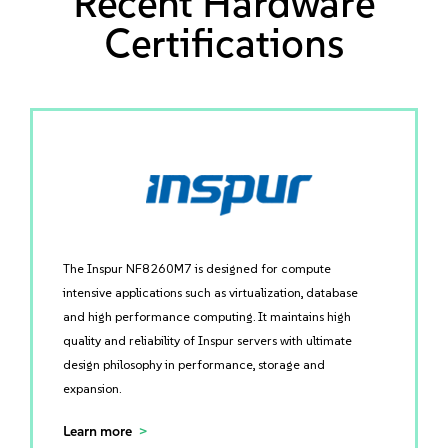
Recent Hardware
Certifications
The Inspur NF8260M7 is designed for compute
intensive applications such as virtualization, database
and high performance computing. It maintains high
quality and reliability of Inspur servers with ultimate
design philosophy in performance, storage and
expansion.
Learn more