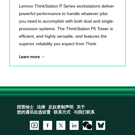
Lenovo ThinkStation P Series workstations deliver
powerful performance to handle whatever jobs
you need to accomplish with both dual and single-
processor systems. The ThinkStation P5 Tower is
efficient, and highly versatile, and features the
superior reliability you expect from Think.
Learn more
招贤纳士
法律
反奴隶制声明
关于
您的通讯自选设置
联系方式
与我们联系