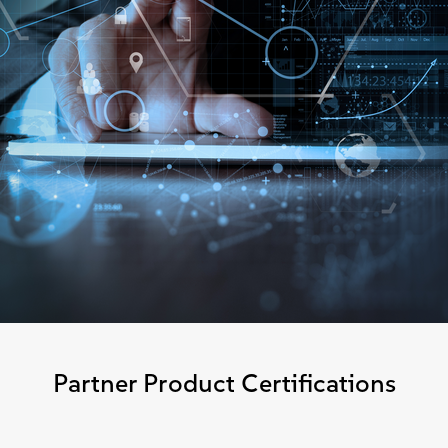
Partner Product Certifications