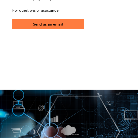
For questions or assistance:
Send us an email