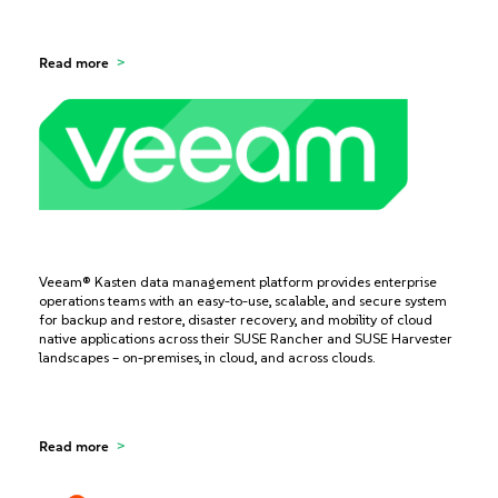
Read more
Veeam® Kasten data management platform provides enterprise
operations teams with an easy-to-use, scalable, and secure system
for backup and restore, disaster recovery, and mobility of cloud
native applications across their SUSE Rancher and SUSE Harvester
landscapes – on-premises, in cloud, and across clouds.
Read more