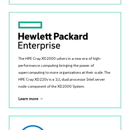
The HPE Cray XD2000 ushers in a new era of high-
performance computing bringing the power of
supercomputing to more organizations at their scale. The
HPE Cray XD220v is a 1U, dual processor Intel server
node component of the XD2000 System.
Learn more