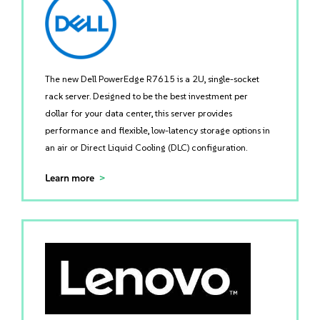
The new Dell PowerEdge R7615 is a 2U, single-socket
rack server. Designed to be the best investment per
dollar for your data center, this server provides
performance and flexible, low-latency storage options in
an air or Direct Liquid Cooling (DLC) configuration.
Learn more