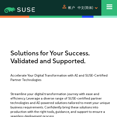
person
帐户
中文(简体)
Solutions for Your Success.
Validated and Supported.
Accelerate Your Digital Transformation with AI and SUSE-Certified
Partner Technologies
Streamline your digital transformation journey with ease and
efficiency. Leverage a diverse range of SUSE-certified partner
technologies and AI-powered solutions tailored to meet your unique
business requirements. Confidently bring these solutions into
production with the right tools, guidance, and support to ensure a
seamless deployment process.