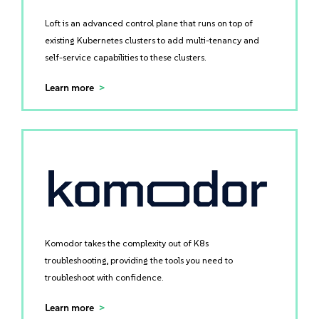
Loft is an advanced control plane that runs on top of
existing Kubernetes clusters to add multi-tenancy and
self-service capabilities to these clusters.
Learn more
Komodor takes the complexity out of K8s
troubleshooting, providing the tools you need to
troubleshoot with confidence.
Learn more