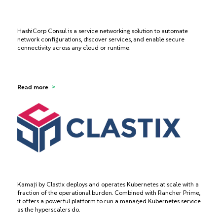
HashiCorp Consul is a service networking solution to automate
network configurations, discover services, and enable secure
connectivity across any cloud or runtime.
Read more
Kamaji by Clastix deploys and operates Kubernetes at scale with a
fraction of the operational burden. Combined with Rancher Prime,
it offers a powerful platform to run a managed Kubernetes service
as the hyperscalers do.