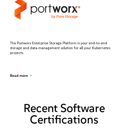
The Portworx Enterprise Storage Platform is your end-to-end
storage and data management solution for all your Kubernetes
projects.
Read more
Recent Software
Certifications