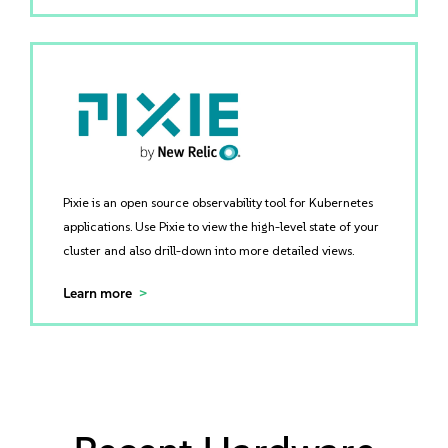
Pixie is an open source observability tool for Kubernetes
applications. Use Pixie to view the high-level state of your
cluster and also drill-down into more detailed views.
Learn more