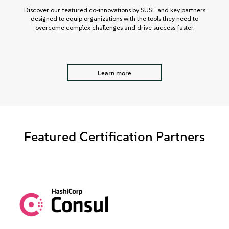
Discover our featured co-innovations by SUSE and key partners
designed to equip organizations with the tools they need to
overcome complex challenges and drive success faster.
Learn more
Featured Certification Partners